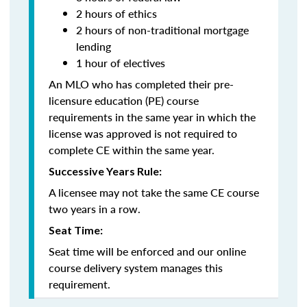
2 hours of ethics
2 hours of non-traditional mortgage
lending
1 hour of electives
An MLO who has completed their pre-
licensure education (PE) course
requirements in the same year in which the
license was approved is not required to
complete CE within the same year.
Successive Years Rule:
A licensee may not take the same CE course
two years in a row.
Seat Time:
Seat time will be enforced and our online
course delivery system manages this
requirement.