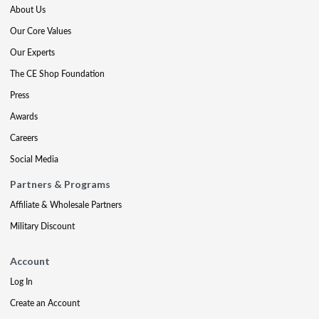
About Us
Our Core Values
Our Experts
The CE Shop Foundation
Press
Awards
Careers
Social Media
Partners & Programs
Affiliate & Wholesale Partners
Military Discount
Account
Log In
Create an Account