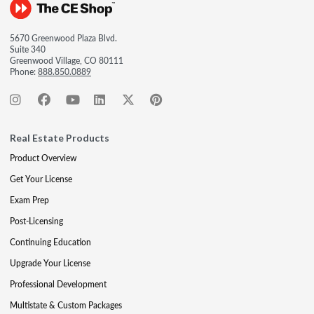
5670 Greenwood Plaza Blvd.
Suite 340
Greenwood Village, CO 80111
Phone:
888.850.0889
Real Estate Products
Product Overview
Get Your License
Exam Prep
Post-Licensing
Continuing Education
Upgrade Your License
Professional Development
Multistate & Custom Packages