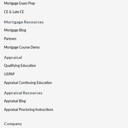
Mortgage Exam Prep
CE & Late CE
Mortgage Resources
Mortgage Blog
Partners
Mortgage Course Demo
Appraisal
Qualifying Education
USPAP
Appraisal Continuing Education
Appraisal Resources
Appraisal Blog
Appraisal Proctoring Instructions
Company