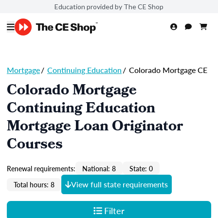
Education provided by The CE Shop
Mortgage
/
Continuing Education
/
Colorado Mortgage CE
Colorado Mortgage
Continuing Education
Mortgage Loan Originator
Courses
Renewal requirements:
National: 8
State: 0
View full state requirements
Total hours: 8
Filter