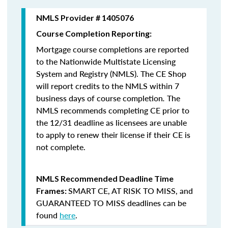
NMLS Provider # 1405076
Course Completion Reporting:
Mortgage course completions are reported
to the Nationwide Multistate Licensing
System and Registry (NMLS). The CE Shop
will report credits to the NMLS within 7
business days of course completion
.
The
NMLS recommends completing CE prior to
the 12/31 deadline as licensees are unable
to apply to renew their license if their CE is
not complete.
NMLS Recommended Deadline Time
SMART CE
,
AT RISK TO MISS
, and
Frames:
GUARANTEED TO MISS
deadlines can be
found
here
.