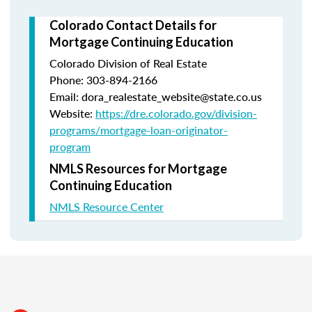
Colorado Contact Details for
Mortgage Continuing Education
Colorado Division of Real Estate
Phone: 303-894-2166
Email: dora_realestate_website@state.co.us
Website:
https://dre.colorado.gov/division-
programs/mortgage-loan-originator-
program
NMLS Resources for Mortgage
Continuing Education
NMLS Resource Center