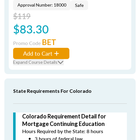
Approval Number: 18000
Safe
$119
$83.30
BET
Promo Code
Add to Cart
Expand Course Details
State Requirements For Colorado
Colorado Requirement Detail for
Mortgage Continuing Education
Hours Required by the State: 8 hours
3 hours of federal law