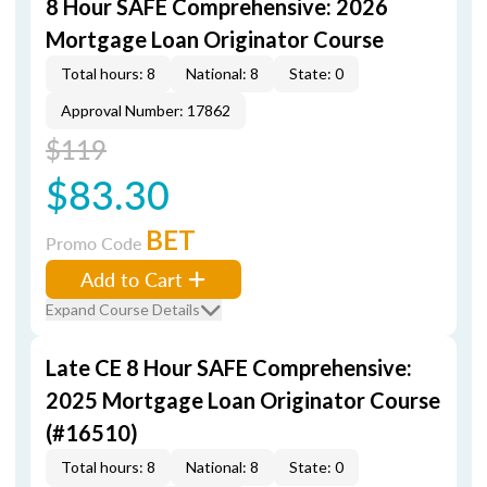
8 Hour SAFE Comprehensive: 2026
Mortgage Loan Originator Course
Total hours: 8
National: 8
State: 0
Approval Number: 17862
$119
$83.30
BET
Promo Code
Add to Cart
Expand Course Details
Late CE 8 Hour SAFE Comprehensive:
2025 Mortgage Loan Originator Course
(#16510)
Total hours: 8
National: 8
State: 0