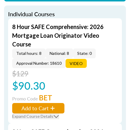
Individual Courses
8 Hour SAFE Comprehensive: 2026
Mortgage Loan Originator Video
Course
Total hours: 8
National: 8
State: 0
Approval Number: 18610
VIDEO
$129
$90.30
BET
Promo Code
Add to Cart
Expand Course Details