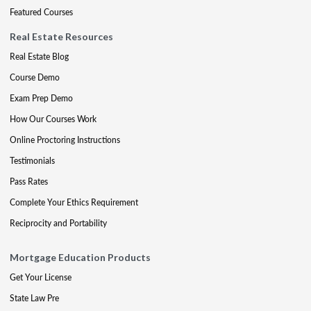
Featured Courses
Real Estate Resources
Real Estate Blog
Course Demo
Exam Prep Demo
How Our Courses Work
Online Proctoring Instructions
Testimonials
Pass Rates
Complete Your Ethics Requirement
Reciprocity and Portability
Mortgage Education Products
Get Your License
State Law Pre