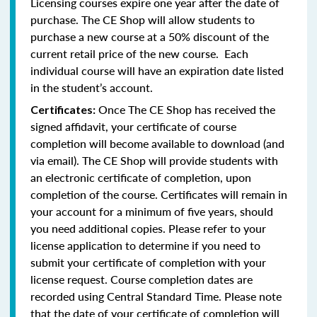
Licensing courses expire one year after the date of
purchase. The CE Shop will allow students to
purchase a new course at a 50% discount of the
current retail price of the new course. Each
individual course will have an expiration date listed
in the student’s account.
Once The CE Shop has received the
Certificates:
signed affidavit, your certificate of course
completion will become available to download (and
via email). The CE Shop will provide students with
an electronic certificate of completion, upon
completion of the course. Certificates will remain in
your account for a minimum of five years, should
you need additional copies. Please refer to your
license application to determine if you need to
submit your certificate of completion with your
license request. Course completion dates are
recorded using Central Standard Time. Please note
that the date of your certificate of completion will