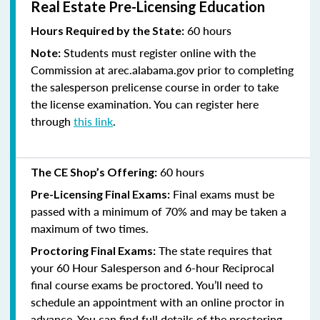
Real Estate Pre-Licensing Education
60 hours
Hours Required by the State:
Students must register online with the
Note:
Commission at arec.alabama.gov prior to completing
the salesperson prelicense course in order to take
the license examination. You can register here
through
this link
.
60 hours
The CE Shop’s Offering:
Final exams must be
Pre-Licensing Final Exams:
passed with a minimum of 70% and
may be taken a
maximum of two times.
The state requires that
Proctoring Final Exams:
your 60 Hour Salesperson and 6-hour Reciprocal
final course exams be proctored. You’ll need to
schedule an appointment with an online proctor in
advance. You can find full details of the proctoring