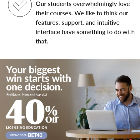
Our students overwhelmingly love
their courses. We like to think our
features, support, and intuitive
interface have something to do with
that.