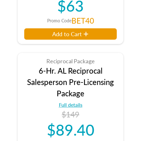
$63
BET40
Promo Code
Add to Cart
Reciprocal Package
6-Hr. AL Reciprocal
Salesperson Pre-Licensing
Package
Full details
$149
$89.40