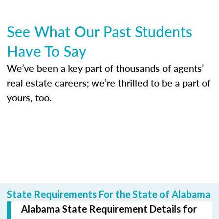
See What Our Past Students
Have To Say
We’ve been a key part of thousands of agents’
real estate careers; we’re thrilled to be a part of
yours, too.
State Requirements For the State of Alabama
Alabama State Requirement Details for