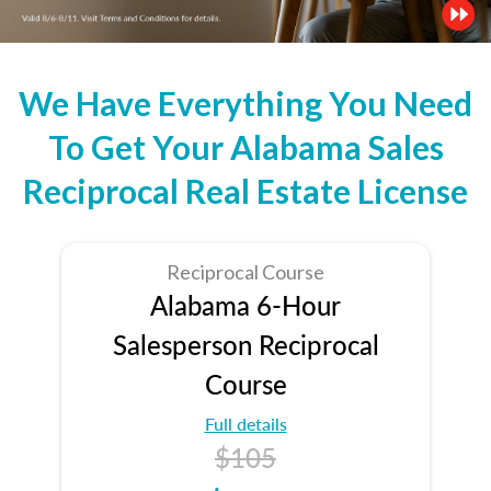
We Have Everything You Need
To Get Your Alabama Sales
Reciprocal Real Estate License
Reciprocal Course
Alabama 6-Hour
Salesperson Reciprocal
Course
Full details
$105