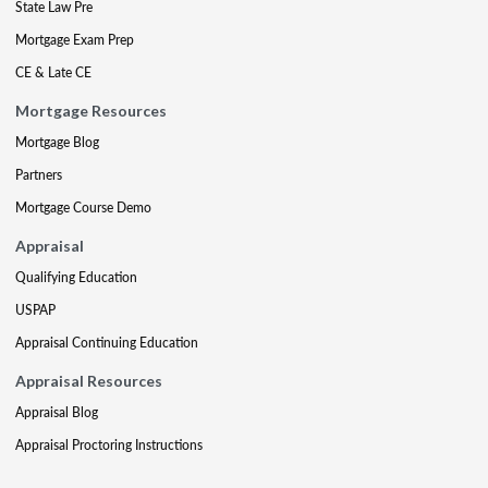
State Law Pre
Mortgage Exam Prep
CE & Late CE
Mortgage Resources
Mortgage Blog
Partners
Mortgage Course Demo
Appraisal
Qualifying Education
USPAP
Appraisal Continuing Education
Appraisal Resources
Appraisal Blog
Appraisal Proctoring Instructions