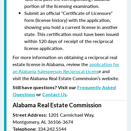
portion of the licensing examination.
Submit an official "Certificate of Licensure"
form (license history) with the application,
showing you hold a current license in another
state. This certification must have been issued
within 120 days of receipt of the reciprocal
license application.
For more information on obtaining a reciprocal real
estate license in Alabama, review the
application for
an Alabama Salesperson Reciprocal Licens
e and
visit the Alabama Real Estate Commission’s website.
Still have questions? Visit our
Frequently Asked
Questions
or
Contact Us
.
Alabama Real Estate Commission
1201 Carmichael Way,
Street Address:
Montgomery, AL 36106-3674
334.242.5544
Telephone: