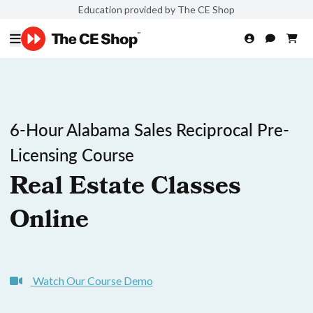
Education provided by The CE Shop
6-Hour Alabama Sales Reciprocal Pre-
Licensing Course
Real Estate Classes
Online
Watch Our Course Demo