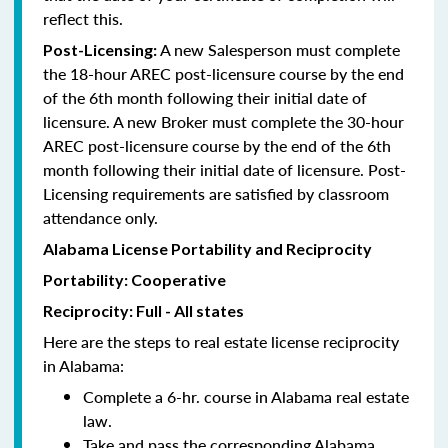
reflect this.
A new Salesperson must complete
Post-Licensing:
the 18-hour AREC post-licensure course by the end
of the 6th month following their initial date of
licensure. A new Broker must complete the 30-hour
AREC post-licensure course by the end of the 6th
month following their initial date of licensure. Post-
Licensing requirements are satisfied by classroom
attendance only.
Alabama License Portability and Reciprocity
Portability: Cooperative
Reciprocity: Full - All states
Here are the steps to real estate license reciprocity
in Alabama:
Complete a 6-hr. course in Alabama real estate
law.
Take and pass the corresponding Alabama