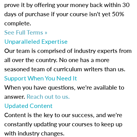
prove it by offering your money back within 30
days of purchase if your course isn't yet 50%
complete.
See Full Terms »
Unparalleled Expertise
Our team is comprised of industry experts from
all over the country. No one has a more
seasoned team of curriculum writers than us.
Support When You Need It
When you have questions, we're available to
answer.
Reach out to us.
Updated Content
Content is the key to our success, and we're
constantly updating your courses to keep up
with industry changes.