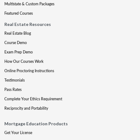
Multistate & Custom Packages
Featured Courses
Real Estate Resources
Real Estate Blog
Course Demo
Exam Prep Demo
How Our Courses Work
Online Proctoring Instructions
Testimonials
Pass Rates
Complete Your Ethics Requirement
Reciprocity and Portability
Mortgage Education Products
Get Your License