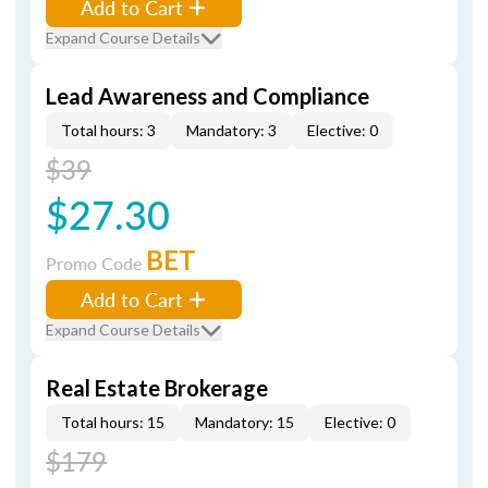
Add to Cart
Expand Course Details
Lead Awareness and Compliance
Total hours: 3
Mandatory: 3
Elective: 0
$39
$27.30
BET
Promo Code
Add to Cart
Expand Course Details
Real Estate Brokerage
Total hours: 15
Mandatory: 15
Elective: 0
$179