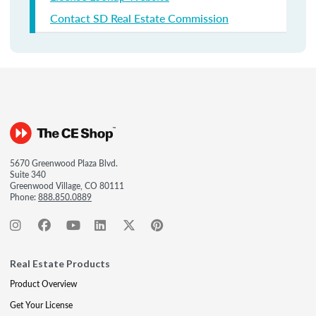
Contact SD Real Estate Commission
5670 Greenwood Plaza Blvd.
Suite 340
Greenwood Village, CO 80111
Phone:
888.850.0889
Real Estate Products
Product Overview
Get Your License