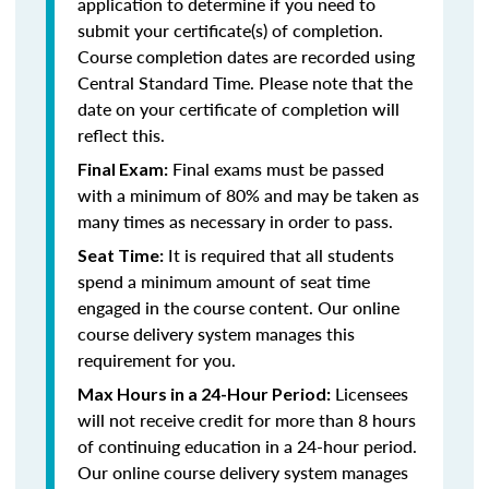
application to determine if you need to
submit your certificate(s) of completion.
Course completion dates are recorded using
Central Standard Time. Please note that the
date on your certificate of completion will
reflect this.
Final exams must be passed
Final Exam:
with a minimum of 80% and may be taken as
many times as necessary in order to pass.
It is required that all students
Seat Time:
spend a minimum amount of seat time
engaged in the course content. Our online
course delivery system manages this
requirement for you.
Licensees
Max Hours in a 24-Hour Period:
will not receive credit for more than 8 hours
of continuing education in a 24-hour period.
Our online course delivery system manages