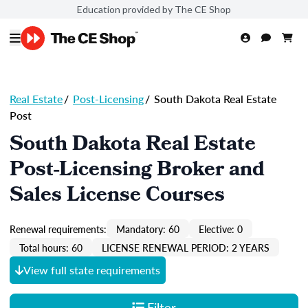
Education provided by The CE Shop
Real Estate
/
Post-Licensing
/
South Dakota Real Estate
Post
South Dakota Real Estate
Post-Licensing Broker and
Sales License Courses
Renewal requirements:
Mandatory: 60
Elective: 0
Total hours: 60
LICENSE RENEWAL PERIOD: 2 YEARS
View full state requirements
Filter