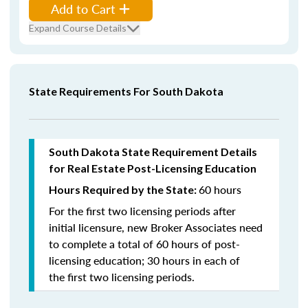
Add to Cart
Expand Course Details
State Requirements For South Dakota
South Dakota State Requirement Details
for Real Estate Post-Licensing Education
60 hours
Hours Required by the State:
For the first two licensing periods after
initial licensure, new Broker Associates need
to complete a total of 60 hours of post-
licensing education; 30 hours in each of
the first two licensing periods.