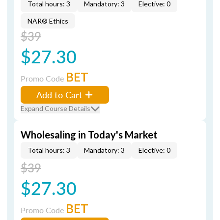
Total hours: 3
Mandatory: 3
Elective: 0
NAR® Ethics
$39
$27.30
BET
Promo Code
Add to Cart
Expand Course Details
Wholesaling in Today's Market
Total hours: 3
Mandatory: 3
Elective: 0
$39
$27.30
BET
Promo Code