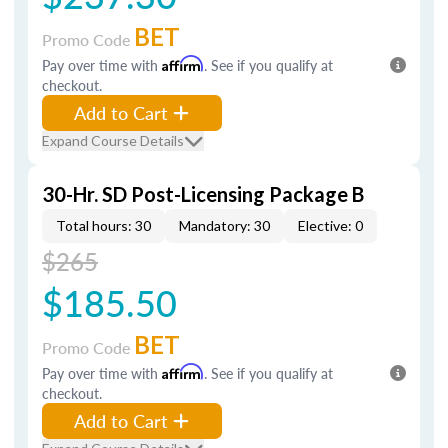
BET
Promo Code
Pay over time with
Affirm
. See if you qualify at
checkout.
Add to Cart
Expand Course Details
30-Hr. SD Post-Licensing Package B
Total hours: 30
Mandatory: 30
Elective: 0
$265
$185.50
BET
Promo Code
Pay over time with
Affirm
. See if you qualify at
checkout.
Add to Cart