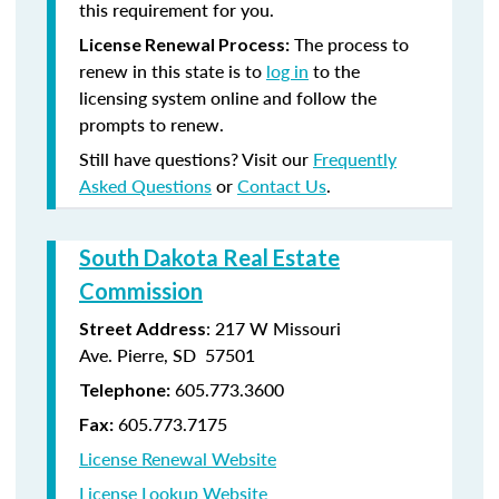
this requirement for you.
The process to
License Renewal Process:
renew in this state is to
log in
to the
licensing system online and follow the
prompts to renew.
Still have questions? Visit our
Frequently
Asked Questions
or
Contact Us
.
South Dakota Real Estate
Commission
: 217 W Missouri
Street Address
Ave. Pierre, SD 57501
605.773.3600
Telephone:
605.773.7175
Fax:
License Renewal Website
License Lookup Website