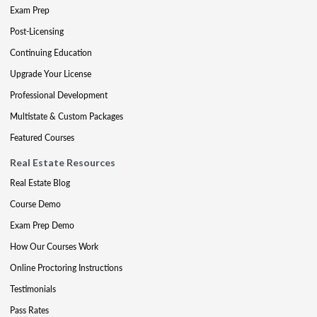
Exam Prep
Post-Licensing
Continuing Education
Upgrade Your License
Professional Development
Multistate & Custom Packages
Featured Courses
Real Estate Resources
Real Estate Blog
Course Demo
Exam Prep Demo
How Our Courses Work
Online Proctoring Instructions
Testimonials
Pass Rates