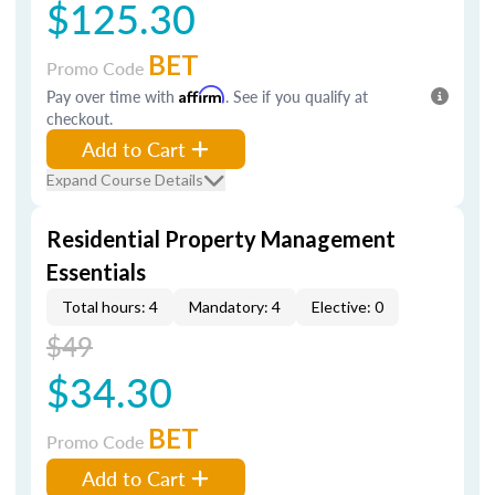
$125.30
BET
Promo Code
Pay over time with
Affirm
. See if you qualify at
checkout.
Add to Cart
Expand Course Details
Residential Property Management
Essentials
Total hours: 4
Mandatory: 4
Elective: 0
$49
$34.30
BET
Promo Code
Add to Cart