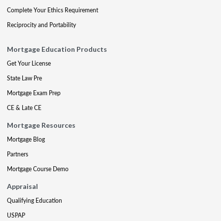
Complete Your Ethics Requirement
Reciprocity and Portability
Mortgage Education Products
Get Your License
State Law Pre
Mortgage Exam Prep
CE & Late CE
Mortgage Resources
Mortgage Blog
Partners
Mortgage Course Demo
Appraisal
Qualifying Education
USPAP