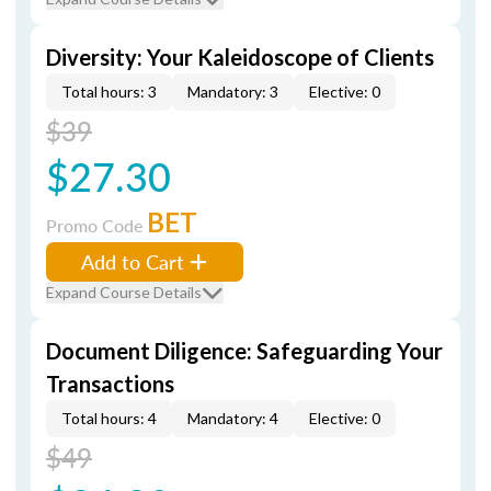
Diversity: Your Kaleidoscope of Clients
Total hours: 3
Mandatory: 3
Elective: 0
$39
$27.30
BET
Promo Code
Add to Cart
Expand Course Details
Document Diligence: Safeguarding Your
Transactions
Total hours: 4
Mandatory: 4
Elective: 0
$49