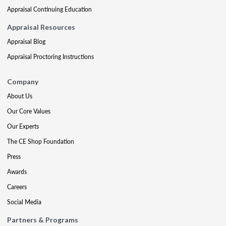
Appraisal Continuing Education
Appraisal Resources
Appraisal Blog
Appraisal Proctoring Instructions
Company
About Us
Our Core Values
Our Experts
The CE Shop Foundation
Press
Awards
Careers
Social Media
Partners & Programs