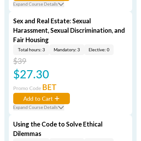
Expand Course Details
Sex and Real Estate: Sexual
Harassment, Sexual Discrimination, and
Fair Housing
Total hours: 3
Mandatory: 3
Elective: 0
$39
$27.30
BET
Promo Code
Add to Cart
Expand Course Details
Using the Code to Solve Ethical
Dilemmas