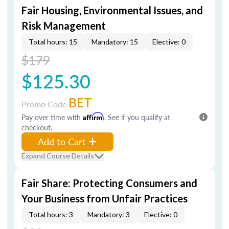
Fair Housing, Environmental Issues, and
Risk Management
Total hours: 15
Mandatory: 15
Elective: 0
$179
$125.30
BET
Promo Code
Pay over time with
Affirm
. See if you qualify at
checkout.
Add to Cart
Expand Course Details
Fair Share: Protecting Consumers and
Your Business from Unfair Practices
Total hours: 3
Mandatory: 3
Elective: 0