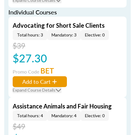
Expand Course Details
Individual Courses
Advocating for Short Sale Clients
Total hours: 3
Mandatory: 3
Elective: 0
$39
$27.30
BET
Promo Code
Add to Cart
Expand Course Details
Assistance Animals and Fair Housing
Total hours: 4
Mandatory: 4
Elective: 0
$49