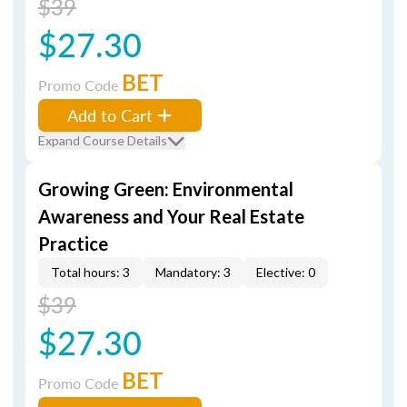
$39
$27.30
BET
Promo Code
Add to Cart
Expand Course Details
Growing Green: Environmental
Awareness and Your Real Estate
Practice
Total hours: 3
Mandatory: 3
Elective: 0
$39
$27.30
BET
Promo Code