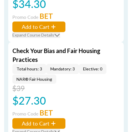
$34.30
BET
Promo Code
Add to Cart
Expand Course Details
Check Your Bias and Fair Housing
Practices
Total hours: 3
Mandatory: 3
Elective: 0
NAR® Fair Housing
$39
$27.30
BET
Promo Code
Add to Cart
Expand Course Details