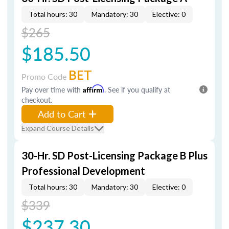
Total hours: 30
Mandatory: 30
Elective: 0
$265
$185.50
BET
Promo Code
Pay over time with
Affirm
. See if you qualify at
checkout.
Add to Cart
Expand Course Details
30-Hr. SD Post-Licensing Package B Plus
Professional Development
Total hours: 30
Mandatory: 30
Elective: 0
$339
$237.30