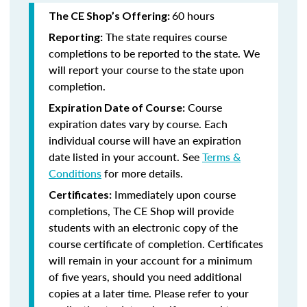
60 hours
The CE Shop’s Offering:
The state requires course
Reporting:
completions to be reported to the state. We
will report your course to the state upon
completion.
Course
Expiration Date of Course:
expiration dates vary by course. Each
individual course will have an expiration
date listed in your account. See
Terms &
Conditions
for more details.
Immediately upon course
Certificates:
completions, The CE Shop will provide
students with an electronic copy of the
course certificate of completion. Certificates
will remain in your account for a minimum
of five years, should you need additional
copies at a later time. Please refer to your