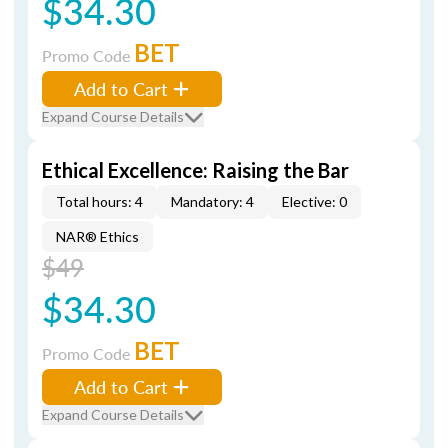
$34.30
BET
Promo Code
Add to Cart
Expand Course Details
Ethical Excellence: Raising the Bar
Total hours: 4
Mandatory: 4
Elective: 0
NAR® Ethics
$49
$34.30
BET
Promo Code
Add to Cart
Expand Course Details