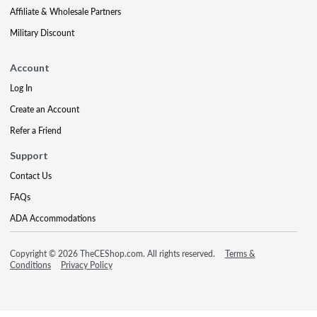
Affiliate & Wholesale Partners
Military Discount
Account
Log In
Create an Account
Refer a Friend
Support
Contact Us
FAQs
ADA Accommodations
Copyright © 2026 TheCEShop.com. All rights reserved.
Terms &
Conditions
Privacy Policy