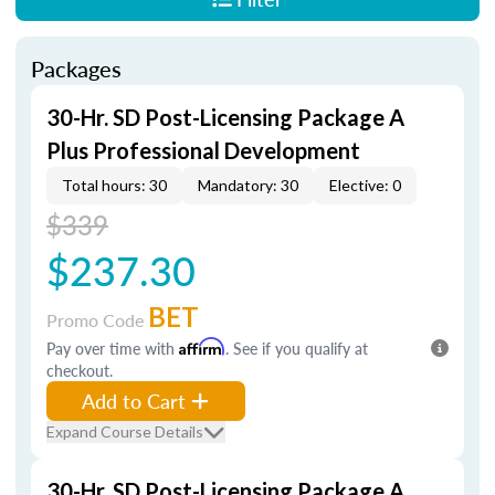
Packages
30-Hr. SD Post-Licensing Package A
Plus Professional Development
Total hours: 30
Mandatory: 30
Elective: 0
$339
$237.30
BET
Promo Code
Pay over time with
Affirm
. See if you qualify at
checkout.
Add to Cart
Expand Course Details
30-Hr. SD Post-Licensing Package A