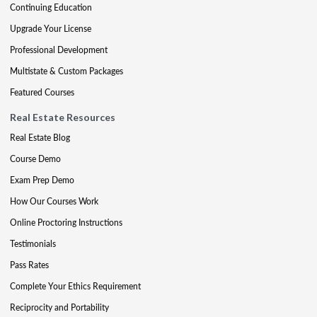
Continuing Education
Upgrade Your License
Professional Development
Multistate & Custom Packages
Featured Courses
Real Estate Resources
Real Estate Blog
Course Demo
Exam Prep Demo
How Our Courses Work
Online Proctoring Instructions
Testimonials
Pass Rates
Complete Your Ethics Requirement
Reciprocity and Portability