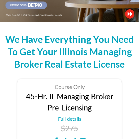
We Have Everything You Need
To Get Your Illinois Managing
Broker Real Estate License
Course Only
45-Hr. IL Managing Broker
Pre-Licensing
Full details
$275