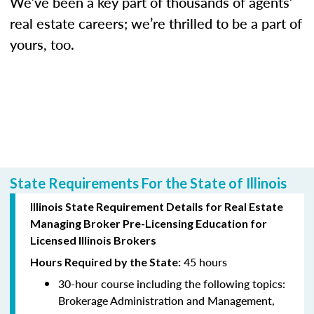
We’ve been a key part of thousands of agents’
real estate careers; we’re thrilled to be a part of
yours, too.
State Requirements For the State of Illinois
Illinois State Requirement Details for Real Estate
Managing Broker Pre-Licensing Education for
Licensed Illinois Brokers
45 hours
Hours Required by the State:
30-hour course including the following topics:
Brokerage Administration and Management,