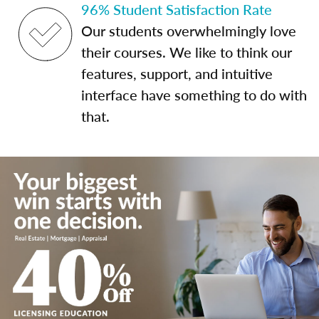
96% Student Satisfaction Rate
Our students overwhelmingly love
their courses. We like to think our
features, support, and intuitive
interface have something to do with
that.