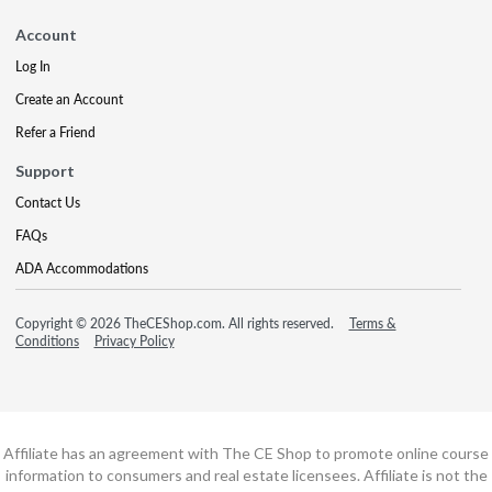
Account
Log In
Create an Account
Refer a Friend
Support
Contact Us
FAQs
ADA Accommodations
Copyright © 2026 TheCEShop.com. All rights reserved.
Terms &
Conditions
Privacy Policy
Affiliate has an agreement with The CE Shop to promote online course
information to consumers and real estate licensees. Affiliate is not the