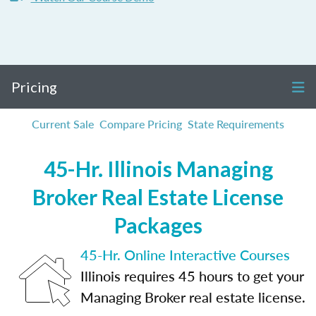
Pricing
Current Sale
Compare Pricing
State Requirements
45-Hr. Illinois Managing
Broker Real Estate License
Packages
45-Hr. Online Interactive Courses
Illinois requires 45 hours to get your
Managing Broker real estate license.