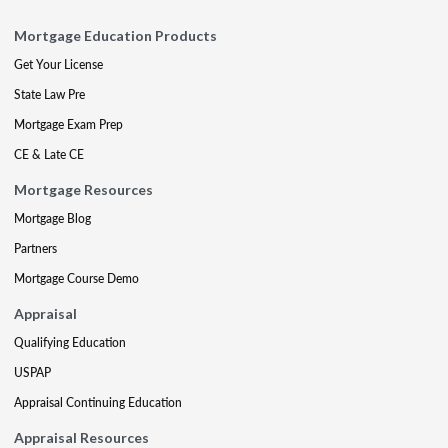
Mortgage Education Products
Get Your License
State Law Pre
Mortgage Exam Prep
CE & Late CE
Mortgage Resources
Mortgage Blog
Partners
Mortgage Course Demo
Appraisal
Qualifying Education
USPAP
Appraisal Continuing Education
Appraisal Resources