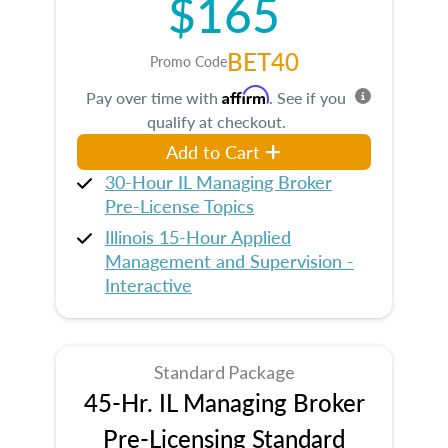
$165
BET40
Promo Code
Affirm
Pay over time with
. See if you
qualify at checkout.
Add to Cart
30-Hour IL Managing Broker
Pre-License Topics
Illinois 15-Hour Applied
Management and Supervision -
Interactive
Standard Package
45-Hr. IL Managing Broker
Pre-Licensing Standard