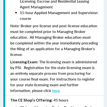
Licensing, Escrow and Residential Leasing
Agent Management
15-hour Applied Management and Supervision
course
Note:
Broker pre-license and post-license education
must be completed prior to Managing Broker
education. All Managing Broker education
must
be
completed within the year immediately preceding
the filing of an application for a Managing Broker's
license.
The licensing exam is administered
Licensing Exam:
by PSI. Registration for the state licensing exam is
an entirely separate process from proctoring for
your course final exam. For instructions to register
for your state licensing exam and further
information, please click
here
.
45 hours
The CE Shop’s Offering: