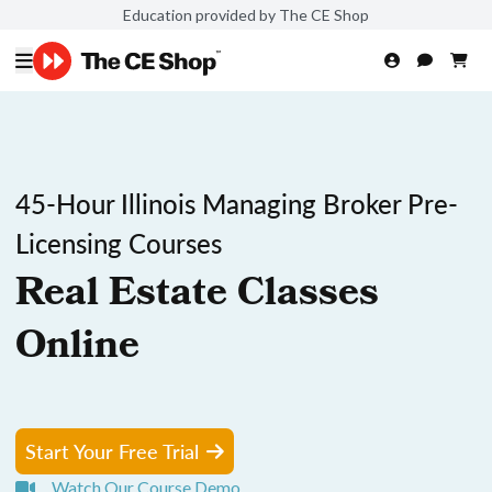
Education provided by The CE Shop
45-Hour Illinois Managing Broker Pre-
Licensing Courses
Real Estate Classes
Online
Start Your Free Trial
Watch Our Course Demo