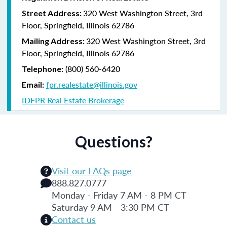
320 West Washington Street, 3rd
Street Address:
Floor, Springfield, Illinois 62786
320 West Washington Street, 3rd
Mailing Address:
Floor, Springfield, Illinois 62786
(800) 560-6420
Telephone:
fpr.realestate@illinois.gov
Email:
IDFPR Real Estate Brokerage
Questions?
Visit our FAQs page
888.827.0777
Monday - Friday 7 AM - 8 PM CT
Saturday 9 AM - 3:30 PM CT
Contact us