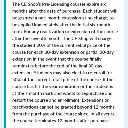
The CE Shop’s Pre-Licensing courses expire six
months after the date of purchase. Each student will
be granted a one-month extension at no charge, to
be applied immediately after the initial six-month
term. For any reactivation or extension of the course
after the seventh month, The CE Shop will charge
the student 20% of the current retail price of the
course for each 30-day extension or partial 30-day
extension in the event that the course finally
terminates before the end of the final 30-day
extension. Students may also elect to re-enroll for
50% of the current retail price of the course, if the
course has hit the year expiration or the student is
at the 7 month mark and wants to repurchase and
restart the course and enrollment. Extensions or
reactivations cannot be granted beyond 12 months
from the purchase of the course since, in all events,
the course terminates 12 months after purchase.