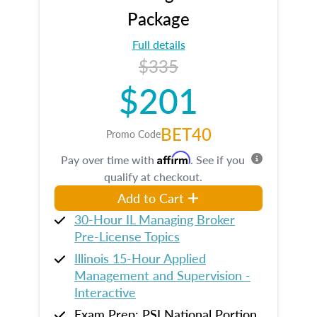
Package
Full details
$335
$201
BET40
Promo Code
Affirm
Pay over time with
. See if you
qualify at checkout.
Add to Cart
30-Hour IL Managing Broker
Pre-License Topics
Illinois 15-Hour Applied
Management and Supervision -
Interactive
Exam Prep: PSI National Portion