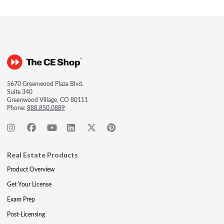
5670 Greenwood Plaza Blvd.
Suite 340
Greenwood Village, CO 80111
Phone:
888.850.0889
Real Estate Products
Product Overview
Get Your License
Exam Prep
Post-Licensing