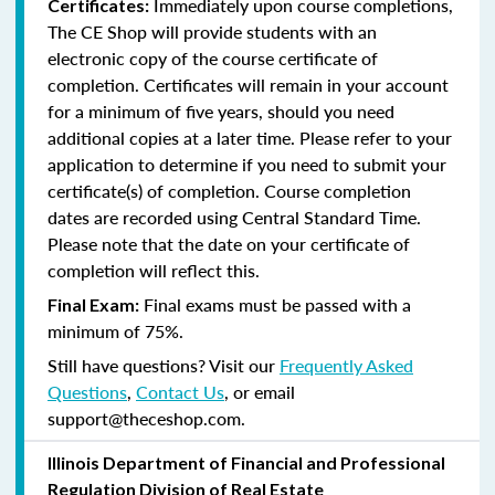
Immediately upon course completions,
Certificates:
The CE Shop will provide students with an
electronic copy of the course certificate of
completion. Certificates will remain in your account
for a minimum of five years, should you need
additional copies at a later time. Please refer to your
application to determine if you need to submit your
certificate(s) of completion. Course completion
dates are recorded using Central Standard Time.
Please note that the date on your certificate of
completion will reflect this.
Final exams must be passed with a
Final Exam:
minimum of 75%.
Still have questions? Visit our
Frequently Asked
Questions
,
Contact Us
, or email
support@theceshop.com.
Illinois Department of Financial and Professional
Regulation Division of Real Estate