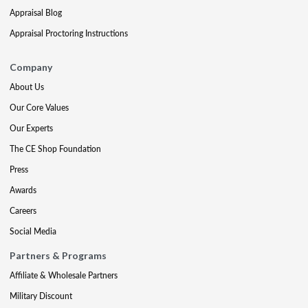
Appraisal Blog
Appraisal Proctoring Instructions
Company
About Us
Our Core Values
Our Experts
The CE Shop Foundation
Press
Awards
Careers
Social Media
Partners & Programs
Affiliate & Wholesale Partners
Military Discount