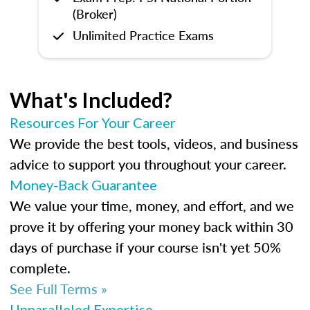
(Broker)
Unlimited Practice Exams
What's Included?
Resources For Your Career
We provide the best tools, videos, and business
advice to support you throughout your career.
Money-Back Guarantee
We value your time, money, and effort, and we
prove it by offering your money back within 30
days of purchase if your course isn't yet 50%
complete.
See Full Terms »
Unparalleled Expertise