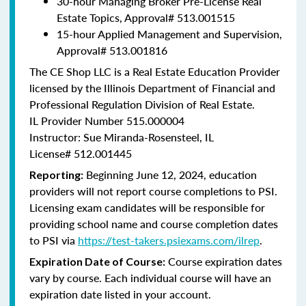
30-hour Managing Broker Pre-License Real
Estate Topics, Approval#
513.001515
15-hour Applied Management and Supervision,
Approval#
513.001816
The CE Shop LLC is a Real Estate Education Provider
licensed by the Illinois Department of Financial and
Professional Regulation Division of Real Estate.
IL Provider Number 515.000004
Instructor: Sue Miranda-Rosensteel, IL
License# 512.001445
Beginning June 12, 2024, education
Reporting:
providers will not report course completions to PSI.
Licensing exam candidates will be responsible for
providing school name and course completion dates
to PSI via
https://test-takers.psiexams.com/ilrep
.
Course expiration dates
Expiration Date of Course:
vary by course. Each individual course will have an
expiration date listed in your account.