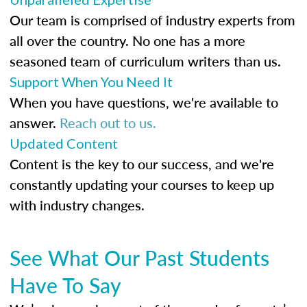
Our team is comprised of industry experts from
all over the country. No one has a more
seasoned team of curriculum writers than us.
Support When You Need It
When you have questions, we're available to
answer.
Reach out to us.
Updated Content
Content is the key to our success, and we're
constantly updating your courses to keep up
with industry changes.
See What Our Past Students
Have To Say