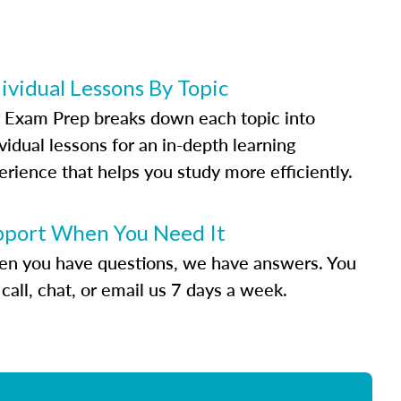
ividual Lessons By Topic
 Exam Prep breaks down each topic into
vidual lessons for an in-depth learning
erience that helps you study more efficiently.
pport When You Need It
n you have questions, we have answers. You
call, chat, or email us 7 days a week.