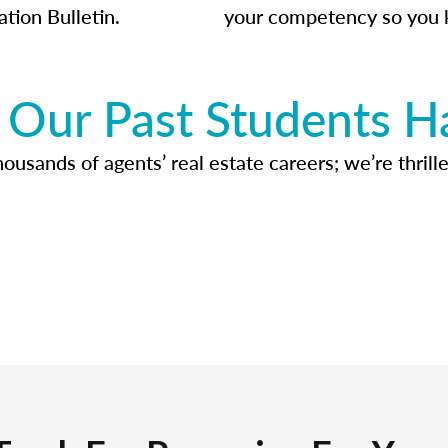
ation Bulletin.
your competency so you 
Our Past Students H
usands of agents’ real estate careers; we’re thrille