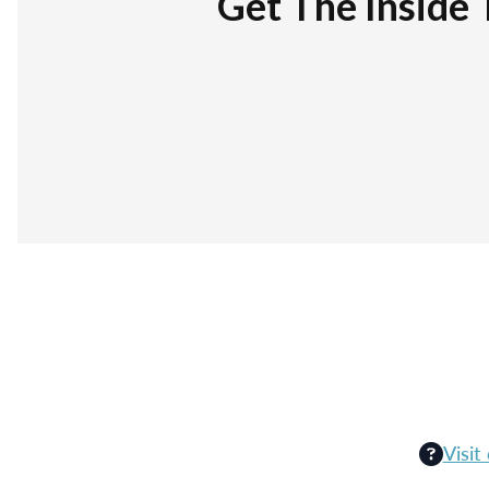
Get The Inside 
Visit