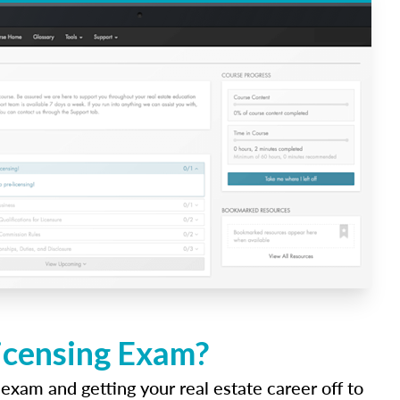
Licensing Exam?
 exam and getting your real estate career off to