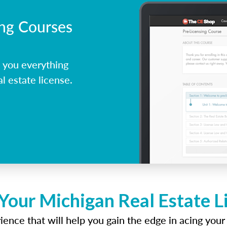
ing Courses
 you everything
l estate license.
Your Michigan Real Estate 
ence that will help you gain the edge in acing your