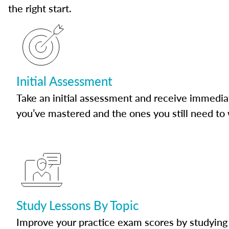
the right start.
Initial Assessment
Take an initial assessment and receive immedia
you’ve mastered and the ones you still need to
Study Lessons By Topic
Improve your practice exam scores by studying 