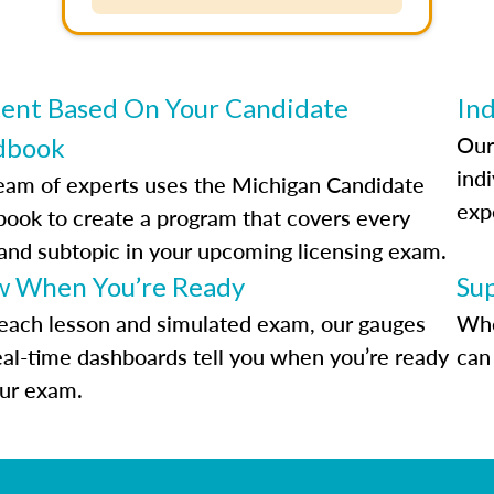
ent Based On Your Candidate
Ind
Our
dbook
indi
eam of experts uses the Michigan Candidate
exp
ook to create a program that covers every
 and subtopic in your upcoming licensing exam.
 When You’re Ready
Su
each lesson and simulated exam, our gauges
Whe
eal-time dashboards tell you when you’re ready
can 
our exam.