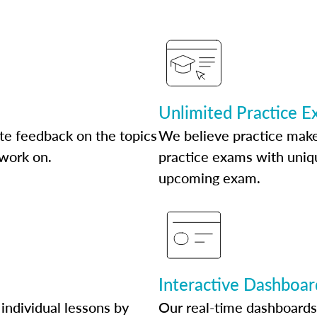
Unlimited Practice 
te feedback on the topics
We believe practice make
 work on.
practice exams with uniqu
upcoming exam.
Interactive Dashboar
individual lessons by
Our real-time dashboards