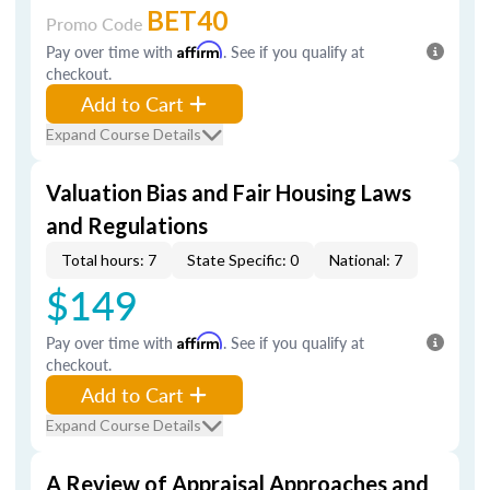
BET40
Promo Code
Pay over time with
Affirm
. See if you qualify at
checkout.
Add to Cart
Expand Course Details
Valuation Bias and Fair Housing Laws
and Regulations
Total hours: 7
State Specific: 0
National: 7
$149
Pay over time with
Affirm
. See if you qualify at
checkout.
Add to Cart
Expand Course Details
A Review of Appraisal Approaches and