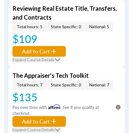
Reviewing Real Estate Title, Transfers,
and Contracts
Total hours: 5
State Specific: 0
National: 5
$109
Add to Cart
Expand Course Details
The Appraiser's Tech Toolkit
Total hours: 7
State Specific: 0
National: 7
$135
Pay over time with
Affirm
. See if you qualify at
checkout.
Add to Cart
Expand Course Details