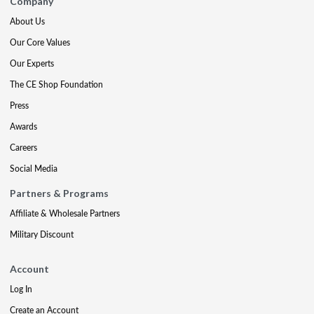
Company
About Us
Our Core Values
Our Experts
The CE Shop Foundation
Press
Awards
Careers
Social Media
Partners & Programs
Affiliate & Wholesale Partners
Military Discount
Account
Log In
Create an Account