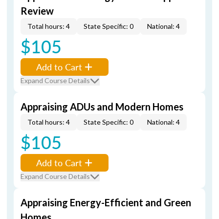
Review
Total hours: 4
State Specific: 0
National: 4
$105
Add to Cart
Expand Course Details
Appraising ADUs and Modern Homes
Total hours: 4
State Specific: 0
National: 4
$105
Add to Cart
Expand Course Details
Appraising Energy-Efficient and Green
Homes