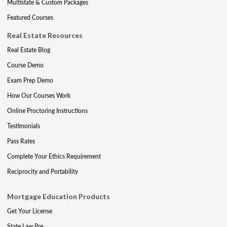
Multistate & Custom Packages
Featured Courses
Real Estate Resources
Real Estate Blog
Course Demo
Exam Prep Demo
How Our Courses Work
Online Proctoring Instructions
Testimonials
Pass Rates
Complete Your Ethics Requirement
Reciprocity and Portability
Mortgage Education Products
Get Your License
State Law Pre