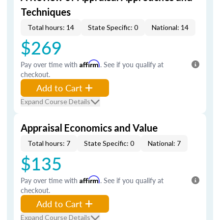
Techniques
Total hours: 14
State Specific: 0
National: 14
$269
Pay over time with
Affirm
. See if you qualify at
checkout.
Add to Cart
Expand Course Details
Appraisal Economics and Value
Total hours: 7
State Specific: 0
National: 7
$135
Pay over time with
Affirm
. See if you qualify at
checkout.
Add to Cart
Expand Course Details