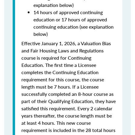
explanation below)
14 hours of approved continuing
education or 17 hours of approved
continuing education (see explanation
below)
Effective January 1, 2026, a Valuation Bias
and Fair Housing Laws and Regulations
course is required for Continuing
Education. The first time a Licensee
completes the Continuing Education
requirement for this course, the course
length must be 7 hours. If a Licensee
successfully completed an 8-hour course as
part of their Qualifying Education, they have
satisfied this requirement. Every 2 calendar
years thereafter, the course length must be
at least 4 hours. This new course
requirement is included in the 28 total hours