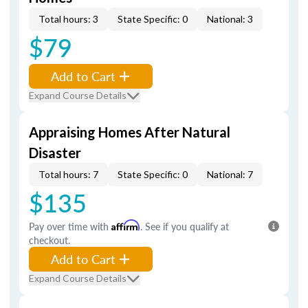
Total hours: 3
State Specific: 0
National: 3
$79
Add to Cart
Expand Course Details
Appraising Homes After Natural
Disaster
Total hours: 7
State Specific: 0
National: 7
$135
Pay over time with
Affirm
. See if you qualify at
checkout.
Add to Cart
Expand Course Details