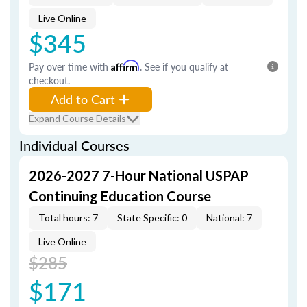
Live Online
$345
Pay over time with
Affirm
. See if you qualify at
checkout.
Add to Cart
Expand Course Details
Individual Courses
2026-2027 7-Hour National USPAP
Continuing Education Course
Total hours: 7
State Specific: 0
National: 7
Live Online
$285
$171