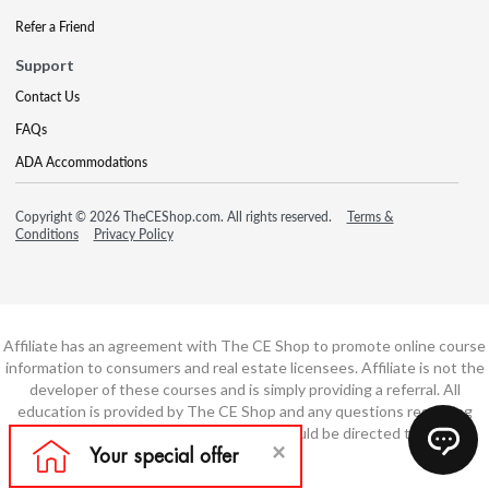
Refer a Friend
Support
Contact Us
FAQs
ADA Accommodations
Copyright © 2026 TheCEShop.com. All rights reserved.
Terms &
Conditions
Privacy Policy
Affiliate has an agreement with The CE Shop to promote online course
information to consumers and real estate licensees. Affiliate is not the
developer of these courses and is simply providing a referral. All
education is provided by The CE Shop and any questions regarding
course content or course technology should be directed to The CE
Shop.