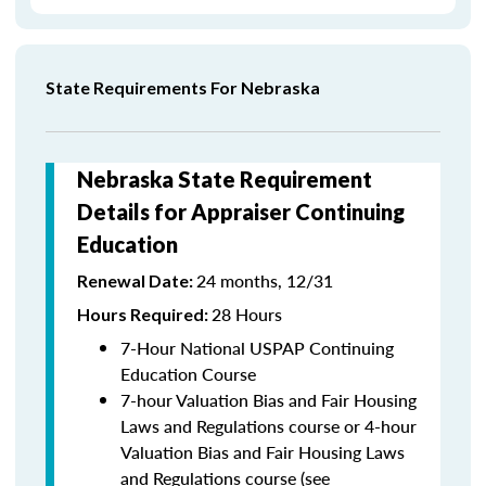
State Requirements For Nebraska
Nebraska State Requirement
Details for Appraiser Continuing
Education
24 months, 12/31
Renewal Date:
28 Hours
Hours Required:
7-Hour National USPAP Continuing
Education Course
7-hour Valuation Bias and Fair Housing
Laws and Regulations course or 4-hour
Valuation Bias and Fair Housing Laws
and Regulations course (see