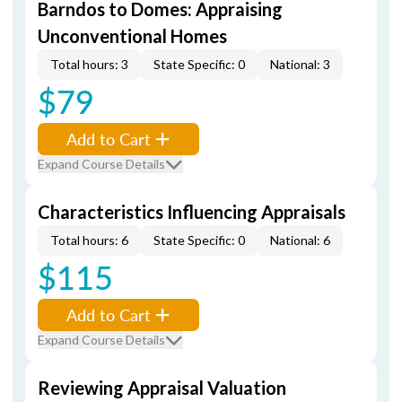
Barndos to Domes: Appraising
Unconventional Homes
Total hours: 3
State Specific: 0
National: 3
$79
Add to Cart
Expand Course Details
Characteristics Influencing Appraisals
Total hours: 6
State Specific: 0
National: 6
$115
Add to Cart
Expand Course Details
Reviewing Appraisal Valuation