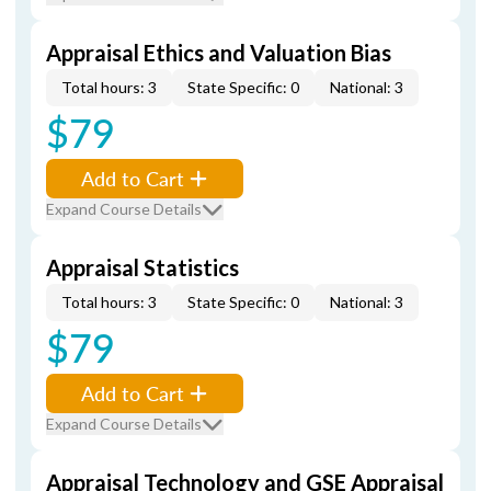
Appraisal Ethics and Valuation Bias
Total hours: 3
State Specific: 0
National: 3
$79
Add to Cart
Expand Course Details
Appraisal Statistics
Total hours: 3
State Specific: 0
National: 3
$79
Add to Cart
Expand Course Details
Appraisal Technology and GSE Appraisal