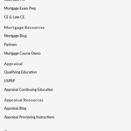
Mortgage Exam Prep
CE & Late CE
Mortgage Resources
Mortgage Blog
Partners
Mortgage Course Demo
Appraisal
Qualifying Education
USPAP
Appraisal Continuing Education
Appraisal Resources
Appraisal Blog
Appraisal Proctoring Instructions