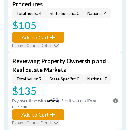
Procedures
Total hours: 4
State Specific: 0
National: 4
$105
Add to Cart
Expand Course Details
Reviewing Property Ownership and
Real Estate Markets
Total hours: 7
State Specific: 0
National: 7
$135
Pay over time with
Affirm
. See if you qualify at
checkout.
Add to Cart
Expand Course Details