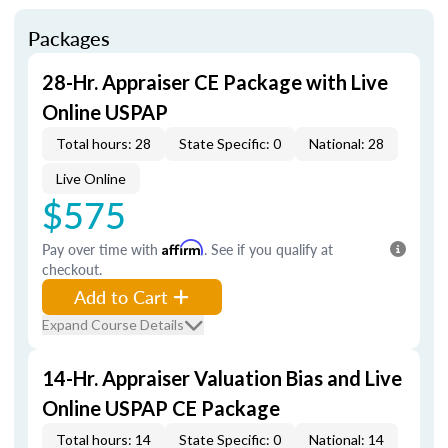
Packages
28-Hr. Appraiser CE Package with Live
Online USPAP
Total hours: 28
State Specific: 0
National: 28
Live Online
$575
Pay over time with
Affirm
. See if you qualify at
checkout.
Add to Cart
Expand Course Details
14-Hr. Appraiser Valuation Bias and Live
Online USPAP CE Package
Total hours: 14
State Specific: 0
National: 14