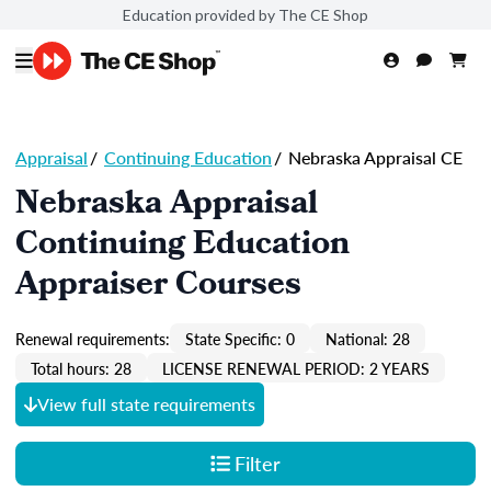
Education provided by The CE Shop
Appraisal
/
Continuing Education
/
Nebraska Appraisal CE
Nebraska Appraisal
Continuing Education
Appraiser Courses
Renewal requirements:
State Specific: 0
National: 28
Total hours: 28
LICENSE RENEWAL PERIOD: 2 YEARS
View full state requirements
Filter