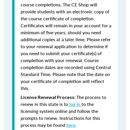
course completions, The CE Shop will
provide students with an electronic copy of
the course certificate of completion.
Certificates will remain in your account for a
minimum of five years, should you need
additional copies at a later time. Please refer
to your renewal application to determine if
you need to submit your certificate(s) of
completion with your renewal. Course
completion dates are recorded using Central
Standard Time. Please note that the date on
your certificate of completion will reflect
this.
The process to
License Renewal Process:
renew in this state is to
log in
to the
licensing system online and follow the
prompts to renew. Instructions for this
process may be found
here
.