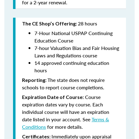
for a 2-year renewal.
28 hours
The CE Shop’s Offering:
7-Hour National USPAP Continuing
Education Course
7-hour Valuation Bias and Fair Housing
Laws and Regulations course
14 approved continuing education
hours
The state does not require
Reporting:
schools to report course completions.
Course
Expiration Date of Course:
expiration dates vary by course. Each
individual course will have an expiration
date listed in your account. See
Terms &
Conditions
for more details.
Immediately upon appraisal
Certificates: