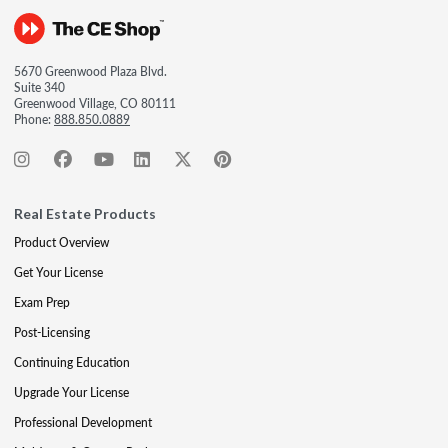
5670 Greenwood Plaza Blvd.
Suite 340
Greenwood Village, CO 80111
Phone:
888.850.0889
Real Estate Products
Product Overview
Get Your License
Exam Prep
Post-Licensing
Continuing Education
Upgrade Your License
Professional Development