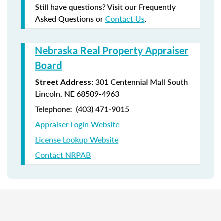
Still have questions? Visit our Frequently
Asked Questions or
Contact Us
.
Nebraska Real Property Appraiser
Board
: 301 Centennial Mall South
Street Address
Lincoln, NE 68509-4963
Telephone: (403) 471-9015
Appraiser Login Website
License Lookup Website
Contact NRPAB