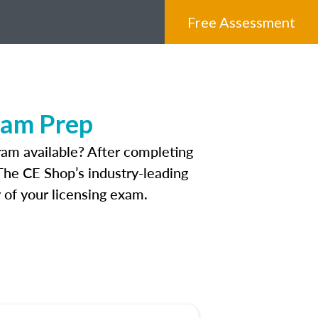
Free Assessment
xam Prep
am available? After completing
 The CE Shop’s industry-leading
 of your licensing exam.