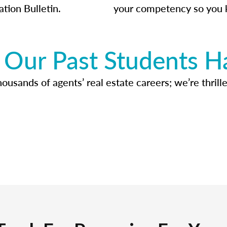
ation Bulletin.
your competency so you 
Our Past Students H
usands of agents’ real estate careers; we’re thrille