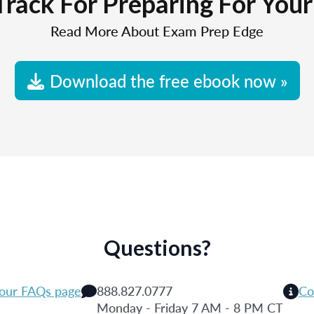
Track For Preparing For You
Read More About Exam Prep Edge
Download the free ebook now »
Questions?
 our FAQs page
888.827.0777
Co
Monday - Friday 7 AM - 8 PM CT