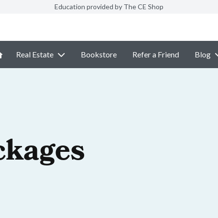
Education provided by The CE Shop
Real Estate
Bookstore
Refer a Friend
Blog
ckages