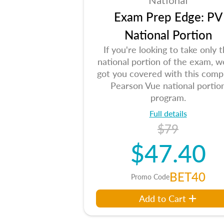
National
Exam Prep Edge: PV
National Portion
If you're looking to take only 
national portion of the exam, w
got you covered with this comp
Pearson Vue national portio
program.
Full details
$79
$47.40
BET40
Promo Code
Add to Cart