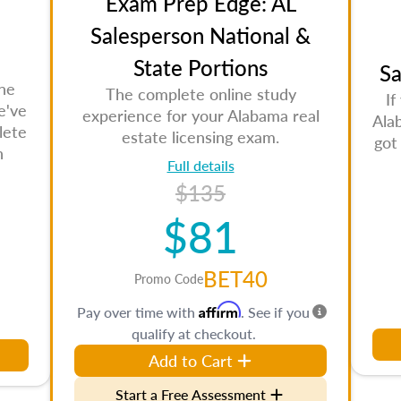
Exam Prep Edge: AL
Salesperson National &
State Portions
Sa
the
The complete online study
If
e've
experience for your Alabama real
Ala
lete
estate licensing exam.
got
n
Full details
$135
$81
BET40
Promo Code
Affirm
Pay over time with
. See if you
qualify at checkout.
Add to Cart
Start a Free Assessment