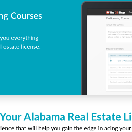
ing Courses
you everything
 estate license.
 Your Alabama Real Estate L
ence that will help you gain the edge in acing your