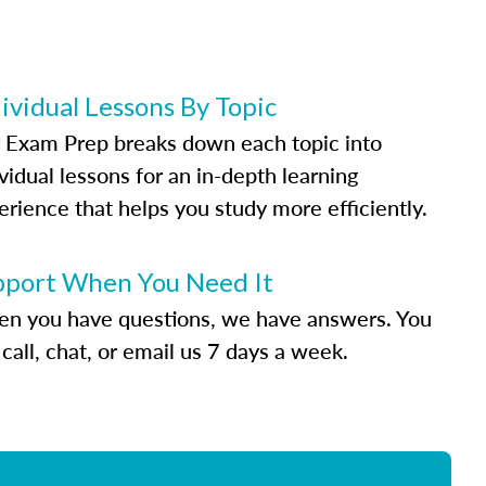
ividual Lessons By Topic
 Exam Prep breaks down each topic into
vidual lessons for an in-depth learning
erience that helps you study more efficiently.
pport When You Need It
n you have questions, we have answers. You
call, chat, or email us 7 days a week.