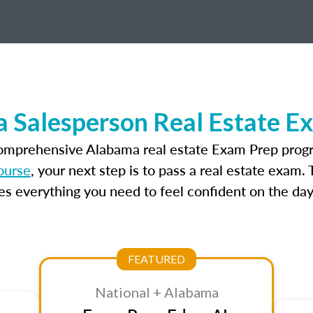
 Salesperson Real Estate E
comprehensive Alabama real estate Exam Prep progr
ourse
, your next step is to pass a real estate exam.
 everything you need to feel confident on the day
FEATURED
National + Alabama