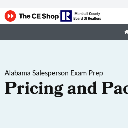
Alabama Salesperson Exam Prep
Pricing and Pa