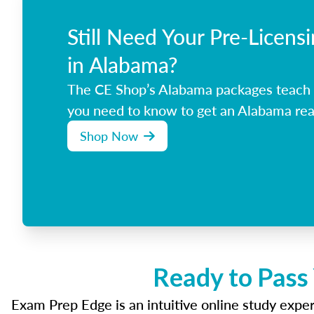
Still Need Your Pre-Licens
in Alabama?
The CE Shop’s Alabama packages teach 
you need to know to get an Alabama real
Shop Now
Ready to Pass
Exam Prep Edge is an intuitive online study experi