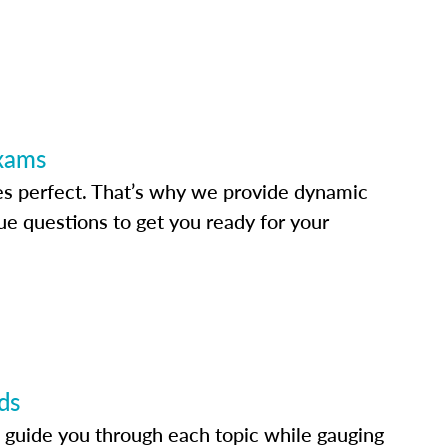
Exams
s perfect. That’s why we provide dynamic
e questions to get you ready for your
ds
 guide you through each topic while gauging