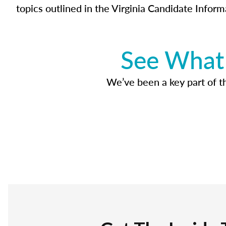
topics outlined in the Virginia Candidate Inform
See What 
We’ve been a key part of tho