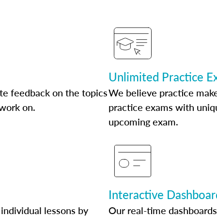
Unlimited Practice 
te feedback on the topics
We believe practice make
 work on.
practice exams with uniqu
upcoming exam.
Interactive Dashboar
individual lessons by
Our real-time dashboards