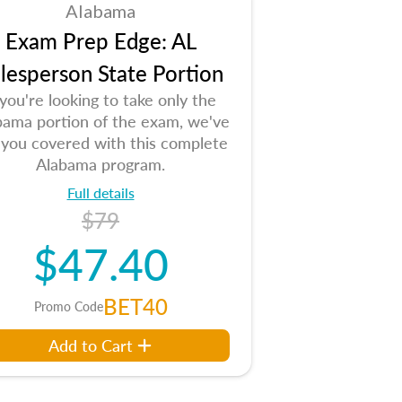
Alabama
Exam Prep Edge: AL
lesperson State Portion
 you're looking to take only the
bama portion of the exam, we've
 you covered with this complete
Alabama program.
Full details
$79
$47.40
BET40
Promo Code
Add to Cart