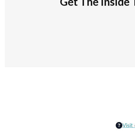
Get The Inside 
Visit