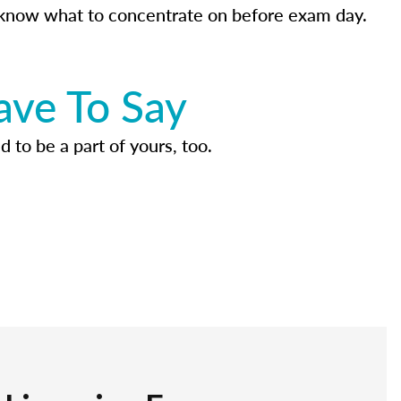
know what to concentrate on before exam day.
ave To Say
d to be a part of yours, too.