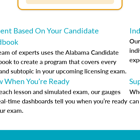
ent Based On Your Candidate
Ind
Our
dbook
indi
eam of experts uses the Alabama Candidate
exp
ook to create a program that covers every
 and subtopic in your upcoming licensing exam.
 When You’re Ready
Su
each lesson and simulated exam, our gauges
Whe
eal-time dashboards tell you when you’re ready
can 
our exam.