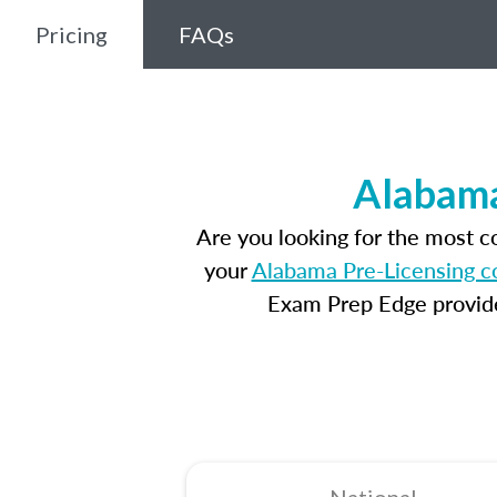
Pricing
FAQs
Alabama
Are you looking for the most 
your
Alabama Pre-Licensing c
Exam Prep Edge provides