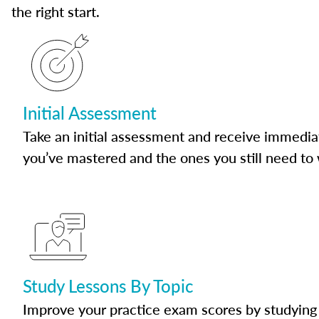
the right start.
Initial Assessment
Take an initial assessment and receive immedia
you’ve mastered and the ones you still need to
Study Lessons By Topic
Improve your practice exam scores by studying 