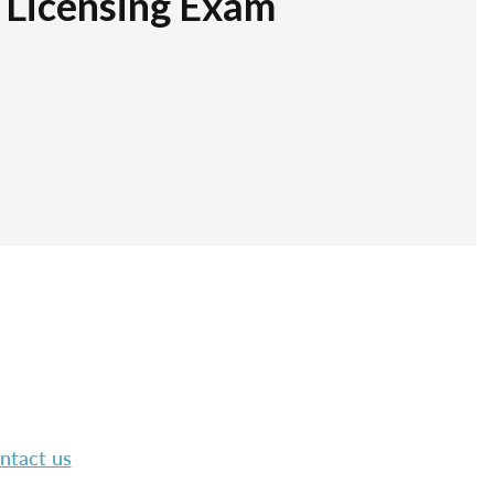
r Licensing Exam
ntact us