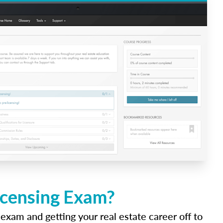
icensing Exam?
 exam and getting your real estate career off to