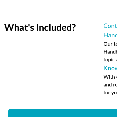
What's Included?
Cont
Han
Our t
Handb
topic
Know
With 
and r
for y