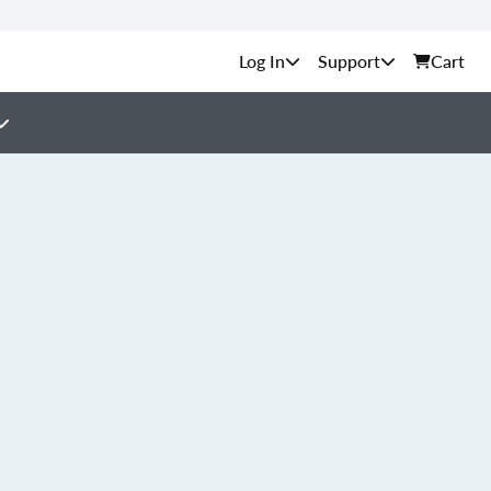
Support
Cart