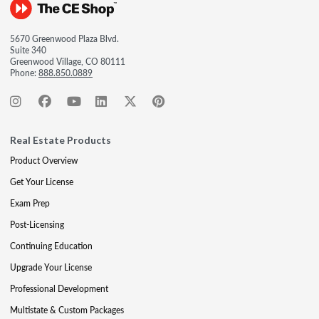
5670 Greenwood Plaza Blvd.
Suite 340
Greenwood Village, CO 80111
Phone:
888.850.0889
Real Estate Products
Product Overview
Get Your License
Exam Prep
Post-Licensing
Continuing Education
Upgrade Your License
Professional Development
Multistate & Custom Packages