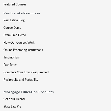
Featured Courses
Real Estate Resources
Real Estate Blog
Course Demo
Exam Prep Demo
How Our Courses Work
Online Proctoring Instructions
Testimonials
Pass Rates
Complete Your Ethics Requirement
Reciprocity and Portability
Mortgage Education Products
Get Your License
State Law Pre