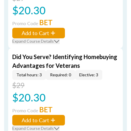
$20.30
BET
Promo Code
Add to Cart
Expand Course Details
Did You Serve? Identifying Homebuying
Advantages for Veterans
Total hours: 3
Required: 0
Elective: 3
$29
$20.30
BET
Promo Code
Add to Cart
Expand Course Details