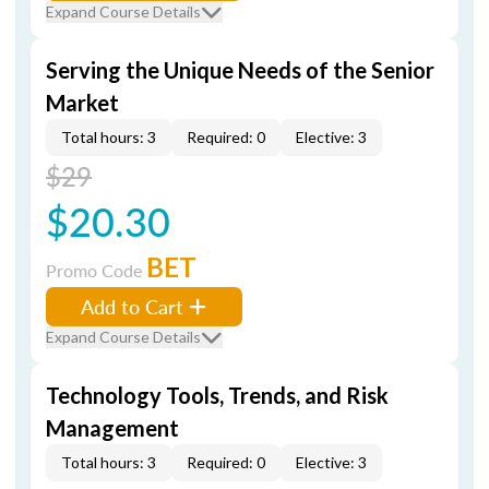
Expand Course Details
Serving the Unique Needs of the Senior
Market
Total hours: 3
Required: 0
Elective: 3
$29
$20.30
BET
Promo Code
Add to Cart
Expand Course Details
Technology Tools, Trends, and Risk
Management
Total hours: 3
Required: 0
Elective: 3