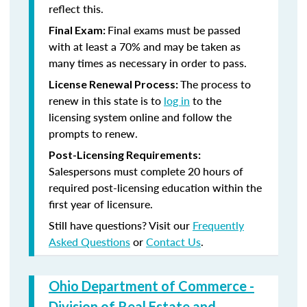
reflect this.
Final exams must be passed
Final Exam:
with at least a 70% and may be taken as
many times as necessary in order to pass.
The process to
License Renewal Process:
renew in this state is to
log in
to the
licensing system online and follow the
prompts to renew.
Post-Licensing Requirements:
Salespersons must complete 20 hours of
required post-licensing education within the
first year of licensure.
Still have questions? Visit our
Frequently
Asked Questions
or
Contact Us
.
Ohio Department of Commerce -
Division of Real Estate and