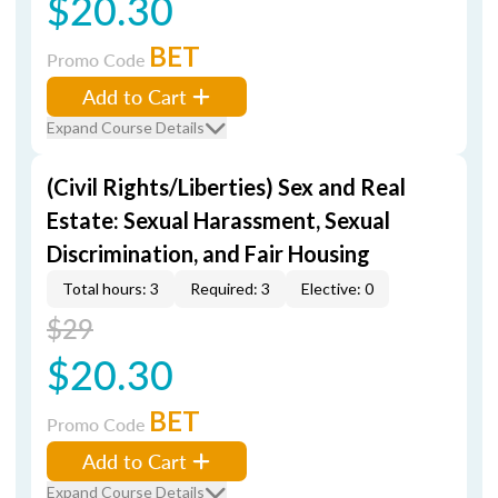
$20.30
BET
Promo Code
Add to Cart
Expand Course Details
(Civil Rights/Liberties) Sex and Real
Estate: Sexual Harassment, Sexual
Discrimination, and Fair Housing
Total hours: 3
Required: 3
Elective: 0
$29
$20.30
BET
Promo Code
Add to Cart
Expand Course Details