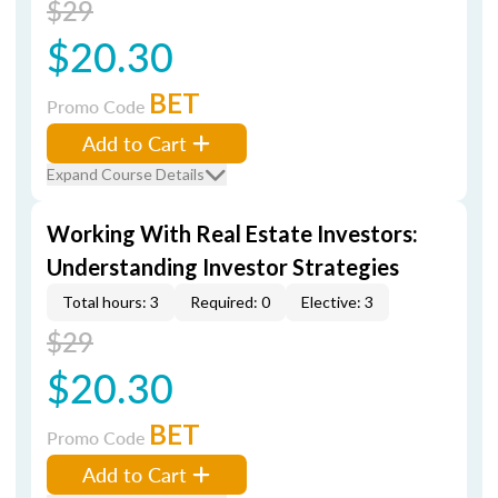
$29
$20.30
BET
Promo Code
Add to Cart
Expand Course Details
Working With Real Estate Investors:
Understanding Investor Strategies
Total hours: 3
Required: 0
Elective: 3
$29
$20.30
BET
Promo Code
Add to Cart