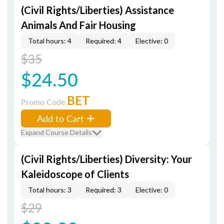
(Civil Rights/Liberties) Assistance
Animals And Fair Housing
Total hours: 4
Required: 4
Elective: 0
$35
$24.50
BET
Promo Code
Add to Cart
Expand Course Details
(Civil Rights/Liberties) Diversity: Your
Kaleidoscope of Clients
Total hours: 3
Required: 3
Elective: 0
$29