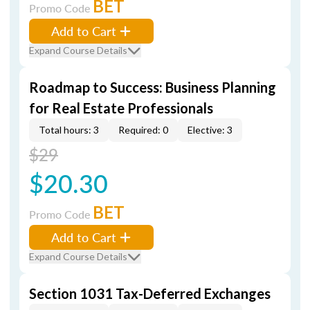
BET
Promo Code
Add to Cart
Expand Course Details
Roadmap to Success: Business Planning
for Real Estate Professionals
Total hours: 3
Required: 0
Elective: 3
$29
$20.30
BET
Promo Code
Add to Cart
Expand Course Details
Section 1031 Tax-Deferred Exchanges