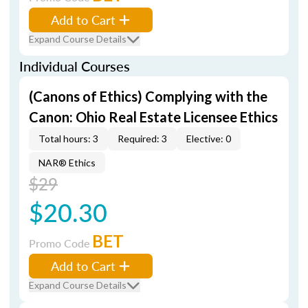
Add to Cart
Expand Course Details
Individual Courses
(Canons of Ethics) Complying with the
Canon: Ohio Real Estate Licensee Ethics
Total hours: 3
Required: 3
Elective: 0
NAR® Ethics
$29
$20.30
BET
Promo Code
Add to Cart
Expand Course Details