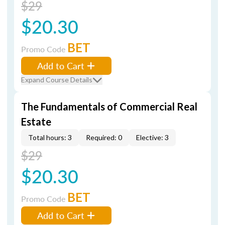
$29
$20.30
BET
Promo Code
Add to Cart
Expand Course Details
The Fundamentals of Commercial Real
Estate
Total hours: 3
Required: 0
Elective: 3
$29
$20.30
BET
Promo Code
Add to Cart