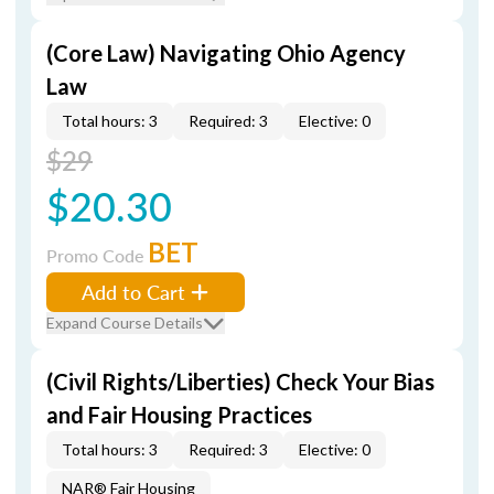
(Core Law) Navigating Ohio Agency
Law
Total hours: 3
Required: 3
Elective: 0
$29
$20.30
BET
Promo Code
Add to Cart
Expand Course Details
(Civil Rights/Liberties) Check Your Bias
and Fair Housing Practices
Total hours: 3
Required: 3
Elective: 0
NAR® Fair Housing