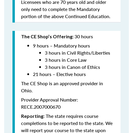
Licensees who are 70 years old and older
only need to complete the Mandatory
portion of the above Continued Education.
30 hours
The CE Shop’s Offering:
9 hours – Mandatory hours
3 hours in Civil Rights/Liberties
3 hours in Core Law
3 hours in Canon of Ethics
21 hours – Elective hours
The CE Shop is an approved provider in
Ohio.
Provider Approval Number:
RECE.2007000670
The state requires course
Reporting:
completions to be reported to the state. We
will report your course to the state upon