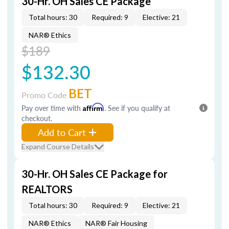
30-Hr. OH Sales CE Package
Total hours: 30
Required: 9
Elective: 21
NAR® Ethics
$189
$132.30
BET
Promo Code
Pay over time with
Affirm
. See if you qualify at
checkout.
Add to Cart
Expand Course Details
30-Hr. OH Sales CE Package for
REALTORS
Total hours: 30
Required: 9
Elective: 21
NAR® Ethics
NAR® Fair Housing