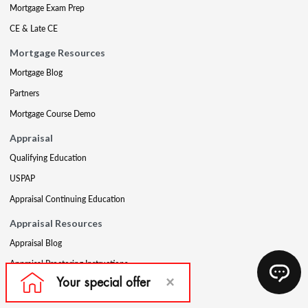
Mortgage Exam Prep
CE & Late CE
Mortgage Resources
Mortgage Blog
Partners
Mortgage Course Demo
Appraisal
Qualifying Education
USPAP
Appraisal Continuing Education
Appraisal Resources
Appraisal Blog
Appraisal Proctoring Instructions
Company