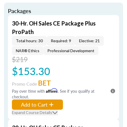
Packages
30-Hr. OH Sales CE Package Plus
ProPath
Total hours: 30
Required: 9
Elective: 21
NAR® Ethics
Professional Development
$219
$153.30
BET
Promo Code
Pay over time with
Affirm
. See if you qualify at
checkout.
Add to Cart
Expand Course Details