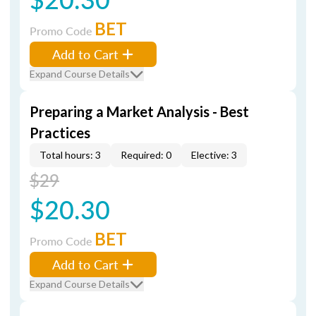
BET
Promo Code
Add to Cart
Expand Course Details
Preparing a Market Analysis - Best
Practices
Total hours: 3
Required: 0
Elective: 3
$29
$20.30
BET
Promo Code
Add to Cart
Expand Course Details