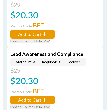
$29
$20.30
BET
Promo Code
Add to Cart
Expand Course Details
Lead Awareness and Compliance
Total hours: 3
Required: 0
Elective: 3
$29
$20.30
BET
Promo Code
Add to Cart
Expand Course Details