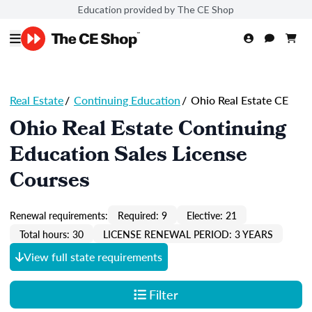
Education provided by The CE Shop
Real Estate
/
Continuing Education
/
Ohio Real Estate CE
Ohio Real Estate Continuing
Education Sales License
Courses
Renewal requirements:
Required: 9
Elective: 21
Total hours: 30
LICENSE RENEWAL PERIOD: 3 YEARS
View full state requirements
Filter