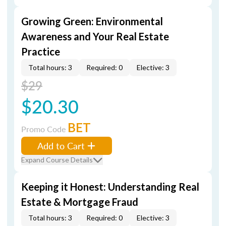
Growing Green: Environmental
Awareness and Your Real Estate
Practice
Total hours: 3
Required: 0
Elective: 3
$29
$20.30
BET
Promo Code
Add to Cart
Expand Course Details
Keeping it Honest: Understanding Real
Estate & Mortgage Fraud
Total hours: 3
Required: 0
Elective: 3