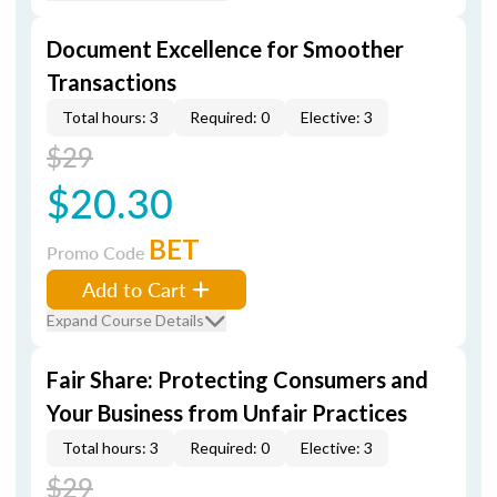
Document Excellence for Smoother
Transactions
Total hours: 3
Required: 0
Elective: 3
$29
$20.30
BET
Promo Code
Add to Cart
Expand Course Details
Fair Share: Protecting Consumers and
Your Business from Unfair Practices
Total hours: 3
Required: 0
Elective: 3
$29