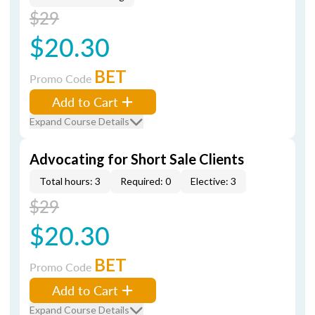
$29
$20.30
BET
Promo Code
Add to Cart
Expand Course Details
Advocating for Short Sale Clients
Total hours: 3
Required: 0
Elective: 3
$29
$20.30
BET
Promo Code
Add to Cart
Expand Course Details