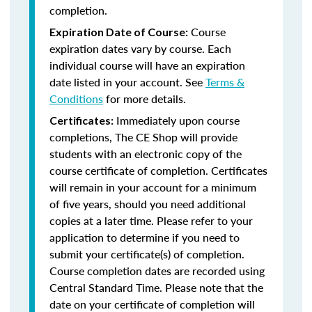
completion.
Course
Expiration Date of Course:
expiration dates vary by course. Each
individual course will have an expiration
date listed in your account. See
Terms &
Conditions
for more details.
Immediately upon course
Certificates:
completions, The CE Shop will provide
students with an electronic copy of the
course certificate of completion. Certificates
will remain in your account for a minimum
of five years, should you need additional
copies at a later time. Please refer to your
application to determine if you need to
submit your certificate(s) of completion.
Course completion dates are recorded using
Central Standard Time. Please note that the
date on your certificate of completion will