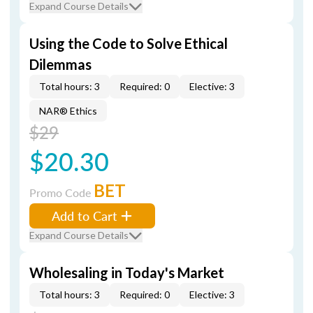
Expand Course Details
Using the Code to Solve Ethical
Dilemmas
Total hours: 3
Required: 0
Elective: 3
NAR® Ethics
$29
$20.30
BET
Promo Code
Add to Cart
Expand Course Details
Wholesaling in Today's Market
Total hours: 3
Required: 0
Elective: 3