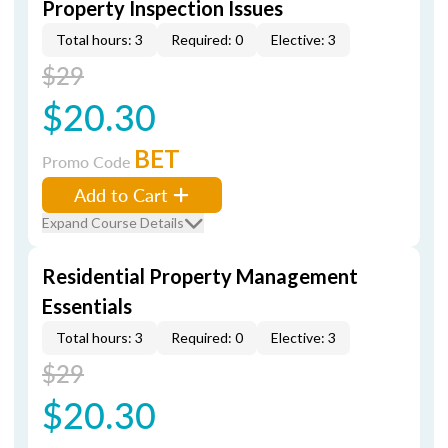
Property Inspection Issues
Total hours: 3
Required: 0
Elective: 3
$29
$20.30
BET
Promo Code
Add to Cart
Expand Course Details
Residential Property Management
Essentials
Total hours: 3
Required: 0
Elective: 3
$29
$20.30