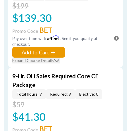
$199
$139.30
BET
Promo Code
Pay over time with
Affirm
. See if you qualify at
checkout.
Add to Cart
Expand Course Details
9-Hr. OH Sales Required Core CE
Package
Total hours: 9
Required: 9
Elective: 0
$59
$41.30
BET
Promo Code