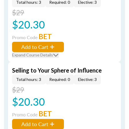
Total hours: 3
Required: 0
Elective: 3
$29
$20.30
BET
Promo Code
Add to Cart
Expand Course Details
Selling to Your Sphere of Influence
Total hours: 3
Required: 0
Elective: 3
$29
$20.30
BET
Promo Code
Add to Cart