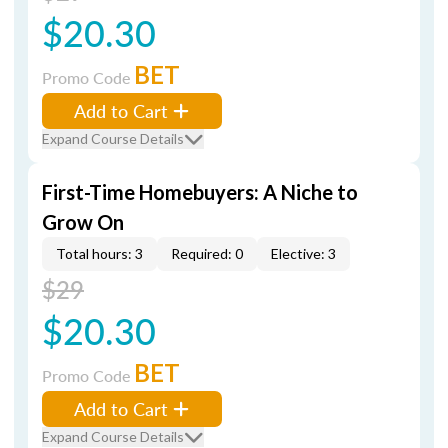
$20.30
BET
Promo Code
Add to Cart
Expand Course Details
First-Time Homebuyers: A Niche to
Grow On
Total hours: 3
Required: 0
Elective: 3
$29
$20.30
BET
Promo Code
Add to Cart
Expand Course Details