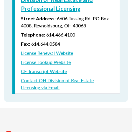
Professional Licensing
:
6606 Tussing Rd,
PO Box
Street Address
4008,
Reynoldsburg, OH 43068
614.466.4100
Telephone:
614.644.0584
Fax:
License Renewal Website
License Lookup Website
CE Transcript Website
Contact OH Division of Real Estate
Licensing via Email