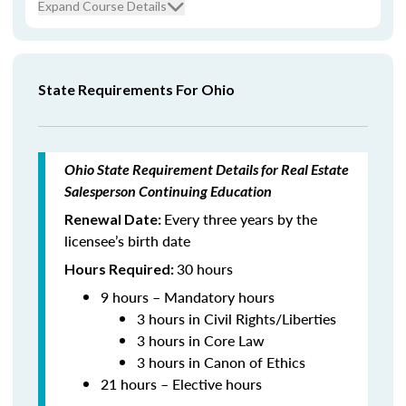
Expand Course Details
State Requirements For Ohio
Ohio State Requirement Details for Real Estate
Salesperson Continuing Education
Every three years by the
Renewal Date:
licensee’s birth date
30 hours
Hours Required:
9 hours – Mandatory hours
3 hours in Civil Rights/Liberties
3 hours in Core Law
3 hours in Canon of Ethics
21 hours – Elective hours