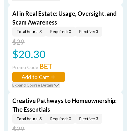
AI in Real Estate: Usage, Oversight, and
Scam Awareness
Total hours: 3
Required: 0
Elective: 3
$29
$20.30
BET
Promo Code
Add to Cart
Expand Course Details
Creative Pathways to Homeownership:
The Essentials
Total hours: 3
Required: 0
Elective: 3
$29