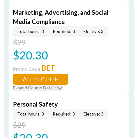
Marketing, Advertising, and Social
Media Compliance
Total hours: 3
Required: 0
Elective: 3
$29
$20.30
BET
Promo Code
Add to Cart
Expand Course Details
Personal Safety
Total hours: 3
Required: 0
Elective: 3
$29
$20.30