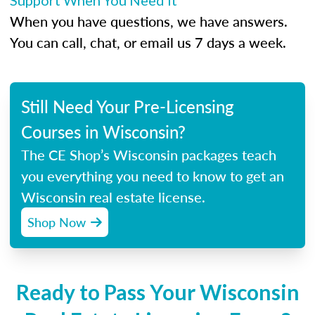
Support When You Need It
When you have questions, we have answers.
You can call, chat, or email us 7 days a week.
Still Need Your Pre-Licensing
Courses in Wisconsin?
The CE Shop’s Wisconsin packages teach
you everything you need to know to get an
Wisconsin real estate license.
Shop Now
Ready to Pass Your Wisconsin