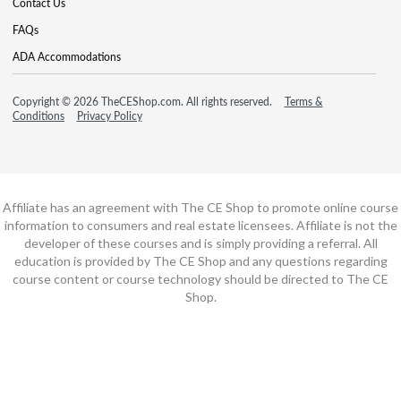
Contact Us
FAQs
ADA Accommodations
Copyright © 2026 TheCEShop.com. All rights reserved.
Terms &
Conditions
Privacy Policy
Affiliate has an agreement with The CE Shop to promote online course
information to consumers and real estate licensees. Affiliate is not the
developer of these courses and is simply providing a referral. All
education is provided by The CE Shop and any questions regarding
course content or course technology should be directed to The CE
Shop.