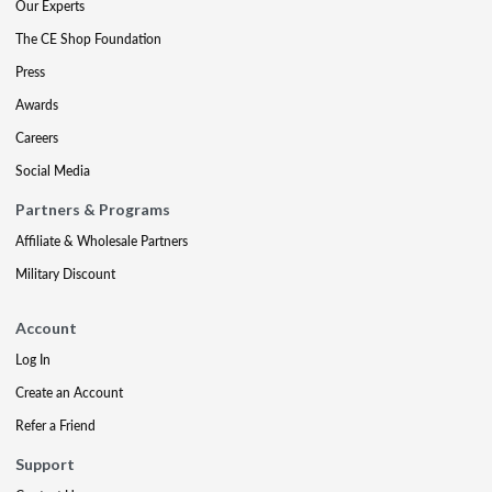
Our Experts
The CE Shop Foundation
Press
Awards
Careers
Social Media
Partners & Programs
Affiliate & Wholesale Partners
Military Discount
Account
Log In
Create an Account
Refer a Friend
Support