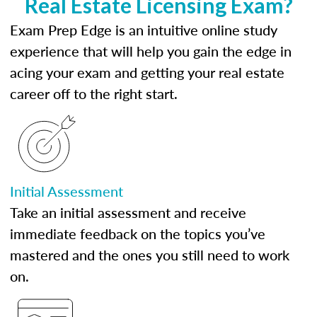
Real Estate Licensing Exam?
Exam Prep Edge is an intuitive online study
experience that will help you gain the edge in
acing your exam and getting your real estate
career off to the right start.
Initial Assessment
Take an initial assessment and receive
immediate feedback on the topics you’ve
mastered and the ones you still need to work
on.