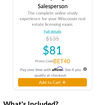
Salesperson
The complete online study
experience for your Wisconsin real
estate licensing exam.
Full details
$135
$81
BET40
Promo Code
Affirm
Pay over time with
. See if you
qualify at checkout.
Add to Cart
What's Included?