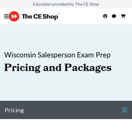
Education provided by The CE Shop
Wisconsin Salesperson Exam Prep
Pricing and Packages
Pricing