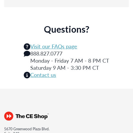
Questions?
Visit our FAQs page
888.827.0777
Monday - Friday 7 AM - 8 PM CT
Saturday 9 AM - 3:30 PM CT
Contact us
5670 Greenwood Plaza Blvd.