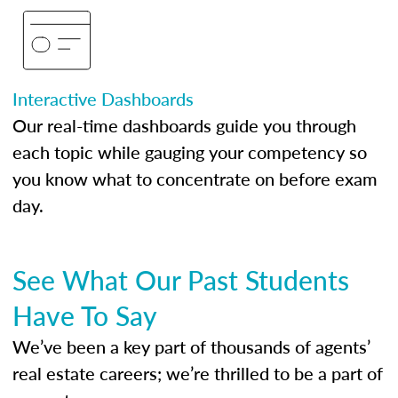
Interactive Dashboards
Our real-time dashboards guide you through
each topic while gauging your competency so
you know what to concentrate on before exam
day.
See What Our Past Students
Have To Say
We’ve been a key part of thousands of agents’
real estate careers; we’re thrilled to be a part of