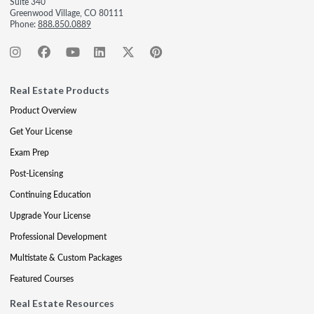
Suite 340
Greenwood Village, CO 80111
Phone:
888.850.0889
Real Estate Products
Product Overview
Get Your License
Exam Prep
Post-Licensing
Continuing Education
Upgrade Your License
Professional Development
Multistate & Custom Packages
Featured Courses
Real Estate Resources