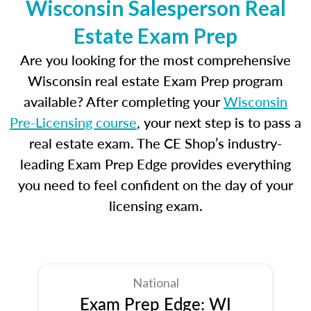
Wisconsin Salesperson Real
Estate Exam Prep
Are you looking for the most comprehensive
Wisconsin real estate Exam Prep program
available? After completing your
Wisconsin
Pre-Licensing course
, your next step is to pass a
real estate exam. The CE Shop’s industry-
leading Exam Prep Edge provides everything
you need to feel confident on the day of your
licensing exam.
National
Exam Prep Edge: WI