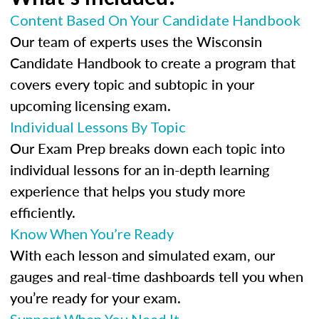
Content Based On Your Candidate Handbook
Our team of experts uses the Wisconsin
Candidate Handbook to create a program that
covers every topic and subtopic in your
upcoming licensing exam.
Individual Lessons By Topic
Our Exam Prep breaks down each topic into
individual lessons for an in-depth learning
experience that helps you study more
efficiently.
Know When You’re Ready
With each lesson and simulated exam, our
gauges and real-time dashboards tell you when
you’re ready for your exam.