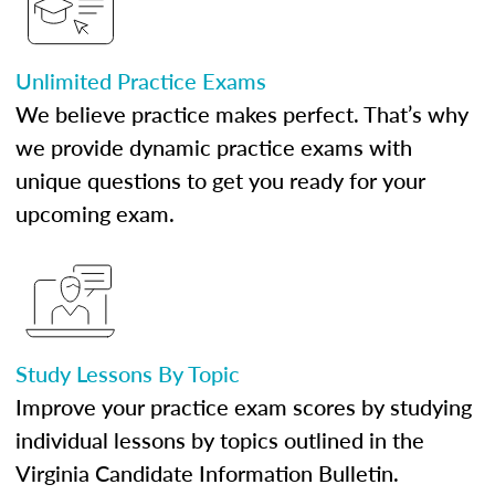
Unlimited Practice Exams
We believe practice makes perfect. That’s why
we provide dynamic practice exams with
unique questions to get you ready for your
upcoming exam.
Study Lessons By Topic
Improve your practice exam scores by studying
individual lessons by topics outlined in the
Virginia Candidate Information Bulletin.