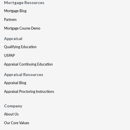
Mortgage Resources
Mortgage Blog
Partners
Mortgage Course Demo
Appraisal
Qualifying Education
USPAP
Appraisal Continuing Education
Appraisal Resources
Appraisal Blog
Appraisal Proctoring Instructions
Company
About Us
Our Core Values