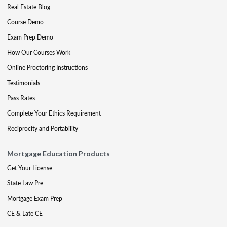
Real Estate Blog
Course Demo
Exam Prep Demo
How Our Courses Work
Online Proctoring Instructions
Testimonials
Pass Rates
Complete Your Ethics Requirement
Reciprocity and Portability
Mortgage Education Products
Get Your License
State Law Pre
Mortgage Exam Prep
CE & Late CE