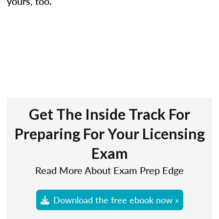
yours, too.
Get The Inside Track For
Preparing For Your Licensing
Exam
Read More About Exam Prep Edge
Download the free ebook now »