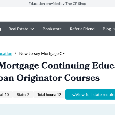
Education provided by The CE Shop
Real Estate
Bookstore
Refer a Friend
Blog
ucation
/
New Jersey Mortgage CE
 Mortgage Continuing Educ
oan Originator Courses
View full state requi
al: 10
State: 2
Total hours: 12