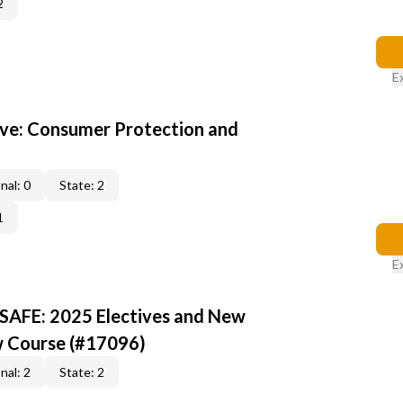
2
E
ive: Consumer Protection and
nal: 0
State: 2
1
E
 SAFE: 2025 Electives and New
w Course (#17096)
nal: 2
State: 2