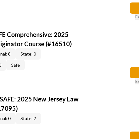
E
AFE Comprehensive: 2025
iginator Course (#16510)
nal: 8
State: 0
0
Safe
E
 SAFE: 2025 New Jersey Law
17095)
nal: 0
State: 2