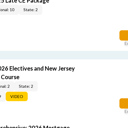
25 Late CE Package
onal: 10
State: 2
E
026 Electives and New Jersey
 Course
nal: 2
State: 2
9
VIDEO
E
rehensive: 2026 Mortgage