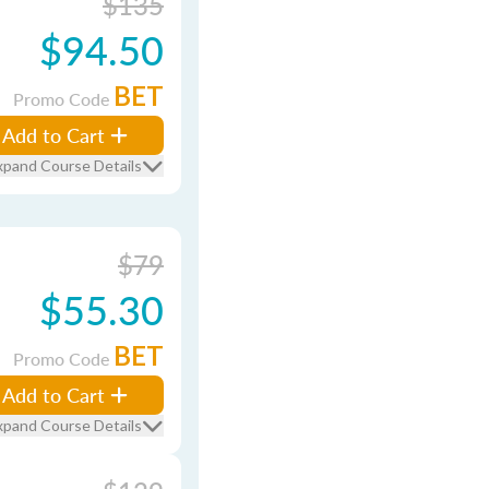
$135
$94.50
BET
Promo Code
Add to Cart
xpand Course Details
$79
$55.30
BET
Promo Code
Add to Cart
xpand Course Details