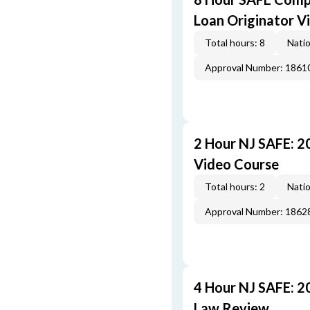
Loan Originator V
Total hours: 8
Natio
Approval Number: 1861
2 Hour NJ SAFE: 
Video Course
Total hours: 2
Natio
Approval Number: 1862
4 Hour NJ SAFE: 2
Law Review