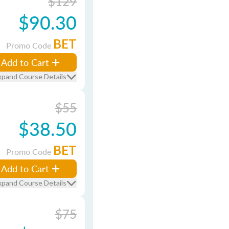
$129
$90.30
BET
Promo Code
Add to Cart
xpand Course Details
$55
$38.50
BET
Promo Code
Add to Cart
xpand Course Details
$75