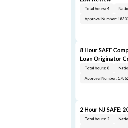
Total hours: 4
Natio
Approval Number: 1830
8 Hour SAFE Comp
Loan Originator C
Total hours: 8
Natio
Approval Number: 1786
2 Hour NJ SAFE: 
Total hours: 2
Natio