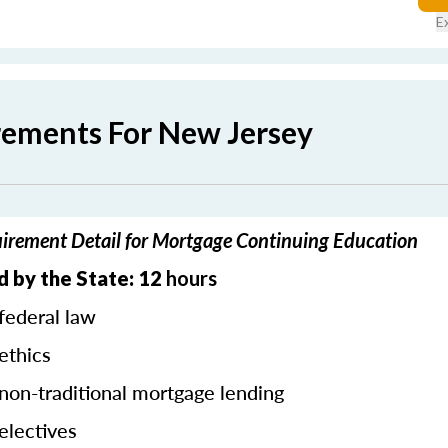
E
rements For New Jersey
irement Detail for Mortgage Continuing Education
 by the State: 12
hours
federal law
ethics
 non-traditional mortgage lending
electives