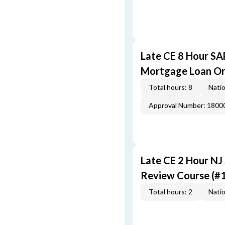
Late CE 8 Hour S
Mortgage Loan Or
Total hours: 8
Natio
Approval Number: 1800
Late CE 2 Hour NJ
Review Course (#
Total hours: 2
Natio