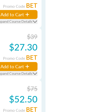
BET
Promo Code
Add to Cart
xpand Course Details
$39
$27.30
BET
Promo Code
Add to Cart
xpand Course Details
$75
$52.50
BET
Promo Code