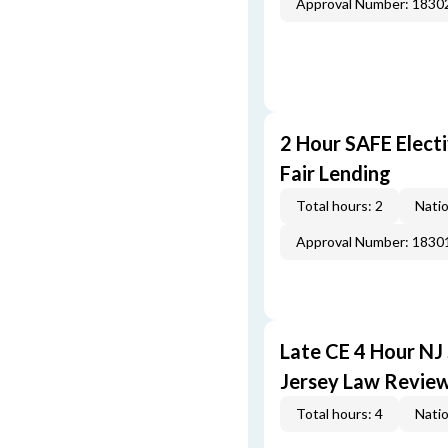
Approval Number: 1830
2 Hour SAFE Elect
Fair Lending
Total hours: 2
Natio
Approval Number: 1830
Late CE 4 Hour NJ
Jersey Law Revie
Total hours: 4
Natio