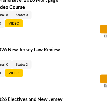
ideo Course
nal: 8
State: 0
0
VIDEO
E
2026 New Jersey Law Review
nal: 0
State: 2
8
VIDEO
E
026 Electives and New Jersey