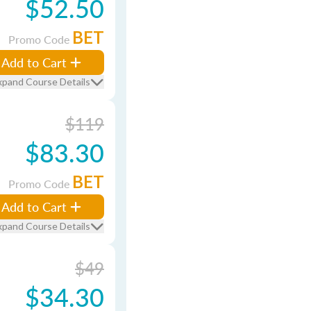
$52.50
BET
Promo Code
Add to Cart
xpand Course Details
$119
$83.30
BET
Promo Code
Add to Cart
xpand Course Details
$49
$34.30