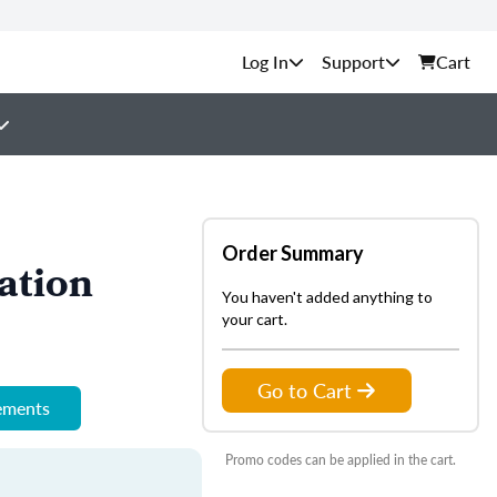
Support
Cart
Order Summary
ation
You haven't added anything to
your cart.
Go to Cart
rements
Promo codes can be applied in the cart.