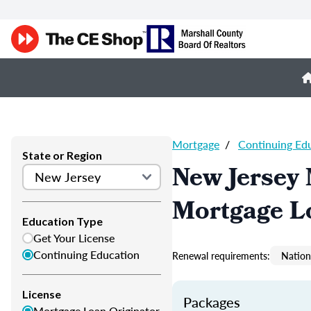
Mortgage
/
Continuing Ed
State or Region
New Jersey
Mortgage L
Education Type
Get Your License
Continuing Education
Renewal requirements:
Nation
License
Packages
Mortgage Loan Originator