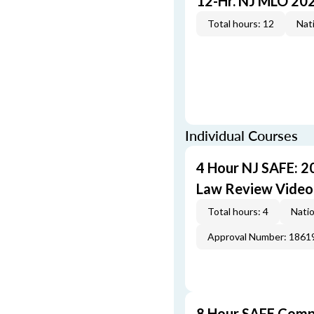
12-Hr. NJ MLO 20
Total hours: 12
Nati
Individual Courses
4 Hour NJ SAFE: 2
Law Review Video
Total hours: 4
Natio
Approval Number: 1861
8 Hour SAFE Comp