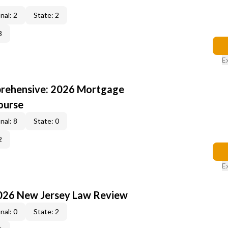
nal: 2
State: 2
3
E
rehensive: 2026 Mortgage
ourse
nal: 8
State: 0
2
E
2026 New Jersey Law Review
nal: 0
State: 2