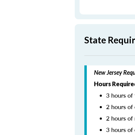
State Requi
New Jersey Requ
Hours Required
3 hours of 
2 hours of 
2 hours of
3 hours of 