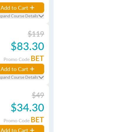
Add to Cart
xpand Course Details
$119
$83.30
BET
Promo Code
Add to Cart
xpand Course Details
$49
$34.30
BET
Promo Code
Add to Cart