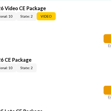
26 Video CE Package
onal: 10
State: 2
VIDEO
E
26 CE Package
onal: 10
State: 2
E