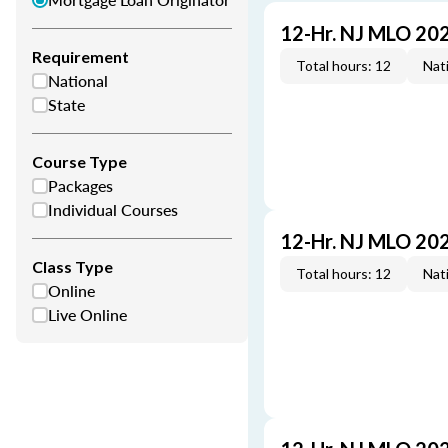
12-Hr. NJ MLO 20
Requirement
Total hours: 12
Nati
National
State
Course Type
Packages
Individual Courses
12-Hr. NJ MLO 20
Class Type
Total hours: 12
Nati
Online
Live Online