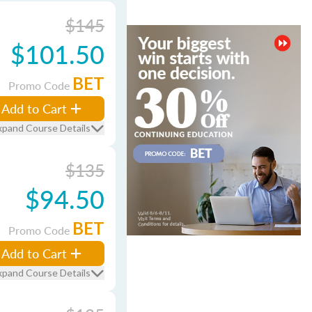
$145
$101.50
BET
Promo Code
Add to Cart
xpand Course Details
$135
$94.50
BET
Promo Code
Add to Cart
xpand Course Details