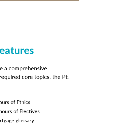
features
ide a comprehensive
 required core topics, the PE
ours of Ethics
hours of Electives
tgage glossary