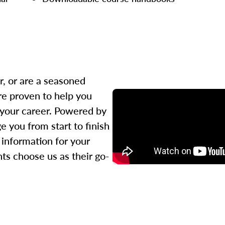
r, or are a seasoned
re proven to help you
 your career. Powered by
 you from start to finish
l information for your
ts choose us as their go-