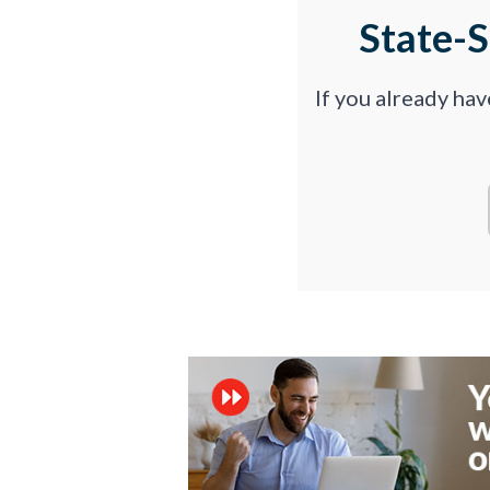
State-
If you already ha