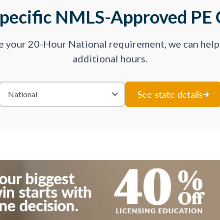
Specific NMLS-Approved PE 
ve your 20-Hour National requirement, we can hel
additional hours.
See state details