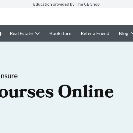
Education provided by The CE Shop
Real Estate
Bookstore
Refer a Friend
Blog
ensure
ourses Online