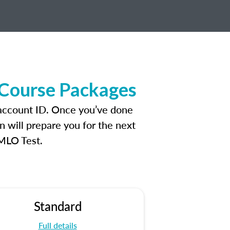
 Course Packages
 account ID. Once you’ve done
n will prepare you for the next
 MLO Test.
Standard
Full details