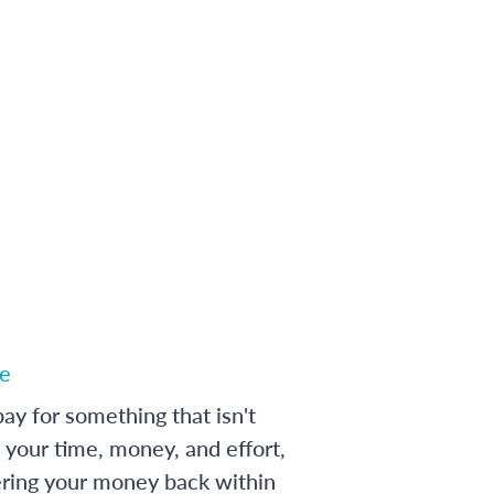
e
ay for something that isn't
 your time, money, and effort,
ering your money back within