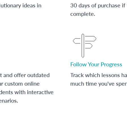
utionary ideas in
30 days of purchase if
complete.
Follow Your Progress
t and offer outdated
Track which lessons 
ur custom online
much time you've spent
dents with interactive
enarios.