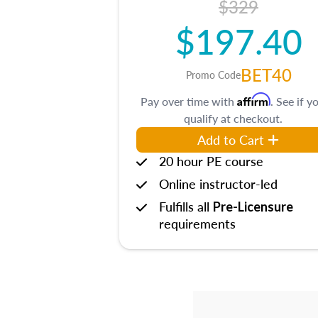
$329
$197.40
BET40
Promo Code
Affirm
Pay over time with
. See if y
qualify at checkout.
Add to Cart
20 hour PE course
Online instructor-led
Fulfills all
Pre-Licensure
requirements