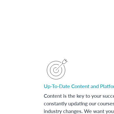
Up-To-Date Content and Platf
Content is the key to your succ
constantly updating our course
industry changes. We want you 