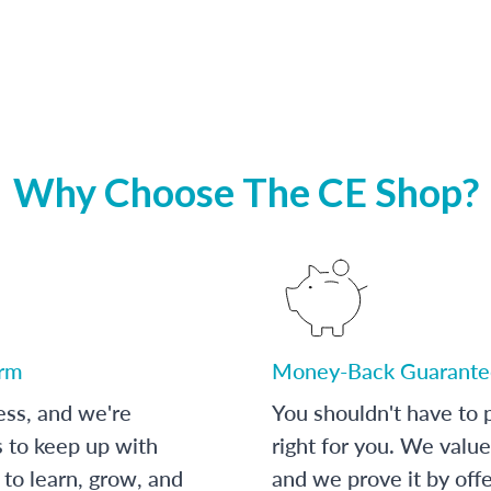
Why Choose The CE Shop?
orm
Money-Back Guarante
ess, and we're
You shouldn't have to p
s to keep up with
right for you. We value
to learn, grow, and
and we prove it by off