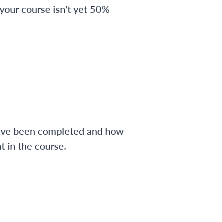
 your course isn't yet 50%
have been completed and how
 in the course.