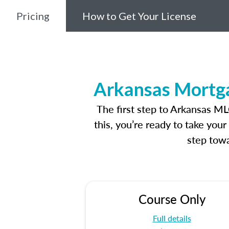
Pricing
How to Get Your License
Arkansas Mortga
The first step to Arkansas M
this, you’re ready to take you
step towa
Course Only
Full details