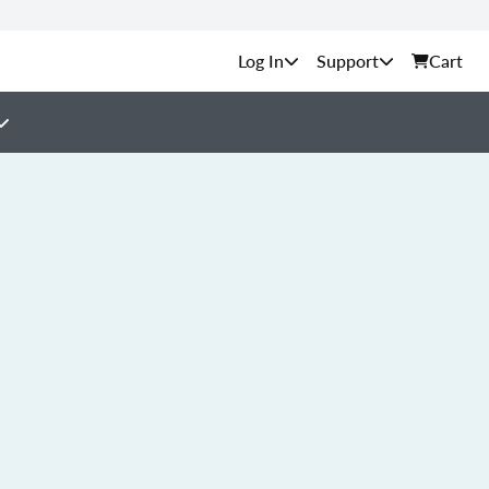
Support
Cart