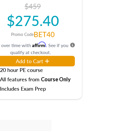
$459
$275.40
BET40
Promo Code
Affirm
 over time with
. See if you
qualify at checkout.
Add to Cart
20 hour PE course
All features from
Course Only
Includes Exam Prep