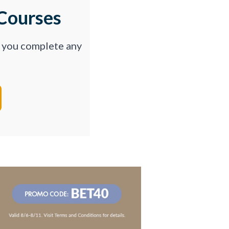
Courses
p you complete any