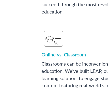
succeed through the most revol
education.
Online vs. Classroom
Classrooms can be inconvenien
education. We've built LEAP, o
learning solution, to engage stu
content featuring real-world sc