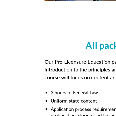
All pac
Our Pre-Licensure Education pa
introduction to the principles a
course will focus on content a
3 hours of Federal Law
Uniform state content
Application process requiremen
qualification, closing, and financ