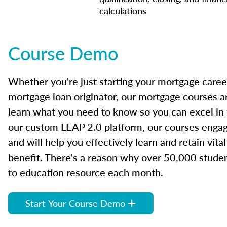
calculations
Course Demo
Whether you're just starting your mortgage caree
mortgage loan originator, our mortgage courses a
learn what you need to know so you can excel in
our custom LEAP 2.0 platform, our courses engage
and will help you effectively learn and retain vita
benefit. There's a reason why over 50,000 studen
to education resource each month.
Start Your Course Demo