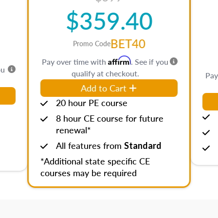
$359.40
BET40
Promo Code
Affirm
Pay over time with
. See if you
ou
qualify at checkout.
Pay
Add to Cart
20 hour PE course
8 hour CE course for future
renewal*
All features from
Standard
*Additional state specific CE
courses may be required