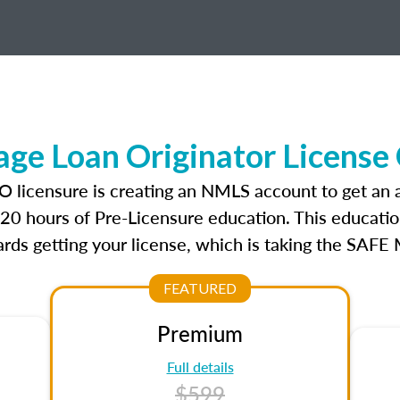
ge Loan Originator License
LO licensure is creating an NMLS account to get an
r 20 hours of Pre-Licensure education. This educatio
rds getting your license, which is taking the SAFE
FEATURED
Premium
Full details
$599