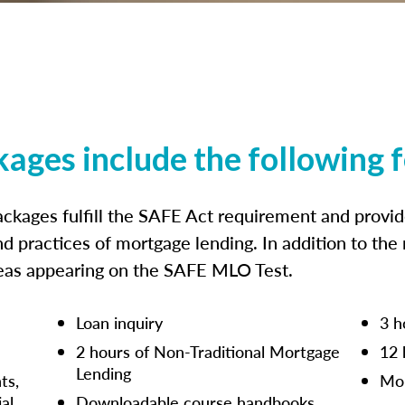
kages include the following 
ckages fulfill the SAFE Act requirement and prov
nd practices of mortgage lending. In addition to the
reas appearing on the SAFE MLO Test.
Loan inquiry
3 h
2 hours of Non-Traditional Mortgage
12 
Lending
ts,
Mor
ial
Downloadable course handbooks