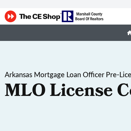
Arkansas Mortgage Loan Officer Pre-Lic
MLO License C