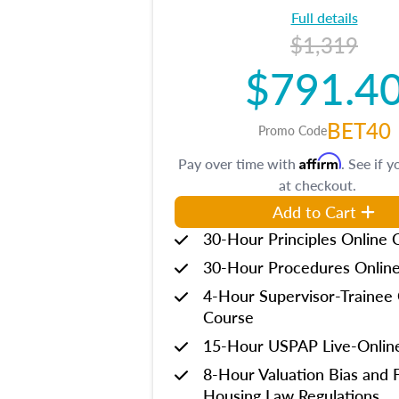
Full details
$1,319
$791.4
BET40
Promo Code
Affirm
Pay over time with
. See if y
at checkout.
Add to Cart
30-Hour Principles Online 
30-Hour Procedures Onlin
4-Hour Supervisor-Trainee 
Course
15-Hour USPAP Live-Onlin
8-Hour Valuation Bias and F
Housing Law Regulations