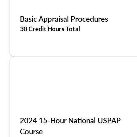
Basic Appraisal Procedures
30 Credit Hours Total
2024 15-Hour National USPAP
Course