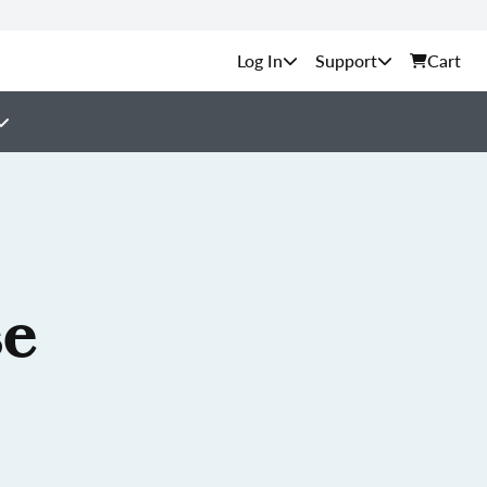
Support
Cart
se