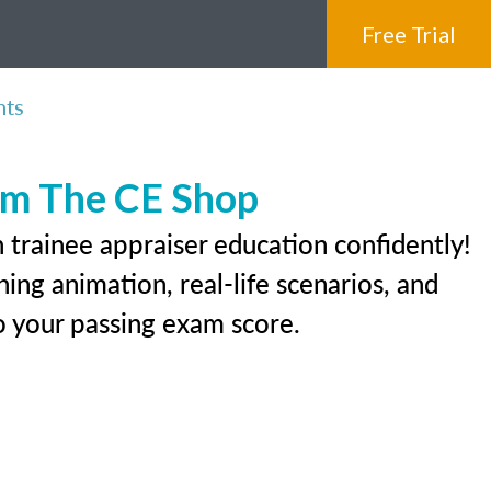
Free Trial
nts
rom The CE Shop
 trainee appraiser education confidently!
ing animation, real-life scenarios, and
 to your passing exam score.