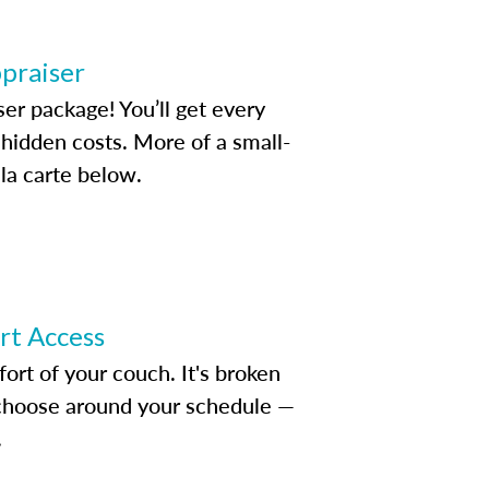
ppraiser
ser package! You’ll get every
idden costs. More of a small-
la carte below.
ert Access
rt of your couch. It's broken
d choose around your schedule —
.