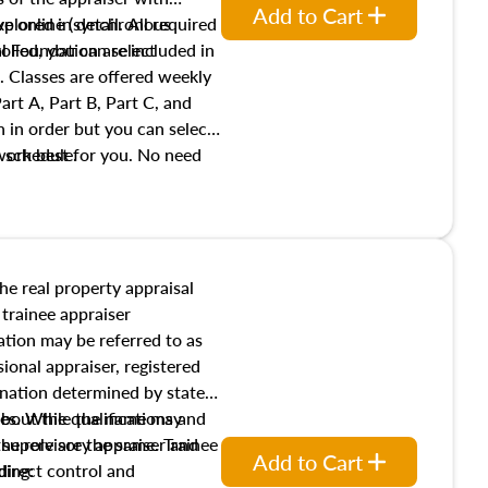
Add to Cart
xplored in detail. All required
live online (synchronous
 Foundation are included in
olled, you can select
. Classes are offered weekly
art A, Part B, Part C, and
 in order but you can select
work best for you. No need
s schedule.
t show up!
the real property appraisal
 trainee appraiser
ication may be referred to as
sional appraiser, registered
ignation determined by state
ies. While the name may
 about the qualifications and
the role are the same. Trainee
e supervisory appraiser and
Add to Cart
direct control and
ding: