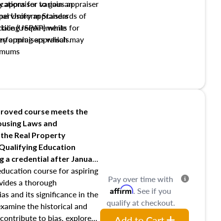
y appraiser to gain an
ations for various appraiser
nal Uniform Standards of
upervisory appraisers
ctice (USPAP) while
tialing requirements for
rforming appraisals.
ory appraisers which may
imums
shing credentialed appraiser
 role entities involved in the
onsibilities of the trainee
aiser
roved course meets the
Housing Laws and
requirements of trainee and
 the Real Property
s in maintaining and signing
 Qualifying Education
ng
a credential after January
education course for aspiring
Pay over time with
ovides a thorough
Affirm
. See if you
as and its significance in the
qualify at checkout.
 examine the historical and
contribute to bias, explore
Add to Cart