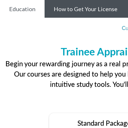
Education
How to Get Your License
Cu
Trainee Apprai
Begin your rewarding journey as a real p
Our courses are designed to help you l
intuitive study tools. You'
Standard Packag