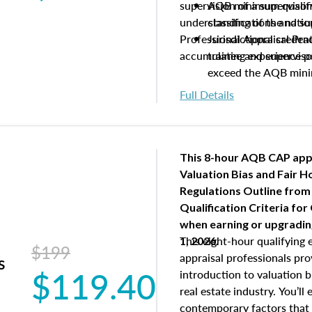
supervision of a supervisor
AQB minimum qualific
understanding of the natio
classifications and s
Professional Appraisal Pra
Jurisdictional creden
accumulating experience pe
trainee and supervis
exceed the AQB min
Processes for establi
Full Details
qualifications and the
process play
Expectations and resp
and supervisory appr
This 8-hour AQB CAP app
USPAP basics
Valuation Bias and Fair 
Responsibilities and 
Regulations Outline from
supervisory appraiser
Qualification Criteria for
experience logs
when
earning or upgradi
This eight-hour qualifying 
1, 2026.
$199
appraisal professionals pr
s
$119.40
introduction to valuation bi
real estate industry. You’ll
contemporary factors that 