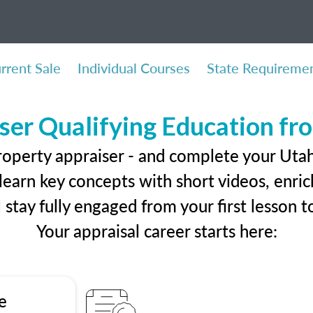
rrent Sale
Individual Courses
State Requireme
ser Qualifying Education f
roperty appraiser - and complete your Utah
earn key concepts with short videos, enrich
ll stay fully engaged from your first lesson
Your appraisal career starts here:
e