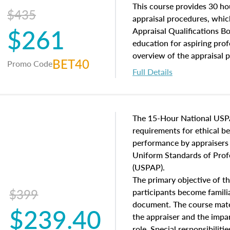
of and approaches to value,
This course provides 30 hou
$435
economic principles, and r
appraisal procedures, which
$261
course closes on the ethics
Appraisal Qualifications B
appraisal along with valuat
education for aspiring prof
equal opportunity that will
overview of the appraisal 
BET40
Promo Code
appraisal practice.
math and statistics used in
Full Details
procedures. This course wil
neighborhood characteristic
construction types, as well
characteristics. Additionall
The 15-Hour National USP
questions about the cost, 
requirements for ethical 
approach alongside special
performance by appraisers t
techniques.
Uniform Standards of Profe
(USPAP).
The primary objective of th
$399
participants become famil
document. The course mater
$239.40
the appraiser and the impar
role. Special responsibiliti