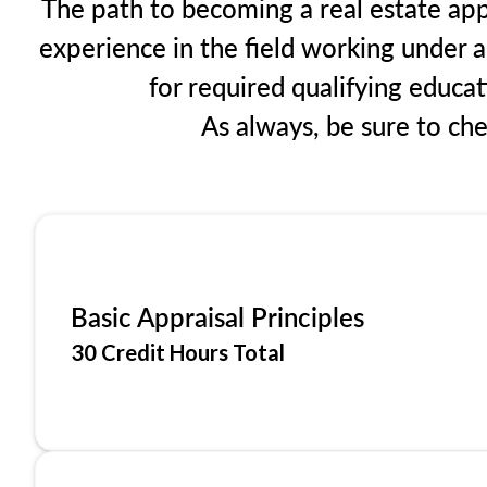
The path to becoming a real estate appr
experience in the field working under a
for required qualifying educa
As always, be sure to ch
Basic Appraisal Principles
30 Credit Hours Total