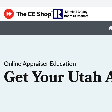
Online Appraiser Education
Get Your Utah 