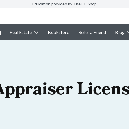
Education provided by The CE Shop
Real Estate
Bookstore
Refer a Friend
Blog
Appraiser Licen