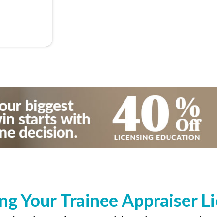
ng Your Trainee Appraiser L