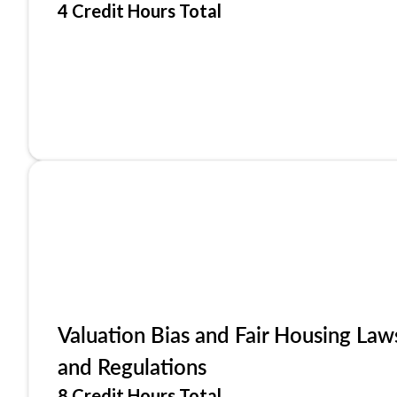
4 Credit Hours Total
Valuation Bias and Fair Housing Law
and Regulations
8 Credit Hours Total