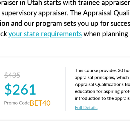
aiser in Utah starts with trainee appraiser
 supervisory appraiser. The Appraisal Qual
tion and our program sets you up for succe
eck
your state requirements
when planning y
This course provides 30 hou
$435
appraisal principles, which 
$261
Appraisal Qualifications B
education for aspiring prof
introduction to the apprais
BET40
Promo Code
concepts and property char
Full Details
interests, and rights, title 
and an introduction to con
may find in real estate. The