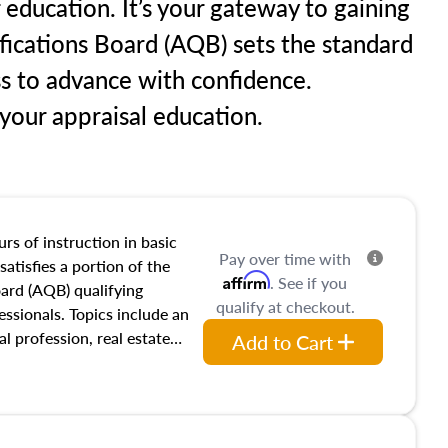
 education. It’s your gateway to gaining
ifications Board (AQB) sets the standard
ss to advance with confidence.
our appraisal education.
rs of instruction in basic
Pay over time with
satisfies a portion of the
Affirm
. See if you
oard (AQB) qualifying
qualify at checkout.
essionals. Topics include an
al profession, real estate
Add to Cart
acteristics, ownership,
and transferring real estate,
tracts and leases appraisers
 course also dives into types