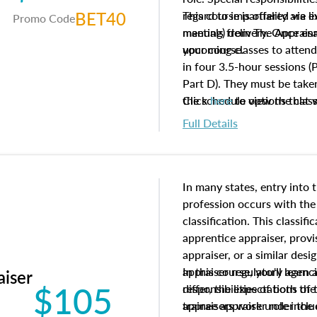
BET40
regard to impartiality are e
This course is offered via 
Promo Code
manuals from The Appraisal
meeting) delivery. Once enr
your course.
upcoming classes to attend
in four 3.5-hour sessions (P
Part D). They must be taken
the schedule options that 
Click
here
to view the clas
to register in advance, jus
Full Details
In many states, entry into 
profession occurs with the
classification. This classif
apprentice appraiser, provi
appraiser, or a similar des
appraiser regulatory agenc
In this course, you'll learn
aiser
$105
differ, the expectations of 
responsibilities of both th
appraisers work under the 
trainee appraiser role inclu