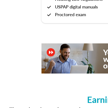
USPAP digital manuals
Proctored exam
Earni