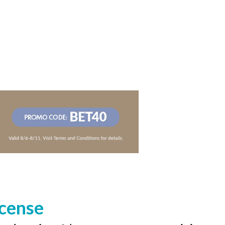
icense