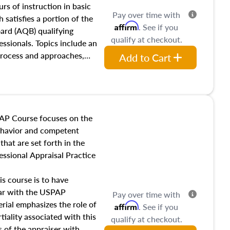
 influences on real estate,
rs of instruction in basic
Pay over time with
eal estate markets. The
 satisfies a portion of the
Affirm
. See if you
 in theory and practice of
oard (AQB) qualifying
qualify at checkout.
ion bias, fair housing, and
essionals. Topics include an
 be top of mind in an
process and approaches,
Add to Cart
 appraisals, and valuation
l also dive into location and
s, architectural styles and
 as land and site
y, this course will answer
AP Course focuses on the
income, and sales comparison
behavior and competent
 and emerging appraisal
hat are set forth in the
ssional Appraisal Practice
is course is to have
iar with the USPAP
Pay over time with
ial emphasizes the role of
Affirm
. See if you
tiality associated with this
qualify at checkout.
es of the appraiser with