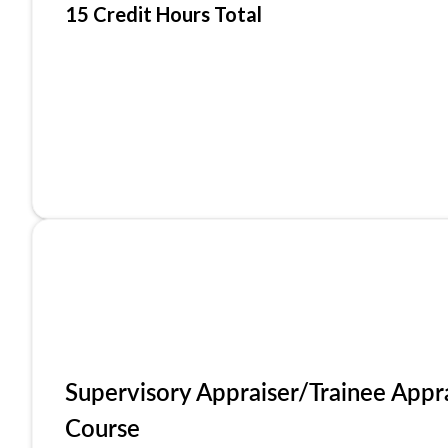
15 Credit Hours Total
Supervisory Appraiser/Trainee Appr
Course