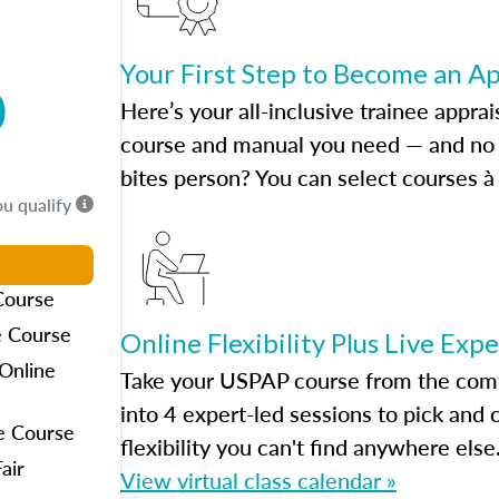
Your First Step to Become an A
0
Here’s your all-inclusive trainee apprai
course and manual you need — and no h
bites person? You can select courses à 
ou qualify
Course
e Course
Online Flexibility Plus Live Exp
Online
Take your USPAP course from the comfo
into 4 expert-led sessions to pick an
e Course
flexibility you can't find anywhere else
air
View virtual class calendar »