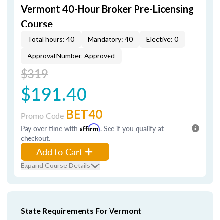
Vermont 40-Hour Broker Pre-Licensing
Course
Total hours: 40
Mandatory: 40
Elective: 0
Approval Number: Approved
$319
$191.40
BET40
Promo Code
Pay over time with
Affirm
. See if you qualify at
checkout.
Add to Cart
Expand Course Details
State Requirements For Vermont