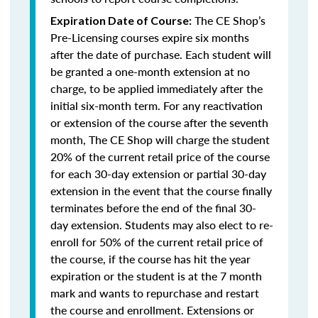
The CE Shop’s
Expiration Date of Course:
Pre-Licensing courses expire six months
after the date of purchase. Each student will
be granted a one-month extension at no
charge, to be applied immediately after the
initial six-month term. For any reactivation
or extension of the course after the seventh
month, The CE Shop will charge the student
20% of the current retail price of the course
for each 30-day extension or partial 30-day
extension in the event that the course finally
terminates before the end of the final 30-
day extension. Students may also elect to re-
enroll for 50% of the current retail price of
the course, if the course has hit the year
expiration or the student is at the 7 month
mark and wants to repurchase and restart
the course and enrollment. Extensions or