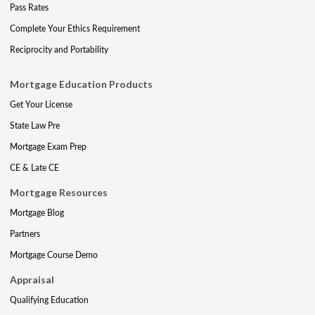
Pass Rates
Complete Your Ethics Requirement
Reciprocity and Portability
Mortgage Education Products
Get Your License
State Law Pre
Mortgage Exam Prep
CE & Late CE
Mortgage Resources
Mortgage Blog
Partners
Mortgage Course Demo
Appraisal
Qualifying Education