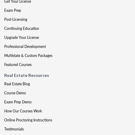
Get Your License
Exam Prep
Post-Licensing
Continuing Education
Upgrade Your License
Professional Development
Multistate & Custom Packages
Featured Courses
Real Estate Resources
Real Estate Blog
Course Demo
Exam Prep Demo
How Our Courses Work
Online Proctoring Instructions
Testimonials