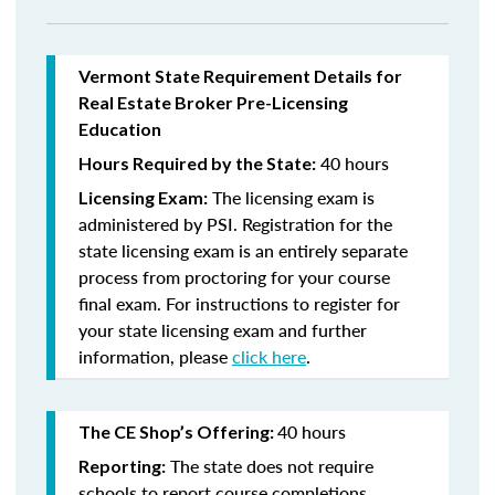
Vermont State Requirement Details for
Real Estate Broker Pre-Licensing
Education
40 hours
Hours Required by the State:
The licensing exam is
Licensing Exam:
administered by PSI. Registration for the
state licensing exam is an entirely separate
process from proctoring for your course
final exam. For instructions to register for
your state licensing exam and further
information, please
click here
.
40 hours
The CE Shop’s Offering:
The state does not require
Reporting:
schools to report course completions.