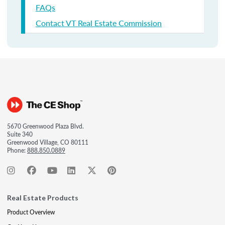
FAQs
Contact VT Real Estate Commission
5670 Greenwood Plaza Blvd.
Suite 340
Greenwood Village, CO 80111
Phone:
888.850.0889
Real Estate Products
Product Overview