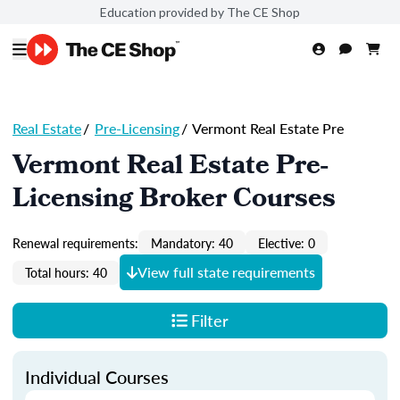
Education provided by The CE Shop
Real Estate
/
Pre-Licensing
/
Vermont Real Estate Pre
Vermont Real Estate Pre-
Licensing Broker Courses
Renewal requirements:
Mandatory: 40
Elective: 0
View full state requirements
Total hours: 40
Filter
Individual Courses