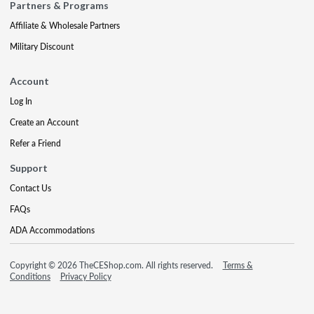
Partners & Programs
Affiliate & Wholesale Partners
Military Discount
Account
Log In
Create an Account
Refer a Friend
Support
Contact Us
FAQs
ADA Accommodations
Copyright © 2026 TheCEShop.com. All rights reserved.
Terms &
Conditions
Privacy Policy