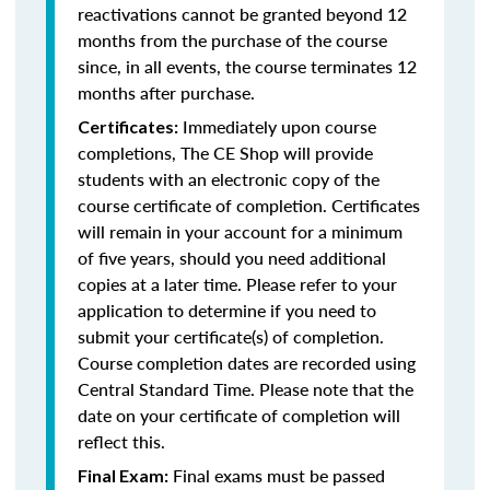
reactivations cannot be granted beyond 12
months from the purchase of the course
since, in all events, the course terminates 12
months after purchase.
Immediately upon course
Certificates:
completions, The CE Shop will provide
students with an electronic copy of the
course certificate of completion. Certificates
will remain in your account for a minimum
of five years, should you need additional
copies at a later time. Please refer to your
application to determine if you need to
submit your certificate(s) of completion.
Course completion dates are recorded using
Central Standard Time. Please note that the
date on your certificate of completion will
reflect this.
Final exams must be passed
Final Exam: