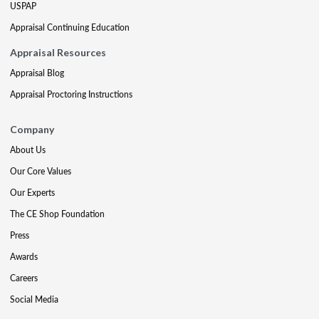
USPAP
Appraisal Continuing Education
Appraisal Resources
Appraisal Blog
Appraisal Proctoring Instructions
Company
About Us
Our Core Values
Our Experts
The CE Shop Foundation
Press
Awards
Careers
Social Media