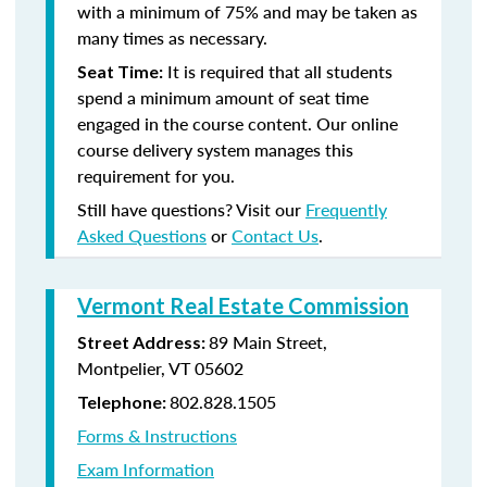
with a minimum of 75% and may be taken as
many times as necessary.
It is required that all students
Seat Time:
spend a minimum amount of seat time
engaged in the course content. Our online
course delivery system manages this
requirement for you.
Still have questions? Visit our
Frequently
Asked Questions
or
Contact Us
.
Vermont Real Estate Commission
89 Main Street,
Street Address:
Montpelier, VT 05602
802.828.1505
Telephone:
Forms & Instructions
Exam Information