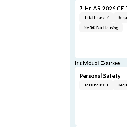
7-Hr. AR 2026 CE
Total hours: 7
Requi
NAR® Fair Housing
Individual Courses
Personal Safety
Total hours: 1
Requi