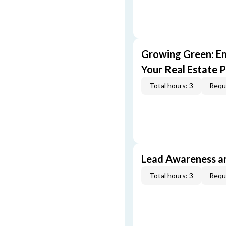
Growing Green: E
Your Real Estate P
Total hours: 3
Requi
Lead Awareness a
Total hours: 3
Requi