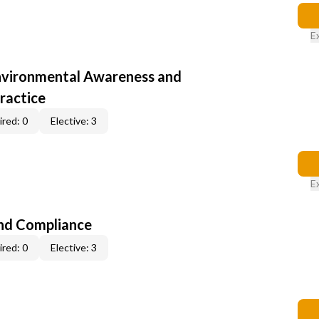
E
nvironmental Awareness and
ractice
red: 0
Elective: 3
E
nd Compliance
red: 0
Elective: 3