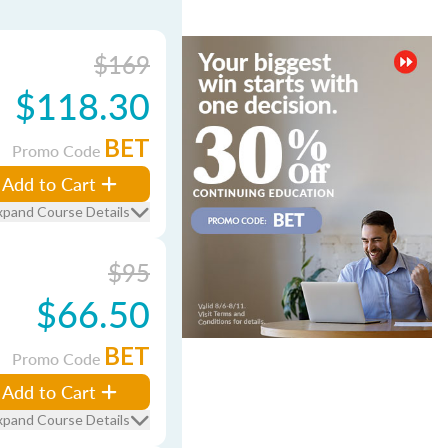
$169
$118.30
BET
Promo Code
Add to Cart
xpand Course Details
$95
$66.50
BET
Promo Code
Add to Cart
xpand Course Details