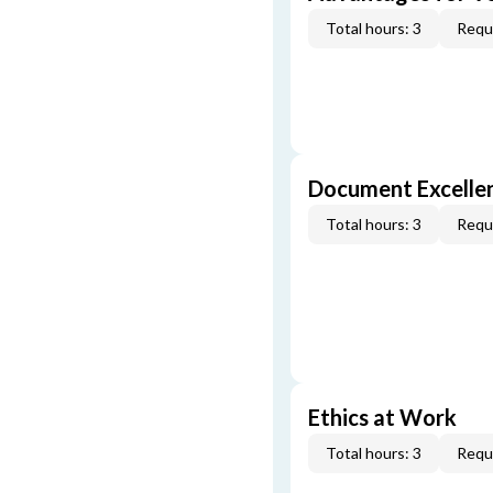
Total hours: 3
Requi
Document Excellen
Total hours: 3
Requi
Ethics at Work
Total hours: 3
Requi