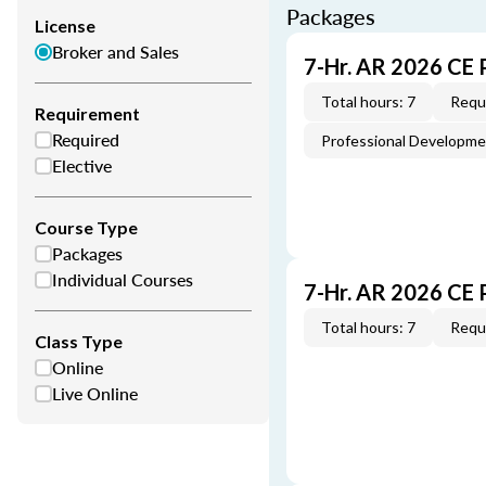
Packages
License
Broker and Sales
7-Hr. AR 2026 CE 
Total hours: 7
Requi
Requirement
Required
Professional Developm
Elective
Course Type
Packages
Individual Courses
7-Hr. AR 2026 CE
Total hours: 7
Requi
Class Type
Online
Live Online