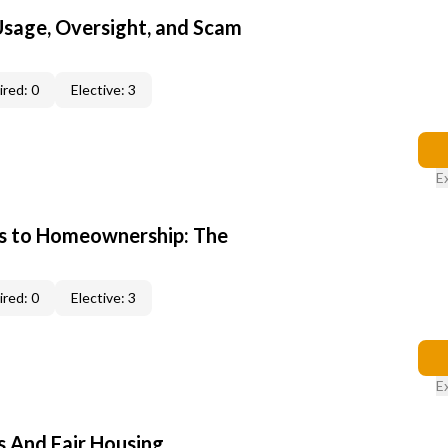
 Usage, Oversight, and Scam
red: 0
Elective: 3
E
s to Homeownership: The
red: 0
Elective: 3
E
s And Fair Housing