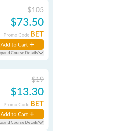
$105
$73.50
BET
Promo Code
Add to Cart
xpand Course Details
$19
$13.30
BET
Promo Code
Add to Cart
xpand Course Details