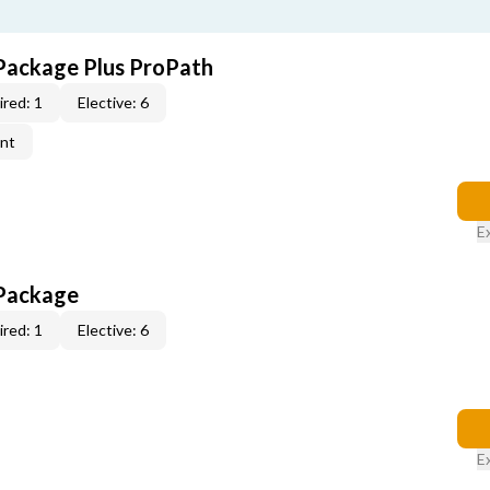
Package Plus ProPath
red: 1
Elective: 6
ent
E
 Package
red: 1
Elective: 6
E