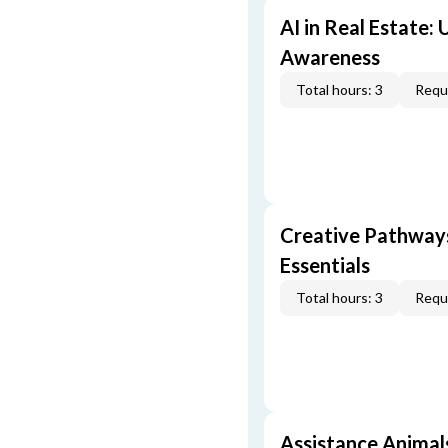
AI in Real Estate:
Awareness
Total hours: 3
Requi
Creative Pathway
Essentials
Total hours: 3
Requi
Assistance Animal