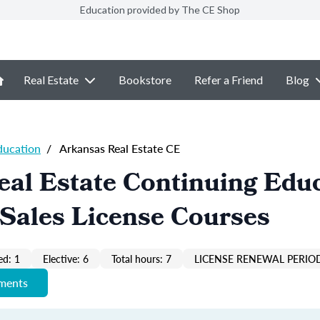
Education provided by The CE Shop
Real Estate
Bookstore
Refer a Friend
Blog
ducation
/
Arkansas Real Estate CE
al Estate Continuing Edu
Sales License Courses
ed: 1
Elective: 6
Total hours: 7
LICENSE RENEWAL PERIOD
ements