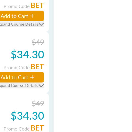
BET
Promo Code
Add to Cart
xpand Course Details
$49
$34.30
BET
Promo Code
Add to Cart
xpand Course Details
$49
$34.30
BET
Promo Code