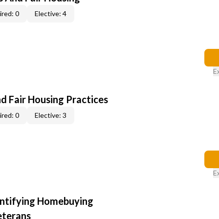
red: 0
Elective: 4
E
d Fair Housing Practices
red: 0
Elective: 3
E
entifying Homebuying
eterans