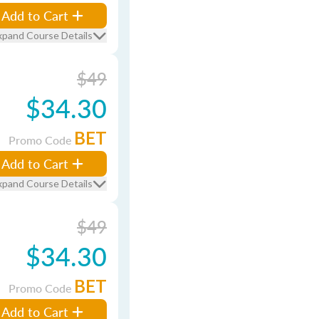
Add to Cart
xpand Course Details
$49
$34.30
BET
Promo Code
Add to Cart
xpand Course Details
$49
$34.30
BET
Promo Code
Add to Cart