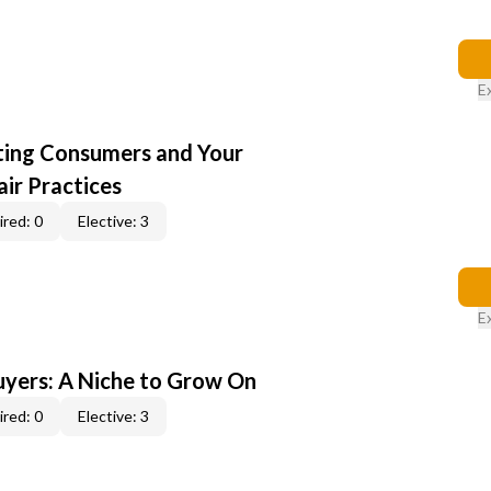
E
cting Consumers and Your
ir Practices
red: 0
Elective: 3
E
yers: A Niche to Grow On
red: 0
Elective: 3