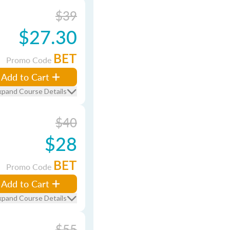
$39
$27.30
BET
Promo Code
Add to Cart
xpand Course Details
$40
$28
BET
Promo Code
Add to Cart
xpand Course Details
$55