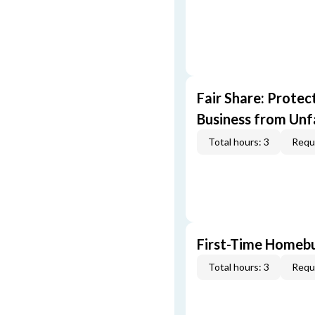
Fair Share: Prote
Business from Unfa
Total hours: 3
Requi
First-Time Homebu
Total hours: 3
Requi