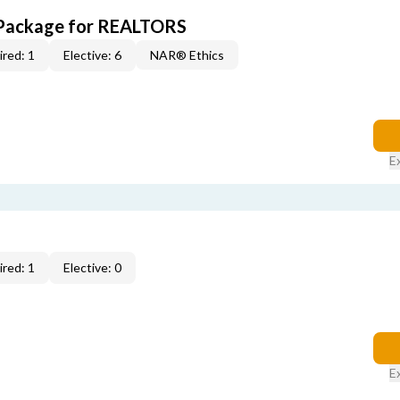
 Package for REALTORS
red: 1
Elective: 6
NAR® Ethics
E
red: 1
Elective: 0
E