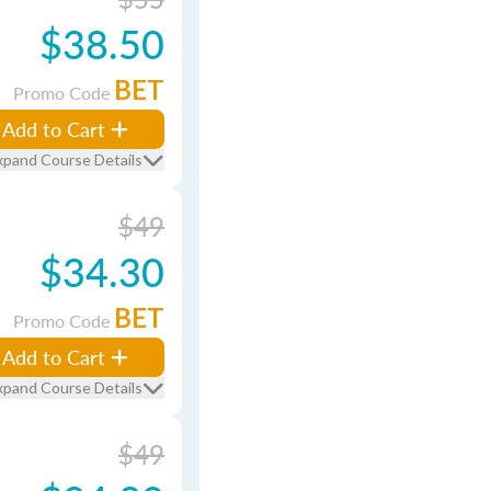
$38.50
BET
Promo Code
Add to Cart
xpand Course Details
$49
$34.30
BET
Promo Code
Add to Cart
xpand Course Details
$49