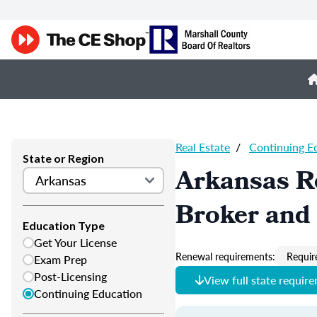
Real Estate
/
Continuing E
State or Region
Arkansas Re
Broker and 
Education Type
Get Your License
Renewal requirements:
Requir
Exam Prep
Post-Licensing
View full state requir
Continuing Education