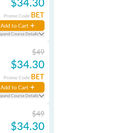
$34.30
BET
Promo Code
Add to Cart
xpand Course Details
$49
$34.30
BET
Promo Code
Add to Cart
xpand Course Details
$49
$34.30