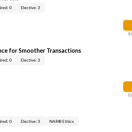
red: 0
Elective: 3
E
ce for Smoother Transactions
red: 0
Elective: 3
E
red: 0
Elective: 3
NAR® Ethics