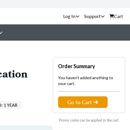
Support
Cart
Order Summary
cation
You haven't added anything to
your cart.
Go to Cart
: 1 YEAR
Promo codes can be applied in the cart.