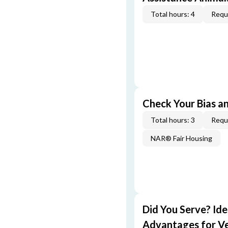
Total hours: 4
Requi
Check Your Bias an
Total hours: 3
Requi
NAR® Fair Housing
Did You Serve? Id
Advantages for V