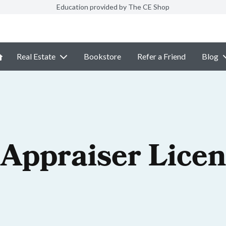
Education provided by The CE Shop
Real Estate
Bookstore
Refer a Friend
Blog
 Appraiser Lice