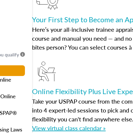
Your First Step to Become an A
Here’s your all-inclusive trainee apprai
course and manual you need — and no h
bites person? You can select courses à 
ou qualify
nline
Online Flexibility Plus Live Exp
 Online
Take your USPAP course from the comfo
into 4 expert-led sessions to pick an
 USPAP®
flexibility you can't find anywhere else
View virtual class calendar »
using Laws