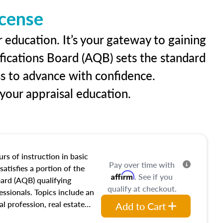
icense
 education. It’s your gateway to gaining
ifications Board (AQB) sets the standard
ss to advance with confidence.
our appraisal education.
rs of instruction in basic
Pay over time with
satisfies a portion of the
Affirm
. See if you
oard (AQB) qualifying
qualify at checkout.
essionals. Topics include an
al profession, real estate
Add to Cart
acteristics, ownership,