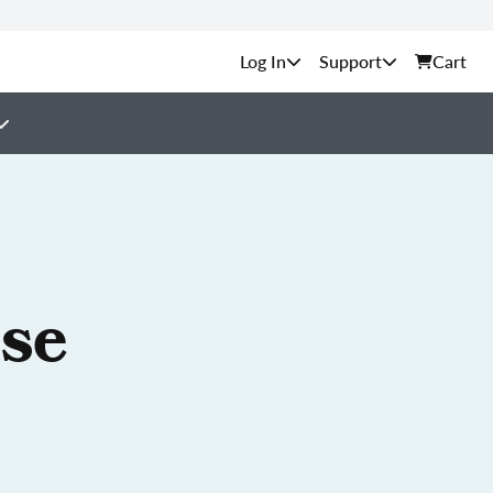
Support
Cart
nse