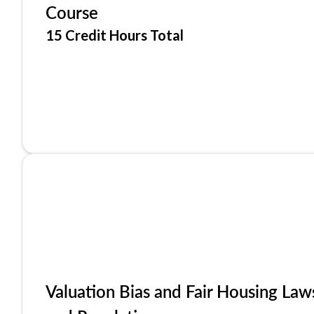
Course
15 Credit Hours Total
Valuation Bias and Fair Housing Law