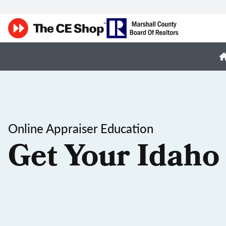
Online Appraiser Education
Get Your Idaho