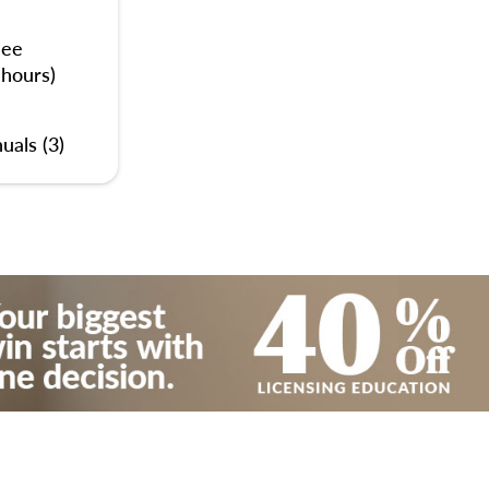
nee
 hours)
uals (3)