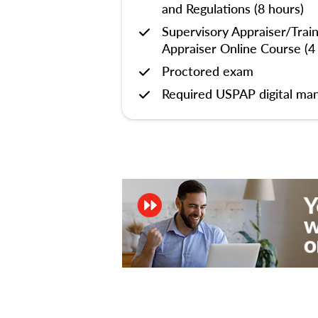
and Regulations (8 hours)
Supervisory Appraiser/Trai
Appraiser Online Course (4
Proctored exam
Required USPAP digital man