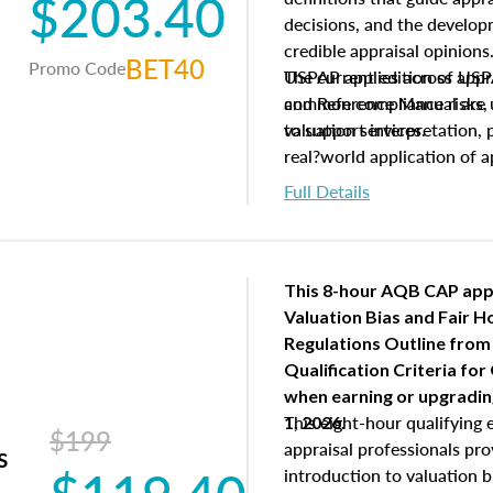
$203.40
decisions, and the develo
credible appraisal opinion
BET40
Promo Code
USPAP applies across appra
The current edition of U
common compliance risks, a
and Reference Manual are 
valuation services.
to support interpretation,
real?world application of a
Full Details
This 8-hour AQB CAP app
Valuation Bias and Fair 
Regulations Outline from
Qualification Criteria for
when
earning or upgradi
This eight-hour qualifying 
1, 2026.
$199
appraisal professionals pr
s
introduction to valuation bi