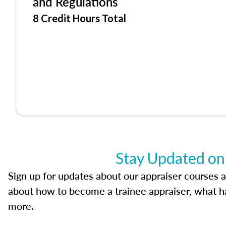
and Regulations
8 Credit Hours Total
Stay Updated on
Sign up for updates about our appraiser courses an
about how to become a trainee appraiser, what ha
more.