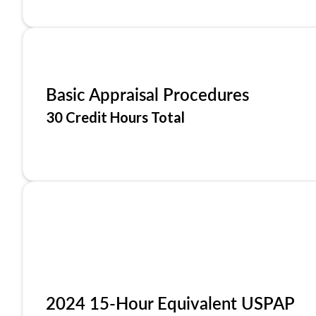
Basic Appraisal Procedures
30 Credit Hours Total
2024 15-Hour Equivalent USPAP