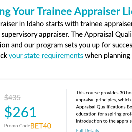
ng Your Trainee Appraiser L
aiser in Idaho starts with trainee appraiser
 supervisory appraiser. The Appraisal Qual
tion and our program sets you up for succe
eck
your state requirements
when planning y
This course provides 30 hou
$435
appraisal principles, which 
$261
Appraisal Qualifications B
education for aspiring prof
introduction to the apprais
BET40
Promo Code
concepts and property char
Full Details