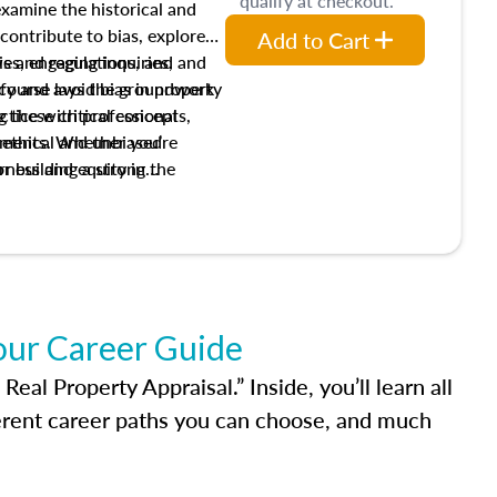
qualify at checkout.
 examine the historical and
contribute to bias, explore
Add to Cart
ws and regulations, and
es, engaging inquiries, and
ify and avoid bias in property
s course lays the groundwork
 these critical concepts,
actice with professional
w ethical and unbiased
ements. Whether you’re
irness and equity in the
or building a strong
al career, this course will
dge and skills essential for
our Career Guide
al Property Appraisal.” Inside, you’ll learn all
ferent career paths you can choose, and much