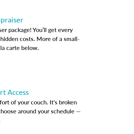
ppraiser
ser package! You’ll get every
idden costs. More of a small-
la carte below.
ert Access
rt of your couch. It's broken
d choose around your schedule —
.