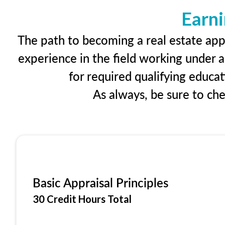
Earni
The path to becoming a real estate appr
experience in the field working under a
for required qualifying educa
As always, be sure to ch
Basic Appraisal Principles
30 Credit Hours Total