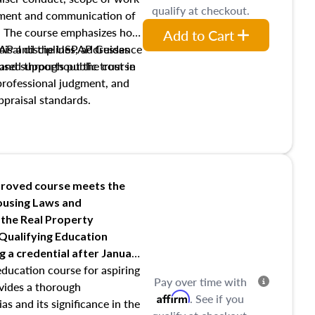
qualify at checkout.
pment and communication of
s. The course emphasizes how
Add to Cart
isal disciplines, addresses
SPAP and the USPAP Guidance
nd supports public trust in
used throughout the course
 professional judgment, and
ppraisal standards.
roved course meets the
Housing Laws and
 the Real Property
 Qualifying Education
ng
a credential after January
education course for aspiring
Pay over time with
ovides a thorough
Affirm
. See if you
as and its significance in the