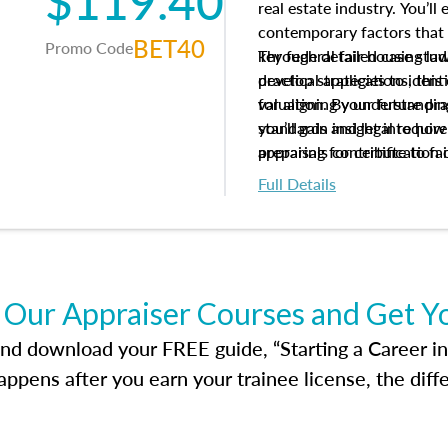
$119.40
real estate industry. You’ll
contemporary factors that 
BET40
Promo Code
key federal fair housing la
Through detailed case studi
develop strategies to ident
practical applications, thi
valuation. By understanding
for aligning your future pr
you’ll gain insight into ho
standards and legal requir
appraisals contribute to fa
preparing for certification 
housing market.
foundation for your apprais
Full Details
help you develop the knowle
success in the field.
 Our Appraiser Courses and Get Y
d download your FREE guide, “Starting a Career in Re
ppens after you earn your trainee license, the dif