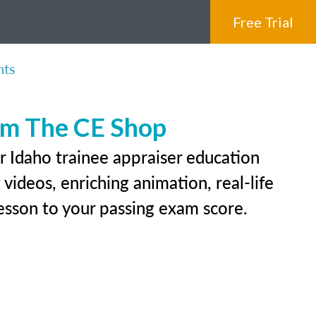
Free Trial
nts
rom The CE Shop
r Idaho trainee appraiser education
videos, enriching animation, real-life
 lesson to your passing exam score.