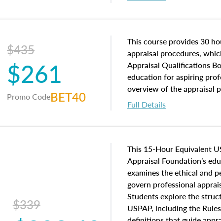
interests, and rights, title 
and an introduction to con
may find in real estate. The
of and approaches to value,
This course provides 30 hou
$435
economic principles, and r
appraisal procedures, which
$261
course closes on the ethics
Appraisal Qualifications B
appraisal along with valuat
education for aspiring prof
equal opportunity that will
overview of the appraisal 
BET40
Promo Code
appraisal practice.
math and statistics used in
Full Details
procedures. This course wil
neighborhood characteristic
construction types, as well
characteristics. Additionall
This 15-Hour Equivalent U
questions about the cost, 
Appraisal Foundation’s ed
approach alongside special
examines the ethical and 
techniques.
govern professional apprais
Students explore the struc
$339
USPAP, including the Rules
definitions that guide app