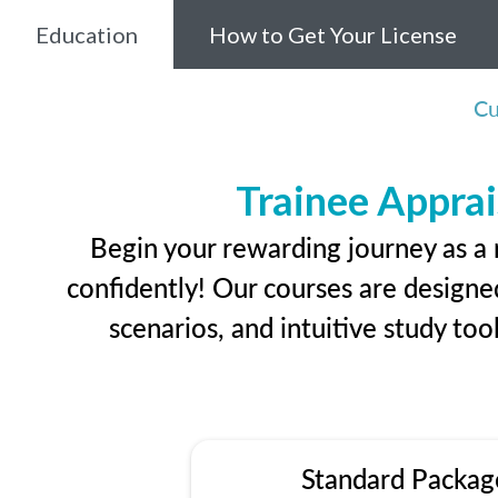
Education
How to Get Your License
Cu
Trainee Apprai
Begin your rewarding journey as a 
confidently! Our courses are designed
scenarios, and intuitive study too
Standard Packag