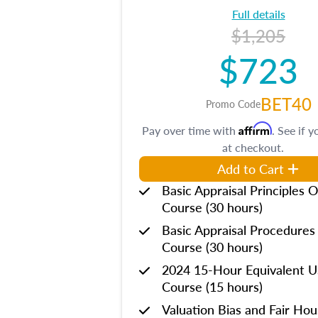
Full details
$1,205
$723
BET40
Promo Code
Affirm
Pay over time with
. See if y
at checkout.
Add to Cart
Basic Appraisal Principles O
Course (30 hours)
Basic Appraisal Procedures
Course (30 hours)
2024 15-Hour Equivalent
Course (15 hours)
Valuation Bias and Fair Ho