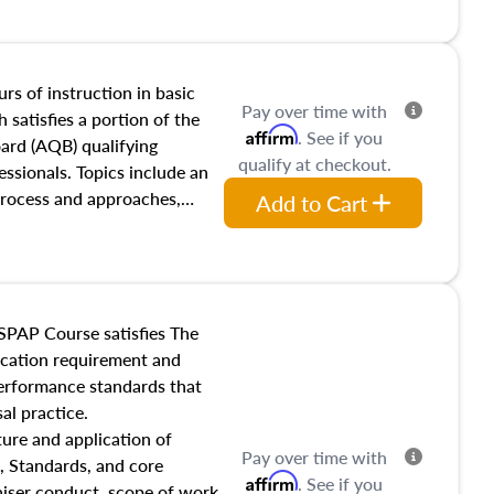
and transferring real estate,
tracts and leases appraisers
 course also dives into types
 influences on real estate,
rs of instruction in basic
Pay over time with
eal estate markets. The
 satisfies a portion of the
Affirm
. See if you
 in theory and practice of
oard (AQB) qualifying
qualify at checkout.
ion bias, fair housing, and
essionals. Topics include an
 be top of mind in an
process and approaches,
Add to Cart
 appraisals, and valuation
l also dive into location and
s, architectural styles and
 as land and site
y, this course will answer
SPAP Course satisfies The
income, and sales comparison
ucation requirement and
 and emerging appraisal
performance standards that
al practice.
ture and application of
Pay over time with
, Standards, and core
Affirm
. See if you
raiser conduct, scope of work