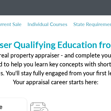
rrent Sale
Individual Courses
State Requireme
ser Qualifying Education f
real property appraiser - and complete you
 to help you learn key concepts with short 
ls. You'll stay fully engaged from your first
Your appraisal career starts here:
e