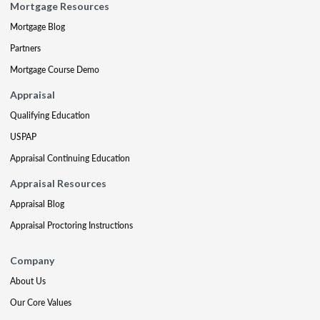
Mortgage Resources
Mortgage Blog
Partners
Mortgage Course Demo
Appraisal
Qualifying Education
USPAP
Appraisal Continuing Education
Appraisal Resources
Appraisal Blog
Appraisal Proctoring Instructions
Company
About Us
Our Core Values