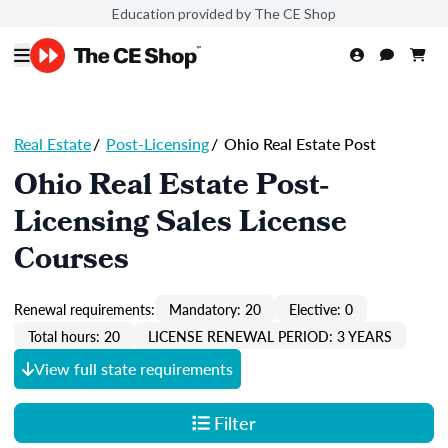
Education provided by The CE Shop
Real Estate
/
Post-Licensing
/
Ohio Real Estate Post
Ohio Real Estate Post-
Licensing Sales License
Courses
Renewal requirements:
Mandatory: 20
Elective: 0
Total hours: 20
LICENSE RENEWAL PERIOD: 3 YEARS
View full state requirements
Filter