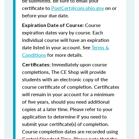
be submitted. Be sure to email your
certificate to
PostCert@com.ohio.gov
on or
before your due date.
Course
Expiration Date of Course:
expiration dates vary by course. Each
individual course will have an expiration
date listed in your account. See
Terms &
Conditions
for more details.
Immediately upon course
Certificates:
completions, The CE Shop will provide
students with an electronic copy of the
course certificate of completion. Certificates
will remain in your account for a minimum
of five years, should you need additional
copies at a later time. Please refer to your
application to determine if you need to
submit your certificate(s) of completion.
Course completion dates are recorded using
Central Standard Time. Please note that the