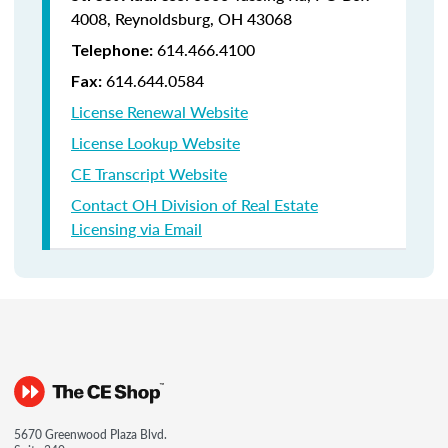
4008,
Reynoldsburg, OH 43068
614.466.4100
Telephone:
614.644.0584
Fax:
License Renewal Website
License Lookup Website
CE Transcript Website
Contact OH Division of Real Estate
Licensing via Email
5670 Greenwood Plaza Blvd.