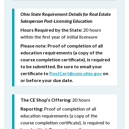
Ohio State Requirement Details for Real Estate
Salesperson Post-Licensing Education
20 hours
Hours Required by the State:
within the first year of initial licensure
Please note: Proof of completion of all
education requirements (a copy of the
course completion certificate), is required
to be submitted. Be sure to email your
certificate to
PostCert@com.ohio.gov
on
or before your due date.
20 hours
The CE Shop’s Offering:
Proof of completion of all
Reporting:
education requirements (a copy of the
course completion certificate), is required to