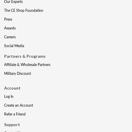
Our Experts
The CE Shop Foundation
Press
Awards
Careers
Social Media
Partners & Programs
Affiliate & Wholesale Partners
Military Discount
Account
Log In
Create an Account
Refer a Friend
Support