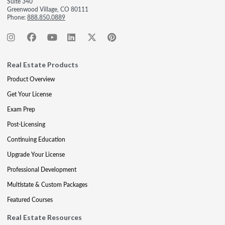
Suite 340
Greenwood Village, CO 80111
Phone:
888.850.0889
Real Estate Products
Product Overview
Get Your License
Exam Prep
Post-Licensing
Continuing Education
Upgrade Your License
Professional Development
Multistate & Custom Packages
Featured Courses
Real Estate Resources