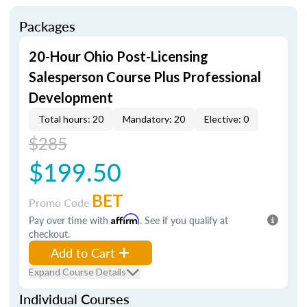
Packages
20-Hour Ohio Post-Licensing
Salesperson Course Plus Professional
Development
Total hours: 20
Mandatory: 20
Elective: 0
$285
$199.50
BET
Promo Code
Pay over time with
Affirm
. See if you qualify at
checkout.
Add to Cart
Expand Course Details
Individual Courses