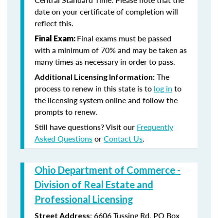
date on your certificate of completion will
reflect this.
Final exams must be passed
Final Exam:
with a minimum of 70% and may be taken as
many times as necessary in order to pass.
The
Additional Licensing Information:
process to renew in this state is to
log in
to
the licensing system online and follow the
prompts to renew.
Still have questions? Visit our
Frequently
Asked Questions
or
Contact Us
.
Ohio Department of Commerce -
Division of Real Estate and
Professional Licensing
:
6606 Tussing Rd,
PO Box
Street Address