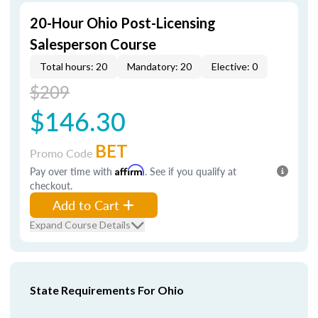
20-Hour Ohio Post-Licensing
Salesperson Course
Total hours: 20
Mandatory: 20
Elective: 0
$209
$146.30
BET
Promo Code
Pay over time with
Affirm
. See if you qualify at
checkout.
Add to Cart
Expand Course Details
State Requirements For Ohio