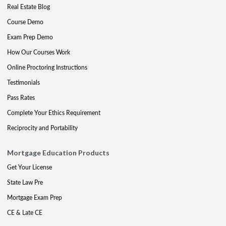
Real Estate Blog
Course Demo
Exam Prep Demo
How Our Courses Work
Online Proctoring Instructions
Testimonials
Pass Rates
Complete Your Ethics Requirement
Reciprocity and Portability
Mortgage Education Products
Get Your License
State Law Pre
Mortgage Exam Prep
CE & Late CE