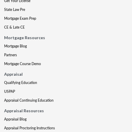
Get Your License
State Law Pre
Mortgage Exam Prep
CE & Late CE
Mortgage Resources
Mortgage Blog
Partners
Mortgage Course Demo
Appraisal
Qualifying Education
USPAP
Appraisal Continuing Education
Appraisal Resources
Appraisal Blog
Appraisal Proctoring Instructions