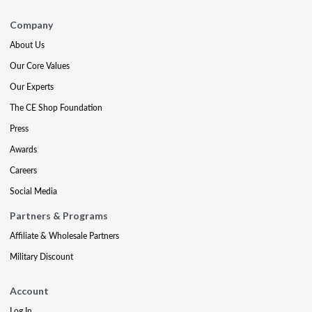
Company
About Us
Our Core Values
Our Experts
The CE Shop Foundation
Press
Awards
Careers
Social Media
Partners & Programs
Affiliate & Wholesale Partners
Military Discount
Account
Log In