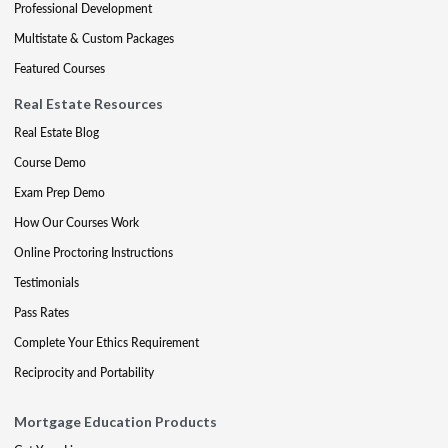
Professional Development
Multistate & Custom Packages
Featured Courses
Real Estate Resources
Real Estate Blog
Course Demo
Exam Prep Demo
How Our Courses Work
Online Proctoring Instructions
Testimonials
Pass Rates
Complete Your Ethics Requirement
Reciprocity and Portability
Mortgage Education Products