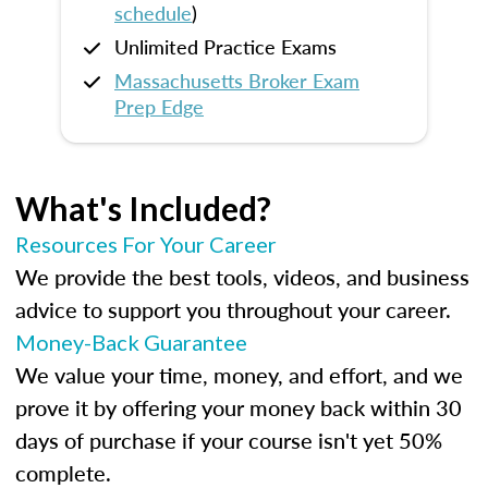
schedule
)
Unlimited Practice Exams
Massachusetts Broker Exam
Prep Edge
What's Included?
Resources For Your Career
We provide the best tools, videos, and business
advice to support you throughout your career.
Money-Back Guarantee
We value your time, money, and effort, and we
prove it by offering your money back within 30
days of purchase if your course isn't yet 50%
complete.