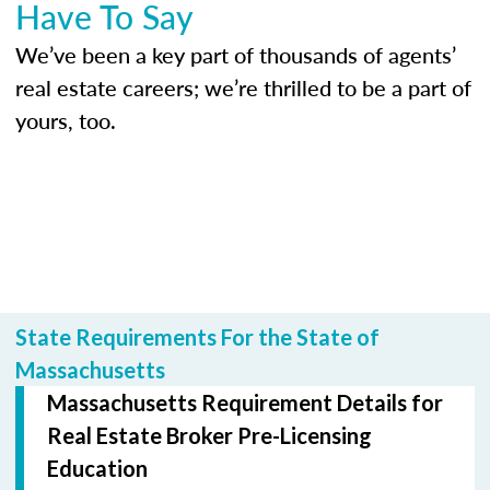
Have To Say
We’ve been a key part of thousands of agents’
real estate careers; we’re thrilled to be a part of
yours, too.
State Requirements For the State of
Massachusetts
Massachusetts Requirement Details for
Real Estate Broker Pre-Licensing
Education