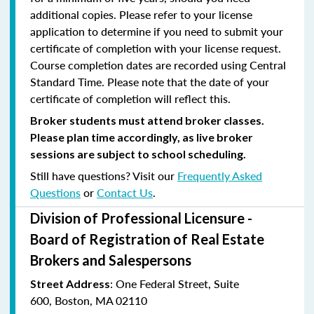
additional copies. Please refer to your license
application to determine if you need to submit your
certificate of completion with your license request.
Course completion dates are recorded using Central
Standard Time. Please note that the date of your
certificate of completion will reflect this.
Broker students must attend broker classes.
Please plan time accordingly, as live broker
sessions are subject to school scheduling.
Still have questions? Visit our
Frequently Asked
Questions
or
Contact Us
.
Division of Professional Licensure -
Board of Registration of Real Estate
Brokers and Salespersons
:
One Federal Street, Suite
Street Address
600
,
Boston, MA 02110