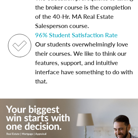
the broker course is the completion
of the 40-Hr. MA Real Estate
Salesperson course.
96% Student Satisfaction Rate
Our students overwhelmingly love
their courses. We like to think our
features, support, and intuitive
interface have something to do with
that.