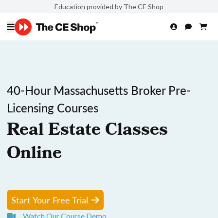
Education provided by The CE Shop
40-Hour Massachusetts Broker Pre-
Licensing Courses
Real Estate Classes
Online
Start Your Free Trial
Watch Our Course Demo