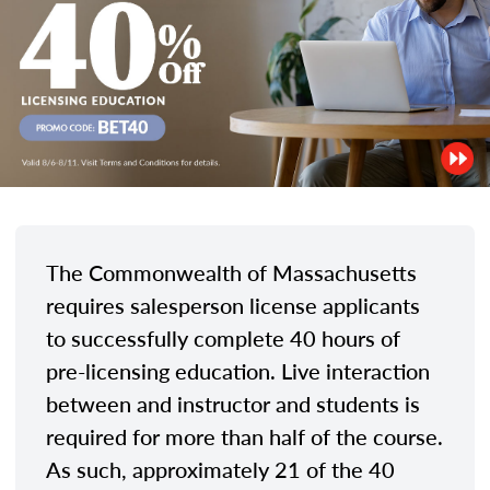
The Commonwealth of Massachusetts
requires salesperson license applicants
to successfully complete 40 hours of
pre-licensing education. Live interaction
between and instructor and students is
required for more than half of the course.
As such, approximately 21 of the 40