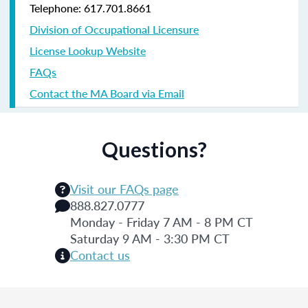
Telephone: 617.701.8661
Division of Occupational Licensure
License Lookup Website
FAQs
Contact the MA Board via Email
Questions?
Visit our FAQs page
888.827.0777
Monday - Friday 7 AM - 8 PM CT
Saturday 9 AM - 3:30 PM CT
Contact us