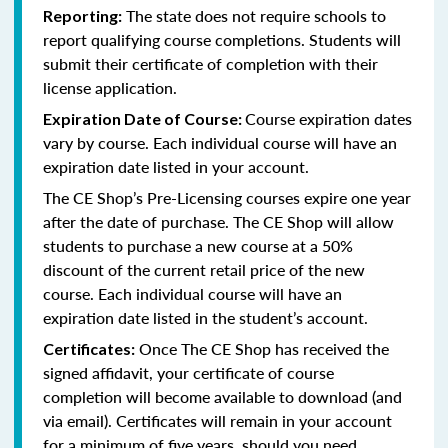
The state does not require schools to
Reporting:
report qualifying course completions. Students will
submit their certificate of completion with their
license application.
Course expiration dates
Expiration Date of Course:
vary by course. Each individual course will have an
expiration date listed in your account.
The CE Shop’s Pre-Licensing courses expire one year
after the date of purchase. The CE Shop will allow
students to purchase a new course at a 50%
discount of the current retail price of the new
course. Each individual course will have an
expiration date listed in the student’s account.
Once The CE Shop has received the
Certificates:
signed affidavit, your certificate of course
completion will become available to download (and
via email). Certificates will remain in your account
for a minimum of five years, should you need