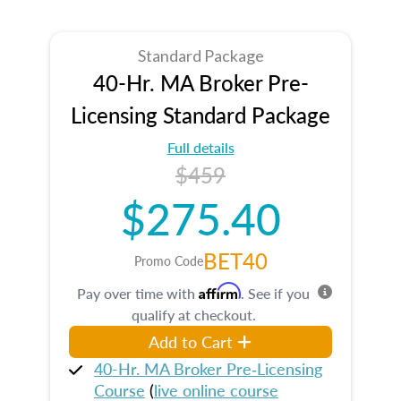
Standard Package
40-Hr. MA Broker Pre-
Licensing Standard Package
Full details
$459
$275.40
BET40
Promo Code
Affirm
Pay over time with
. See if you
qualify at checkout.
Add to Cart
40-Hr. MA Broker Pre‑Licensing
Course
(
live online course