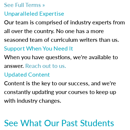
See Full Terms »
Unparalleled Expertise
Our team is comprised of industry experts from
all over the country. No one has a more
seasoned team of curriculum writers than us.
Support When You Need It
When you have questions, we're available to
answer.
Reach out to us.
Updated Content
Content is the key to our success, and we're
constantly updating your courses to keep up
with industry changes.
See What Our Past Students