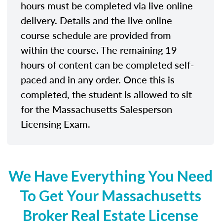
hours must be completed via live online
delivery. Details and the live online
course schedule are provided from
within the course. The remaining 19
hours of content can be completed self-
paced and in any order. Once this is
completed, the student is allowed to sit
for the Massachusetts Salesperson
Licensing Exam.
We Have Everything You Need
To Get Your Massachusetts
Broker Real Estate License