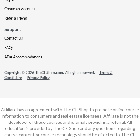
Create an Account
Refer a Friend
Support
Contact Us
FAQs
ADA Accommodations
Copyright © 2026 TheCEShop.com. All rights reserved.
Terms &
Conditions
Privacy Policy
Affiliate has an agreement with The CE Shop to promote online course
information to consumers and real estate licensees. Affiliate is not the
developer of these courses and is simply providing a referral. All
education is provided by The CE Shop and any questions regarding
course content or course technology should be directed to The CE