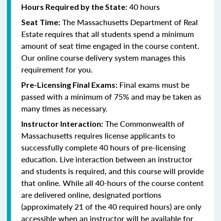
40 hours
Hours Required by the State:
The Massachusetts Department of Real
Seat Time:
Estate requires that all students spend a minimum
amount of seat time engaged in the course content.
Our online course delivery system manages this
requirement for you.
Final exams must be
Pre-Licensing Final Exams:
passed with a minimum of 75% and may be taken as
many times as necessary.
The Commonwealth of
Instructor Interaction:
Massachusetts requires license applicants to
successfully complete 40 hours of pre-licensing
education. Live interaction between an instructor
and students is required, and this course will provide
that online. While all 40-hours of the course content
are delivered online, designated portions
(approximately 21 of the 40 required hours) are only
accessible when an instructor will be available for