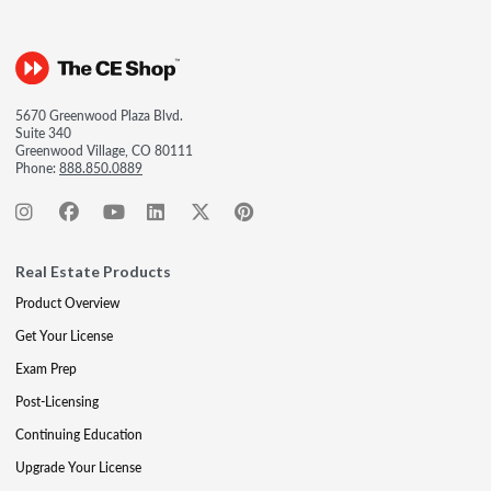
5670 Greenwood Plaza Blvd.
Suite 340
Greenwood Village, CO 80111
Phone:
888.850.0889
Real Estate Products
Product Overview
Get Your License
Exam Prep
Post-Licensing
Continuing Education
Upgrade Your License