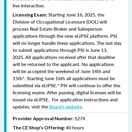
live interaction.
Starting June 16, 2025, the
Licensing Exam:
Division of Occupational Licensure (DOL) will
process Real Estate Broker and Salesperson
applications through the new eLIPSE platform. PSI
will no longer handle these applications.
The last day
to submit applications through PSI is June 13,
2025.
All applications received after that deadline
will be returned to the applicant. No applications
will be accepted the weekend of June 14th and
15th*. Starting June 16th all applications must be
submitted via eLIPSE.* PSI will continue to offer the
licensing exams. After passing, digital licenses will be
issued via eLIPSE. For application instructions and
updates, visit the
Board’s website
.
1274
Provider Approval Number:
40 hours
The CE Shop’s Offering: