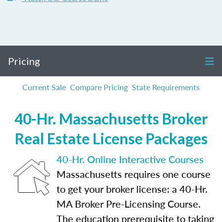
Pricing
Current Sale
Compare Pricing
State Requirements
40-Hr. Massachusetts Broker
Real Estate License Packages
40-Hr. Online Interactive Courses
Massachusetts requires one course
to get your broker license: a 40-Hr.
MA Broker Pre-Licensing Course.
The education prerequisite to taking