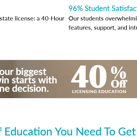
96% Student Satisfac
state license: a 40-Hour
Our students overwhelming
features, support, and int
 Education You Need To Get