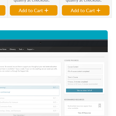
Add to Cart
Add to Cart