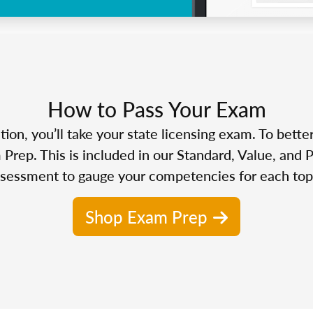
How to Pass Your Exam
n, you’ll take your state licensing exam. To bette
Prep. This is included in our Standard, Value, and 
sessment to gauge your competencies for each top
Shop Exam Prep