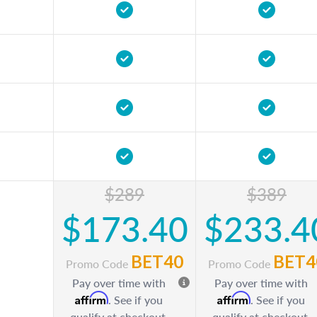
$289
$389
$173.40
$233.4
BET40
BET4
Promo Code
Promo Code
Pay over time with
Pay over time with
Affirm
Affirm
. See if you
. See if you
qualify at checkout.
qualify at checkout.