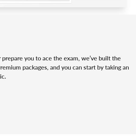
r prepare you to ace the exam, we’ve built the
Premium packages, and you can start by taking an
ic.