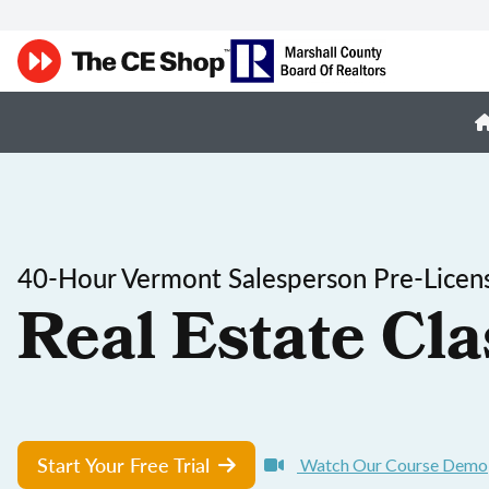
40-Hour Vermont Salesperson Pre-Licen
Real Estate Cla
Start Your Free Trial
Watch Our Course Demo