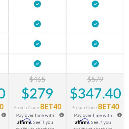
$465
$579
0
$279
$347.40
0
BET40
BET40
Promo Code
Promo Code
Pay over time with
Pay over time with
Affirm
Affirm
. See if you
. See if you
qualify at checkout.
qualify at checkout.