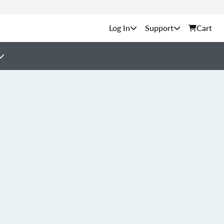
Support
Cart