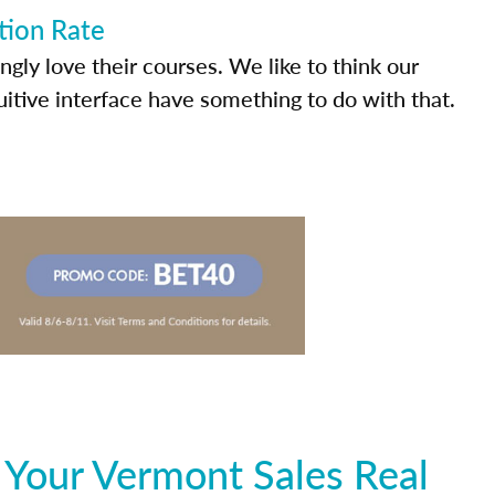
tion Rate
ly love their courses. We like to think our
uitive interface have something to do with that.
 Your Vermont Sales Real