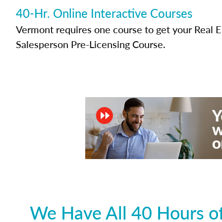
40-Hr. Online Interactive Courses
Vermont requires one course to get your Real E
Salesperson Pre-Licensing Course.
We Have All 40 Hours of