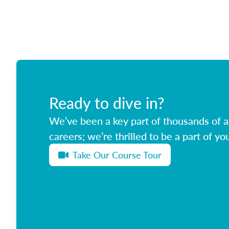
Ready to dive in?
We’ve been a key part of thousands of ag
careers; we’re thrilled to be a part of you
Take Our Course Tour