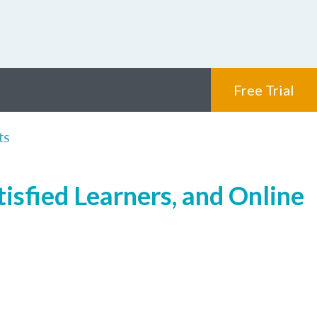
Free Trial
ts
isfied Learners, and Online