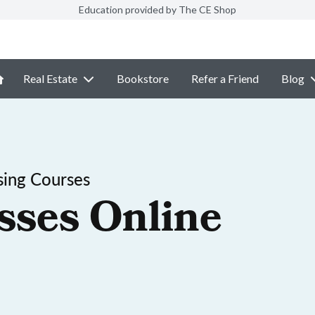
Education provided by The CE Shop
Real Estate
Bookstore
Refer a Friend
Blog
sing Courses
sses Online