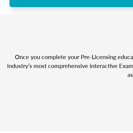
Once you complete your Pre-Licensing educatio
industry’s most comprehensive interactive Exam 
as