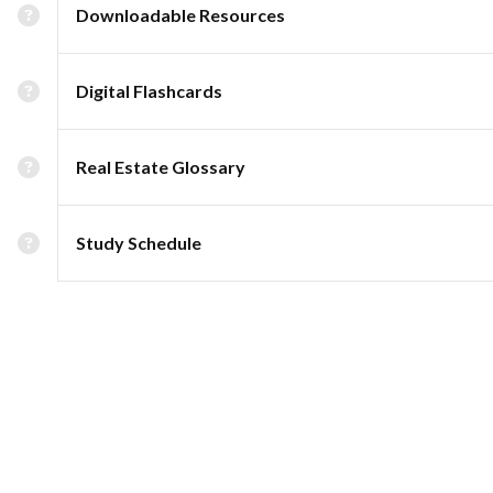
Downloadable Resources
Digital Flashcards
Real Estate Glossary
Study Schedule