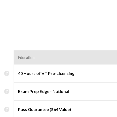
Education
40 Hours of VT Pre-Licensing
Exam Prep Edge - National
Pass Guarantee ($64 Value)