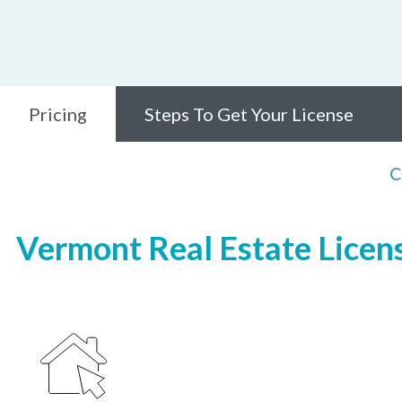
Pricing
Steps To Get Your License
C
Vermont Real Estate Licens