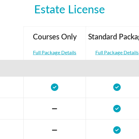
Estate License
Courses Only
Standard Packa
Full Package Details
Full Package Details