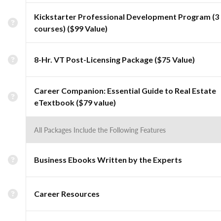
Kickstarter Professional Development Program (3
courses) ($99 Value)
8-Hr. VT Post-Licensing Package ($75 Value)
Career Companion: Essential Guide to Real Estate
eTextbook ($79 value)
All Packages Include the Following Features
Business Ebooks Written by the Experts
Career Resources