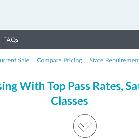
FAQs
urrent Sale
Compare Pricing
State Requiremen
ing With Top Pass Rates, Sat
Classes