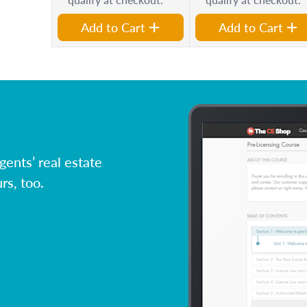
Add to Cart
Add to Cart
ents’ real estate
rs, too.