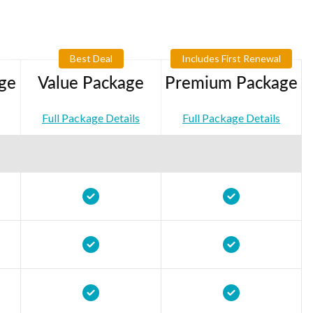
Best Deal
Includes First Renewal
ge
Value Package
Premium Package
Full Package Details
Full Package Details