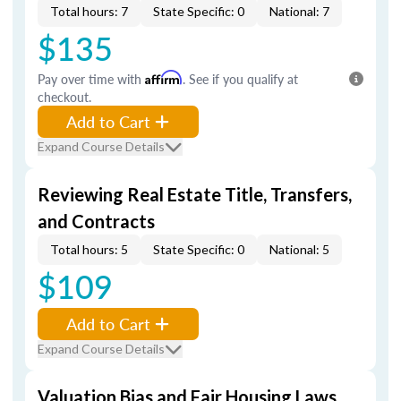
Total hours: 7
State Specific: 0
National: 7
$135
Pay over time with
Affirm
. See if you qualify at
checkout.
Add to Cart
Expand Course Details
Reviewing Real Estate Title, Transfers,
and Contracts
Total hours: 5
State Specific: 0
National: 5
$109
Add to Cart
Expand Course Details
Valuation Bias and Fair Housing Laws