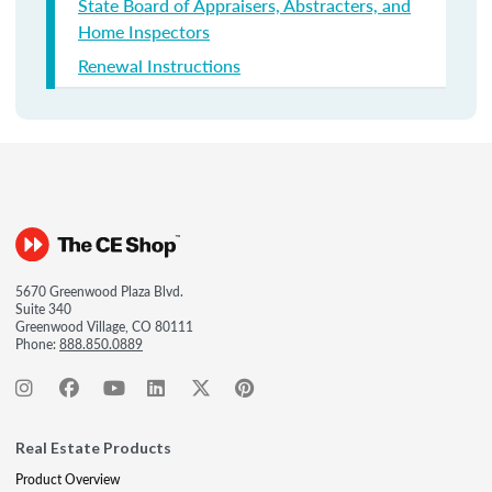
State Board of Appraisers, Abstracters, and
Home Inspectors
Renewal Instructions
5670 Greenwood Plaza Blvd.
Suite 340
Greenwood Village, CO 80111
Phone:
888.850.0889
Real Estate Products
Product Overview