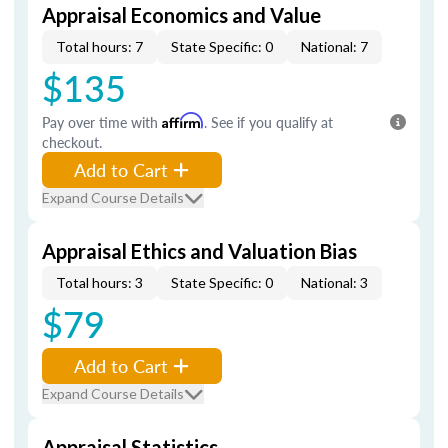
Appraisal Economics and Value
Total hours: 7
State Specific: 0
National: 7
$135
Pay over time with
Affirm
. See if you qualify at
checkout.
Add to Cart
Expand Course Details
Appraisal Ethics and Valuation Bias
Total hours: 3
State Specific: 0
National: 3
$79
Add to Cart
Expand Course Details
Appraisal Statistics