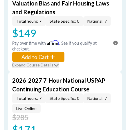
Valuation Bias and Fair Housing Laws
and Regulations
Total hours: 7
State Specific: 0
National: 7
$149
Pay over time with
Affirm
. See if you qualify at
checkout.
Add to Cart
Expand Course Details
2026-2027 7-Hour National USPAP
Continuing Education Course
Total hours: 7
State Specific: 0
National: 7
Live Online
$285
$171