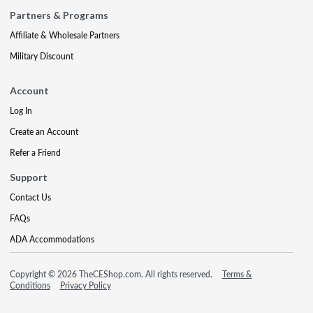
Partners & Programs
Affiliate & Wholesale Partners
Military Discount
Account
Log In
Create an Account
Refer a Friend
Support
Contact Us
FAQs
ADA Accommodations
Copyright © 2026 TheCEShop.com. All rights reserved.
Terms &
Conditions
Privacy Policy