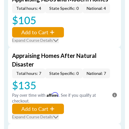
Total hours: 4
State Specific: 0
National: 4
$105
Add to Cart
Expand Course Details
Appraising Homes After Natural
Disaster
Total hours: 7
State Specific: 0
National: 7
$135
Pay over time with
Affirm
. See if you qualify at
checkout.
Add to Cart
Expand Course Details