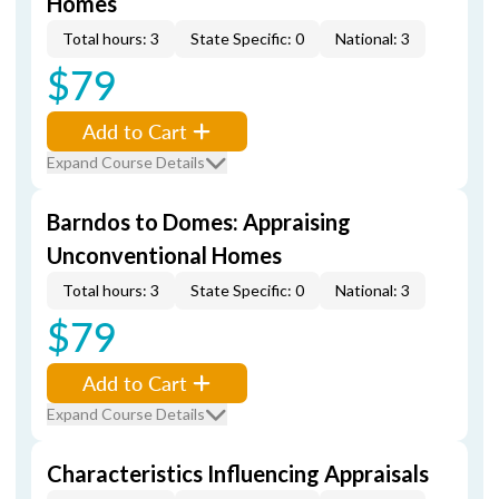
Homes
Total hours: 3
State Specific: 0
National: 3
$79
Add to Cart
Expand Course Details
Barndos to Domes: Appraising
Unconventional Homes
Total hours: 3
State Specific: 0
National: 3
$79
Add to Cart
Expand Course Details
Characteristics Influencing Appraisals