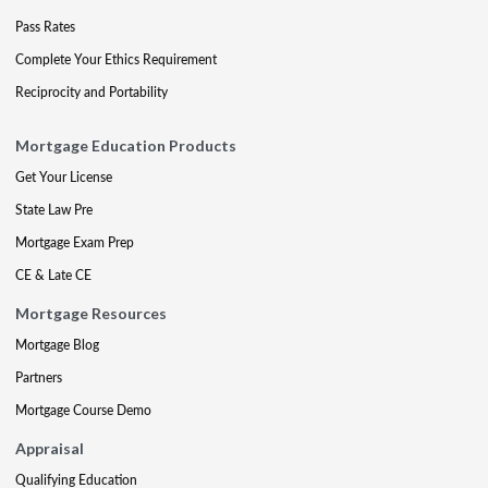
Pass Rates
Complete Your Ethics Requirement
Reciprocity and Portability
Mortgage Education Products
Get Your License
State Law Pre
Mortgage Exam Prep
CE & Late CE
Mortgage Resources
Mortgage Blog
Partners
Mortgage Course Demo
Appraisal
Qualifying Education