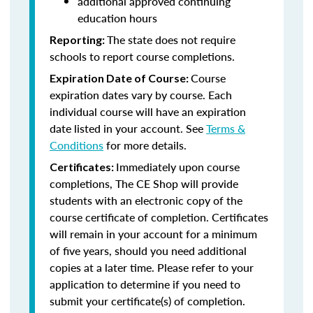
additional approved continuing
education hours
The state does not require
Reporting:
schools to report course completions.
Course
Expiration Date of Course:
expiration dates vary by course. Each
individual course will have an expiration
date listed in your account. See
Terms &
Conditions
for more details.
Immediately upon course
Certificates:
completions, The CE Shop will provide
students with an electronic copy of the
course certificate of completion. Certificates
will remain in your account for a minimum
of five years, should you need additional
copies at a later time. Please refer to your
application to determine if you need to
submit your certificate(s) of completion.