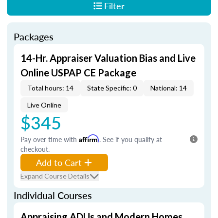
Filter
Packages
14-Hr. Appraiser Valuation Bias and Live
Online USPAP CE Package
Total hours: 14
State Specific: 0
National: 14
Live Online
$345
Pay over time with
Affirm
. See if you qualify at
checkout.
Add to Cart
Expand Course Details
Individual Courses
Appraising ADUs and Modern Homes