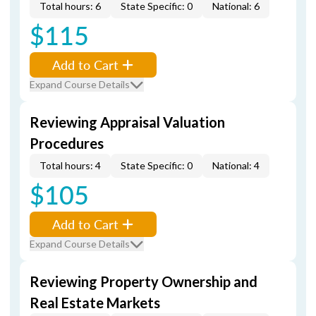
Total hours: 6
State Specific: 0
National: 6
$115
Add to Cart
Expand Course Details
Reviewing Appraisal Valuation
Procedures
Total hours: 4
State Specific: 0
National: 4
$105
Add to Cart
Expand Course Details
Reviewing Property Ownership and
Real Estate Markets