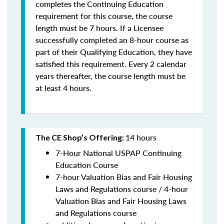
completes the Continuing Education
requirement for this course, the course
length must be 7 hours. If a Licensee
successfully completed an 8-hour course as
part of their Qualifying Education, they have
satisfied this requirement. Every 2 calendar
years thereafter, the course length must be
at least 4 hours.
14 hours
The CE Shop’s Offering:
7-Hour National USPAP Continuing
Education Course
7-hour Valuation Bias and Fair Housing
Laws and Regulations course / 4-hour
Valuation Bias and Fair Housing Laws
and Regulations course