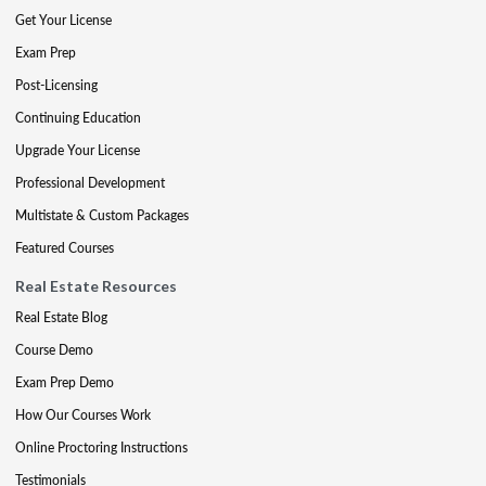
Get Your License
Exam Prep
Post-Licensing
Continuing Education
Upgrade Your License
Professional Development
Multistate & Custom Packages
Featured Courses
Real Estate Resources
Real Estate Blog
Course Demo
Exam Prep Demo
How Our Courses Work
Online Proctoring Instructions
Testimonials