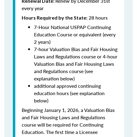
Renew by December 31st
Renewal Date:
every year
28 hours
Hours Required by the State:
7-Hour National USPAP Continuing
Education Course or equivalent (every
2 years)
7-hour Valuation Bias and Fair Housing
Laws and Regulations course or 4-hour
Valuation Bias and Fair Housing Laws
and Regulations course (see
explanation below)
additional approved continuing
education hours (see explanation
below)
Beginning January 1, 2026, a Valuation Bias
and Fair Housing Laws and Regulations
course will be required for Continuing
Education. The first time a Licensee