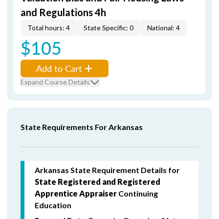
and Regulations 4h
Total hours: 4
State Specific: 0
National: 4
$105
Add to Cart
Expand Course Details
State Requirements For Arkansas
Arkansas State Requirement Details for
State Registered and Registered
Apprentice Appraiser
Continuing
Education