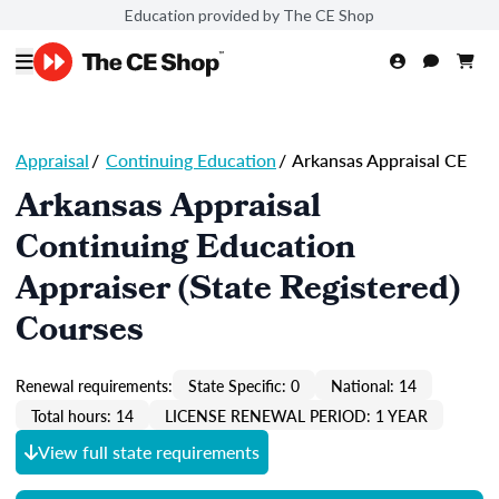
Education provided by The CE Shop
Appraisal
/
Continuing Education
/
Arkansas Appraisal CE
Arkansas Appraisal
Continuing Education
Appraiser (State Registered)
Courses
Renewal requirements:
State Specific: 0
National: 14
Total hours: 14
LICENSE RENEWAL PERIOD: 1 YEAR
View full state requirements