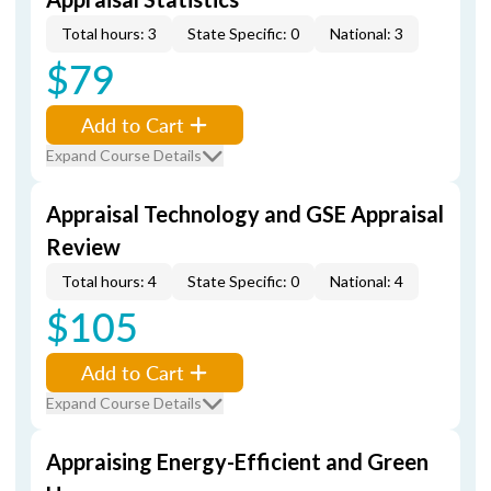
Total hours: 3
State Specific: 0
National: 3
$79
Add to Cart
Expand Course Details
Appraisal Technology and GSE Appraisal
Review
Total hours: 4
State Specific: 0
National: 4
$105
Add to Cart
Expand Course Details
Appraising Energy-Efficient and Green