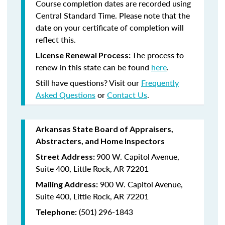
Course completion dates are recorded using
Central Standard Time. Please note that the
date on your certificate of completion will
reflect this.
The process to
License Renewal Process:
renew in this state can be found
here
.
Still have questions? Visit our
Frequently
Asked Questions
or
Contact Us
.
Arkansas State Board of Appraisers,
Abstracters, and Home Inspectors
900 W. Capitol Avenue,
Street Address:
Suite 400, Little Rock, AR 72201
900 W. Capitol Avenue,
Mailing Address:
Suite 400, Little Rock, AR 72201
(501) 296-1843
Telephone: