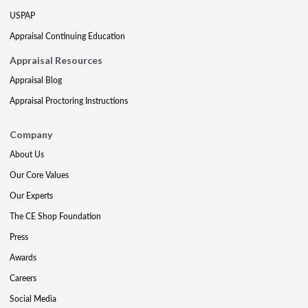
USPAP
Appraisal Continuing Education
Appraisal Resources
Appraisal Blog
Appraisal Proctoring Instructions
Company
About Us
Our Core Values
Our Experts
The CE Shop Foundation
Press
Awards
Careers
Social Media