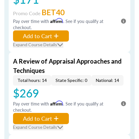
BET40
Promo Code
Pay over time with
Affirm
. See if you qualify at
checkout.
Add to Cart
Expand Course Details
A Review of Appraisal Approaches and
Techniques
Total hours: 14
State Specific: 0
National: 14
$269
Pay over time with
Affirm
. See if you qualify at
checkout.
Add to Cart
Expand Course Details