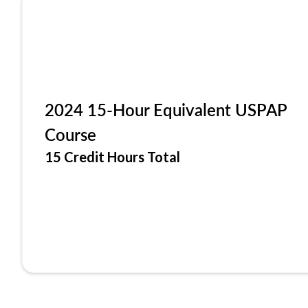
2024 15-Hour Equivalent USPAP
Course
15 Credit Hours Total