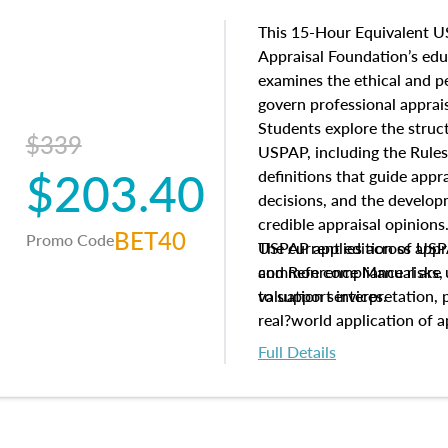
This 15-Hour Equivalent U
Appraisal Foundation’s ed
examines the ethical and 
govern professional apprais
Students explore the struc
$339
USPAP, including the Rules
$203.40
definitions that guide app
decisions, and the develo
credible appraisal opinion
BET40
Promo Code
USPAP applies across appra
The current edition of U
common compliance risks, a
and Reference Manual are 
valuation services.
to support interpretation,
real?world application of a
Full Details