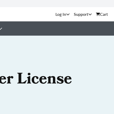
Support
Cart
er License