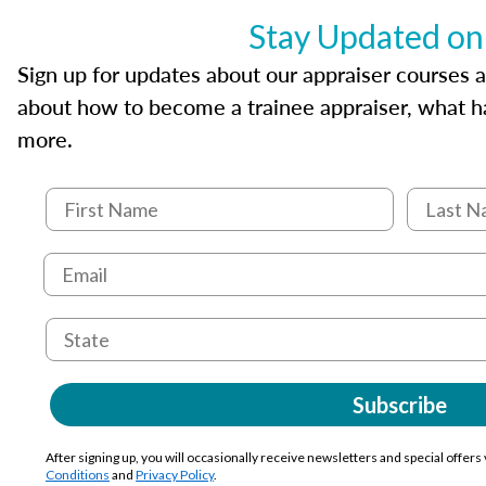
Stay Updated on
Sign up for updates about our appraiser courses an
about how to become a trainee appraiser, what ha
more.
Subscribe
After signing up, you will occasionally receive newsletters and special offers
Conditions
and
Privacy Policy
.