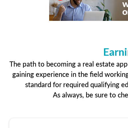
Earni
The path to becoming a real estate appr
gaining experience in the field workin
standard for required qualifying 
As always, be sure to ch