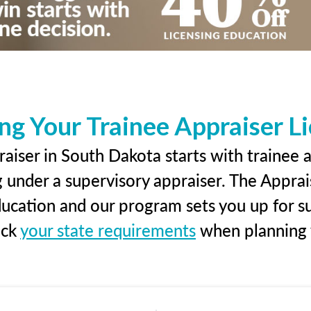
ng Your Trainee Appraiser L
aiser in South Dakota starts with trainee a
g under a supervisory appraiser. The Apprai
education and our program sets you up for s
eck
your state requirements
when planning y