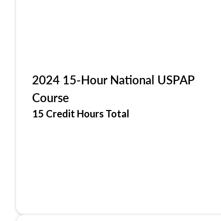
2024 15-Hour National USPAP
Course
15 Credit Hours Total