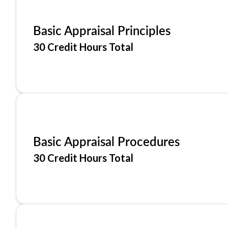
Basic Appraisal Principles
30 Credit Hours Total
Basic Appraisal Procedures
30 Credit Hours Total