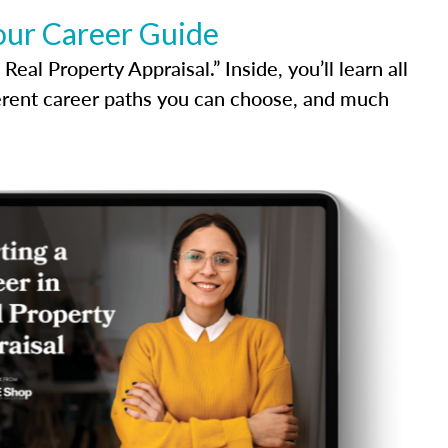
our Career Guide
al Property Appraisal.” Inside, you’ll learn all
ferent career paths you can choose, and much