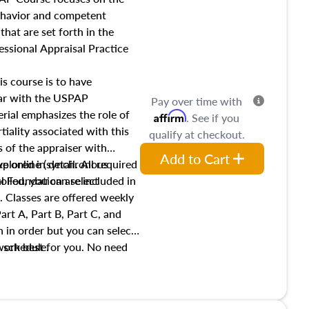
income, and sales comparison
behavior and competent
 and emerging appraisal
hat are set forth in the
ssional Appraisal Practice
is course is to have
iar with the USPAP
Pay over time with
ial emphasizes the role of
Affirm
. See if you
tiality associated with this
qualify at checkout.
es of the appraiser with
Add to Cart
xplored in detail. All required
live online (synchronous
 Foundation are included in
olled, you can select
. Classes are offered weekly
art A, Part B, Part C, and
 in order but you can select
work best for you. No need
s schedule.
t show up!