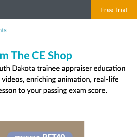
Free Trial
nts
rom The CE Shop
outh Dakota trainee appraiser education
videos, enriching animation, real-life
 lesson to your passing exam score.