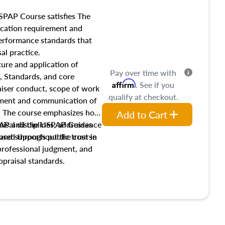
SPAP Course satisfies The
ucation requirement and
performance standards that
al practice.
ture and application of
Pay over time with
, Standards, and core
Affirm
. See if you
raiser conduct, scope of work
qualify at checkout.
pment and communication of
s. The course emphasizes how
Add to Cart
isal disciplines, addresses
SPAP and the USPAP Guidance
nd supports public trust in
used throughout the course
 professional judgment, and
ppraisal standards.