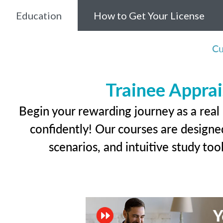
Education
How to Get Your License
Cu
Trainee Apprai
Begin your rewarding journey as a real
confidently! Our courses are designed
scenarios, and intuitive study too