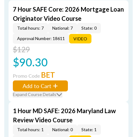
7 Hour SAFE Core: 2026 Mortgage Loan
Originator Video Course
Total hours: 7
National: 7
State: 0
Approval Number: 18611
VIDEO
$129
$90.30
BET
Promo Code
Add to Cart
Expand Course Details
1 Hour MD SAFE: 2026 Maryland Law
Review Video Course
Total hours: 1
National: 0
State: 1