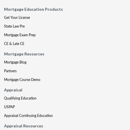
Mortgage Education Products
Get Your License
State Law Pre
Mortgage Exam Prep
CE & Late CE
Mortgage Resources
Mortgage Blog
Partners
Mortgage Course Demo
Appraisal
Qualifying Education
USPAP
Appraisal Continuing Education
Appraisal Resources