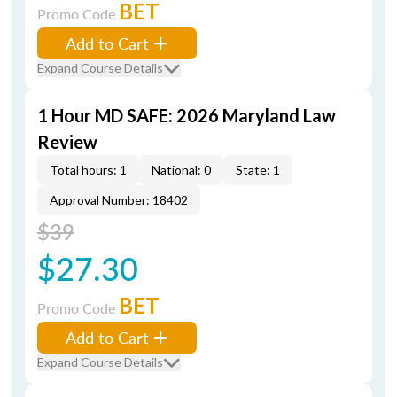
BET
Promo Code
Add to Cart
Expand Course Details
1 Hour MD SAFE: 2026 Maryland Law
Review
Total hours: 1
National: 0
State: 1
Approval Number: 18402
$39
$27.30
BET
Promo Code
Add to Cart
Expand Course Details