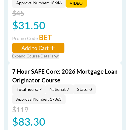
Approval Number: 18646
VIDEO
$45
$31.50
BET
Promo Code
Add to Cart
Expand Course Details
7 Hour SAFE Core: 2026 Mortgage Loan
Originator Course
Total hours: 7
National: 7
State: 0
Approval Number: 17863
$119
$83.30