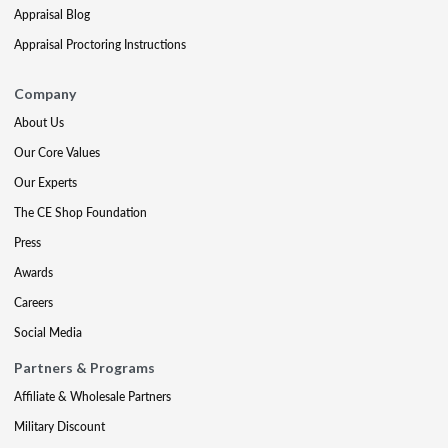
Appraisal Blog
Appraisal Proctoring Instructions
Company
About Us
Our Core Values
Our Experts
The CE Shop Foundation
Press
Awards
Careers
Social Media
Partners & Programs
Affiliate & Wholesale Partners
Military Discount