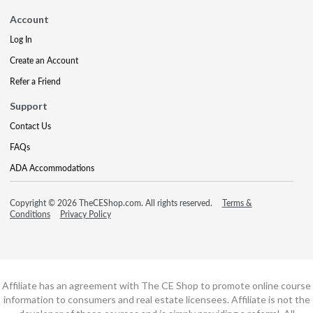
Account
Log In
Create an Account
Refer a Friend
Support
Contact Us
FAQs
ADA Accommodations
Copyright © 2026 TheCEShop.com. All rights reserved.
Terms &
Conditions
Privacy Policy
Affiliate has an agreement with The CE Shop to promote online course
information to consumers and real estate licensees. Affiliate is not the