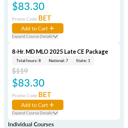
$83.30
BET
Promo Code
Add to Cart
Expand Course Details
8-Hr. MD MLO 2025 Late CE Package
Total hours: 8
National: 7
State: 1
$119
$83.30
BET
Promo Code
Add to Cart
Expand Course Details
Individual Courses