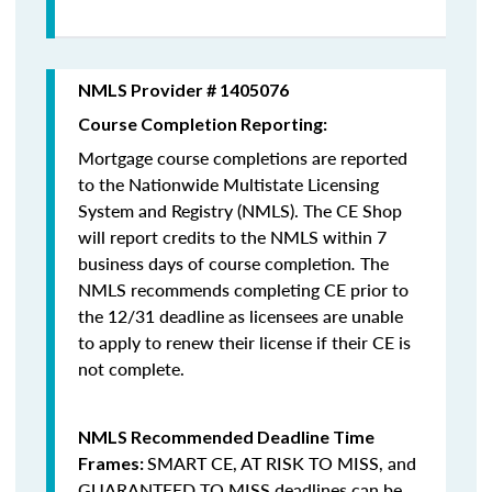
NMLS Provider # 1405076
Course Completion Reporting:
Mortgage course completions are reported
to the Nationwide Multistate Licensing
System and Registry (NMLS). The CE Shop
will report credits to the NMLS within 7
business days of course completion
.
The
NMLS recommends completing CE prior to
the 12/31 deadline as licensees are unable
to apply to renew their license if their CE is
not complete.
NMLS Recommended Deadline Time
SMART CE
,
AT RISK TO MISS
, and
Frames:
GUARANTEED TO MISS
deadlines can be