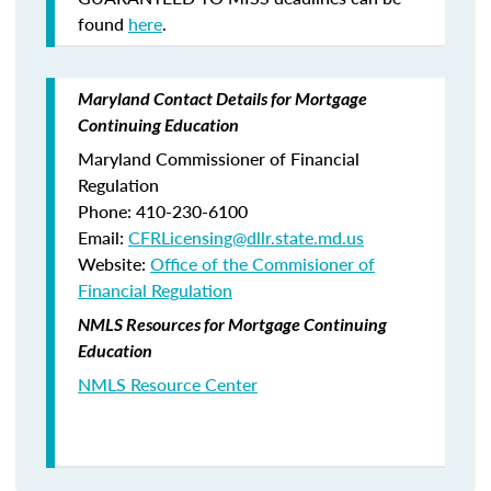
found
here
.
Maryland Contact Details for Mortgage
Continuing Education
Maryland Commissioner of Financial
Regulation
Phone: 410-230-6100
Email:
CFRLicensing@dllr.state.md.us
Website:
Office of the Commisioner of
Financial Regulation
NMLS Resources for Mortgage Continuing
Education
NMLS Resource Center