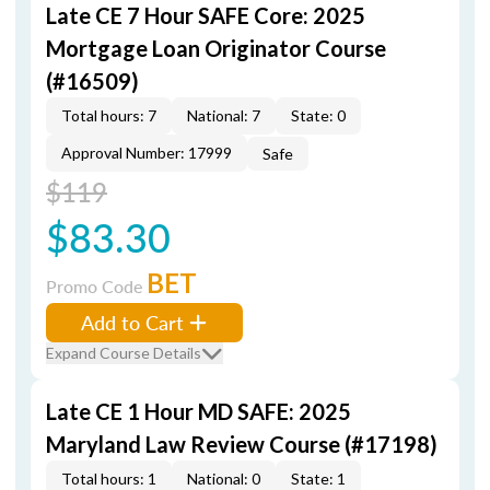
Late CE 7 Hour SAFE Core: 2025
Mortgage Loan Originator Course
(#16509)
Total hours: 7
National: 7
State: 0
Approval Number: 17999
Safe
$119
$83.30
BET
Promo Code
Add to Cart
Expand Course Details
Late CE 1 Hour MD SAFE: 2025
Maryland Law Review Course (#17198)
Total hours: 1
National: 0
State: 1