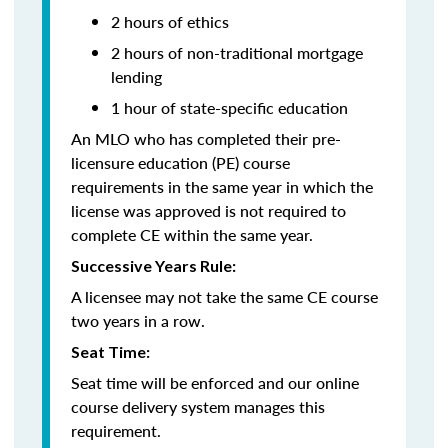
2 hours of ethics
2 hours of non-traditional mortgage
lending
1 hour of state-specific education
An MLO who has completed their pre-
licensure education (PE) course
requirements in the same year in which the
license was approved is not required to
complete CE within the same year.
Successive Years Rule:
A licensee may not take the same CE course
two years in a row.
Seat Time:
Seat time will be enforced and our online
course delivery system manages this
requirement.