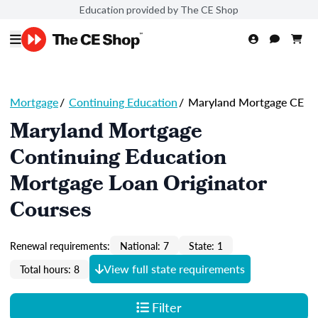
Education provided by The CE Shop
Mortgage
/
Continuing Education
/
Maryland Mortgage CE
Maryland Mortgage
Continuing Education
Mortgage Loan Originator
Courses
Renewal requirements:
National: 7
State: 1
View full state requirements
Total hours: 8
Filter