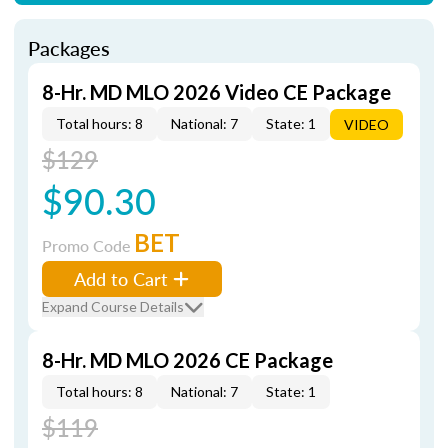
Packages
8-Hr. MD MLO 2026 Video CE Package
Total hours: 8
National: 7
State: 1
VIDEO
$129
$90.30
BET
Promo Code
Add to Cart
Expand Course Details
8-Hr. MD MLO 2026 CE Package
Total hours: 8
National: 7
State: 1
$119