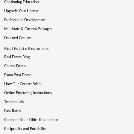
Continuing Education
Upgrade Your License
Professional Development
Multistate & Custom Packages
Featured Courses
Real Estate Resources
Real Estate Blog
Course Demo
Exam Prep Demo
How Our Courses Work
Online Proctoring Instructions
Testimonials
Pass Rates
Complete Your Ethics Requirement
Reciprocity and Portability