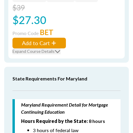
$39
$27.30
BET
Promo Code
Add to Cart
Expand Course Details
State Requirements For Maryland
Maryland Requirement Detail for Mortgage
Continuing Education
Hours Required by the State:
8 hours
3 hours of federal law