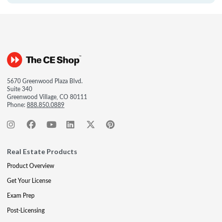
5670 Greenwood Plaza Blvd.
Suite 340
Greenwood Village, CO 80111
Phone:
888.850.0889
Real Estate Products
Product Overview
Get Your License
Exam Prep
Post-Licensing