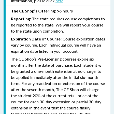
information, please click
here
.
96 hours
The CE Shop’s Offering:
The state requires course completions to
Reporting:
be reported to the state. We will report your course
to the state upon completion.
Course expiration dates
Expiration Date of Course:
vary by course. Each individual course will have an
expiration date listed in your account.
The CE Shop’s Pre-Licensing courses expire six
months after the date of purchase. Each student will
be granted a one-month extension at no charge, to
be applied immediately after the initial six-month
term. For any reactivation or extension of the course
after the seventh month, The CE Shop will charge
the student 20% of the current retail price of the
course for each 30-day extension or partial 30-day
extension in the event that the course finally
terminates before the end of the final 30-day