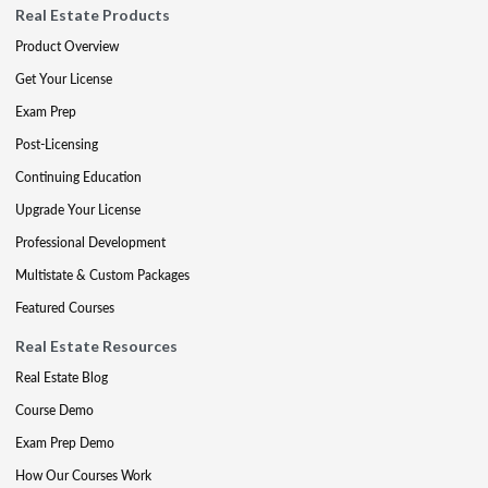
Real Estate Products
Product Overview
Get Your License
Exam Prep
Post-Licensing
Continuing Education
Upgrade Your License
Professional Development
Multistate & Custom Packages
Featured Courses
Real Estate Resources
Real Estate Blog
Course Demo
Exam Prep Demo
How Our Courses Work