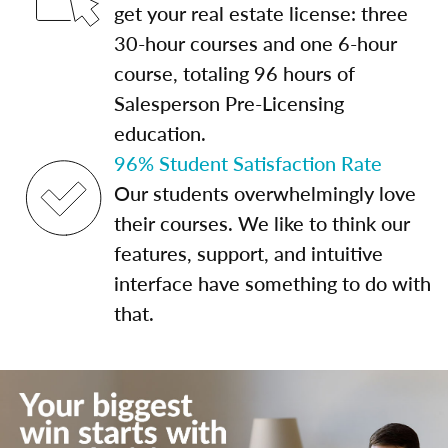
get your real estate license: three
30-hour courses and one 6-hour
course, totaling 96 hours of
Salesperson Pre-Licensing
education.
96% Student Satisfaction Rate
Our students overwhelmingly love
their courses. We like to think our
features, support, and intuitive
interface have something to do with
that.