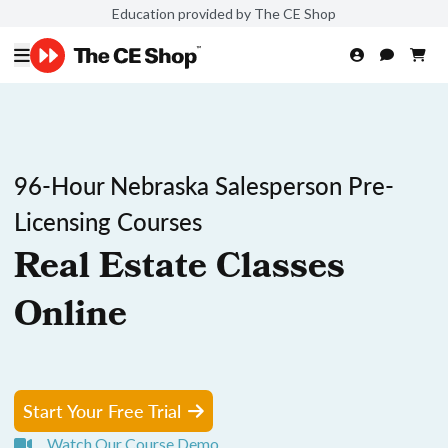
Education provided by The CE Shop
96-Hour Nebraska Salesperson Pre-
Licensing Courses
Real Estate Classes
Online
Start Your Free Trial
Watch Our Course Demo