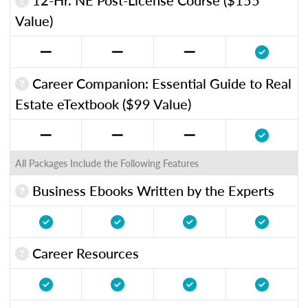
Value)
Career Companion: Essential Guide to Real
Estate eTextbook ($99 Value)
All Packages Include the Following Features
Business Ebooks Written by the Experts
Career Resources