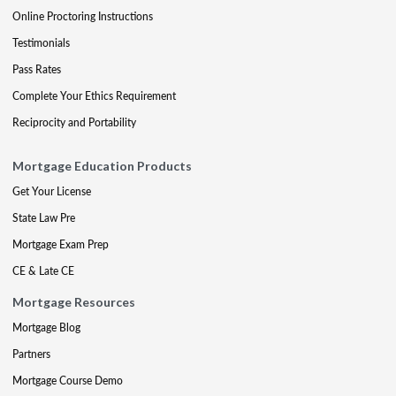
Online Proctoring Instructions
Testimonials
Pass Rates
Complete Your Ethics Requirement
Reciprocity and Portability
Mortgage Education Products
Get Your License
State Law Pre
Mortgage Exam Prep
CE & Late CE
Mortgage Resources
Mortgage Blog
Partners
Mortgage Course Demo