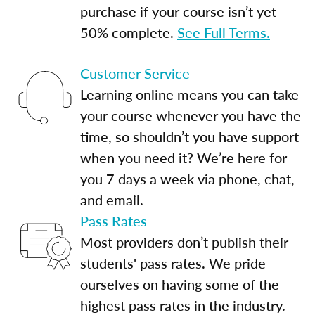
purchase if your course isn’t yet
50% complete.
See Full Terms.
Customer Service
Learning online means you can take
your course whenever you have the
time, so shouldn’t you have support
when you need it? We’re here for
you 7 days a week via phone, chat,
and email.
Pass Rates
Most providers don’t publish their
students' pass rates. We pride
ourselves on having some of the
highest pass rates in the industry.