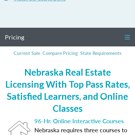
Pricing
Current Sale
Compare Pricing
State Requirements
Nebraska Real Estate
Licensing With Top Pass Rates,
Satisfied Learners, and Online
Classes
96-Hr. Online Interactive Courses
Nebraska requires three courses to