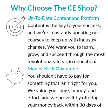
Why Choose The CE Shop?
Up-To-Date Content and Platform
Content is the key to your success,
and we’re constantly updating our
courses to keep up with industry
changes. We want you to learn,
grow, and succeed through the most
revolutionary ideas in education.
Money-Back Guarantee
You shouldn’t have to pay for
something that isn’t right for you.
We value your time, money, and
effort, and we prove it by offering
your money back within 30 days of