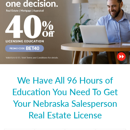
We Have All 96 Hours of
Education You Need To Get
Your Nebraska Salesperson
Real Estate License