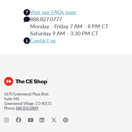
Visit our FAQs page
888.827.0777
Monday - Friday 7 AM - 8 PM CT
Saturday 9 AM - 3:30 PM CT
Contact us
5670 Greenwood Plaza Blvd.
Suite 340
Greenwood Village, CO 80111
Phone:
888.850.0889