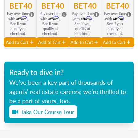
BET40
BET40
BET40
BET40
Pay over time
Pay over time
Pay over time
Pay over time
Affirm
Affirm
Affirm
Affirm
with
.
with
.
with
.
with
.
See if you
See if you
See if you
See if you
qualify at
qualify at
qualify at
qualify at
checkout.
checkout.
checkout.
checkout.
Add to Cart
Add to Cart
Add to Cart
Add to Cart
Ready to dive in?
We’ve been a key part of thousands of
agents’ real estate careers; we’re thrilled to
be a part of yours, too.
Take Our Course Tour