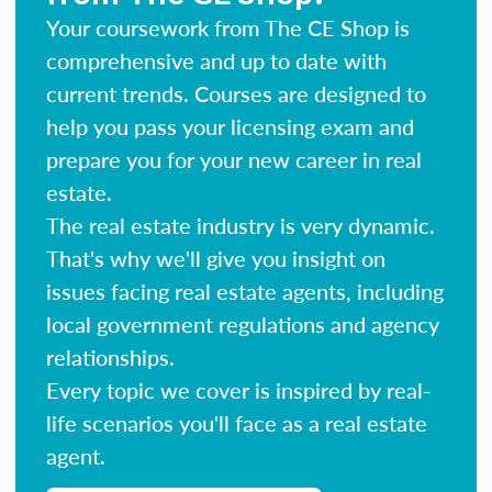
Your coursework from The CE Shop is
comprehensive and up to date with
current trends. Courses are designed to
help you pass your licensing exam and
prepare you for your new career in real
estate.
The real estate industry is very dynamic.
That's why we'll give you insight on
issues facing real estate agents, including
local government regulations and agency
relationships.
Every topic we cover is inspired by real-
life scenarios you'll face as a real estate
agent.