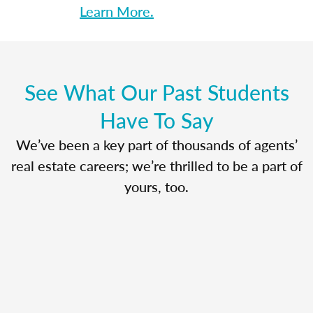
Learn More.
See What Our Past Students
Have To Say
We’ve been a key part of thousands of agents’
real estate careers; we’re thrilled to be a part of
yours, too.