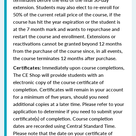
extension. Students may also elect to re-enroll for
50% of the current retail price of the course, if the
course has hit the year expiration or the student is
at the 7 month mark and wants to repurchase and
restart the course and enrollment. Extensions or
reactivations cannot be granted beyond 12 months
from the purchase of the course since, in all events,
the course terminates 12 months after purchase.
Immediately upon course completions,
Certificates:
The CE Shop will provide students with an
electronic copy of the course certificate of
completion. Certificates will remain in your account
for a minimum of five years, should you need
additional copies at a later time. Please refer to your
application to determine if you need to submit your
certificate(s) of completion. Course completion
dates are recorded using Central Standard Time.
Please note that the date on your certificate of