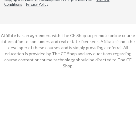
Conditions
Privacy Policy
Affiliate has an agreement with The CE Shop to promote online course
information to consumers and real estate licensees. Affiliate is not the
developer of these courses and is simply providing a referral. All
education is provided by The CE Shop and any questions regarding
course content or course technology should be directed to The CE
Shop.