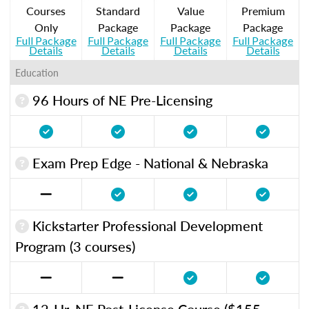
Courses
Standard
Value
Premium
Only
Package
Package
Package
Full Package
Full Package
Full Package
Full Package
Details
Details
Details
Details
Education
96 Hours of NE Pre-Licensing
Exam Prep Edge - National & Nebraska
Kickstarter Professional Development
Program (3 courses)
12-Hr. NE Post-License Course ($155