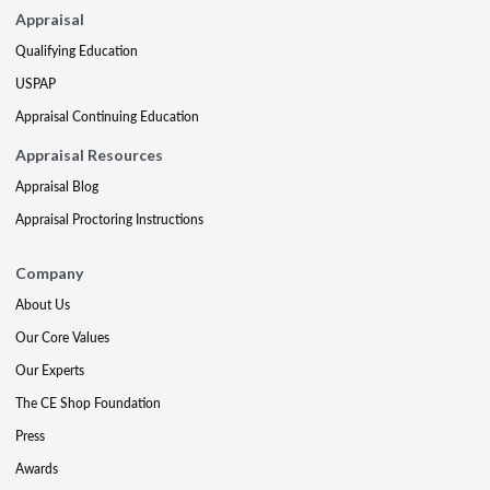
Appraisal
Qualifying Education
USPAP
Appraisal Continuing Education
Appraisal Resources
Appraisal Blog
Appraisal Proctoring Instructions
Company
About Us
Our Core Values
Our Experts
The CE Shop Foundation
Press
Awards