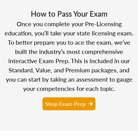
How to Pass Your Exam
Once you complete your Pre-Licensing
education, you’ll take your state licensing exam.
To better prepare you to ace the exam, we’ve
built the industry’s most comprehensive
interactive Exam Prep. This is included in our
Standard, Value, and Premium packages, and
you can start by taking an assessment to gauge
your competencies for each topic.
Shop Exam Prep