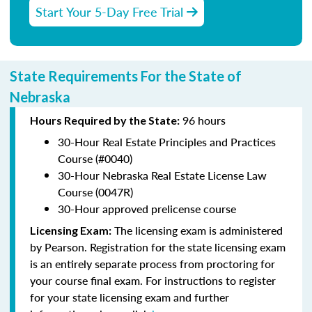
Start Your 5-Day Free Trial
State Requirements For the State of
Nebraska
96 hours
Hours Required by the State:
30-Hour Real Estate Principles and Practices
Course (#0040)
30-Hour Nebraska Real Estate License Law
Course (0047R)
30-Hour approved prelicense course
The licensing exam is administered
Licensing Exam:
by Pearson. Registration for the state licensing exam
is an entirely separate process from proctoring for
your course final exam. For instructions to register
for your state licensing exam and further