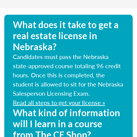
What does it take to get a
real estate license in
Nebraska?
Candidates must pass the Nebraska
state-approved course totaling 96 credit
hours. Once this is completed, the
student is allowed to sit for the Nebraska
Salesperson Licensing Exam.
Read all steps to get your license »
What kind of information
will I learn in a course
from The CE Shop?