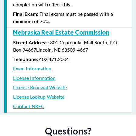
completion will reflect this.
Final exams must be passed with a
Final Exam:
minimum of 70%.
Nebraska Real Estate Commission
: 301 Centennial Mall South, P.O.
Street Address
Box 94667Lincoln, NE 68509-4667
402.471.2004
Telephone:
Exam Information
License Information
License Renewal Website
License Lookup Website
Contact NREC
Questions?