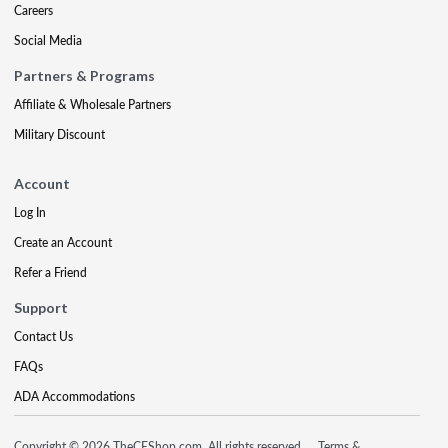
Careers
Social Media
Partners & Programs
Affiliate & Wholesale Partners
Military Discount
Account
Log In
Create an Account
Refer a Friend
Support
Contact Us
FAQs
ADA Accommodations
Copyright © 2026 TheCEShop.com. All rights reserved.
Terms &