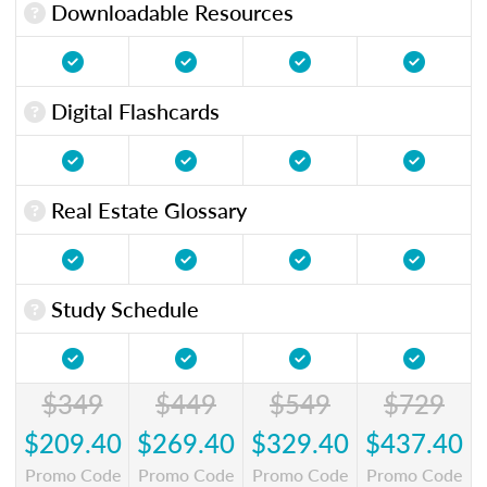
Downloadable Resources
Digital Flashcards
Real Estate Glossary
Study Schedule
$349
$449
$549
$729
$209.40
$269.40
$329.40
$437.40
Promo Code
Promo Code
Promo Code
Promo Code