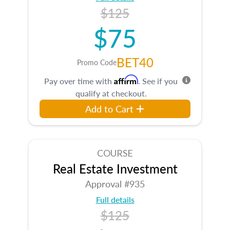
$125
$75
BET40
Promo Code
Affirm
Pay over time with
. See if you
qualify at checkout.
Add to Cart
COURSE
Real Estate Investment
Approval #935
Full details
$125