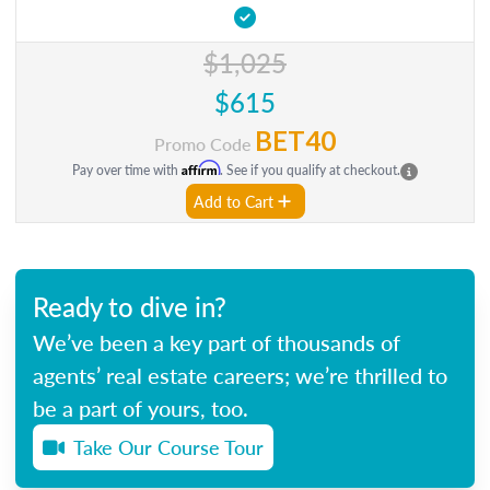
$1,025
$615
BET40
Promo Code
Affirm
Pay over time with
. See if you qualify at checkout.
Add to Cart
Ready to dive in?
We’ve been a key part of thousands of
agents’ real estate careers; we’re thrilled to
be a part of yours, too.
Take Our Course Tour