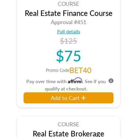
COURSE
Real Estate Finance Course
Approval #451
Full details
$125
$75
BET40
Promo Code
Affirm
Pay over time with
. See if you
qualify at checkout.
Add to Cart
COURSE
Real Estate Brokerage