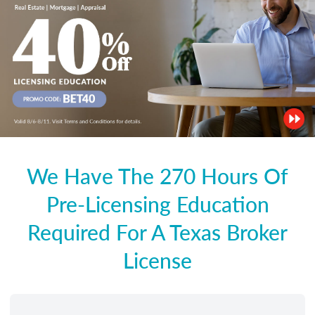
We Have The 270 Hours Of
Pre-Licensing Education
Required For A Texas Broker
License