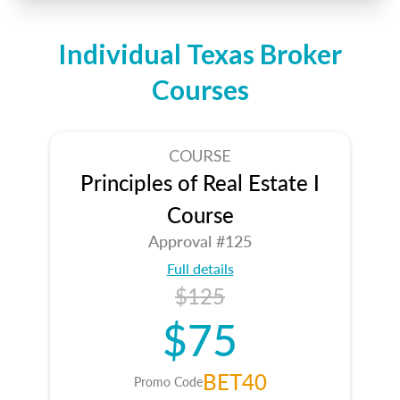
Individual Texas Broker
Courses
COURSE
Principles of Real Estate I
Course
Approval #125
Full details
$125
$75
BET40
Promo Code