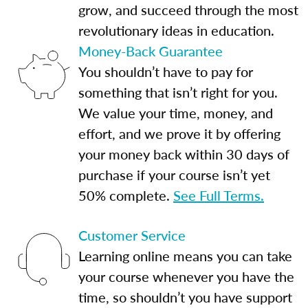
grow, and succeed through the most
revolutionary ideas in education.
Money-Back Guarantee
You shouldn’t have to pay for
something that isn’t right for you.
We value your time, money, and
effort, and we prove it by offering
your money back within 30 days of
purchase if your course isn’t yet
50% complete.
See Full Terms.
Customer Service
Learning online means you can take
your course whenever you have the
time, so shouldn’t you have support