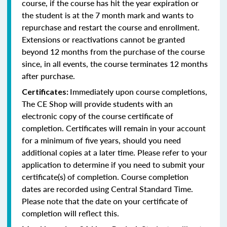
course, if the course has hit the year expiration or
the student is at the 7 month mark and wants to
repurchase and restart the course and enrollment.
Extensions or reactivations cannot be granted
beyond 12 months from the purchase of the course
since, in all events, the course terminates 12 months
after purchase.
Immediately upon course completions,
Certificates:
The CE Shop will provide students with an
electronic copy of the course certificate of
completion. Certificates will remain in your account
for a minimum of five years, should you need
additional copies at a later time. Please refer to your
application to determine if you need to submit your
certificate(s) of completion. Course completion
dates are recorded using Central Standard Time.
Please note that the date on your certificate of
completion will reflect this.