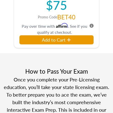
$75
BET40
Promo Code
Affirm
Pay over time with
. See if you
qualify at checkout.
Add to Cart
How to Pass Your Exam
Once you complete your Pre-Licensing
education, you’ll take your state licensing exam.
To better prepare you to ace the exam, we’ve
built the industry’s most comprehensive
interactive Exam Prep. This is included in our