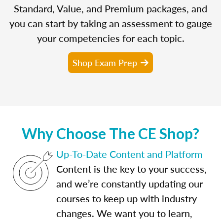
Standard, Value, and Premium packages, and
you can start by taking an assessment to gauge
your competencies for each topic.
Shop Exam Prep
Why Choose The CE Shop?
Up-To-Date Content and Platform
Content is the key to your success,
and we’re constantly updating our
courses to keep up with industry
changes. We want you to learn,