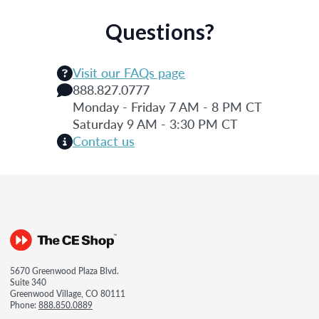
Questions?
Visit our FAQs page
888.827.0777
Monday - Friday 7 AM - 8 PM CT
Saturday 9 AM - 3:30 PM CT
Contact us
5670 Greenwood Plaza Blvd.
Suite 340
Greenwood Village, CO 80111
Phone:
888.850.0889