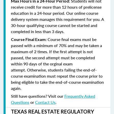
Students will not
Max Hours in a 24-Hour Period:
receive credit for more than 12 hours of prelicense
education in a 24-hour period. Our online course
delivery system manages this requirement for you. A
30-hour qualifying course cannot be started and
completed in less than 3 days.
Course final exams must be
Course Final Exam:
passed with a minimum of 70% and may be taken a
maximum of 2 times. If the first attempt is not
passed, the second attempt must be completed
within 90 days of the orginal exam
attempt. Otherwise, students failing the end-of-
course examination must repeat the course prior to
being eligible to take the end-of-course examination
again.
Still have questions? Visit our
Frequently Asked
Questions
or
Contact Us
.
TEXAS REAL ESTATE REGULATORY