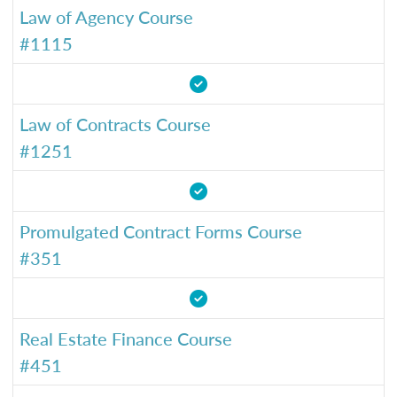
Law of Agency Course
#1115
Law of Contracts Course
#1251
Promulgated Contract Forms Course
#351
Real Estate Finance Course
#451