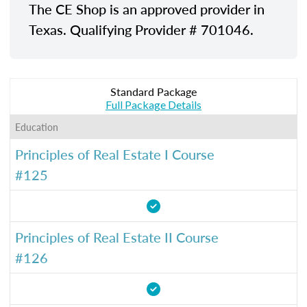
The CE Shop is an approved provider in
Texas. Qualifying Provider # 701046.
Standard Package
Full Package Details
Education
Principles of Real Estate I Course
#125
Principles of Real Estate II Course
#126