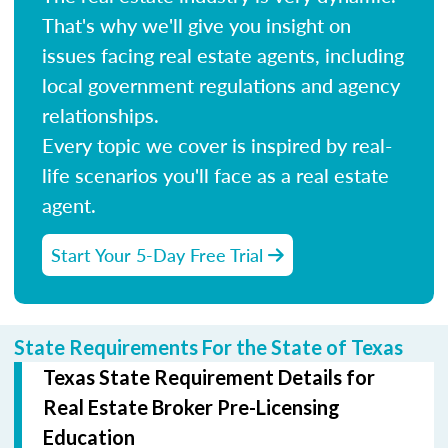
That's why we'll give you insight on
issues facing real estate agents, including
local government regulations and agency
relationships.
Every topic we cover is inspired by real-
life scenarios you'll face as a real estate
agent.
Start Your 5-Day Free Trial
State Requirements For the State of Texas
Texas State Requirement Details for
Real Estate Broker Pre-Licensing
Education