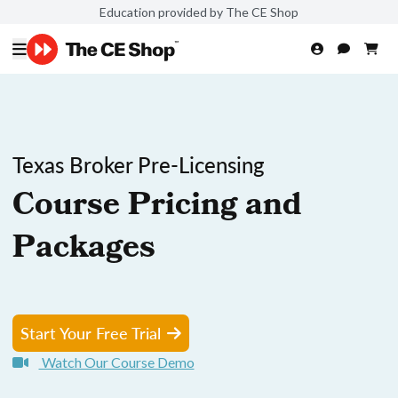
Education provided by The CE Shop
Texas Broker Pre-Licensing
Course Pricing and
Packages
Start Your Free Trial
Watch Our Course Demo