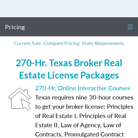
Pricing
Current Sale
Compare Pricing
State Requirements
270-Hr. Texas Broker Real
Estate License Packages
270-Hr. Online Interactive Courses
Texas requires nine 30-hour courses
to get your broker license: Principles
of Real Estate I, Principles of Real
Estate II, Law of Agency, Law of
Contracts, Promulgated Contract