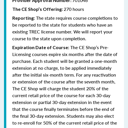
701046
Provider Approval Number:
270 hours
The CE Shop’s Offering:
The state requires course completions to
Reporting:
be reported to the state for students who have an
existing TREC license number. We will report your
course to the state upon completion.
The CE Shop’s Pre-
Expiration Date of Course:
Licensing courses expire six months after the date of
purchase. Each student will be granted a one-month
extension at no charge, to be applied immediately
after the initial six-month term. For any reactivation
or extension of the course after the seventh month,
The CE Shop will charge the student 20% of the
current retail price of the course for each 30-day
extension or partial 30-day extension in the event
that the course finally terminates before the end of
the final 30-day extension. Students may also elect
to re-enroll for 50% of the current retail price of the