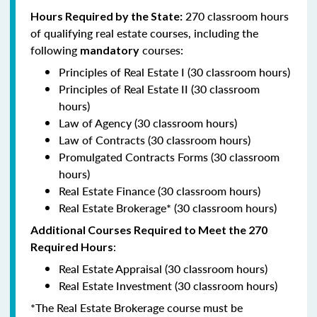
270 classroom hours
Hours Required by the State:
of qualifying real estate courses, including the
following
courses:
mandatory
Principles of Real Estate I (30 classroom hours)
Principles of Real Estate II (30 classroom
hours)
Law of Agency (30 classroom hours)
Law of Contracts (30 classroom hours)
Promulgated Contracts Forms (30 classroom
hours)
Real Estate Finance (30 classroom hours)
Real Estate Brokerage* (30 classroom hours)
Additional Courses Required to Meet the 270
:
Required Hours
Real Estate Appraisal (30 classroom hours)
Real Estate Investment (30 classroom hours)
*The Real Estate Brokerage course must be