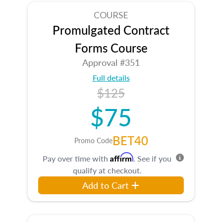
COURSE
Promulgated Contract
Forms Course
Approval #351
Full details
$125
$75
BET40
Promo Code
Affirm
Pay over time with
. See if you
qualify at checkout.
Add to Cart