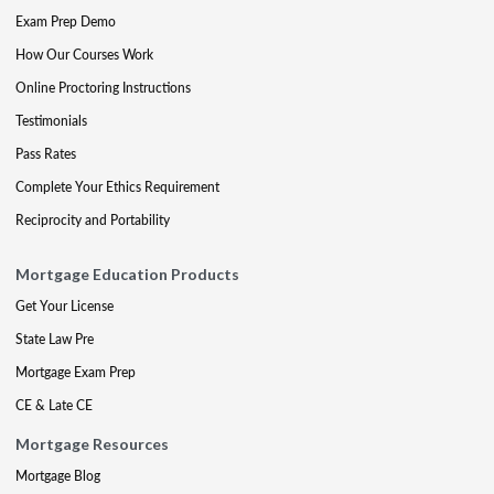
Exam Prep Demo
How Our Courses Work
Online Proctoring Instructions
Testimonials
Pass Rates
Complete Your Ethics Requirement
Reciprocity and Portability
Mortgage Education Products
Get Your License
State Law Pre
Mortgage Exam Prep
CE & Late CE
Mortgage Resources
Mortgage Blog