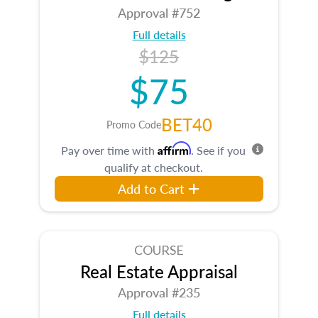
Approval #752
Full details
$125
$75
BET40
Promo Code
Affirm
Pay over time with
. See if you
qualify at checkout.
Add to Cart
COURSE
Real Estate Appraisal
Approval #235
Full details