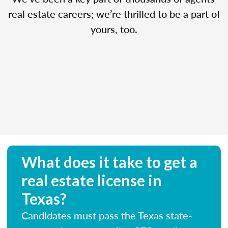
real estate careers; we’re thrilled to be a part of
yours, too.
What does it take to get a
real estate license in
Texas?
Candidates must pass the Texas state-