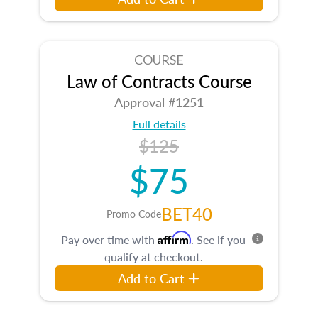
COURSE
Law of Contracts Course
Approval #1251
Full details
$125
$75
BET40
Promo Code
Affirm
Pay over time with
. See if you
qualify at checkout.
Add to Cart