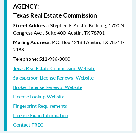
AGENCY:
Texas Real Estate Commission
Stephen F. Austin Building, 1700 N.
Street Address:
Congress Ave., Suite 400, Austin, TX 78701
P.O. Box 12188 Austin, TX 78711-
Mailing Address:
2188
: 512-936-3000
Telephone
Texas Real Estate Commission Website
Salesperson License Renewal Website
Broker License Renewal Website
License Lookup Website
Fingerprint Requirements
License Exam Information
Contact TREC