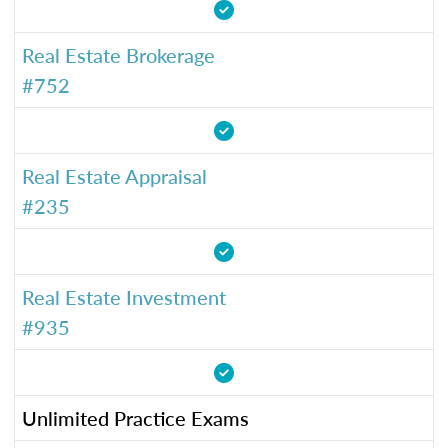
Real Estate Brokerage
#752
Real Estate Appraisal
#235
Real Estate Investment
#935
Unlimited Practice Exams