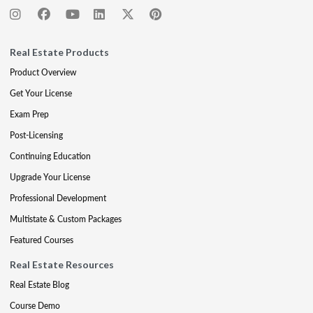
Real Estate Products
Product Overview
Get Your License
Exam Prep
Post-Licensing
Continuing Education
Upgrade Your License
Professional Development
Multistate & Custom Packages
Featured Courses
Real Estate Resources
Real Estate Blog
Course Demo