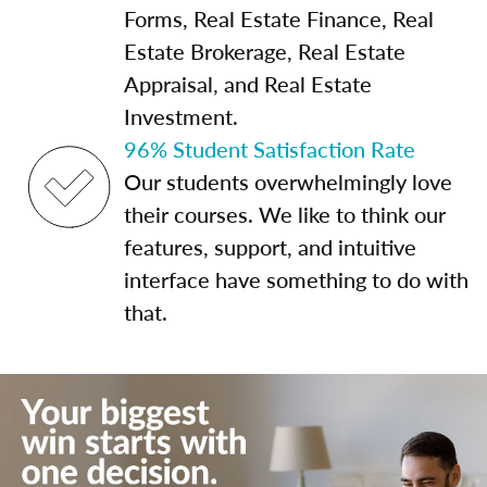
Forms, Real Estate Finance, Real
Estate Brokerage, Real Estate
Appraisal, and Real Estate
Investment.
96% Student Satisfaction Rate
Our students overwhelmingly love
their courses. We like to think our
features, support, and intuitive
interface have something to do with
that.