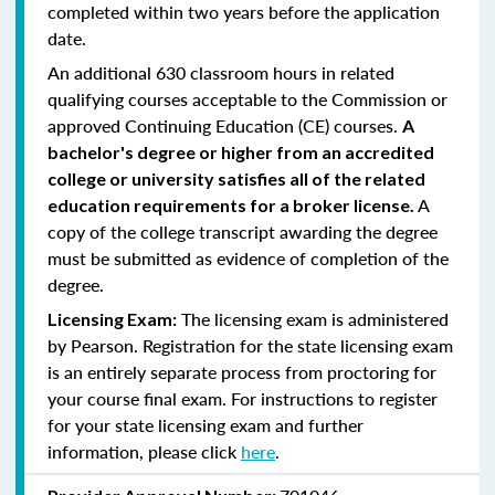
completed within two years before the application
date.
An additional 630 classroom hours in related
qualifying courses acceptable to the Commission or
approved Continuing Education (CE) courses.
A
bachelor's degree or higher from an accredited
college or university satisfies all of the related
A
education requirements for a broker license.
copy of the college transcript awarding the degree
must be submitted as evidence of completion of the
degree.
The licensing exam is administered
Licensing Exam:
by Pearson. Registration for the state licensing exam
is an entirely separate process from proctoring for
your course final exam. For instructions to register
for your state licensing exam and further
information, please click
here
.