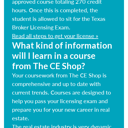
approved course totaling 270 credit
hours. Once this is completed, the
student is allowed to sit for the Texas
Broker Licensing Exam.
Read all steps to get your license »
What kind of information
will I learn in a course
from The CE Shop?
Your coursework from The CE Shop is
comprehensive and up to date with
current trends. Courses are designed to
help you pass your licensing exam and
prepare you for your new career in real
estate.
The real estate industry is very dynamic.