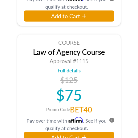
qualify at checkout.
Add to Cart
COURSE
Law of Agency Course
Approval #1115
Full details
$125
$75
BET40
Promo Code
Affirm
Pay over time with
. See if you
qualify at checkout.
Add to Cart