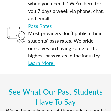
when you need it? We’re here for
you 7 days a week via phone, chat,
and email.
Pass Rates
Most providers don’t publish their
students' pass rates. We pride
ourselves on having some of the
highest pass rates in the industry.
Learn More.
See What Our Past Students
Have To Say
We’ve been a key part of thousands of agents’