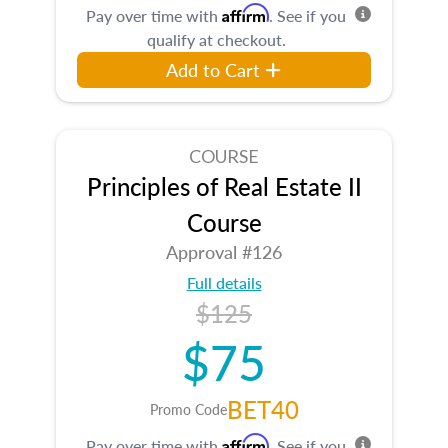
Affirm
Pay over time with
. See if you
qualify at checkout.
Add to Cart
COURSE
Principles of Real Estate II
Course
Approval #126
Full details
$125
$75
BET40
Promo Code
Affirm
Pay over time with
. See if you