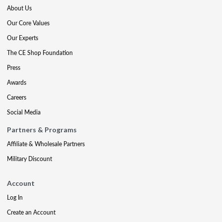
About Us
Our Core Values
Our Experts
The CE Shop Foundation
Press
Awards
Careers
Social Media
Partners & Programs
Affiliate & Wholesale Partners
Military Discount
Account
Log In
Create an Account