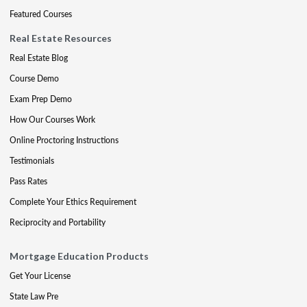
Featured Courses
Real Estate Resources
Real Estate Blog
Course Demo
Exam Prep Demo
How Our Courses Work
Online Proctoring Instructions
Testimonials
Pass Rates
Complete Your Ethics Requirement
Reciprocity and Portability
Mortgage Education Products
Get Your License
State Law Pre