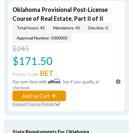
Oklahoma Provisional Post-License
Course of Real Estate, Part II of II
Total hours: 45
Mandatory: 45
Elective: 0
Approval Number: 5000005
$245
$171.50
BET
Promo Code
Pay over time with
Affirm
. See if you qualify at
checkout.
Add to Cart
Expand Course Details
State Requirements For Oklahoma