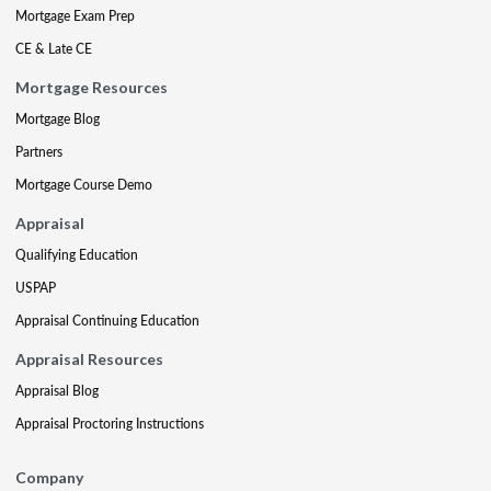
Mortgage Exam Prep
CE & Late CE
Mortgage Resources
Mortgage Blog
Partners
Mortgage Course Demo
Appraisal
Qualifying Education
USPAP
Appraisal Continuing Education
Appraisal Resources
Appraisal Blog
Appraisal Proctoring Instructions
Company