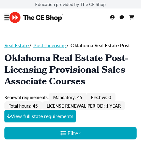
Education provided by The CE Shop
Real Estate
/
Post-Licensing
/
Oklahoma Real Estate Post
Oklahoma Real Estate Post-
Licensing Provisional Sales
Associate Courses
Renewal requirements:
Mandatory: 45
Elective: 0
Total hours: 45
LICENSE RENEWAL PERIOD: 1 YEAR
View full state requirements
Filter