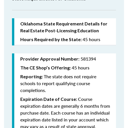
Oklahoma State Requirement Details for
Real Estate Post-Licensing Education
45 hours
Hours Required by the State:
581394
Provider Approval Number:
45 hours
The CE Shop’s Offering:
The state does not require
Reporting:
schools to report qualifying course
completions.
Course
Expiration Date of Course:
expiration dates are generally 6 months from
purchase date. Each course has an individual
expiration date listed in your account which
may vary as a result of state approval.