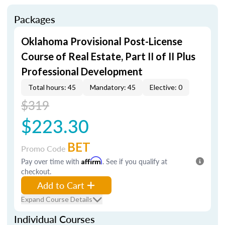
Packages
Oklahoma Provisional Post-License
Course of Real Estate, Part II of II Plus
Professional Development
Total hours: 45
Mandatory: 45
Elective: 0
$319
$223.30
BET
Promo Code
Pay over time with
Affirm
. See if you qualify at
checkout.
Add to Cart
Expand Course Details
Individual Courses