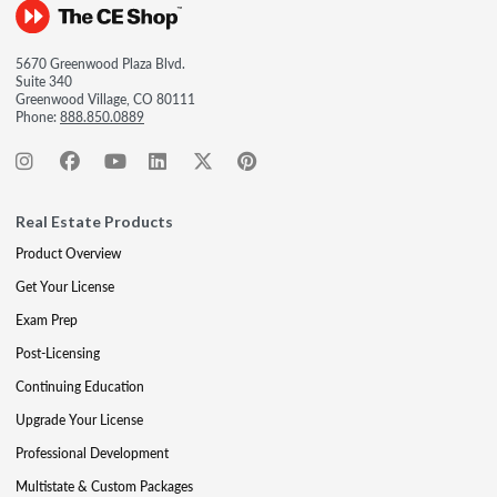
5670 Greenwood Plaza Blvd.
Suite 340
Greenwood Village, CO 80111
Phone:
888.850.0889
Real Estate Products
Product Overview
Get Your License
Exam Prep
Post-Licensing
Continuing Education
Upgrade Your License
Professional Development
Multistate & Custom Packages