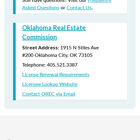
Asked Questions
or
Contact Us
.
Oklahoma Real Estate
Commission
:
1915 N Stiles Ave
Street Address
#200
Oklahoma City, OK 73105
Telephone: 405.521.3387
License Renewal Requirements
Licensee Lookup Website
Contact OREC via Email