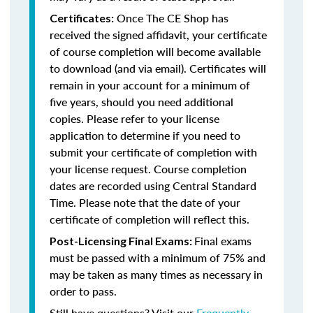
Once The CE Shop has
Certificates:
received the signed affidavit, your certificate
of course completion will become available
to download (and via email). Certificates will
remain in your account for a minimum of
five years, should you need additional
copies. Please refer to your license
application to determine if you need to
submit your certificate of completion with
your license request. Course completion
dates are recorded using Central Standard
Time. Please note that the date of your
certificate of completion will reflect this.
Final exams
Post-Licensing Final Exams:
must be passed with a minimum of 75% and
may be taken as many times as necessary in
order to pass.
Still have questions? Visit our
Frequently