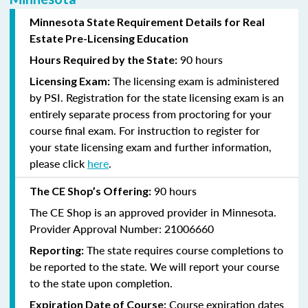
Minnesota State Requirement Details for Real
Estate Pre-Licensing Education
90 hours
Hours Required by the State:
The licensing exam is administered
Licensing Exam:
by PSI.
Registration for the state licensing exam is an
entirely separate process from proctoring for your
course final exam.
For
instruction
to register for
your state licensing exam and further information,
please click
here
.
90 hours
The CE Shop’s Offering:
The CE Shop is an approved provider in Minnesota.
Provider Approval Number: 21006660
The state requires course completions to
Reporting:
be reported to the state. We will report your course
to the state upon completion.
Course expiration dates
Expiration Date of Course: