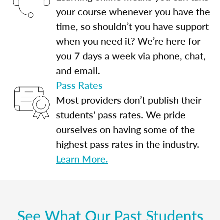
your course whenever you have the
time, so shouldn’t you have support
when you need it? We’re here for
you 7 days a week via phone, chat,
and email.
Pass Rates
Most providers don’t publish their
students' pass rates. We pride
ourselves on having some of the
highest pass rates in the industry.
Learn More.
See What Our Past Students