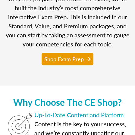
built the industry’s most comprehensive
interactive Exam Prep. This is included in our
Standard, Value, and Premium packages, and
you can start by taking an assessment to gauge
your competencies for each topic.
Shop Exam Prep
Why Choose The CE Shop?
Up-To-Date Content and Platform
Content is the key to your success,
and we’re constantly updating our