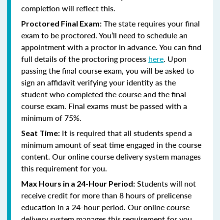
completion will reflect this.
The state requires your final
Proctored Final Exam:
exam to be proctored. You’ll need to schedule an
appointment with a proctor in advance. You can find
full details of the proctoring process
here
. Upon
passing the final course exam, you will be asked to
sign an affidavit verifying your identity as the
student who completed the course and the final
course exam. Final exams must be passed with a
minimum of 75%.
It is required that all students spend a
Seat Time:
minimum amount of seat time engaged in the course
content. Our online course delivery system manages
this requirement for you.
Students will not
Max Hours in a 24-Hour Period:
receive credit for more than 8 hours of prelicense
education in a 24-hour period. Our online course
delivery system manages this requirement for you.