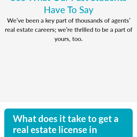
Have To Say
We’ve been a key part of thousands of agents’
real estate careers; we’re thrilled to be a part of
yours, too.
What does it take to get a
real estate license in