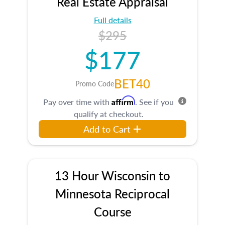
Real Estate Appraisal
Full details
$295
$177
BET40
Promo Code
Affirm
Pay over time with
. See if you
qualify at checkout.
Add to Cart
13 Hour Wisconsin to
Minnesota Reciprocal
Course