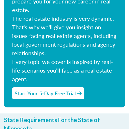
prepare you for your new career in real
estate.
The real estate industry is very dynamic.
That's why we'll give you insight on
issues facing real estate agents, including
local government regulations and agency
relationships.
Every topic we cover is inspired by real-
life scenarios you'll face as a real estate
agent.
Start Your 5-Day Free Trial
State Requirements For the State of
Minnesota