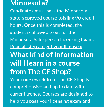
Minnesota?
Candidates must pass the Minnesota
state-approved course totaling 90 credit
hours. Once this is completed, the
student is allowed to sit for the
Minnesota Salesperson Licensing Exam.
Read all steps to get your license »
What kind of information
will I learn in a course
from The CE Shop?
Your coursework from The CE Shop is
comprehensive and up to date with
current trends. Courses are designed to
help you pass your licensing exam and