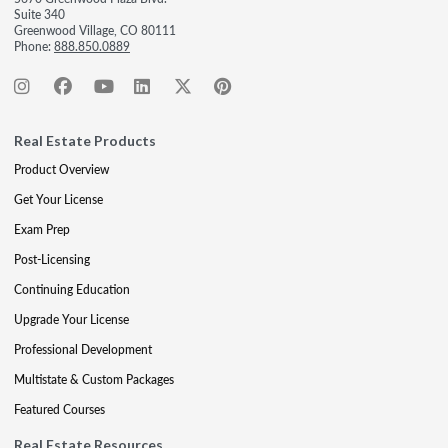
Suite 340
Greenwood Village, CO 80111
Phone:
888.850.0889
Real Estate Products
Product Overview
Get Your License
Exam Prep
Post-Licensing
Continuing Education
Upgrade Your License
Professional Development
Multistate & Custom Packages
Featured Courses
Real Estate Resources