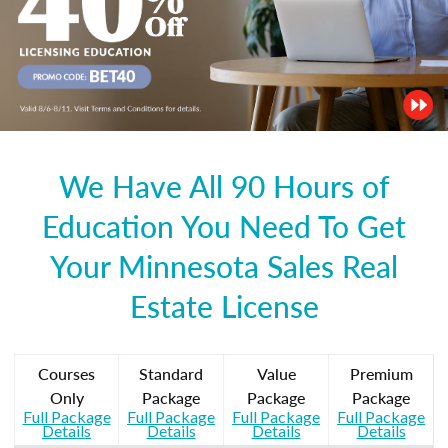
We Have All 90 Hours of
Education You Need To Get
Your Minnesota Sales Real
Estate License
Courses
Standard
Value
Premium
Only
Package
Package
Package
Full Package
Full Package
Full Package
Full Package
Details
Details
Details
Details