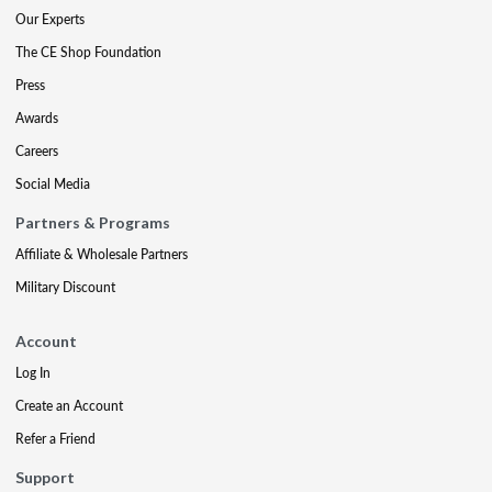
Our Experts
The CE Shop Foundation
Press
Awards
Careers
Social Media
Partners & Programs
Affiliate & Wholesale Partners
Military Discount
Account
Log In
Create an Account
Refer a Friend
Support