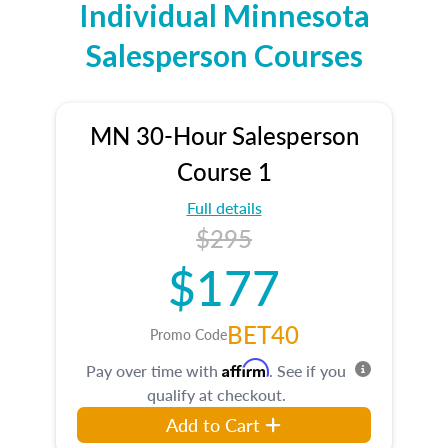
Individual Minnesota
Salesperson Courses
MN 30-Hour Salesperson
Course 1
Full details
$295
$177
BET40
Promo Code
Affirm
Pay over time with
. See if you
qualify at checkout.
Add to Cart