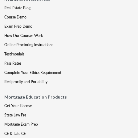
Real Estate Blog
Course Demo
Exam Prep Demo
How Our Courses Work
Online Proctoring Instructions
Testimonials
Pass Rates
Complete Your Ethics Requirement
Reciprocity and Portability
Mortgage Education Products
Get Your License
State Law Pre
Mortgage Exam Prep
CE & Late CE