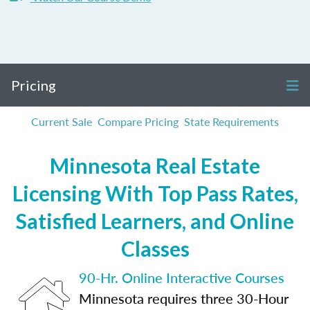
Pricing
Current Sale
Compare Pricing
State Requirements
Minnesota Real Estate
Licensing With Top Pass Rates,
Satisfied Learners, and Online
Classes
90-Hr. Online Interactive Courses
Minnesota requires three 30-Hour