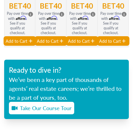
BET40
BET40
BET40
BET40
Pay over time
Pay over time
Pay over time
Pay over time
Affirm
Affirm
Affirm
Affirm
with
.
with
.
with
.
with
.
See if you
See if you
See if you
See if you
qualify at
qualify at
qualify at
qualify at
checkout.
checkout.
checkout.
checkout.
Add to Cart
Add to Cart
Add to Cart
Add to Cart
Ready to dive in?
We’ve been a key part of thousands of
agents’ real estate careers; we’re thrilled to
be a part of yours, too.
Take Our Course Tour