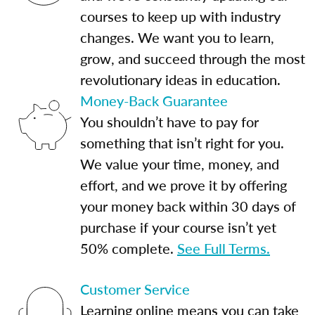
courses to keep up with industry
changes. We want you to learn,
grow, and succeed through the most
revolutionary ideas in education.
Money-Back Guarantee
You shouldn’t have to pay for
something that isn’t right for you.
We value your time, money, and
effort, and we prove it by offering
your money back within 30 days of
purchase if your course isn’t yet
50% complete.
See Full Terms.
Customer Service
Learning online means you can take