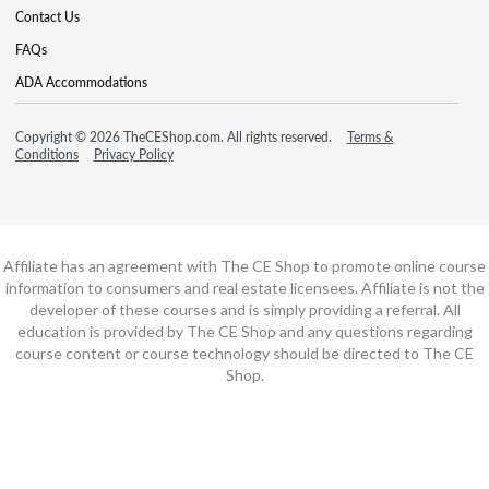
Contact Us
FAQs
ADA Accommodations
Copyright © 2026 TheCEShop.com. All rights reserved.
Terms &
Conditions
Privacy Policy
Affiliate has an agreement with The CE Shop to promote online course
information to consumers and real estate licensees. Affiliate is not the
developer of these courses and is simply providing a referral. All
education is provided by The CE Shop and any questions regarding
course content or course technology should be directed to The CE
Shop.