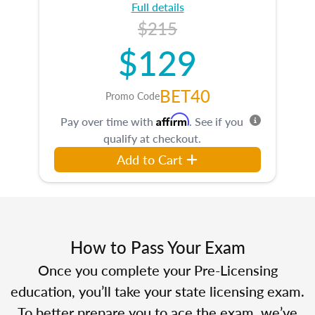
Full details
$215
$129
BET40
Promo Code
Affirm
Pay over time with
. See if you
qualify at checkout.
Add to Cart
How to Pass Your Exam
Once you complete your Pre-Licensing
education, you’ll take your state licensing exam.
To better prepare you to ace the exam, we’ve