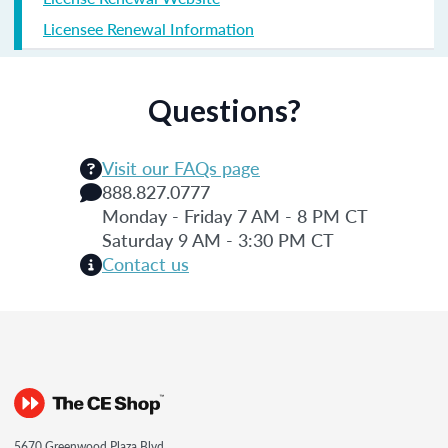
Licensee Renewal Information
Questions?
Visit our FAQs page
888.827.0777
Monday - Friday 7 AM - 8 PM CT
Saturday 9 AM - 3:30 PM CT
Contact us
5670 Greenwood Plaza Blvd.