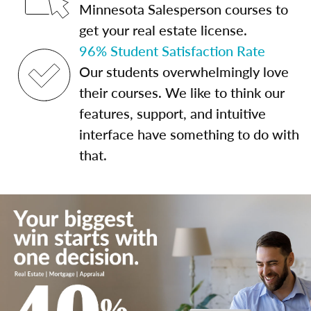
Minnesota Salesperson courses to
get your real estate license.
96% Student Satisfaction Rate
Our students overwhelmingly love
their courses. We like to think our
features, support, and intuitive
interface have something to do with
that.