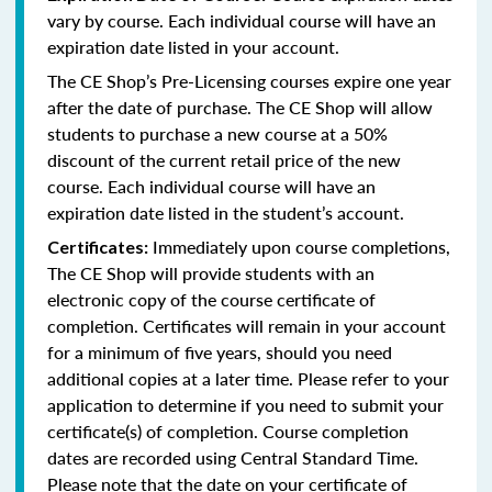
vary by course. Each individual course will have an
expiration date listed in your account.
The CE Shop’s Pre-Licensing courses expire one year
after the date of purchase. The CE Shop will allow
students to purchase a new course at a 50%
discount of the current retail price of the new
course. Each individual course will have an
expiration date listed in the student’s account.
Immediately upon course completions,
Certificates:
The CE Shop will provide students with an
electronic copy of the course certificate of
completion. Certificates will remain in your account
for a minimum of five years, should you need
additional copies at a later time. Please refer to your
application to determine if you need to submit your
certificate(s) of completion. Course completion
dates are recorded using Central Standard Time.
Please note that the date on your certificate of