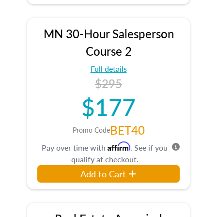
MN 30-Hour Salesperson
Course 2
Full details
$295
$177
BET40
Promo Code
Affirm
Pay over time with
. See if you
qualify at checkout.
Add to Cart