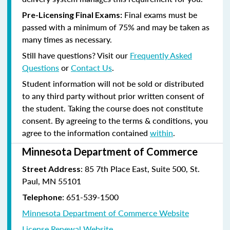
Final exams must be
Pre-Licensing Final Exams:
passed with a minimum of 75% and may be taken as
many times as necessary.
Still have questions? Visit our
Frequently Asked
Questions
or
Contact Us
.
Student information will not be sold or distributed
to any third party without prior written consent of
the student. Taking the course does not constitute
consent. By agreeing to the terms & conditions, you
agree to the information contained
within
.
Minnesota Department of Commerce
: 85 7th Place East, Suite 500, St.
Street Address
Paul, MN 55101
:
651-539-1500
Telephone
Minnesota Department of Commerce Website
License Renewal Website