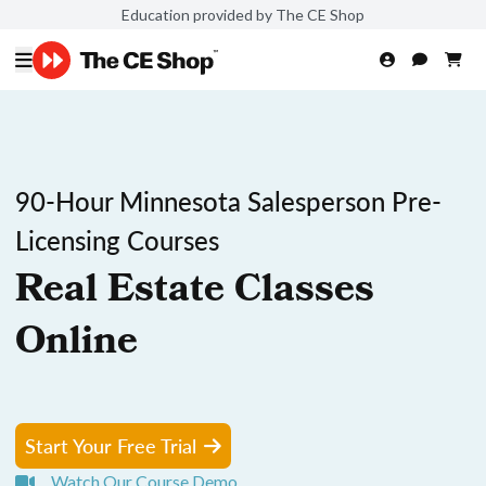
Education provided by The CE Shop
90-Hour Minnesota Salesperson Pre-
Licensing Courses
Real Estate Classes
Online
Start Your Free Trial
Watch Our Course Demo