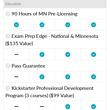
Education
90 Hours of MN Pre-Licensing
Exam Prep Edge - National & Minnesota
($135 Value)
Pass Guarantee
Kickstarter Professional Development
Program (3 courses) ($99 Value)