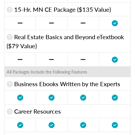
15-Hr. MN CE Package ($135 Value)
Real Estate Basics and Beyond eTextbook
($79 Value)
All Packages Include the Following Features
Business Ebooks Written by the Experts
Career Resources