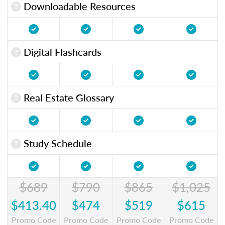
Downloadable Resources
Digital Flashcards
Real Estate Glossary
Study Schedule
$689
$790
$865
$1,025
$413.40
$474
$519
$615
Promo Code
Promo Code
Promo Code
Promo Code