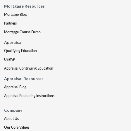
Mortgage Resources
Mortgage Blog
Partners
Mortgage Course Demo
Appraisal
Qualifying Education
USPAP
Appraisal Continuing Education
Appraisal Resources
Appraisal Blog
Appraisal Proctoring Instructions
Company
About Us
Our Core Values