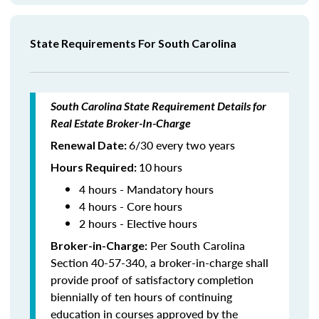
State Requirements For South Carolina
South Carolina State Requirement Details for
Real Estate Broker-In-Charge
6/30 every two years
Renewal Date:
10
hours
Hours Required
:
4 hours - Mandatory hours
4 hours - Core hours
2 hours - Elective hours
Per South Carolina
Broker-in-Charge:
Section 40-57-340, a broker-in-charge shall
provide proof of satisfactory completion
biennially of ten hours of continuing
education in courses approved by the