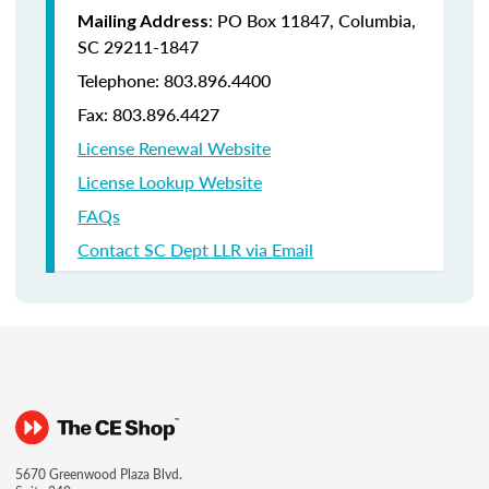
: PO Box 11847, Columbia,
Mailing Address
SC 29211-1847
Telephone: 803.896.4400
Fax: 803.896.4427
License Renewal Website
License Lookup Website
FAQs
Contact SC Dept LLR via Email
5670 Greenwood Plaza Blvd.