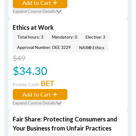
Add to Cart
Expand Course Details
Ethics at Work
Total hours: 3
Mandatory: 0
Elective: 3
Approval Number: DEE 3229
NAR® Ethics
$49
$34.30
BET
Promo Code
Add to Cart
Expand Course Details
Fair Share: Protecting Consumers and
Your Business from Unfair Practices