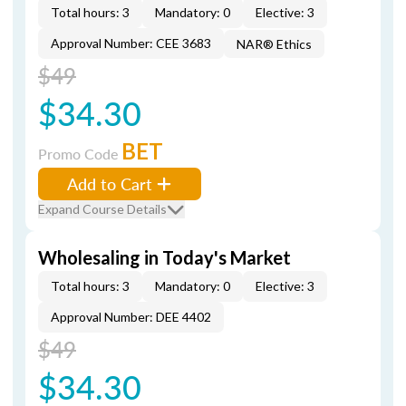
Total hours: 3
Mandatory: 0
Elective: 3
Approval Number: CEE 3683
NAR® Ethics
$49
$34.30
BET
Promo Code
Add to Cart
Expand Course Details
Wholesaling in Today's Market
Total hours: 3
Mandatory: 0
Elective: 3
Approval Number: DEE 4402
$49
$34.30