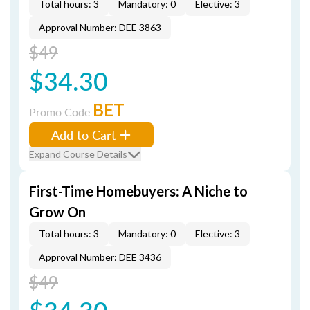
Total hours: 3
Mandatory: 0
Elective: 3
Approval Number: DEE 3863
$49
$34.30
BET
Promo Code
Add to Cart
Expand Course Details
First-Time Homebuyers: A Niche to
Grow On
Total hours: 3
Mandatory: 0
Elective: 3
Approval Number: DEE 3436
$49