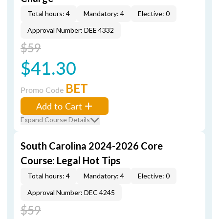
Total hours: 4
Mandatory: 4
Elective: 0
Approval Number: DEE 4332
$59
$41.30
BET
Promo Code
Add to Cart
Expand Course Details
South Carolina 2024-2026 Core
Course: Legal Hot Tips
Total hours: 4
Mandatory: 4
Elective: 0
Approval Number: DEC 4245
$59