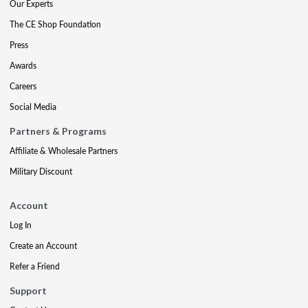
Our Experts
The CE Shop Foundation
Press
Awards
Careers
Social Media
Partners & Programs
Affiliate & Wholesale Partners
Military Discount
Account
Log In
Create an Account
Refer a Friend
Support