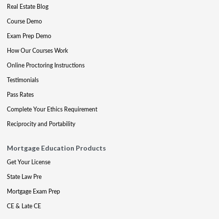
Real Estate Blog
Course Demo
Exam Prep Demo
How Our Courses Work
Online Proctoring Instructions
Testimonials
Pass Rates
Complete Your Ethics Requirement
Reciprocity and Portability
Mortgage Education Products
Get Your License
State Law Pre
Mortgage Exam Prep
CE & Late CE