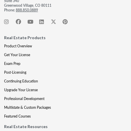
Suite 340
Greenwood Village, CO 80111
Phone:
888.850.0889
Real Estate Products
Product Overview
Get Your License
Exam Prep
Post-Licensing
Continuing Education
Upgrade Your License
Professional Development
Multistate & Custom Packages
Featured Courses
Real Estate Resources