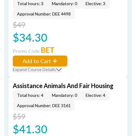
Total hours: 3
Mandatory: 0
Elective: 3
Approval Number: DEE 4498
$49
$34.30
BET
Promo Code
Add to Cart
Expand Course Details
Assistance Animals And Fair Housing
Total hours: 4
Mandatory: 0
Elective: 4
Approval Number: DEE 3161
$59
$41.30