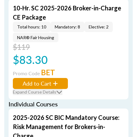
10-Hr. SC 2025-2026 Broker-in-Charge
CE Package
Total hours: 10
Mandatory: 8
Elective: 2
NAR® Fair Housing
$119
$83.30
BET
Promo Code
Add to Cart
Expand Course Details
Individual Courses
2025-2026 SC BIC Mandatory Course:
Risk Management for Brokers-in-
Charge