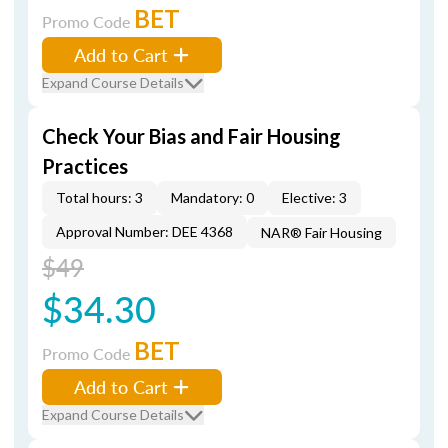
BET
Promo Code
Add to Cart
Expand Course Details
Check Your Bias and Fair Housing
Practices
Total hours: 3
Mandatory: 0
Elective: 3
Approval Number: DEE 4368
NAR® Fair Housing
$49
$34.30
BET
Promo Code
Add to Cart
Expand Course Details