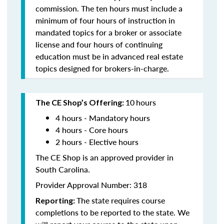
commission. The ten hours must include a
minimum of four hours of instruction in
mandated topics for a broker or associate
license and four hours of continuing
education must be in advanced real estate
topics designed for brokers-in-charge.
10
hours
The CE Shop’s Offering:
4 hours - Mandatory hours
4 hours - Core hours
2 hours - Elective hours
The CE Shop is an approved provider in
South Carolina.
Provider Approval Number: 318
The state requires course
Reporting:
completions to be reported to the state. We