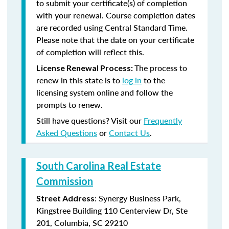
to submit your certificate(s) of completion
with your renewal. Course completion dates
are recorded using Central Standard Time.
Please note that the date on your certificate
of completion will reflect this.
The process to
License Renewal Process:
renew in this state is to
log in
to the
licensing system online and follow the
prompts to renew.
Still have questions? Visit our
Frequently
Asked Questions
or
Contact Us
.
South Carolina Real Estate
Commission
: Synergy Business Park,
Street Address
Kingstree Building 110 Centerview Dr, Ste
201, Columbia, SC 29210