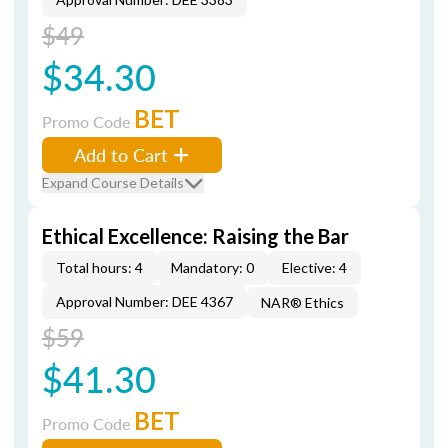
$49
$34.30
BET
Promo Code
Add to Cart
Expand Course Details
Ethical Excellence: Raising the Bar
Total hours: 4
Mandatory: 0
Elective: 4
Approval Number: DEE 4367
NAR® Ethics
$59
$41.30
BET
Promo Code