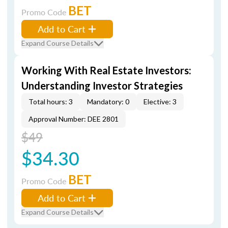
BET
Promo Code
Add to Cart
Expand Course Details
Working With Real Estate Investors:
Understanding Investor Strategies
Total hours: 3
Mandatory: 0
Elective: 3
Approval Number: DEE 2801
$49
$34.30
BET
Promo Code
Add to Cart
Expand Course Details