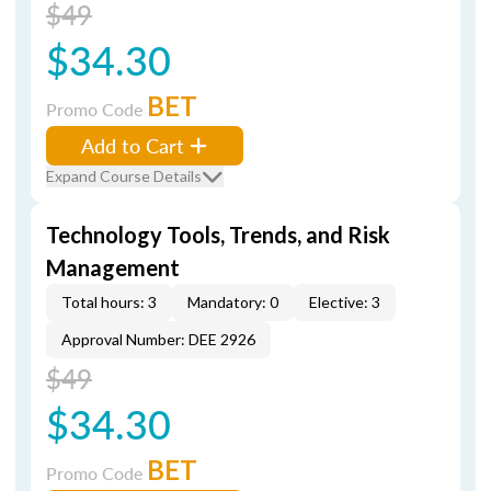
$49
$34.30
BET
Promo Code
Add to Cart
Expand Course Details
Technology Tools, Trends, and Risk
Management
Total hours: 3
Mandatory: 0
Elective: 3
Approval Number: DEE 2926
$49
$34.30
BET
Promo Code