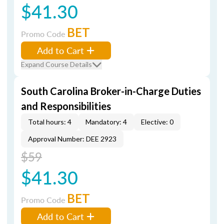
$41.30
BET
Promo Code
Add to Cart
Expand Course Details
South Carolina Broker-in-Charge Duties
and Responsibilities
Total hours: 4
Mandatory: 4
Elective: 0
Approval Number: DEE 2923
$59
$41.30
BET
Promo Code
Add to Cart