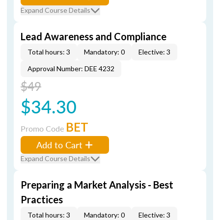
Expand Course Details
Lead Awareness and Compliance
Total hours: 3
Mandatory: 0
Elective: 3
Approval Number: DEE 4232
$49
$34.30
BET
Promo Code
Add to Cart
Expand Course Details
Preparing a Market Analysis - Best
Practices
Total hours: 3
Mandatory: 0
Elective: 3