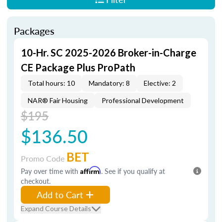
Packages
10-Hr. SC 2025-2026 Broker-in-Charge
CE Package Plus ProPath
Total hours: 10
Mandatory: 8
Elective: 2
NAR® Fair Housing
Professional Development
$195
$136.50
BET
Promo Code
Pay over time with
Affirm
. See if you qualify at
checkout.
Add to Cart
Expand Course Details