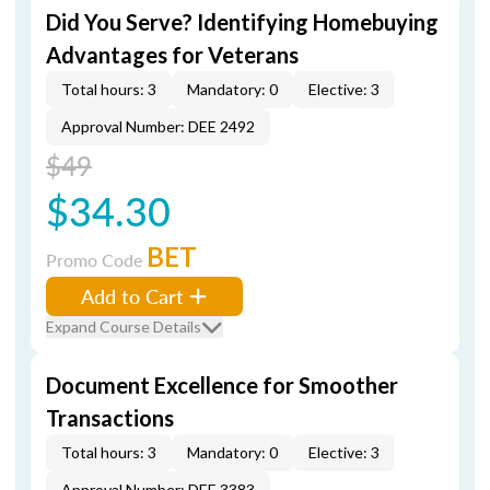
Did You Serve? Identifying Homebuying
Advantages for Veterans
Total hours: 3
Mandatory: 0
Elective: 3
Approval Number: DEE 2492
$49
$34.30
BET
Promo Code
Add to Cart
Expand Course Details
Document Excellence for Smoother
Transactions
Total hours: 3
Mandatory: 0
Elective: 3
Approval Number: DEE 3383