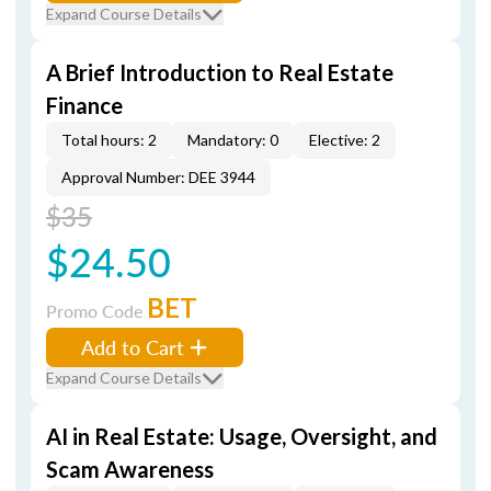
Expand Course Details
A Brief Introduction to Real Estate
Finance
Total hours: 2
Mandatory: 0
Elective: 2
Approval Number: DEE 3944
$35
$24.50
BET
Promo Code
Add to Cart
Expand Course Details
AI in Real Estate: Usage, Oversight, and
Scam Awareness