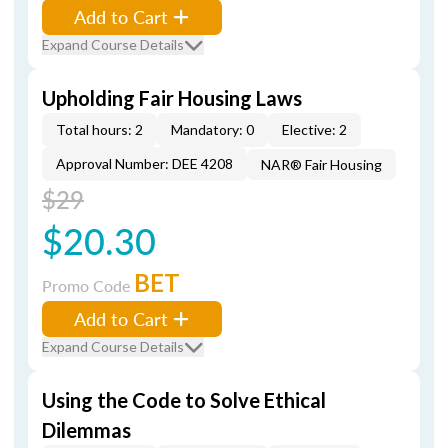
Add to Cart
Expand Course Details
Upholding Fair Housing Laws
Total hours: 2
Mandatory: 0
Elective: 2
Approval Number: DEE 4208
NAR® Fair Housing
$29
$20.30
BET
Promo Code
Add to Cart
Expand Course Details
Using the Code to Solve Ethical
Dilemmas