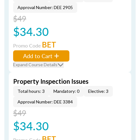
Approval Number: DEE 2905
$49
$34.30
BET
Promo Code
Add to Cart
Expand Course Details
Property Inspection Issues
Total hours: 3
Mandatory: 0
Elective: 3
Approval Number: DEE 3384
$49
$34.30
BET
Promo Code