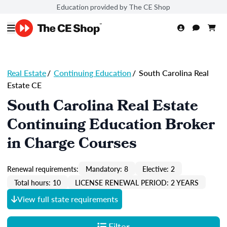
Education provided by The CE Shop
Real Estate
/
Continuing Education
/
South Carolina Real
Estate CE
South Carolina Real Estate
Continuing Education Broker
in Charge Courses
Renewal requirements:
Mandatory: 8
Elective: 2
Total hours: 10
LICENSE RENEWAL PERIOD: 2 YEARS
View full state requirements
Filter