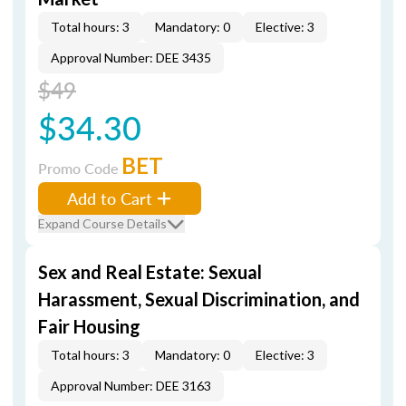
Total hours: 3
Mandatory: 0
Elective: 3
Approval Number: DEE 3435
$49
$34.30
BET
Promo Code
Add to Cart
Expand Course Details
Sex and Real Estate: Sexual
Harassment, Sexual Discrimination, and
Fair Housing
Total hours: 3
Mandatory: 0
Elective: 3
Approval Number: DEE 3163