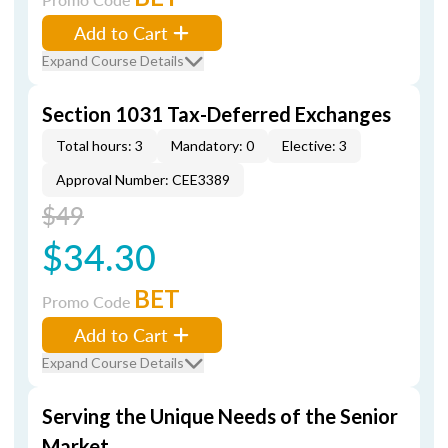
Add to Cart
Expand Course Details
Section 1031 Tax-Deferred Exchanges
Total hours: 3
Mandatory: 0
Elective: 3
Approval Number: CEE3389
$49
$34.30
BET
Promo Code
Add to Cart
Expand Course Details
Serving the Unique Needs of the Senior
Market