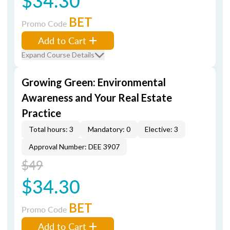
$34.30
BET
Promo Code
Add to Cart
Expand Course Details
Growing Green: Environmental
Awareness and Your Real Estate
Practice
Total hours: 3
Mandatory: 0
Elective: 3
Approval Number: DEE 3907
$49
$34.30
BET
Promo Code
Add to Cart