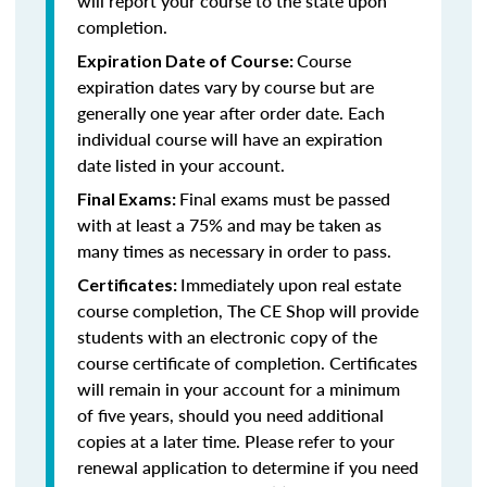
will report your course to the state upon
completion.
Course
Expiration Date of Course:
expiration dates vary by course but are
generally one year after order date. Each
individual course will have an expiration
date listed in your account.
Final exams must be passed
Final Exams:
with at least a 75% and may be taken as
many times as necessary in order to pass.
Immediately upon real estate
Certificates:
course completion, The CE Shop will provide
students with an electronic copy of the
course certificate of completion. Certificates
will remain in your account for a minimum
of five years, should you need additional
copies at a later time. Please refer to your
renewal application to determine if you need