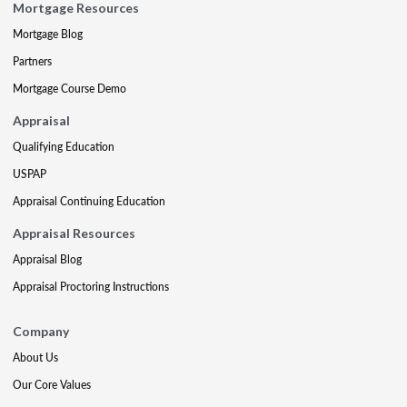
Mortgage Resources
Mortgage Blog
Partners
Mortgage Course Demo
Appraisal
Qualifying Education
USPAP
Appraisal Continuing Education
Appraisal Resources
Appraisal Blog
Appraisal Proctoring Instructions
Company
About Us
Our Core Values