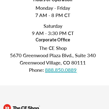
Monday - Friday
7 AM - 8 PM CT
Saturday
9 AM - 3:30 PM CT
Corporate Office
The CE Shop
5670 Greenwood Plaza Blvd., Suite 340
Greenwood Village, CO 80111
Phone:
888.850.0889