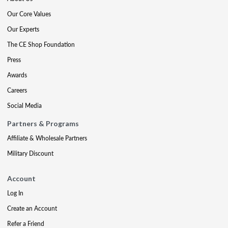
Our Core Values
Our Experts
The CE Shop Foundation
Press
Awards
Careers
Social Media
Partners & Programs
Affiliate & Wholesale Partners
Military Discount
Account
Log In
Create an Account
Refer a Friend