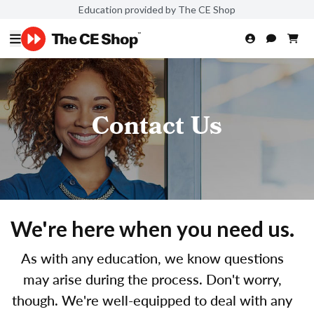
Education provided by The CE Shop
Contact Us
We're here when you need us.
As with any education, we know questions
may arise during the process. Don't worry,
though. We're well-equipped to deal with any