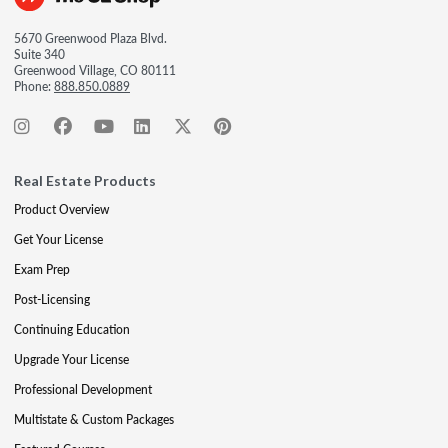
5670 Greenwood Plaza Blvd.
Suite 340
Greenwood Village, CO 80111
Phone:
888.850.0889
Real Estate Products
Product Overview
Get Your License
Exam Prep
Post-Licensing
Continuing Education
Upgrade Your License
Professional Development
Multistate & Custom Packages