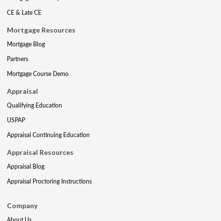
CE & Late CE
Mortgage Resources
Mortgage Blog
Partners
Mortgage Course Demo
Appraisal
Qualifying Education
USPAP
Appraisal Continuing Education
Appraisal Resources
Appraisal Blog
Appraisal Proctoring Instructions
Company
About Us