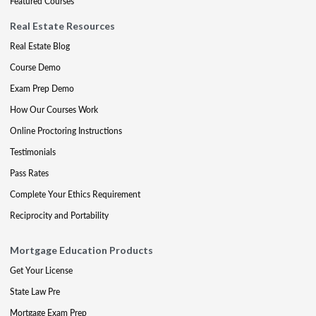
Featured Courses
Real Estate Resources
Real Estate Blog
Course Demo
Exam Prep Demo
How Our Courses Work
Online Proctoring Instructions
Testimonials
Pass Rates
Complete Your Ethics Requirement
Reciprocity and Portability
Mortgage Education Products
Get Your License
State Law Pre
Mortgage Exam Prep