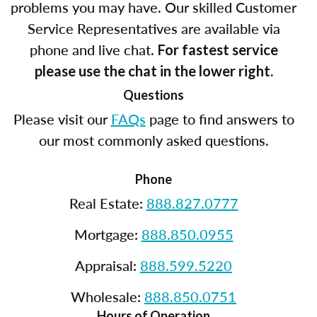
problems you may have. Our skilled Customer
Service Representatives are available via
phone and live chat.
For fastest service
please use the chat in the lower right.
Questions
Please visit our
FAQs
page to find answers to
our most commonly asked questions.
Phone
Real Estate:
888.827.0777
Mortgage:
888.850.0955
Appraisal:
888.599.5220
Wholesale:
888.850.0751
Hours of Operation