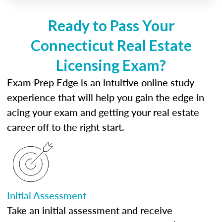
Ready to Pass Your
Connecticut Real Estate
Licensing Exam?
Exam Prep Edge is an intuitive online study
experience that will help you gain the edge in
acing your exam and getting your real estate
career off to the right start.
Initial Assessment
Take an initial assessment and receive