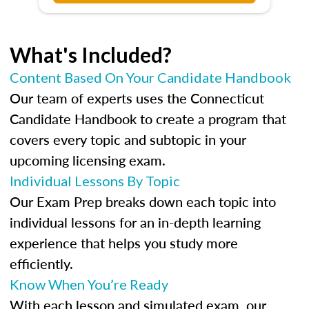
What's Included?
Content Based On Your Candidate Handbook
Our team of experts uses the Connecticut
Candidate Handbook to create a program that
covers every topic and subtopic in your
upcoming licensing exam.
Individual Lessons By Topic
Our Exam Prep breaks down each topic into
individual lessons for an in-depth learning
experience that helps you study more
efficiently.
Know When You’re Ready
With each lesson and simulated exam, our