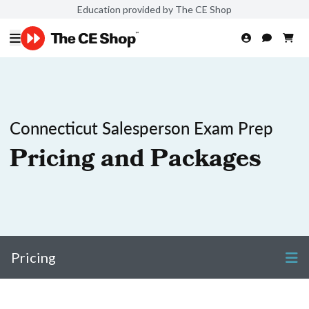
Education provided by The CE Shop
Connecticut Salesperson Exam Prep
Pricing and Packages
Pricing