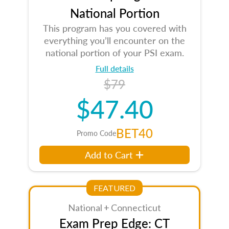
National Portion
This program has you covered with
everything you’ll encounter on the
national portion of your PSI exam.
Full details
$79
$47.40
BET40
Promo Code
Add to Cart
FEATURED
National + Connecticut
Exam Prep Edge: CT