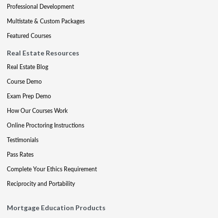
Professional Development
Multistate & Custom Packages
Featured Courses
Real Estate Resources
Real Estate Blog
Course Demo
Exam Prep Demo
How Our Courses Work
Online Proctoring Instructions
Testimonials
Pass Rates
Complete Your Ethics Requirement
Reciprocity and Portability
Mortgage Education Products