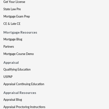
Get Your License
State Law Pre
Mortgage Exam Prep
CE & Late CE
Mortgage Resources
Mortgage Blog
Partners
Mortgage Course Demo
Appraisal
Qualifying Education
USPAP
Appraisal Continuing Education
Appraisal Resources
Appraisal Blog
Appraisal Proctoring Instructions