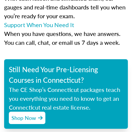
gauges and real-time dashboards tell you when
you’re ready for your exam.
Support When You Need It
When you have questions, we have answers.
You can call, chat, or email us 7 days a week.
Still Need Your Pre-Licensing
Courses in Connecticut?
The CE Shop’s Connecticut packages teach
you everything you need to know to get an
Connecticut real estate license.
Shop Now