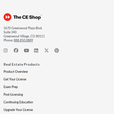
5670 Greenwood Plaza Blvd.
Suite 340
Greenwood Village, CO 80111
Phone:
888.850.0889
Real Estate Products
Product Overview
Get Your License
Exam Prep
Post-Licensing
Continuing Education
Upgrade Your License