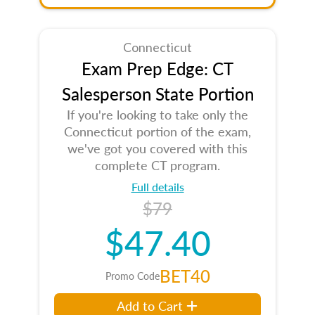
Connecticut
Exam Prep Edge: CT
Salesperson State Portion
If you're looking to take only the
Connecticut portion of the exam,
we've got you covered with this
complete CT program.
Full details
$79
$47.40
BET40
Promo Code
Add to Cart