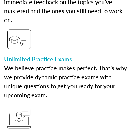
immediate feedback on the topics you’ve
mastered and the ones you still need to work
on.
Unlimited Practice Exams
We believe practice makes perfect. That’s why
we provide dynamic practice exams with
unique questions to get you ready for your
upcoming exam.