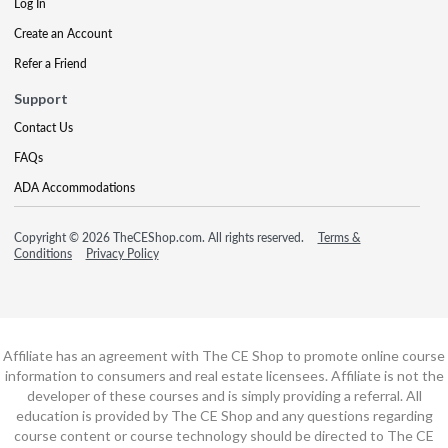
Log In
Create an Account
Refer a Friend
Support
Contact Us
FAQs
ADA Accommodations
Copyright © 2026 TheCEShop.com. All rights reserved.
Terms &
Conditions
Privacy Policy
Affiliate has an agreement with The CE Shop to promote online course
information to consumers and real estate licensees. Affiliate is not the
developer of these courses and is simply providing a referral. All
education is provided by The CE Shop and any questions regarding
course content or course technology should be directed to The CE