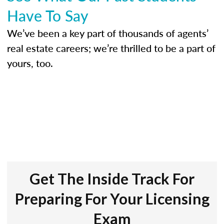
Have To Say
We’ve been a key part of thousands of agents’
real estate careers; we’re thrilled to be a part of
yours, too.
Get The Inside Track For
Preparing For Your Licensing
Exam