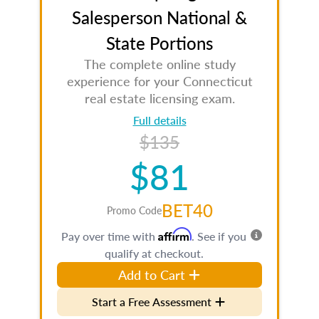
Salesperson National &
State Portions
The complete online study
experience for your Connecticut
real estate licensing exam.
Full details
$135
$81
BET40
Promo Code
Affirm
Pay over time with
. See if you
qualify at checkout.
Add to Cart
Start a Free Assessment