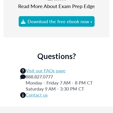
Read More About Exam Prep Edge
Download the free ebook now »
Questions?
Visit our FAQs page
888.827.0777
Monday - Friday 7 AM - 8 PM CT
Saturday 9 AM - 3:30 PM CT
Contact us