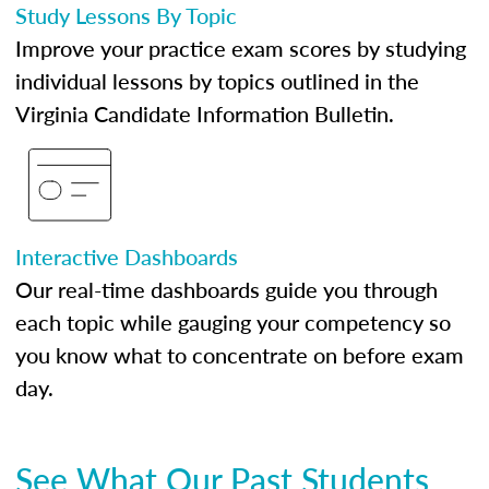
Study Lessons By Topic
Improve your practice exam scores by studying
individual lessons by topics outlined in the
Virginia Candidate Information Bulletin.
Interactive Dashboards
Our real-time dashboards guide you through
each topic while gauging your competency so
you know what to concentrate on before exam
day.
See What Our Past Students