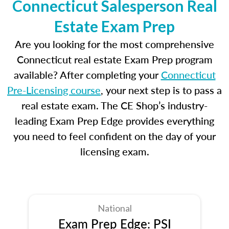
Connecticut Salesperson Real
Estate Exam Prep
Are you looking for the most comprehensive
Connecticut real estate Exam Prep program
available? After completing your
Connecticut
Pre-Licensing course
, your next step is to pass a
real estate exam. The CE Shop’s industry-
leading Exam Prep Edge provides everything
you need to feel confident on the day of your
licensing exam.
National
Exam Prep Edge: PSI