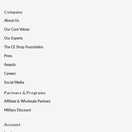
Company
About Us
Our Core Values
Our Experts
The CE Shop Foundation
Press
Awards
Careers
Social Media
Partners & Programs
Affiliate & Wholesale Partners
Military Discount
Account