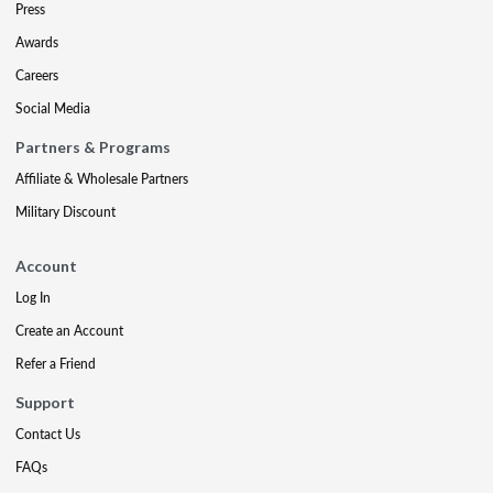
Press
Awards
Careers
Social Media
Partners & Programs
Affiliate & Wholesale Partners
Military Discount
Account
Log In
Create an Account
Refer a Friend
Support
Contact Us
FAQs