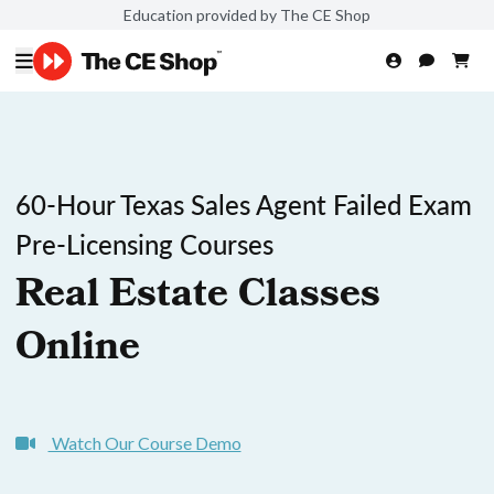
Education provided by The CE Shop
60-Hour Texas Sales Agent Failed Exam
Pre-Licensing Courses
Real Estate Classes
Online
Watch Our Course Demo