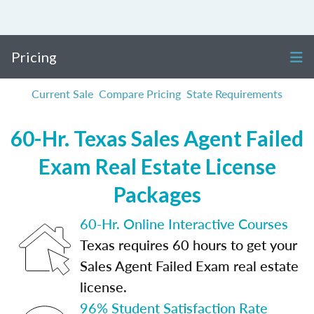
Pricing
Current Sale
Compare Pricing
State Requirements
60-Hr. Texas Sales Agent Failed
Exam Real Estate License
Packages
60-Hr. Online Interactive Courses
Texas requires 60 hours to get your
Sales Agent Failed Exam real estate
license.
96% Student Satisfaction Rate