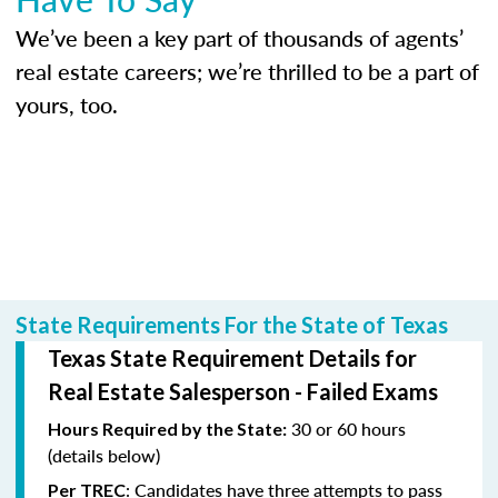
We’ve been a key part of thousands of agents’
real estate careers; we’re thrilled to be a part of
yours, too.
State Requirements For the State of Texas
Texas State Requirement Details for
Real Estate Salesperson - Failed Exams
30 or 60 hours
Hours Required by the State:
(details below)
: Candidates have three attempts to pass
Per TREC