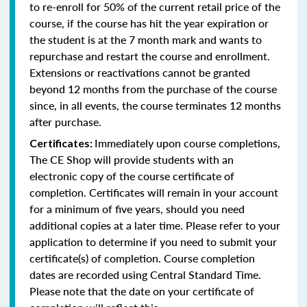
to re-enroll for 50% of the current retail price of the
course, if the course has hit the year expiration or
the student is at the 7 month mark and wants to
repurchase and restart the course and enrollment.
Extensions or reactivations cannot be granted
beyond 12 months from the purchase of the course
since, in all events, the course terminates 12 months
after purchase.
Immediately upon course completions,
Certificates:
The CE Shop will provide students with an
electronic copy of the course certificate of
completion. Certificates will remain in your account
for a minimum of five years, should you need
additional copies at a later time. Please refer to your
application to determine if you need to submit your
certificate(s) of completion. Course completion
dates are recorded using Central Standard Time.
Please note that the date on your certificate of