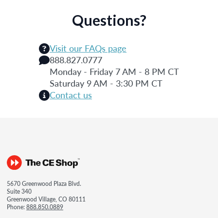
Questions?
Visit our FAQs page
888.827.0777
Monday - Friday 7 AM - 8 PM CT
Saturday 9 AM - 3:30 PM CT
Contact us
5670 Greenwood Plaza Blvd.
Suite 340
Greenwood Village, CO 80111
Phone:
888.850.0889