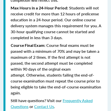
completion will reflect this.
Students will not
Max Hours in a 24-Hour Period:
receive credit for more than 12 hours of prelicense
education in a 24-hour period. Our online course
delivery system manages this requirement for you. A
30-hour qualifying course cannot be started and
completed in less than 3 days.
Course final exams must be
Course Final Exam:
passed with a minimum of 70% and may be taken a
maximum of 2 times. If the first attempt is not
passed, the second attempt must be completed
within 90 days of the orginal exam
attempt. Otherwise, students failing the end-of-
course examination must repeat the course prior to
being eligible to take the end-of-course examination
again.
Still have questions? Visit our
Frequently Asked
Questions
or
Contact Us
.