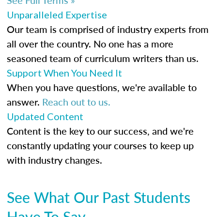
Unparalleled Expertise
Our team is comprised of industry experts from
all over the country. No one has a more
seasoned team of curriculum writers than us.
Support When You Need It
When you have questions, we're available to
answer.
Reach out to us.
Updated Content
Content is the key to our success, and we're
constantly updating your courses to keep up
with industry changes.
See What Our Past Students
Have To Say