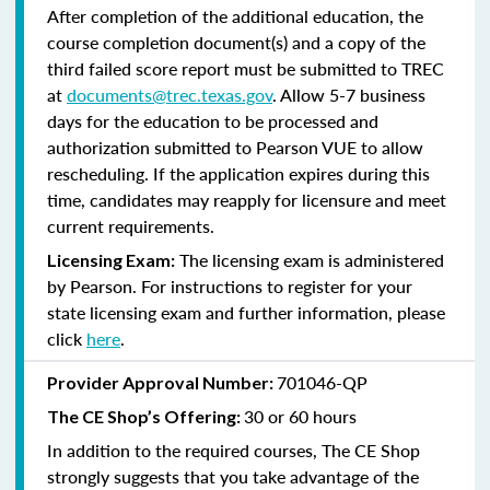
After completion of the additional education, the
course completion document(s) and a copy of the
third failed score report must be submitted to TREC
at
documents@trec.texas.gov
. Allow 5-7 business
days for the education to be processed and
authorization submitted to Pearson VUE to allow
rescheduling. If the application expires during this
time, candidates may reapply for licensure and meet
current requirements.
The licensing exam is administered
Licensing Exam:
by Pearson. For instructions to register for your
state licensing exam and further information, please
click
here
.
701046-QP
Provider Approval Number:
30 or 60 hours
The CE Shop’s Offering:
In addition to the required courses, The CE Shop
strongly suggests that you take advantage of the