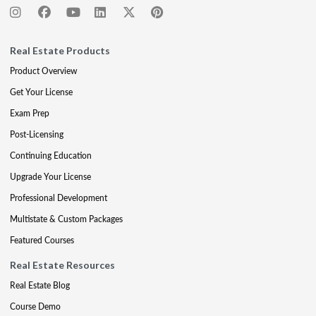
Real Estate Products
Product Overview
Get Your License
Exam Prep
Post-Licensing
Continuing Education
Upgrade Your License
Professional Development
Multistate & Custom Packages
Featured Courses
Real Estate Resources
Real Estate Blog
Course Demo