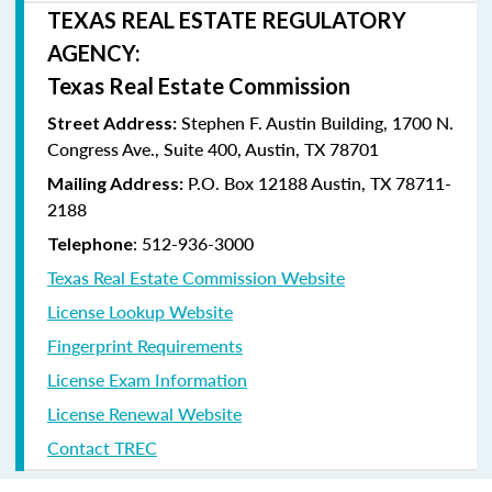
TEXAS REAL ESTATE REGULATORY
AGENCY:
Texas Real Estate Commission
Stephen F. Austin Building, 1700 N.
Street Address:
Congress Ave., Suite 400, Austin, TX 78701
P.O. Box 12188 Austin, TX 78711-
Mailing Address:
2188
: 512-936-3000
Telephone
Texas Real Estate Commission Website
License Lookup Website
Fingerprint Requirements
License Exam Information
License Renewal Website
Contact TREC