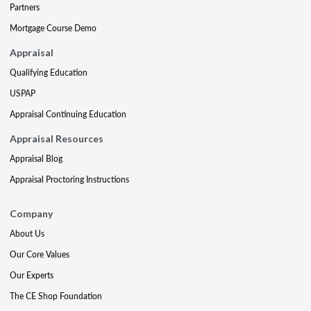
Partners
Mortgage Course Demo
Appraisal
Qualifying Education
USPAP
Appraisal Continuing Education
Appraisal Resources
Appraisal Blog
Appraisal Proctoring Instructions
Company
About Us
Our Core Values
Our Experts
The CE Shop Foundation