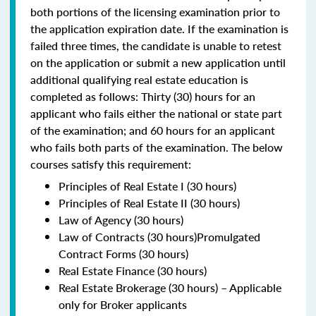
both portions of the licensing examination prior to
the application expiration date. If the examination is
failed three times, the candidate is unable to retest
on the application or submit a new application until
additional qualifying real estate education is
completed as follows: Thirty (30) hours for an
applicant who fails either the national or state part
of the examination; and 60 hours for an applicant
who fails both parts of the examination. The below
courses satisfy this requirement:
Principles of Real Estate I (30 hours)
Principles of Real Estate II (30 hours)
Law of Agency (30 hours)
Law of Contracts (30 hours)Promulgated
Contract Forms (30 hours)
Real Estate Finance (30 hours)
Real Estate Brokerage (30 hours) – Applicable
only for Broker applicants