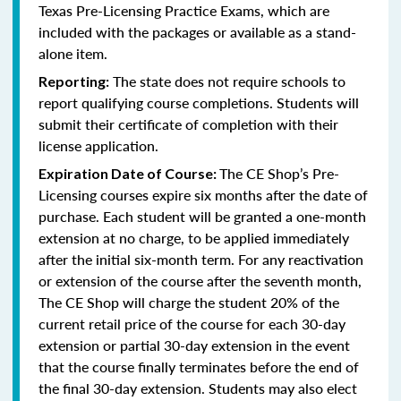
Texas Pre-Licensing Practice Exams, which are
included with the packages or available as a stand-
alone item.
The state does not require schools to
Reporting:
report qualifying course completions. Students will
submit their certificate of completion with their
license application.
The CE Shop’s Pre-
Expiration Date of Course:
Licensing courses expire six months after the date of
purchase. Each student will be granted a one-month
extension at no charge, to be applied immediately
after the initial six-month term. For any reactivation
or extension of the course after the seventh month,
The CE Shop will charge the student 20% of the
current retail price of the course for each 30-day
extension or partial 30-day extension in the event
that the course finally terminates before the end of
the final 30-day extension. Students may also elect