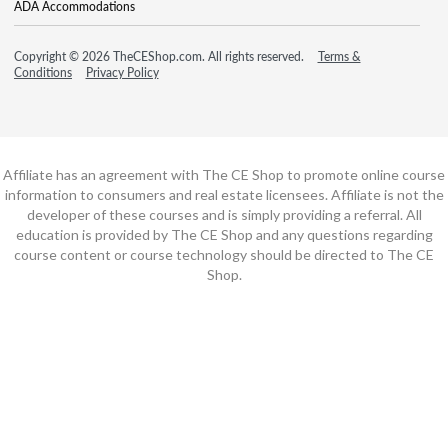
ADA Accommodations
Copyright © 2026 TheCEShop.com. All rights reserved.
Terms &
Conditions
Privacy Policy
Affiliate has an agreement with The CE Shop to promote online course
information to consumers and real estate licensees. Affiliate is not the
developer of these courses and is simply providing a referral. All
education is provided by The CE Shop and any questions regarding
course content or course technology should be directed to The CE
Shop.