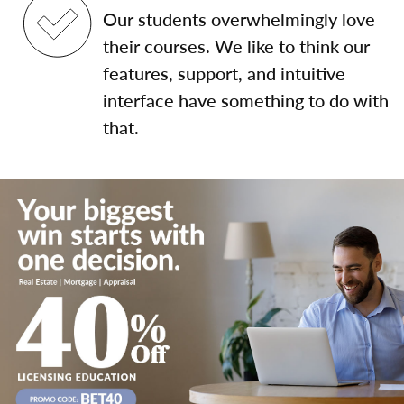
Our students overwhelmingly love
their courses. We like to think our
features, support, and intuitive
interface have something to do with
that.