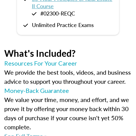
II Course
#02300-REQC
Unlimited Practice Exams
What's Included?
Resources For Your Career
We provide the best tools, videos, and business
advice to support you throughout your career.
Money-Back Guarantee
We value your time, money, and effort, and we
prove it by offering your money back within 30
days of purchase if your course isn't yet 50%
complete.
See Full Terms »