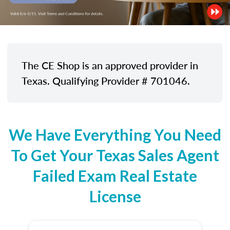
The CE Shop is an approved provider in
Texas. Qualifying Provider # 701046.
We Have Everything You Need
To Get Your Texas Sales Agent
Failed Exam Real Estate
License