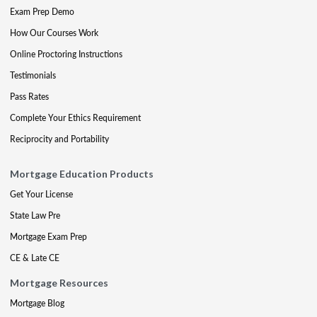
Exam Prep Demo
How Our Courses Work
Online Proctoring Instructions
Testimonials
Pass Rates
Complete Your Ethics Requirement
Reciprocity and Portability
Mortgage Education Products
Get Your License
State Law Pre
Mortgage Exam Prep
CE & Late CE
Mortgage Resources
Mortgage Blog