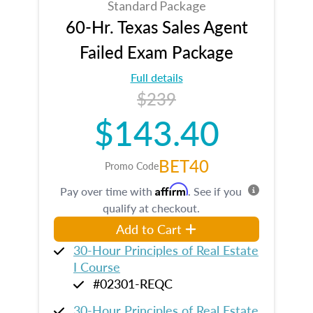
Standard Package
60-Hr. Texas Sales Agent
Failed Exam Package
Full details
$239
$143.40
BET40
Promo Code
Affirm
Pay over time with
. See if you
qualify at checkout.
Add to Cart
30-Hour Principles of Real Estate
I Course
#02301-REQC
30-Hour Principles of Real Estate