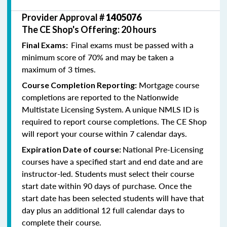
Provider Approval #
1405076
The CE Shop's Offering: 20 hours
Final exams must be passed with a
Final Exams:
minimum score of 70% and may be taken a
maximum of 3 times.
Mortgage course
Course Completion Reporting:
completions are reported to the Nationwide
Multistate Licensing System. A unique NMLS ID is
required to report course completions. The CE Shop
will report your course within 7 calendar days.
National Pre-Licensing
Expiration Date of course:
courses have a specified start and end date and are
instructor-led. Students must select their course
start date within 90 days of purchase. Once the
start date has been selected students will have that
day plus an additional 12 full calendar days to
complete their course.