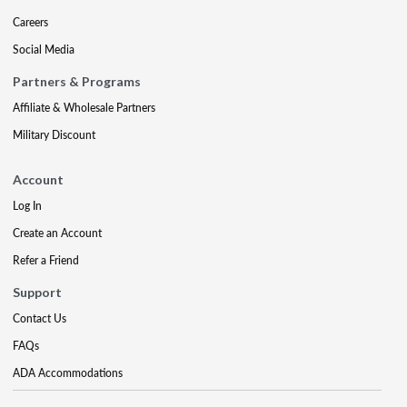
Careers
Social Media
Partners & Programs
Affiliate & Wholesale Partners
Military Discount
Account
Log In
Create an Account
Refer a Friend
Support
Contact Us
FAQs
ADA Accommodations