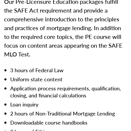
Our Pre-Licensure Education packages fulfill
the SAFE Act requirement and provide a
comprehensive introduction to the principles
and practices of mortgage lending. In addition
to the required core topics, the PE course will
focus on content areas appearing on the SAFE
MLO Test.
3 hours of Federal Law
Uniform state content
Application process requirements, qualification,
closing, and financial calculations
Loan inquiry
2 hours of Non-Traditional Mortgage Lending
Downloadable course handbooks