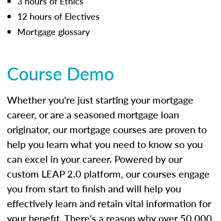
3 hours of Ethics
12 hours of Electives
Mortgage glossary
Course Demo
Whether you're just starting your mortgage
career, or are a seasoned mortgage loan
originator, our mortgage courses are proven to
help you learn what you need to know so you
can excel in your career. Powered by our
custom LEAP 2.0 platform, our courses engage
you from start to finish and will help you
effectively learn and retain vital information for
your benefit. There's a reason why over 50,000