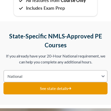
All features from
Course Only
Includes Exam Prep
State-Specific NMLS-Approved PE
Courses
If you already have your 20-Hour National requirement, we
can help you complete any additional hours.
See state details