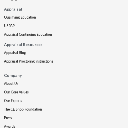
Appraisal
Qualifying Education
USPAP
Appraisal Continuing Education
Appraisal Resources
Appraisal Blog
Appraisal Proctoring Instructions
Company
About Us
Our Core Values
Our Experts
The CE Shop Foundation
Press
Awards