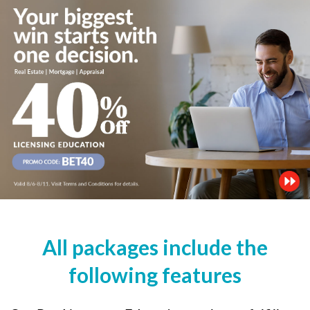
All packages include the
following features