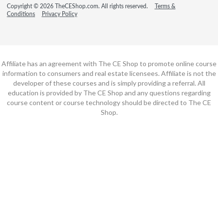
Copyright © 2026 TheCEShop.com. All rights reserved.
Terms &
Conditions
Privacy Policy
Affiliate has an agreement with The CE Shop to promote online course
information to consumers and real estate licensees. Affiliate is not the
developer of these courses and is simply providing a referral. All
education is provided by The CE Shop and any questions regarding
course content or course technology should be directed to The CE
Shop.