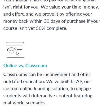
isn't right for you. We value your time, money,
and effort, and we prove it by offering your
money back within 30 days of purchase if your
course isn't yet 50% complete.
Online vs. Classroom
Classrooms can be inconvenient and offer
outdated education. We've built LEAP, our
custom online learning solution, to engage
students with interactive content featuring
real-world scenarios.