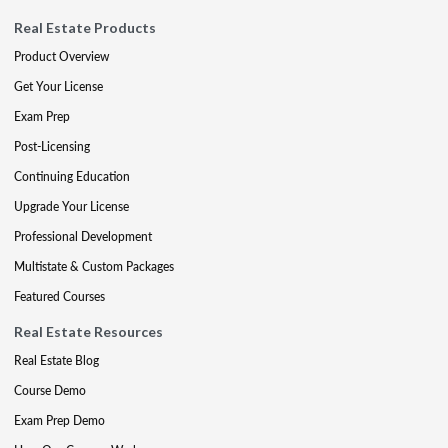
Real Estate Products
Product Overview
Get Your License
Exam Prep
Post-Licensing
Continuing Education
Upgrade Your License
Professional Development
Multistate & Custom Packages
Featured Courses
Real Estate Resources
Real Estate Blog
Course Demo
Exam Prep Demo