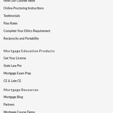
How Our Courses Work
Online Proctoring Instructions
Testimonials
Pass Rates
Complete Your Ethics Requirement
Reciprocity and Portability
Mortgage Education Products
Get Your License
State Law Pre
Mortgage Exam Prep
CE & Late CE
Mortgage Resources
Mortgage Blog
Partners
Mortgage Course Demo