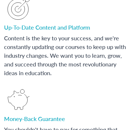
Up-To-Date Content and Platform
Content is the key to your success, and we're
constantly updating our courses to keep up with
industry changes. We want you to learn, grow,
and succeed through the most revolutionary
ideas in education.
Money-Back Guarantee
You shouldn't have to pay for something that