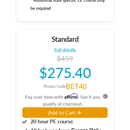
* Additional state specific CE Course may
be required
Standard
Full details
$459
$275.40
BET40
Promo Code
Affirm
Pay over time with
. See if you
qualify at checkout.
Add to Cart
20 hour PE course