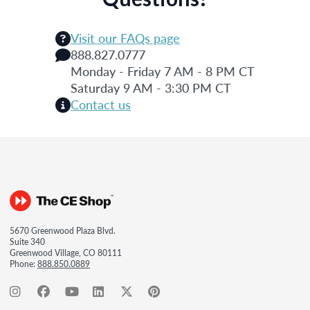
Visit our FAQs page
888.827.0777
Monday - Friday 7 AM - 8 PM CT
Saturday 9 AM - 3:30 PM CT
Contact us
5670 Greenwood Plaza Blvd.
Suite 340
Greenwood Village, CO 80111
Phone:
888.850.0889