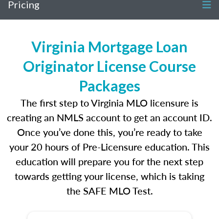
Pricing
Virginia Mortgage Loan
Originator License Course
Packages
The first step to Virginia MLO licensure is
creating an NMLS account to get an account ID.
Once you’ve done this, you’re ready to take
your 20 hours of Pre-Licensure education. This
education will prepare you for the next step
towards getting your license, which is taking
the SAFE MLO Test.