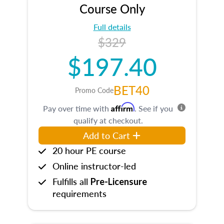
Course Only
Full details
$329
$197.40
BET40
Promo Code
Affirm
Pay over time with
. See if you
qualify at checkout.
Add to Cart
20 hour PE course
Online instructor-led
Fulfills all
Pre-Licensure
requirements