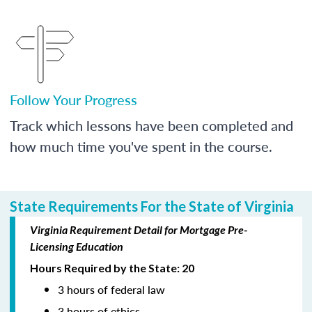
Follow Your Progress
Track which lessons have been completed and
how much time you've spent in the course.
State Requirements For the State of Virginia
Virginia Requirement Detail for Mortgage Pre-
Licensing Education
Hours Required by the State: 20
3 hours of federal law
3 hours of ethics