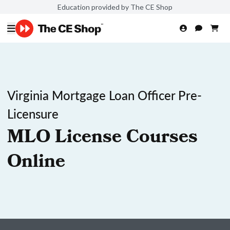
Education provided by The CE Shop
Virginia Mortgage Loan Officer Pre-
Licensure
MLO License Courses
Online