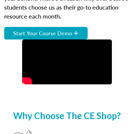
students choose us as their go-to education
resource each month.
Start Your Course Demo
Why Choose The CE Shop?