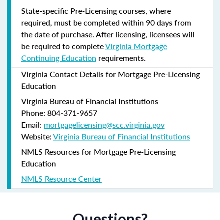
State-specific Pre-Licensing courses, where
required, must be completed within 90 days from
the date of purchase.
After licensing, licensees will
be required to complete
Virginia Mortgage
Continuing Education
requirements.
Virginia Contact Details for Mortgage Pre-Licensing
Education
Virginia Bureau of Financial Institutions
Phone: 804-371-9657
Email:
mortgagelicensing@scc.virginia.gov
Website:
Virginia Bureau of Financial Institutions
NMLS Resources for Mortgage Pre-Licensing
Education
NMLS Resource Center
Questions?