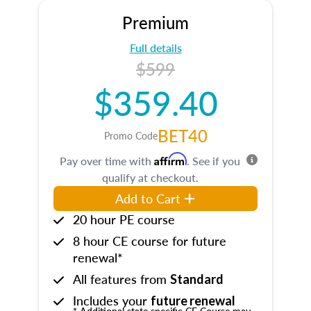
Premium
Full details
$599
$359.40
BET40
Promo Code
Affirm
Pay over time with
. See if you
qualify at checkout.
Add to Cart
20 hour PE course
8 hour CE course for future
renewal*
All features from
Standard
Includes your
future renewal