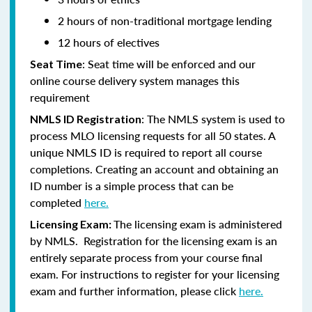
2 hours of non-traditional mortgage lending
12 hours of electives
: Seat time will be enforced and our
Seat Time
online course delivery system manages this
requirement
: The NMLS system is used to
NMLS ID Registration
process MLO licensing requests for all 50 states. A
unique NMLS ID is required to report all course
completions. Creating an account and obtaining an
ID number is a simple process that can be
completed
here.
The licensing exam is administered
Licensing Exam:
by NMLS. Registration for the licensing exam is an
entirely separate process from your course final
exam. For instructions to register for your licensing
exam and further information, please click
here.