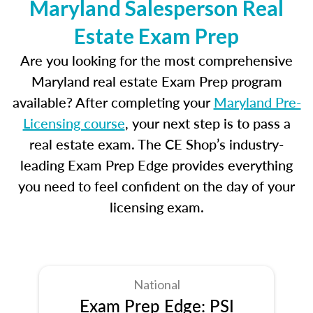
Maryland Salesperson Real
Estate Exam Prep
Are you looking for the most comprehensive
Maryland real estate Exam Prep program
available? After completing your
Maryland Pre-
Licensing course
, your next step is to pass a
real estate exam. The CE Shop’s industry-
leading Exam Prep Edge provides everything
you need to feel confident on the day of your
licensing exam.
National
Exam Prep Edge: PSI