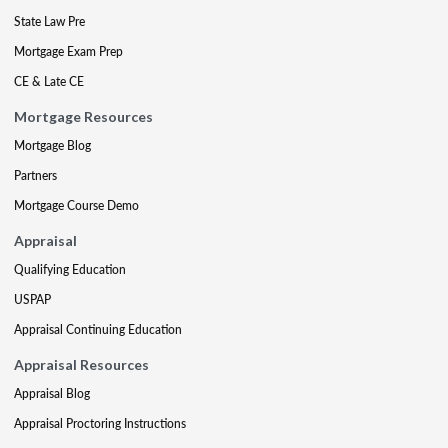
State Law Pre
Mortgage Exam Prep
CE & Late CE
Mortgage Resources
Mortgage Blog
Partners
Mortgage Course Demo
Appraisal
Qualifying Education
USPAP
Appraisal Continuing Education
Appraisal Resources
Appraisal Blog
Appraisal Proctoring Instructions