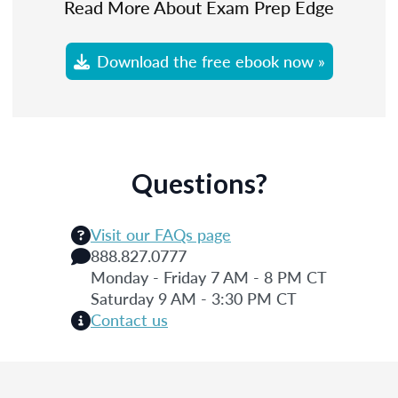
Read More About Exam Prep Edge
Download the free ebook now »
Questions?
Visit our FAQs page
888.827.0777
Monday - Friday 7 AM - 8 PM CT
Saturday 9 AM - 3:30 PM CT
Contact us