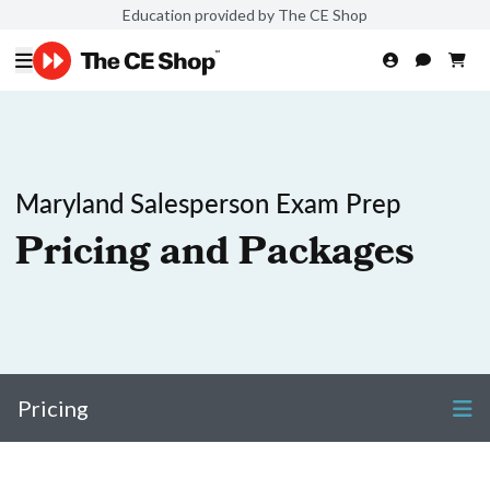
Education provided by The CE Shop
Maryland Salesperson Exam Prep
Pricing and Packages
Pricing