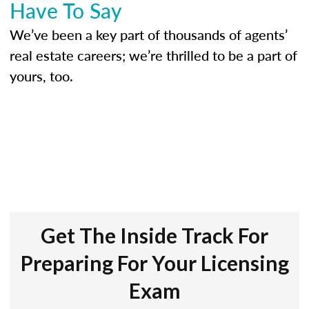
Have To Say
We’ve been a key part of thousands of agents’
real estate careers; we’re thrilled to be a part of
yours, too.
Get The Inside Track For
Preparing For Your Licensing
Exam