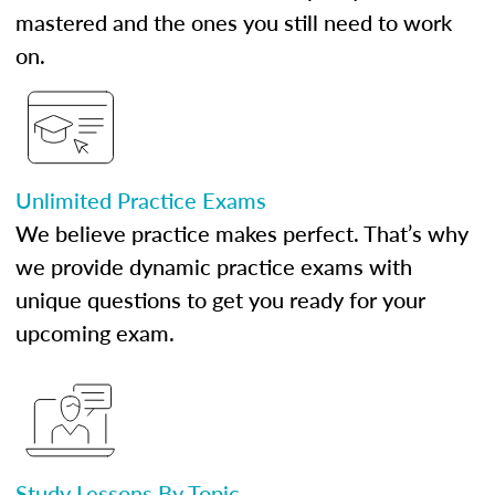
mastered and the ones you still need to work
on.
Unlimited Practice Exams
We believe practice makes perfect. That’s why
we provide dynamic practice exams with
unique questions to get you ready for your
upcoming exam.
Study Lessons By Topic