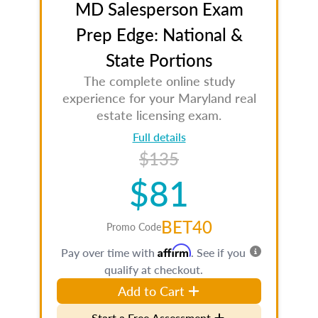
MD Salesperson Exam
Prep Edge: National &
State Portions
The complete online study
experience for your Maryland real
estate licensing exam.
Full details
$135
$81
BET40
Promo Code
Affirm
Pay over time with
. See if you
qualify at checkout.
Add to Cart
Start a Free Assessment