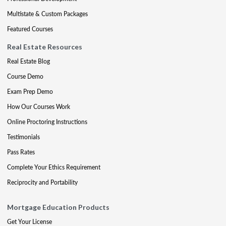
Multistate & Custom Packages
Featured Courses
Real Estate Resources
Real Estate Blog
Course Demo
Exam Prep Demo
How Our Courses Work
Online Proctoring Instructions
Testimonials
Pass Rates
Complete Your Ethics Requirement
Reciprocity and Portability
Mortgage Education Products
Get Your License