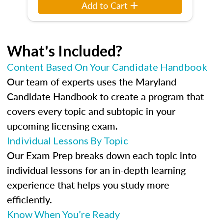
Add to Cart
What's Included?
Content Based On Your Candidate Handbook
Our team of experts uses the Maryland
Candidate Handbook to create a program that
covers every topic and subtopic in your
upcoming licensing exam.
Individual Lessons By Topic
Our Exam Prep breaks down each topic into
individual lessons for an in-depth learning
experience that helps you study more
efficiently.
Know When You’re Ready