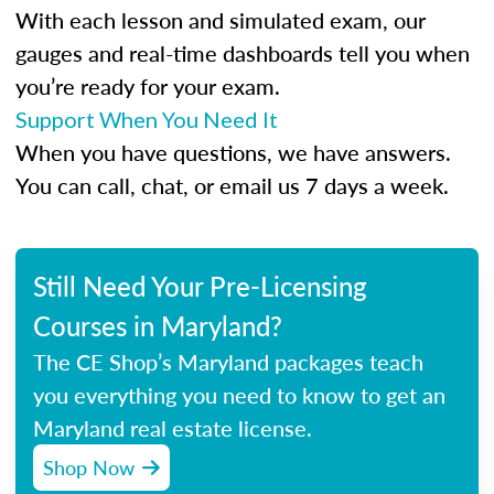
With each lesson and simulated exam, our
gauges and real-time dashboards tell you when
you’re ready for your exam.
Support When You Need It
When you have questions, we have answers.
You can call, chat, or email us 7 days a week.
Still Need Your Pre-Licensing
Courses in Maryland?
The CE Shop’s Maryland packages teach
you everything you need to know to get an
Maryland real estate license.
Shop Now