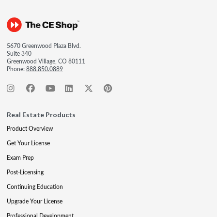
5670 Greenwood Plaza Blvd.
Suite 340
Greenwood Village, CO 80111
Phone:
888.850.0889
Real Estate Products
Product Overview
Get Your License
Exam Prep
Post-Licensing
Continuing Education
Upgrade Your License
Professional Development