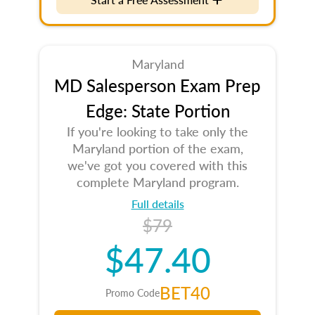
Maryland
MD Salesperson Exam Prep
Edge: State Portion
If you're looking to take only the
Maryland portion of the exam,
we've got you covered with this
complete Maryland program.
Full details
$79
$47.40
BET40
Promo Code