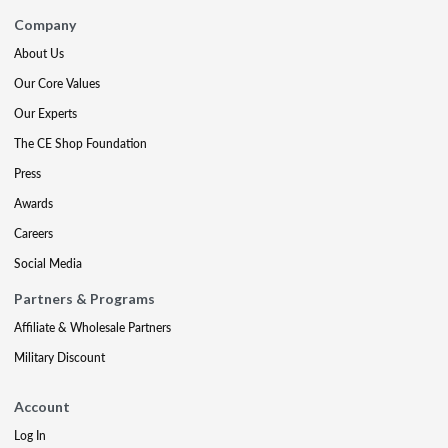
Company
About Us
Our Core Values
Our Experts
The CE Shop Foundation
Press
Awards
Careers
Social Media
Partners & Programs
Affiliate & Wholesale Partners
Military Discount
Account
Log In