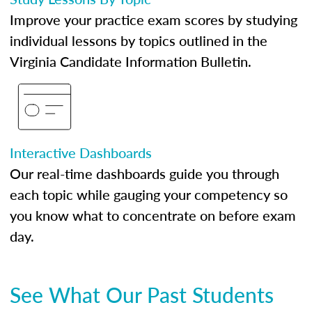
Improve your practice exam scores by studying
individual lessons by topics outlined in the
Virginia Candidate Information Bulletin.
Interactive Dashboards
Our real-time dashboards guide you through
each topic while gauging your competency so
you know what to concentrate on before exam
day.
See What Our Past Students