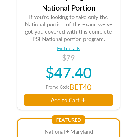
National Portion
If you're looking to take only the
National portion of the exam, we've
got you covered with this complete
PSI National portion program.
Full details
$79
$47.40
BET40
Promo Code
Add to Cart
FEATURED
National + Maryland