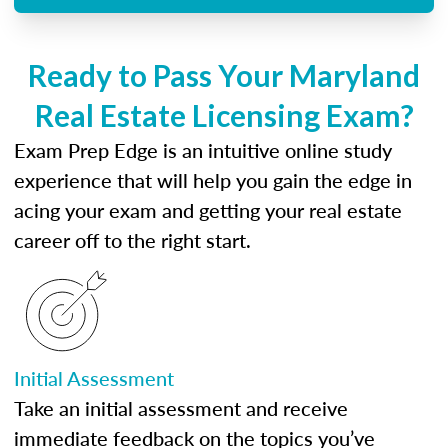
Ready to Pass Your Maryland
Real Estate Licensing Exam?
Exam Prep Edge is an intuitive online study
experience that will help you gain the edge in
acing your exam and getting your real estate
career off to the right start.
Initial Assessment
Take an initial assessment and receive
immediate feedback on the topics you’ve