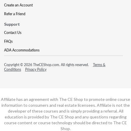
Create an Account
Refer a Friend
Support
Contact Us
FAQs
ADA Accommodations
Copyright © 2026 TheCEShop.com. All rights reserved.
Terms &
Conditions
Privacy Policy
Affiliate has an agreement with The CE Shop to promote online course
information to consumers and real estate licensees. Affiliate is not the
developer of these courses and is simply providing a referral. All
education is provided by The CE Shop and any questions regarding
course content or course technology should be directed to The CE
Shop.