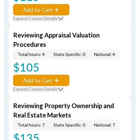
Add to Cart
Expand Course Details
Reviewing Appraisal Valuation
Procedures
Total hours: 4
State Specific: 0
National: 4
$105
Add to Cart
Expand Course Details
Reviewing Property Ownership and
Real Estate Markets
Total hours: 7
State Specific: 0
National: 7
$135