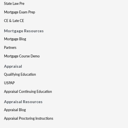
State Law Pre
Mortgage Exam Prep
CE & Late CE
Mortgage Resources
Mortgage Blog
Partners
Mortgage Course Demo
Appraisal
Qualifying Education
USPAP
Appraisal Continuing Education
Appraisal Resources
Appraisal Blog
Appraisal Proctoring Instructions