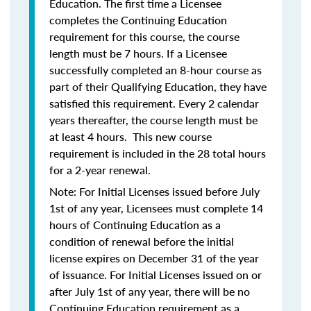
Education. The first time a Licensee
completes the Continuing Education
requirement for this course, the course
length must be 7 hours. If a Licensee
successfully completed an 8-hour course as
part of their Qualifying Education, they have
satisfied this requirement. Every 2 calendar
years thereafter, the course length must be
at least 4 hours. This new course
requirement is included in the 28 total hours
for a 2-year renewal.
Note: For Initial Licenses issued before July
1st of any year, Licensees must complete 14
hours of Continuing Education as a
condition of renewal before the initial
license expires on December 31 of the year
of issuance. For Initial Licenses issued on or
after July 1st of any year, there will be no
Continuing Education requirement as a