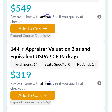
$549
Pay over time with
Affirm
. See if you qualify at
checkout.
Add to Cart
Expand Course Details
14-Hr. Appraiser Valuation Bias and
Equivalent USPAP CE Package
Total hours: 14
State Specific: 0
National: 14
$319
Pay over time with
Affirm
. See if you qualify at
checkout.
Add to Cart
Expand Course Details