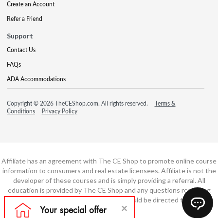
Create an Account
Refer a Friend
Support
Contact Us
FAQs
ADA Accommodations
Copyright © 2026 TheCEShop.com. All rights reserved.
Terms &
Conditions
Privacy Policy
Affiliate has an agreement with The CE Shop to promote online course
information to consumers and real estate licensees. Affiliate is not the
developer of these courses and is simply providing a referral. All
education is provided by The CE Shop and any questions regarding
course content or course technology should be directed to The CE
Shop.