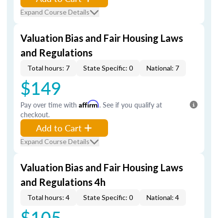
Expand Course Details
Valuation Bias and Fair Housing Laws
and Regulations
Total hours: 7
State Specific: 0
National: 7
$149
Pay over time with
Affirm
. See if you qualify at
checkout.
Add to Cart
Expand Course Details
Valuation Bias and Fair Housing Laws
and Regulations 4h
Total hours: 4
State Specific: 0
National: 4
$105