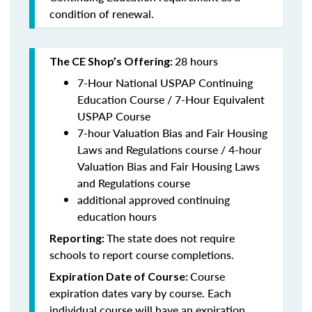
condition of renewal.
28 hours
The CE Shop’s Offering:
7-Hour National USPAP Continuing
Education Course / 7-Hour Equivalent
USPAP Course
7-hour Valuation Bias and Fair Housing
Laws and Regulations course / 4-hour
Valuation Bias and Fair Housing Laws
and Regulations course
additional approved continuing
education hours
The state does not require
Reporting:
schools to report course completions.
Course
Expiration Date of Course:
expiration dates vary by course. Each
individual course will have an expiration