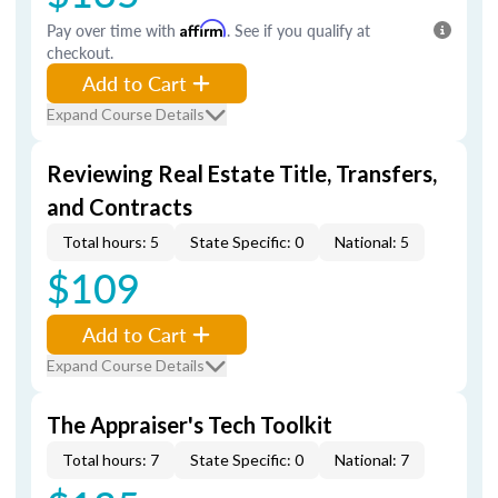
Pay over time with
Affirm
. See if you qualify at
checkout.
Add to Cart
Expand Course Details
Reviewing Real Estate Title, Transfers,
and Contracts
Total hours: 5
State Specific: 0
National: 5
$109
Add to Cart
Expand Course Details
The Appraiser's Tech Toolkit
Total hours: 7
State Specific: 0
National: 7