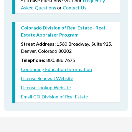
Still have questions? Visit our
Frequently
Asked Questions
or
Contact Us
.
Colorado Division of Real Estate - Real
Estate Appraiser Program
1560 Broadway, Suite 925,
Street Address:
Denver, Colorado 80202
800.
886.7675
Telephone:
Continuing Education Information
License Renewal Website
License Lookup Website
Email CO Division of Real Estate