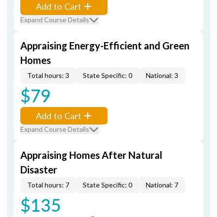
Add to Cart
Expand Course Details
Appraising Energy-Efficient and Green
Homes
Total hours: 3
State Specific: 0
National: 3
$79
Add to Cart
Expand Course Details
Appraising Homes After Natural
Disaster
Total hours: 7
State Specific: 0
National: 7
$135