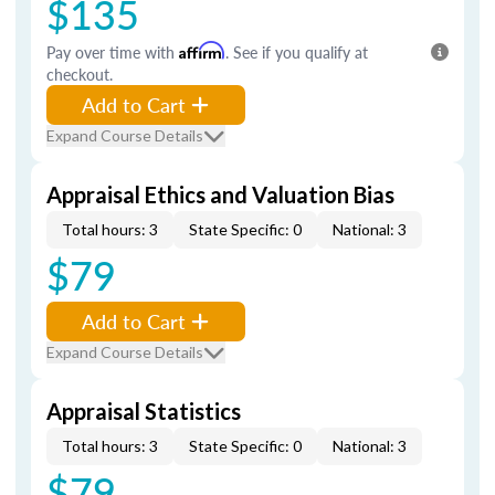
$135
Pay over time with
Affirm
. See if you qualify at
checkout.
Add to Cart
Expand Course Details
Appraisal Ethics and Valuation Bias
Total hours: 3
State Specific: 0
National: 3
$79
Add to Cart
Expand Course Details
Appraisal Statistics
Total hours: 3
State Specific: 0
National: 3
$79