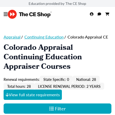
Education provided by The CE Shop
Appraisal
/
Continuing Education
/
Colorado Appraisal CE
Colorado Appraisal
Continuing Education
Appraiser Courses
Renewal requirements:
State Specific: 0
National: 28
Total hours: 28
LICENSE RENEWAL PERIOD: 2 YEARS
View full state requirements
Filter