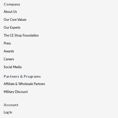
Company
About Us
Our Core Values
Our Experts
The CE Shop Foundation
Press
Awards
Careers
Social Media
Partners & Programs
Affiliate & Wholesale Partners
Military Discount
Account
Log In