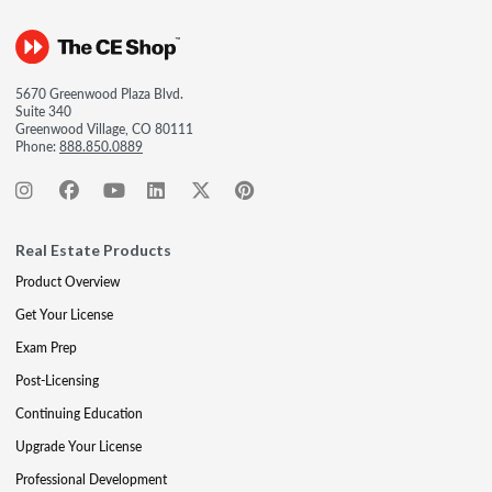
5670 Greenwood Plaza Blvd.
Suite 340
Greenwood Village, CO 80111
Phone:
888.850.0889
Real Estate Products
Product Overview
Get Your License
Exam Prep
Post-Licensing
Continuing Education
Upgrade Your License
Professional Development