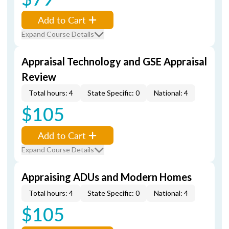
Add to Cart
Expand Course Details
Appraisal Technology and GSE Appraisal
Review
Total hours: 4
State Specific: 0
National: 4
$105
Add to Cart
Expand Course Details
Appraising ADUs and Modern Homes
Total hours: 4
State Specific: 0
National: 4
$105