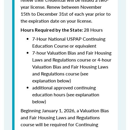
year license. Renew between November
15th to December 31st of each year prior to
the expiration date on your license.
28 Hours
Hours Required by the State
:
7-Hour National USPAP Continuing
Education Course or equivalent
7-hour Valuation Bias and Fair Housing
Laws and Regulations course or 4-hour
Valuation Bias and Fair Housing Laws
and Regulations course (see
explanation below)
additional approved continuing
education hours (see explanation
below)
Beginning January 1, 2026, a Valuation Bias
and Fair Housing Laws and Regulations
course will be required for Continuing