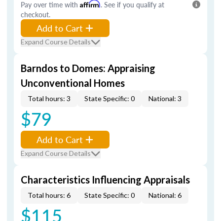
Pay over time with
Affirm
. See if you qualify at
checkout.
Add to Cart
Expand Course Details
Barndos to Domes: Appraising
Unconventional Homes
Total hours: 3
State Specific: 0
National: 3
$79
Add to Cart
Expand Course Details
Characteristics Influencing Appraisals
Total hours: 6
State Specific: 0
National: 6
$115