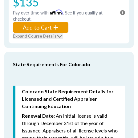
$135
Pay over time with
Affirm
. See if you qualify at
checkout.
Add to Cart
Expand Course Details
State Requirements For Colorado
Colorado State Requirement Details for
Licensed and Certified Appraiser
Continuing Education
An initial license is valid
Renewal Date:
through December 31st of the year of
issuance. Appraisers of all license levels who
renew their credential will be issued a two-