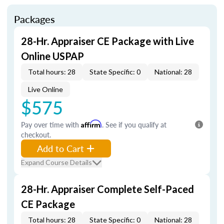
Packages
28-Hr. Appraiser CE Package with Live
Online USPAP
Total hours: 28
State Specific: 0
National: 28
Live Online
$575
Pay over time with
Affirm
. See if you qualify at
checkout.
Add to Cart
Expand Course Details
28-Hr. Appraiser Complete Self-Paced
CE Package
Total hours: 28
State Specific: 0
National: 28