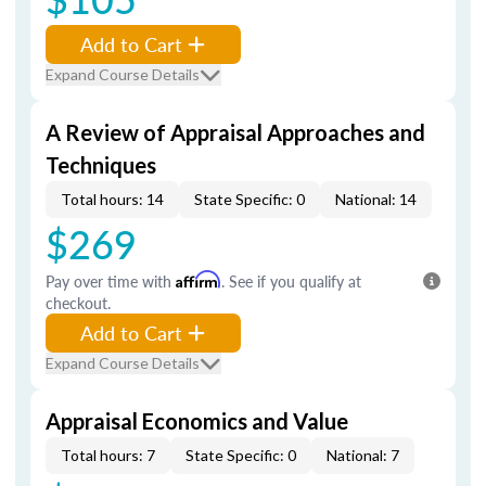
Add to Cart
Expand Course Details
A Review of Appraisal Approaches and
Techniques
Total hours: 14
State Specific: 0
National: 14
$269
Pay over time with
Affirm
. See if you qualify at
checkout.
Add to Cart
Expand Course Details
Appraisal Economics and Value
Total hours: 7
State Specific: 0
National: 7