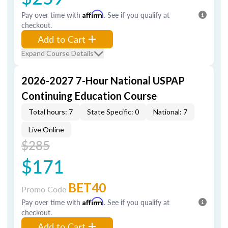
Pay over time with
Affirm
. See if you qualify at
checkout.
Add to Cart
Expand Course Details
2026-2027 7-Hour National USPAP
Continuing Education Course
Total hours: 7
State Specific: 0
National: 7
Live Online
$285
$171
BET40
Promo Code
Pay over time with
Affirm
. See if you qualify at
checkout.
Add to Cart