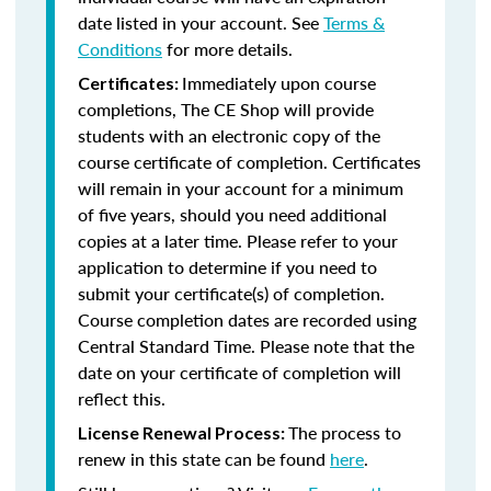
date listed in your account. See
Terms &
Conditions
for more details.
Immediately upon course
Certificates:
completions, The CE Shop will provide
students with an electronic copy of the
course certificate of completion. Certificates
will remain in your account for a minimum
of five years, should you need additional
copies at a later time. Please refer to your
application to determine if you need to
submit your certificate(s) of completion.
Course completion dates are recorded using
Central Standard Time. Please note that the
date on your certificate of completion will
reflect this.
The process to
License Renewal Process:
renew in this state can be found
here
.