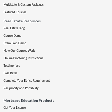
Multistate & Custom Packages
Featured Courses
Real Estate Resources
Real Estate Blog
Course Demo
Exam Prep Demo
How Our Courses Work
Online Proctoring Instructions
Testimonials
Pass Rates
Complete Your Ethics Requirement
Reciprocity and Portability
Mortgage Education Products
Get Your License