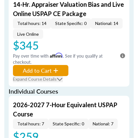
14-Hr. Appraiser Valuation Bias and Live
Online USPAP CE Package
Total hours: 14
State Specific: 0
National: 14
Live Online
$345
Pay over time with
Affirm
. See if you qualify at
checkout.
Add to Cart
Expand Course Details
Individual Courses
2026-2027 7-Hour Equivalent USPAP
Course
Total hours: 7
State Specific: 0
National: 7
$259