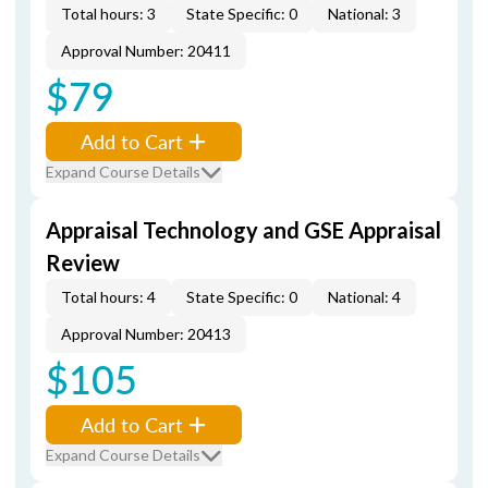
Total hours: 3
State Specific: 0
National: 3
Approval Number: 20411
$79
Add to Cart
Expand Course Details
Appraisal Technology and GSE Appraisal
Review
Total hours: 4
State Specific: 0
National: 4
Approval Number: 20413
$105
Add to Cart
Expand Course Details