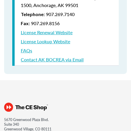
1500,
Anchorage, AK 99501
907.269.7140
Telephone:
907.269.8156
Fax:
License Renewal Website
License Lookup Website
FAQs
Contact AK BOCREA via Email
5670 Greenwood Plaza Blvd.
Suite 340
Greenwood Village, CO 80111