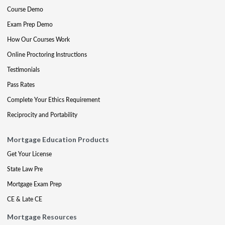
Course Demo
Exam Prep Demo
How Our Courses Work
Online Proctoring Instructions
Testimonials
Pass Rates
Complete Your Ethics Requirement
Reciprocity and Portability
Mortgage Education Products
Get Your License
State Law Pre
Mortgage Exam Prep
CE & Late CE
Mortgage Resources