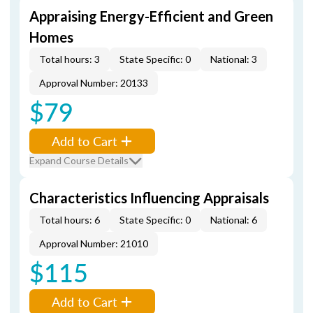
Appraising Energy-Efficient and Green
Homes
Total hours: 3
State Specific: 0
National: 3
Approval Number: 20133
$79
Add to Cart
Expand Course Details
Characteristics Influencing Appraisals
Total hours: 6
State Specific: 0
National: 6
Approval Number: 21010
$115
Add to Cart