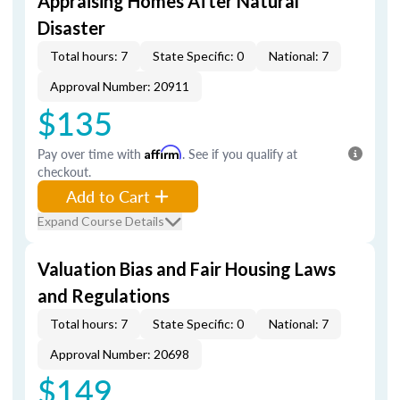
Appraising Homes After Natural
Disaster
Total hours: 7
State Specific: 0
National: 7
Approval Number: 20911
$135
Pay over time with
Affirm
. See if you qualify at
checkout.
Add to Cart
Expand Course Details
Valuation Bias and Fair Housing Laws
and Regulations
Total hours: 7
State Specific: 0
National: 7
Approval Number: 20698
$149