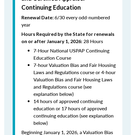
Continuing Education
6/30 every odd-numbered
Renewal Date:
year
Hours Required by the State for renewals
28 Hours
on or after January 1, 2026:
7-Hour National USPAP Continuing
Education Course
7-hour Valuation Bias and Fair Housing
Laws and Regulations course or 4-hour
Valuation Bias and Fair Housing Laws
and Regulations course (see
explanation below)
14 hours of approved continuing
education or 17 hours of approved
continuing education (see explanation
below)
Beginning January 1, 2026, a Valuation Bias