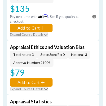
$135
Pay over time with
Affirm
. See if you qualify at
checkout.
Add to Cart
Expand Course Details
Appraisal Ethics and Valuation Bias
Total hours: 3
State Specific: 0
National: 3
Approval Number: 21009
$79
Add to Cart
Expand Course Details
Appraisal Statistics