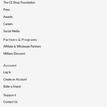
The CE Shop Foundation
Press
Awards
Careers
Social Media
Partners & Programs
Affiliate & Wholesale Partners
Military Discount
Account
Log In
Create an Account
Refer a Friend
Support
Contact Us