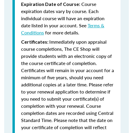
Course
Expiration Date of Course:
expiration dates vary by course. Each
individual course will have an expiration
date listed in your account. See
Terms &
Conditions
for more details.
Immediately upon appraisal
Certificates:
course completions, The CE Shop will
provide students with an electronic copy of
the course certificate of completion.
Certificates will remain in your account for a
minimum of five years, should you need
additional copies at a later time. Please refer
to your renewal application to determine if
you need to submit your certificate(s) of
completion with your renewal. Course
completion dates are recorded using Central
Standard Time. Please note that the date on
your certificate of completion will reflect