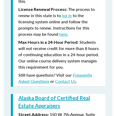
this.
The process to
License Renewal Process:
renew in this state is to
log in
to the
licensing system online and follow the
prompts to renew. Instructions for this
process may be found
here
.
Students
Max Hours in a 24-Hour Period:
will not receive credit for more than 8 hours
of continuing education in a 24-hour period.
Our online course delivery system manages
this requirement for you.
Still have questions? Visit our
Frequently
Asked Questions
or
Contact Us
.
Alaska Board of Certified Real
Estate Appraisers
550 W 7th Avenue, Suite
Street Address: