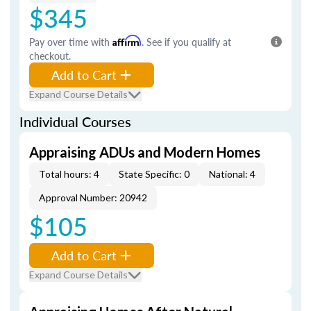
$345
Pay over time with
Affirm
. See if you qualify at
checkout.
Add to Cart
Expand Course Details
Individual Courses
Appraising ADUs and Modern Homes
Total hours: 4
State Specific: 0
National: 4
Approval Number: 20942
$105
Add to Cart
Expand Course Details