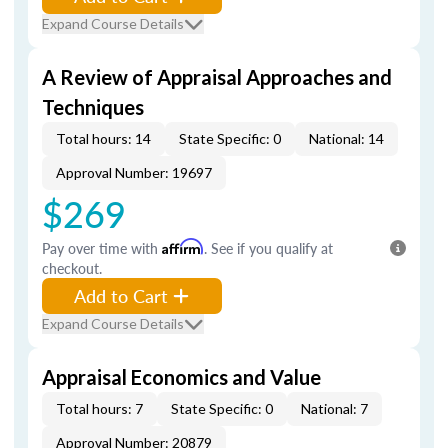
Expand Course Details
A Review of Appraisal Approaches and
Techniques
Total hours: 14
State Specific: 0
National: 14
Approval Number: 19697
$269
Pay over time with
Affirm
. See if you qualify at
checkout.
Add to Cart
Expand Course Details
Appraisal Economics and Value
Total hours: 7
State Specific: 0
National: 7
Approval Number: 20879