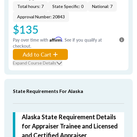
Total hours: 7
State Specific: 0
National: 7
Approval Number: 20843
$135
Pay over time with
Affirm
. See if you qualify at
checkout.
Add to Cart
Expand Course Details
State Requirements For Alaska
Alaska State Requirement Details
for Appraiser Trainee and Licensed
and Certified Appraiser