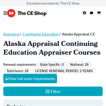
Education provided by The CE Shop
Appraisal
/
Continuing Education
/
Alaska Appraisal CE
Alaska Appraisal Continuing
Education Appraiser Courses
Renewal requirements:
State Specific: 0
National: 28
Total hours: 28
LICENSE RENEWAL PERIOD: 2 YEARS
View full state requirements
Filter