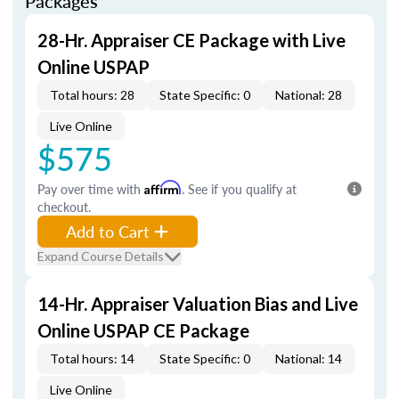
Packages
28-Hr. Appraiser CE Package with Live
Online USPAP
Total hours: 28
State Specific: 0
National: 28
Live Online
$575
Pay over time with
Affirm
. See if you qualify at
checkout.
Add to Cart
Expand Course Details
14-Hr. Appraiser Valuation Bias and Live
Online USPAP CE Package
Total hours: 14
State Specific: 0
National: 14
Live Online