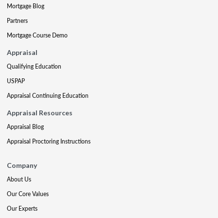
Mortgage Blog
Partners
Mortgage Course Demo
Appraisal
Qualifying Education
USPAP
Appraisal Continuing Education
Appraisal Resources
Appraisal Blog
Appraisal Proctoring Instructions
Company
About Us
Our Core Values
Our Experts