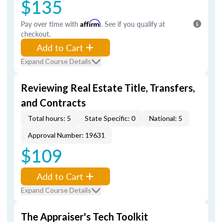
$135
Pay over time with
Affirm
. See if you qualify at
checkout.
Add to Cart
Expand Course Details
Reviewing Real Estate Title, Transfers,
and Contracts
Total hours: 5
State Specific: 0
National: 5
Approval Number: 19631
$109
Add to Cart
Expand Course Details
The Appraiser's Tech Toolkit