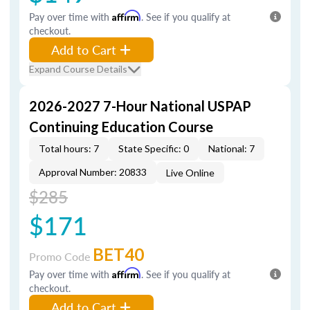
Pay over time with
Affirm
. See if you qualify at
checkout.
Add to Cart
Expand Course Details
2026-2027 7-Hour National USPAP
Continuing Education Course
Total hours: 7
State Specific: 0
National: 7
Approval Number: 20833
Live Online
$285
$171
BET40
Promo Code
Pay over time with
Affirm
. See if you qualify at
checkout.
Add to Cart