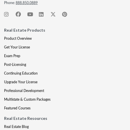
Phone:
888.850.0889
Real Estate Products
Product Overview
Get Your License
Exam Prep
Post-Licensing
Continuing Education
Upgrade Your License
Professional Development
Multistate & Custom Packages
Featured Courses
Real Estate Resources
Real Estate Blog