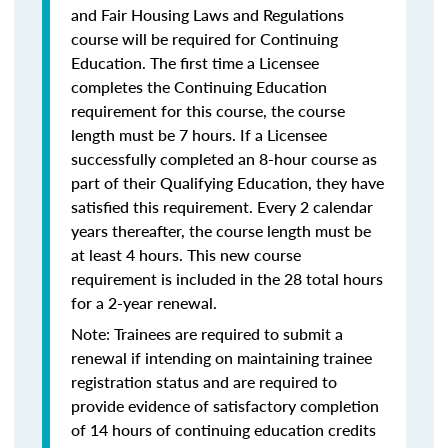
and Fair Housing Laws and Regulations
course will be required for Continuing
Education. The first time a Licensee
completes the Continuing Education
requirement for this course, the course
length must be 7 hours. If a Licensee
successfully completed an 8-hour course as
part of their Qualifying Education, they have
satisfied this requirement. Every 2 calendar
years thereafter, the course length must be
at least 4 hours. This new course
requirement is included in the 28 total hours
for a 2-year renewal.
Note: Trainees are required to submit a
renewal if intending on maintaining trainee
registration status and are required to
provide evidence of satisfactory completion
of 14 hours of continuing education credits