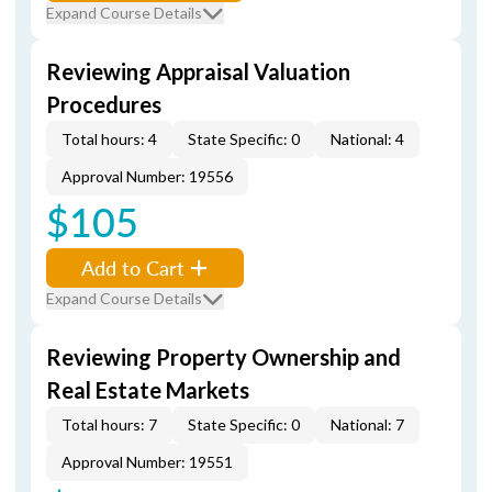
Expand Course Details
Reviewing Appraisal Valuation
Procedures
Total hours: 4
State Specific: 0
National: 4
Approval Number: 19556
$105
Add to Cart
Expand Course Details
Reviewing Property Ownership and
Real Estate Markets
Total hours: 7
State Specific: 0
National: 7
Approval Number: 19551