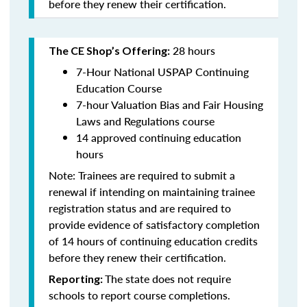
before they renew their certification.
28 hours
The CE Shop’s Offering:
7-Hour National USPAP Continuing
Education Course
7-hour Valuation Bias and Fair Housing
Laws and Regulations course
14 approved continuing education
hours
Note: Trainees are required to submit a
renewal if intending on maintaining trainee
registration status and are required to
provide evidence of satisfactory completion
of 14 hours of continuing education credits
before they renew their certification.
The state does not require
Reporting:
schools to report course completions.