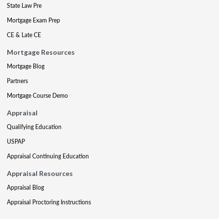
State Law Pre
Mortgage Exam Prep
CE & Late CE
Mortgage Resources
Mortgage Blog
Partners
Mortgage Course Demo
Appraisal
Qualifying Education
USPAP
Appraisal Continuing Education
Appraisal Resources
Appraisal Blog
Appraisal Proctoring Instructions