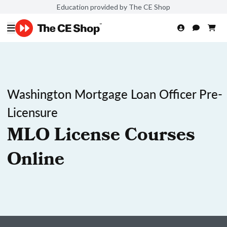
Education provided by The CE Shop
Washington Mortgage Loan Officer Pre-
Licensure
MLO License Courses
Online