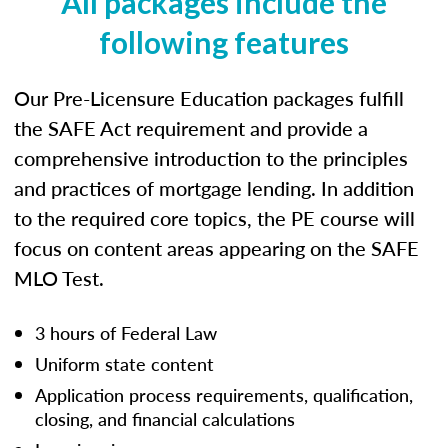
All packages include the
following features
Our Pre-Licensure Education packages fulfill
the SAFE Act requirement and provide a
comprehensive introduction to the principles
and practices of mortgage lending. In addition
to the required core topics, the PE course will
focus on content areas appearing on the SAFE
MLO Test.
3 hours of Federal Law
Uniform state content
Application process requirements, qualification,
closing, and financial calculations