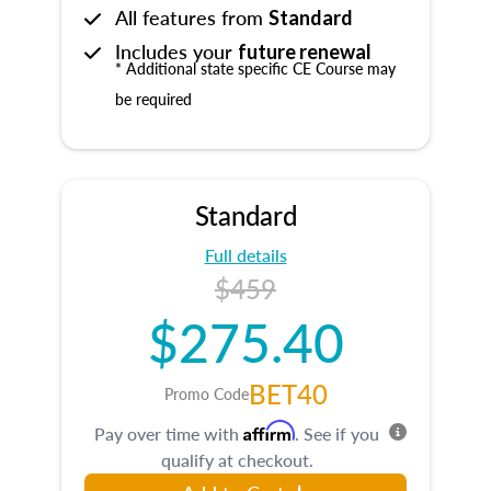
All features from
Standard
Includes your
future renewal
* Additional state specific CE Course may
be required
Standard
Full details
$459
$275.40
BET40
Promo Code
Affirm
Pay over time with
. See if you
qualify at checkout.