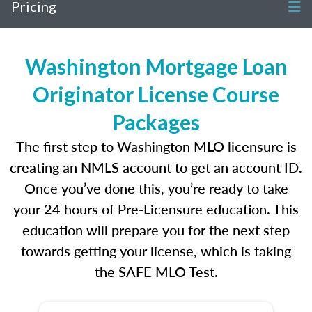
Pricing
Washington Mortgage Loan
Originator License Course
Packages
The first step to Washington MLO licensure is
creating an NMLS account to get an account ID.
Once you’ve done this, you’re ready to take
your 24 hours of Pre-Licensure education. This
education will prepare you for the next step
towards getting your license, which is taking
the SAFE MLO Test.