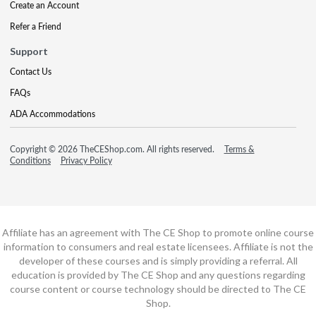
Create an Account
Refer a Friend
Support
Contact Us
FAQs
ADA Accommodations
Copyright © 2026 TheCEShop.com. All rights reserved.
Terms &
Conditions
Privacy Policy
Affiliate has an agreement with The CE Shop to promote online course
information to consumers and real estate licensees. Affiliate is not the
developer of these courses and is simply providing a referral. All
education is provided by The CE Shop and any questions regarding
course content or course technology should be directed to The CE
Shop.