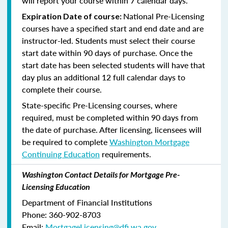
will report your course within 7 calendar days.
National Pre-Licensing
Expiration Date of course:
courses have a specified start and end date and are
instructor-led. Students must select their course
start date within 90 days of purchase. Once the
start date has been selected students will have that
day plus an additional 12 full calendar days to
complete their course.
State-specific Pre-Licensing courses, where
required, must be completed within 90 days from
the date of purchase.
After licensing, licensees will
be required to complete
Washington Mortgage
Continuing Education
requirements.
Washington Contact Details for Mortgage Pre-
Licensing Education
Department of Financial Institutions
Phone: 360-902-8703
Email:
MortgageLicensing@dfi.wa.gov