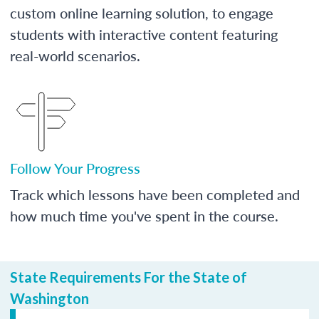
custom online learning solution, to engage
students with interactive content featuring
real-world scenarios.
Follow Your Progress
Track which lessons have been completed and
how much time you've spent in the course.
State Requirements For the State of
Washington