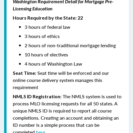
Washington Requirement Detail for Mortgage Pre-
Licensing Education
Hours Required by the State: 22
3 hours of federal law
3 hours of ethics
2 hours of non-traditional mortgage lending
10 hours of electives
4 hours of Washington Law
Seat time will be enforced and our
Seat Time:
online course delivery system manages this
requirement
The NMLS system is used to
NMLS ID Registration:
process MLO licensing requests for all 50 states. A
unique NMLS ID is required to report all course
completions. Creating an account and obtaining an
ID number is a simple process that can be
completed
here.