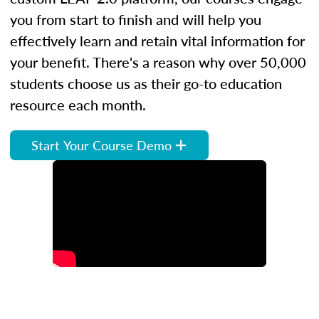
you from start to finish and will help you
effectively learn and retain vital information for
your benefit. There's a reason why over 50,000
students choose us as their go-to education
resource each month.
Start Your Course Demo