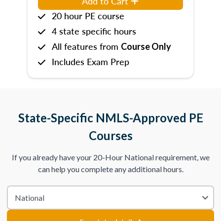
Add to Cart
20 hour PE course
4 state specific hours
All features from
Course Only
Includes Exam Prep
State-Specific NMLS-Approved PE
Courses
If you already have your 20-Hour National requirement, we
can help you complete any additional hours.