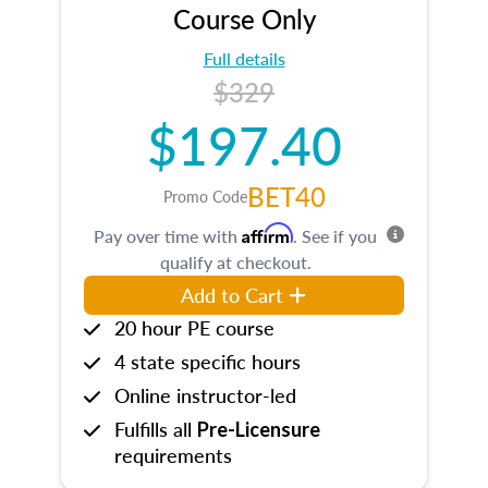
Course Only
Full details
$329
$197.40
BET40
Promo Code
Affirm
Pay over time with
. See if you
qualify at checkout.
Add to Cart
20 hour PE course
4 state specific hours
Online instructor-led
Fulfills all
Pre-Licensure
requirements