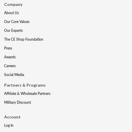
Company
About Us
Our Core Values
Our Experts
The CE Shop Foundation
Press
Awards
Careers
Social Media
Partners & Programs
Affiliate & Wholesale Partners
Military Discount
Account
Log In