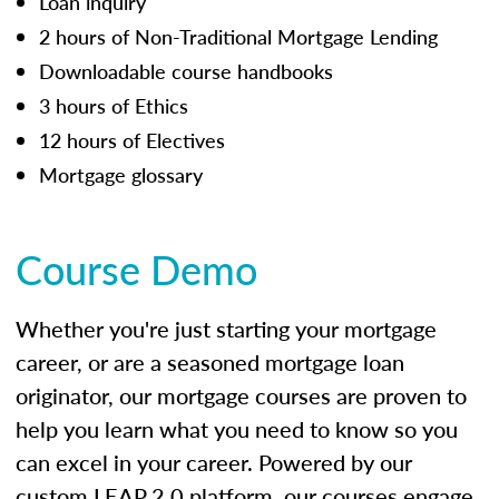
Loan inquiry
2 hours of Non-Traditional Mortgage Lending
Downloadable course handbooks
3 hours of Ethics
12 hours of Electives
Mortgage glossary
Course Demo
Whether you're just starting your mortgage
career, or are a seasoned mortgage loan
originator, our mortgage courses are proven to
help you learn what you need to know so you
can excel in your career. Powered by our
custom LEAP 2.0 platform, our courses engage