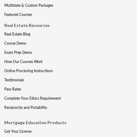
Multistate & Custom Packages
Featured Courses
Real Estate Resources
Real Estate Blog
Course Demo
Exam Prep Demo
How Our Courses Work
Online Proctoring Instructions
Testimonials
Pass Rates
Complete Your Ethics Requirement
Reciprocity and Portability
Mortgage Education Products
Get Your License