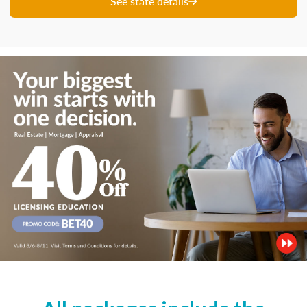
See state details