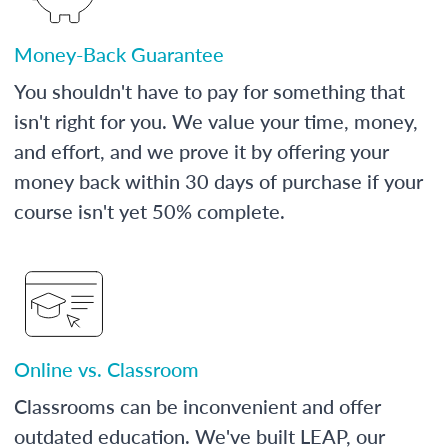
Money-Back Guarantee
You shouldn't have to pay for something that
isn't right for you. We value your time, money,
and effort, and we prove it by offering your
money back within 30 days of purchase if your
course isn't yet 50% complete.
Online vs. Classroom
Classrooms can be inconvenient and offer
outdated education. We've built LEAP, our