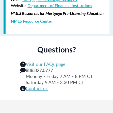
Website:
Department of Financial Institutions
NMLS Resources for Mortgage Pre-Licensing Education
NMLS Resource Center
Questions?
Visit our FAQs page
888.827.0777
Monday - Friday 7 AM - 8 PM CT
Saturday 9 AM - 3:30 PM CT
Contact us