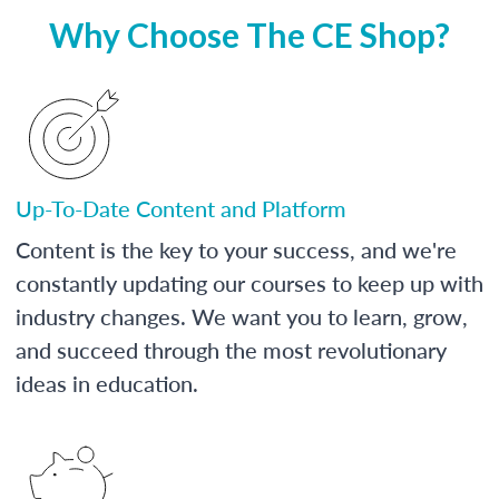
Why Choose The CE Shop?
Up-To-Date Content and Platform
Content is the key to your success, and we're
constantly updating our courses to keep up with
industry changes. We want you to learn, grow,
and succeed through the most revolutionary
ideas in education.