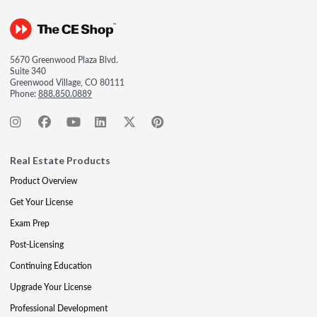
5670 Greenwood Plaza Blvd.
Suite 340
Greenwood Village, CO 80111
Phone:
888.850.0889
Real Estate Products
Product Overview
Get Your License
Exam Prep
Post-Licensing
Continuing Education
Upgrade Your License
Professional Development