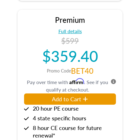
Premium
Full details
$599
$359.40
BET40
Promo Code
Affirm
Pay over time with
. See if you
qualify at checkout.
Add to Cart
20 hour PE course
4 state specific hours
8 hour CE course for future
renewal*