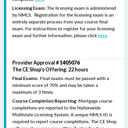
The licensing exam is administered
Licensing Exam:
by NMLS. Registration for the licensing exam is an
entirely separate process from your course final
exam. For instructions to register for your licensing
exam and further information, please click
here.
Provider Approval #
1405076
The CE Shop's Offering: 22 hours
Final exams must be passed with a
Final Exams:
minimum score of 70% and may be taken a
maximum of 3 times.
Mortgage course
Course Completion Reporting:
completions are reported to the Nationwide
Multistate Licensing System. A unique NMLS ID is
required to report course completions. The CE Shop