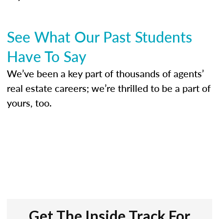
See What Our Past Students
Have To Say
We’ve been a key part of thousands of agents’
real estate careers; we’re thrilled to be a part of
yours, too.
Get The Inside Track For