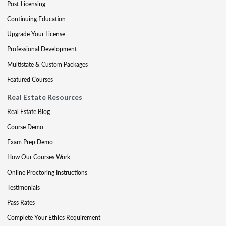
Post-Licensing
Continuing Education
Upgrade Your License
Professional Development
Multistate & Custom Packages
Featured Courses
Real Estate Resources
Real Estate Blog
Course Demo
Exam Prep Demo
How Our Courses Work
Online Proctoring Instructions
Testimonials
Pass Rates
Complete Your Ethics Requirement