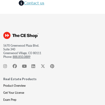
Contact us
5670 Greenwood Plaza Blvd.
Suite 340
Greenwood Village, CO 80111
Phone:
888.850.0889
Real Estate Products
Product Overview
Get Your License
Exam Prep