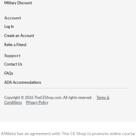
Military Discount
Account
Log In
Create an Account
Refer a Friend
Support
Contact Us
FAQs
ADA Accommodations
Copyright © 2026 TheCEShop.com. All rights reserved.
Terms &
Conditions
Privacy Policy
Affiliate has an agreement with The CE Shop to promote online course