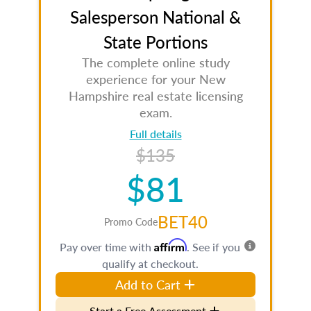
Salesperson National &
State Portions
The complete online study
experience for your New
Hampshire real estate licensing
exam.
Full details
$135
$81
BET40
Promo Code
Affirm
Pay over time with
. See if you
qualify at checkout.
Add to Cart
Start a Free Assessment