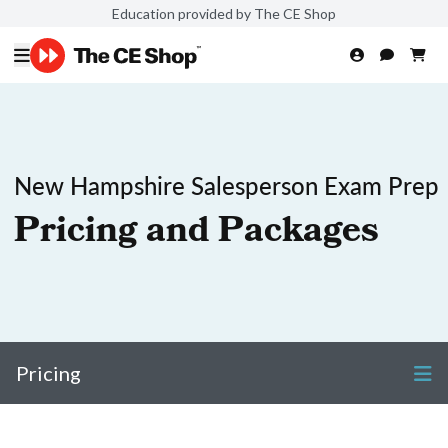
Education provided by The CE Shop
New Hampshire Salesperson Exam Prep
Pricing and Packages
Pricing