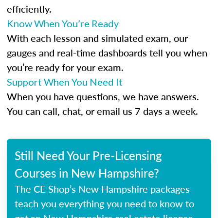
efficiently.
Know When You’re Ready
With each lesson and simulated exam, our
gauges and real-time dashboards tell you when
you’re ready for your exam.
Support When You Need It
When you have questions, we have answers.
You can call, chat, or email us 7 days a week.
Still Need Your Pre-Licensing
Courses in New Hampshire?
The CE Shop’s New Hampshire packages
teach you everything you need to know to