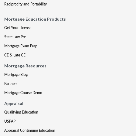
Reciprocity and Portability
Mortgage Education Products
Get Your License
State Law Pre
Mortgage Exam Prep
CE & Late CE
Mortgage Resources
Mortgage Blog
Partners
Mortgage Course Demo
Appraisal
Qualifying Education
USPAP
Appraisal Continuing Education