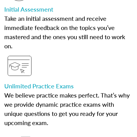
Initial Assessment
Take an initial assessment and receive
immediate feedback on the topics you’ve
mastered and the ones you still need to work
on.
Unlimited Practice Exams
We believe practice makes perfect. That’s why
we provide dynamic practice exams with
unique questions to get you ready for your
upcoming exam.