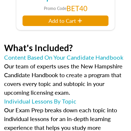
BET40
Promo Code
Add to Cart
What's Included?
Content Based On Your Candidate Handbook
Our team of experts uses the New Hampshire
Candidate Handbook to create a program that
covers every topic and subtopic in your
upcoming licensing exam.
Individual Lessons By Topic
Our Exam Prep breaks down each topic into
individual lessons for an in-depth learning
experience that helps you study more