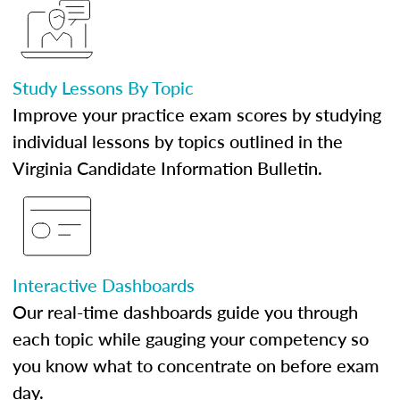
Study Lessons By Topic
Improve your practice exam scores by studying
individual lessons by topics outlined in the
Virginia Candidate Information Bulletin.
Interactive Dashboards
Our real-time dashboards guide you through
each topic while gauging your competency so
you know what to concentrate on before exam
day.