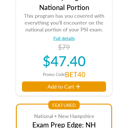
National Portion
This program has you covered with
everything you’ll encounter on the
national portion of your PSI exam.
Full details
$79
$47.40
BET40
Promo Code
Add to Cart
FEATURED
National + New Hampshire
Exam Prep Edge: NH