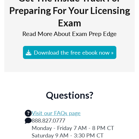
Preparing For Your Licensing
Exam
Read More About Exam Prep Edge
Download the free ebook now »
Questions?
Visit our FAQs page
888.827.0777
Monday - Friday 7 AM - 8 PM CT
Saturday 9 AM - 3:30 PM CT