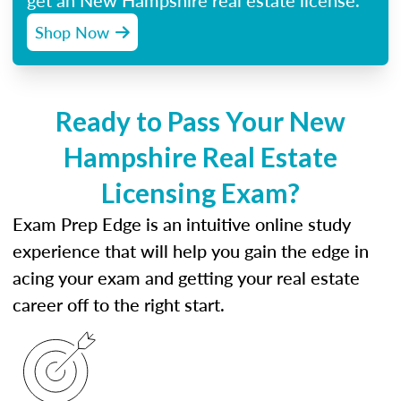
get an New Hampshire real estate license.
Shop Now
Ready to Pass Your New
Hampshire Real Estate
Licensing Exam?
Exam Prep Edge is an intuitive online study
experience that will help you gain the edge in
acing your exam and getting your real estate
career off to the right start.