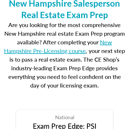
New Hampshire Salesperson
Real Estate Exam Prep
Are you looking for the most comprehensive
New Hampshire real estate Exam Prep program
available? After completing your
New
Hampshire Pre-Licensing course
, your next step
is to pass a real estate exam. The CE Shop’s
industry-leading Exam Prep Edge provides
everything you need to feel confident on the
day of your licensing exam.
National
Exam Prep Edge: PSI