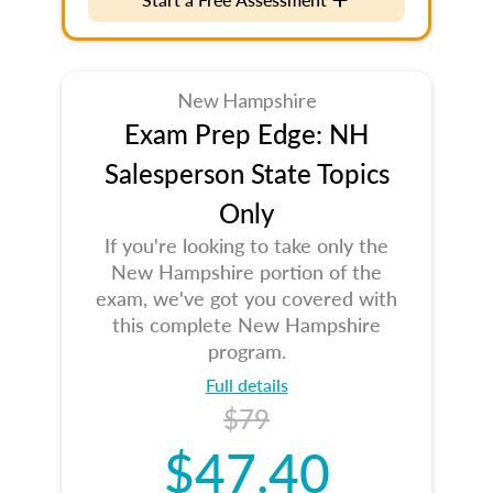
New Hampshire
Exam Prep Edge: NH
Salesperson State Topics
Only
If you're looking to take only the
New Hampshire portion of the
exam, we've got you covered with
this complete New Hampshire
program.
Full details
$79
$47.40