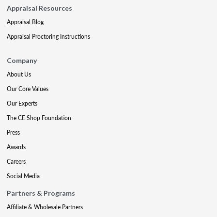
Appraisal Resources
Appraisal Blog
Appraisal Proctoring Instructions
Company
About Us
Our Core Values
Our Experts
The CE Shop Foundation
Press
Awards
Careers
Social Media
Partners & Programs
Affiliate & Wholesale Partners