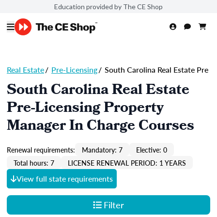
Education provided by The CE Shop
Real Estate
/
Pre-Licensing
/
South Carolina Real Estate Pre
South Carolina Real Estate
Pre-Licensing Property
Manager In Charge Courses
Renewal requirements:
Mandatory: 7
Elective: 0
Total hours: 7
LICENSE RENEWAL PERIOD: 1 YEARS
View full state requirements
Filter