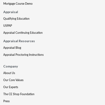
Mortgage Course Demo
Appraisal
Qualifying Education
USPAP
Appraisal Continuing Education
Appraisal Resources
Appraisal Blog
Appraisal Proctoring Instructions
Company
About Us
Our Core Values
Our Experts
The CE Shop Foundation
Press