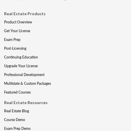
Real Estate Products
Product Overview
Get Your License
Exam Prep
Post-Licensing
Continuing Education
Upgrade Your License
Professional Development
Multistate & Custom Packages
Featured Courses
Real Estate Resources
Real Estate Blog
Course Demo
Exam Prep Demo