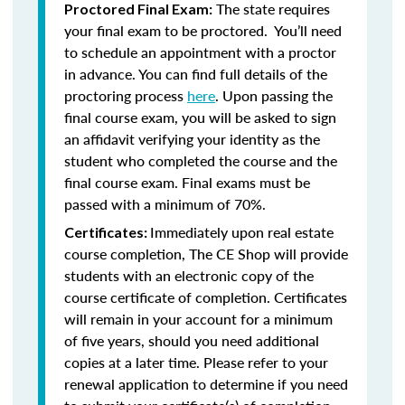
The state requires
Proctored Final Exam:
your final exam to be proctored. You’ll need
to schedule an appointment with a proctor
in advance. You can find full details of the
proctoring process
here
. Upon passing the
final course exam, you will be asked to sign
an affidavit verifying your identity as the
student who completed the course and the
final course exam. Final exams must be
passed with a minimum of 70%.
Immediately upon real estate
Certificates:
course completion, The CE Shop will provide
students with an electronic copy of the
course certificate of completion. Certificates
will remain in your account for a minimum
of five years, should you need additional
copies at a later time. Please refer to your
renewal application to determine if you need