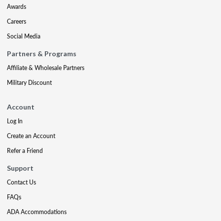
Awards
Careers
Social Media
Partners & Programs
Affiliate & Wholesale Partners
Military Discount
Account
Log In
Create an Account
Refer a Friend
Support
Contact Us
FAQs
ADA Accommodations