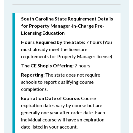
South Carolina State Requirement Details
for Property Manager-in-Charge Pre-
Licensing Education
7 hours (You
Hours Required by the State:
must already meet the licensure
requirements for Property Manager license)
7 hours
The CE Shop’s Offering:
The state does not require
Reporting:
schools to report qualifying course
completions.
Course
Expiration Date of Course:
expiration dates vary by course but are
generally one year after order date. Each
individual course will have an expiration
date listed in your account.