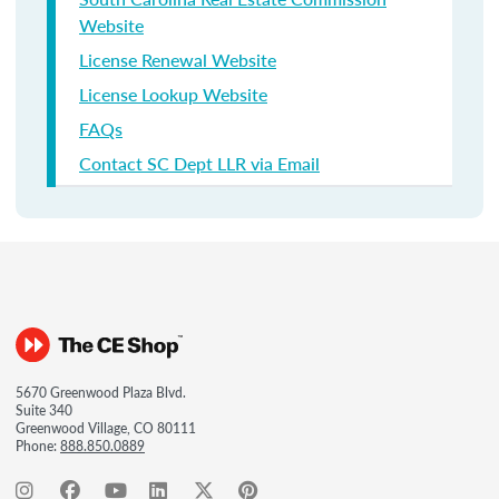
Website
License Renewal Website
License Lookup Website
FAQs
Contact SC Dept LLR via Email
5670 Greenwood Plaza Blvd.
Suite 340
Greenwood Village, CO 80111
Phone:
888.850.0889