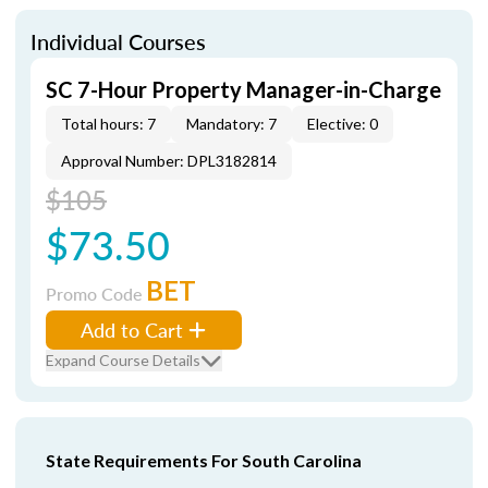
Individual Courses
SC 7-Hour Property Manager-in-Charge
Total hours: 7
Mandatory: 7
Elective: 0
Approval Number: DPL3182814
$105
$73.50
BET
Promo Code
Add to Cart
Expand Course Details
State Requirements For South Carolina