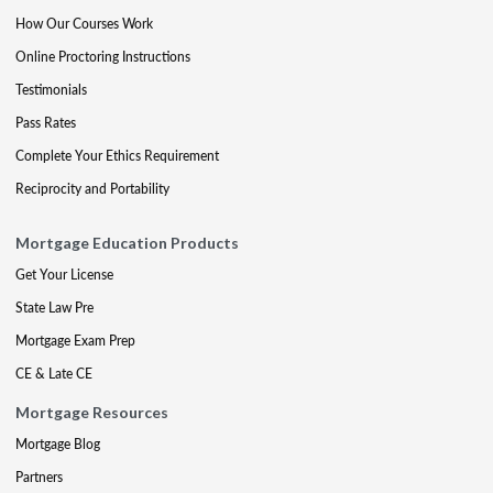
How Our Courses Work
Online Proctoring Instructions
Testimonials
Pass Rates
Complete Your Ethics Requirement
Reciprocity and Portability
Mortgage Education Products
Get Your License
State Law Pre
Mortgage Exam Prep
CE & Late CE
Mortgage Resources
Mortgage Blog
Partners