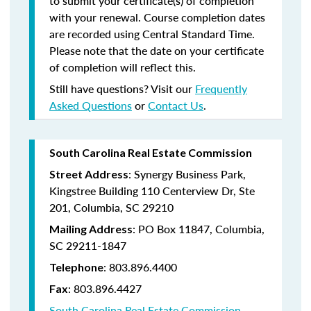
to submit your certificate(s) of completion
with your renewal. Course completion dates
are recorded using Central Standard Time.
Please note that the date on your certificate
of completion will reflect this.
Still have questions? Visit our
Frequently
Asked Questions
or
Contact Us
.
South Carolina Real Estate Commission
: Synergy Business Park,
Street Address
Kingstree Building 110 Centerview Dr, Ste
201, Columbia, SC 29210
: PO Box 11847, Columbia,
Mailing Address
SC 29211-1847
: 803.896.4400
Telephone
: 803.896.4427
Fax
South Carolina Real Estate Commission