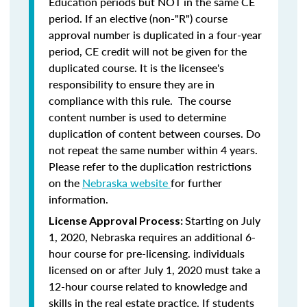
Education periods but NOT in the same CE
period. If an elective (non-"R") course
approval number is duplicated in a four-year
period, CE credit will not be given for the
duplicated course. It is the licensee's
responsibility to ensure they are in
compliance with this rule. The course
content number is used to determine
duplication of content between courses. Do
not repeat the same number within 4 years.
Please refer to the duplication restrictions
on the
Nebraska website
for further
information.
Starting on July
License Approval Process:
1, 2020, Nebraska requires an additional 6-
hour course for pre-licensing. individuals
licensed on or after July 1, 2020 must take a
12-hour course related to knowledge and
skills in the real estate practice. If students