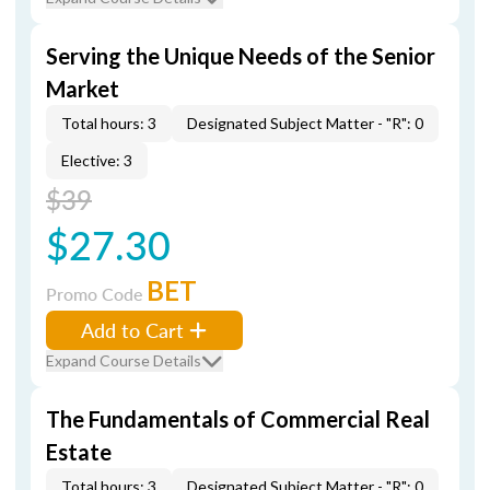
Serving the Unique Needs of the Senior
Market
Total hours: 3
Designated Subject Matter - "R": 0
Elective: 3
$39
$27.30
BET
Promo Code
Add to Cart
Expand Course Details
The Fundamentals of Commercial Real
Estate
Total hours: 3
Designated Subject Matter - "R": 0