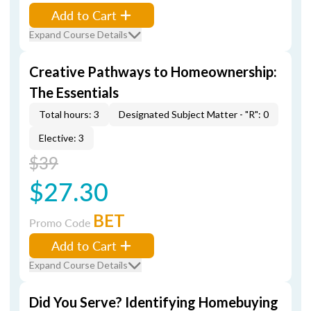
Add to Cart
Expand Course Details
Creative Pathways to Homeownership:
The Essentials
Total hours: 3
Designated Subject Matter - "R": 0
Elective: 3
$39
$27.30
BET
Promo Code
Add to Cart
Expand Course Details
Did You Serve? Identifying Homebuying