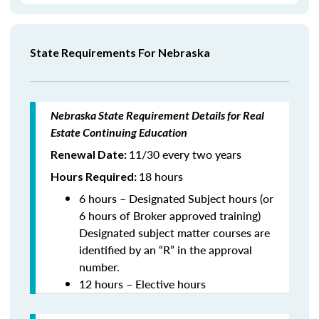
State Requirements For Nebraska
Nebraska State Requirement Details for Real
Estate Continuing Education
11/30 every two years
Renewal Date:
18 hours
Hours Required:
6 hours – Designated Subject hours (or
6 hours of Broker approved training)
Designated subject matter courses are
identified by an “R” in the approval
number.
12 hours – Elective hours