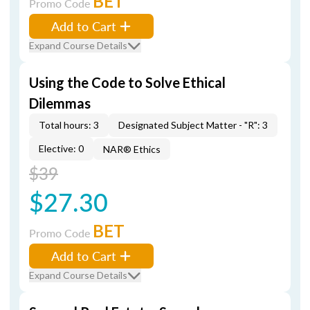
BET
Promo Code
Add to Cart
Expand Course Details
Using the Code to Solve Ethical
Dilemmas
Total hours: 3
Designated Subject Matter - "R": 3
Elective: 0
NAR® Ethics
$39
$27.30
BET
Promo Code
Add to Cart
Expand Course Details