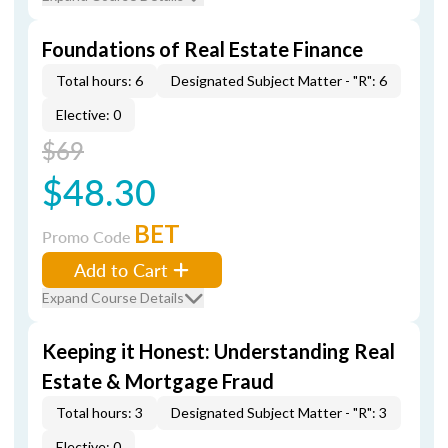
Foundations of Real Estate Finance
Total hours: 6
Designated Subject Matter - "R": 6
Elective: 0
$69
$48.30
BET
Promo Code
Add to Cart
Expand Course Details
Keeping it Honest: Understanding Real
Estate & Mortgage Fraud
Total hours: 3
Designated Subject Matter - "R": 3
Elective: 0