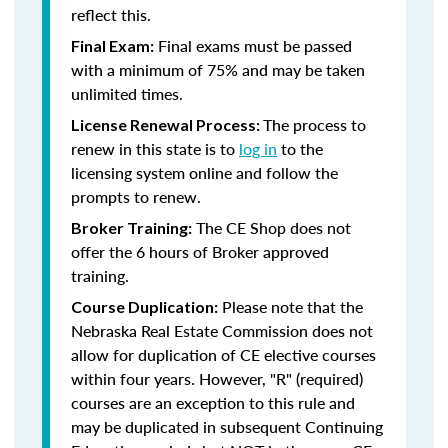
reflect this.
Final exams must be passed
Final Exam:
with a minimum of 75% and may be taken
unlimited times.
The process to
License Renewal Process:
renew in this state is to
log in
to the
licensing system online and follow the
prompts to renew.
The CE Shop does not
Broker Training:
offer the 6 hours of Broker approved
training.
Please note that the
Course Duplication:
Nebraska Real Estate Commission does not
allow for duplication of CE elective courses
within four years. However, "R" (required)
courses are an exception to this rule and
may be duplicated in subsequent Continuing