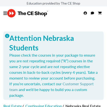
Education provided by The CE Shop
Attention Nebraska
Students
Please check the courses in your package to ensure
you are not repeating required (“R”) courses in the
same 2-year cycle and are not repeating elective
courses in back-to-back cycles (every 4 years). Take a
moment to review your account before purchasing.
If you’re uncertain, contact our
Customer Support
team
and we’d be happy to build you a custom
package.
Real Estate
/
Continuing Education
/
Nebraska Real Estate