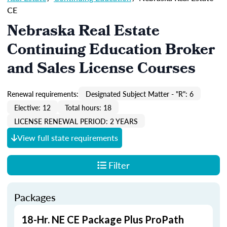
CE
Nebraska Real Estate
Continuing Education Broker
and Sales License Courses
Renewal requirements:
Designated Subject Matter - "R": 6
Elective: 12
Total hours: 18
LICENSE RENEWAL PERIOD: 2 YEARS
View full state requirements
Filter
Packages
18-Hr. NE CE Package Plus ProPath