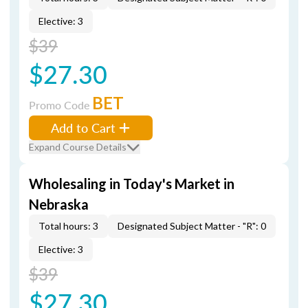
Elective: 3
$39
$27.30
BET
Promo Code
Add to Cart
Expand Course Details
Wholesaling in Today's Market in
Nebraska
Total hours: 3
Designated Subject Matter - "R": 0
Elective: 3
$39
$27.30