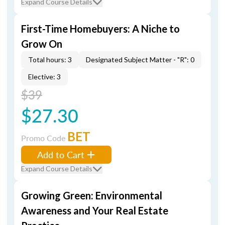
Expand Course Details
First-Time Homebuyers: A Niche to
Grow On
Total hours: 3
Designated Subject Matter - "R": 0
Elective: 3
$39
$27.30
BET
Promo Code
Add to Cart
Expand Course Details
Growing Green: Environmental
Awareness and Your Real Estate