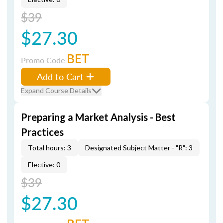
$39
$27.30
BET
Promo Code
Add to Cart
Expand Course Details
Preparing a Market Analysis - Best
Practices
Total hours: 3
Designated Subject Matter - "R": 3
Elective: 0
$39
$27.30