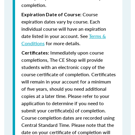
completion.
Course
Expiration Date of Course:
expiration dates vary by course. Each
individual course will have an expiration
date listed in your account. See
Terms &
Conditions
for more details.
Immediately upon course
Certificates:
completions, The CE Shop will provide
students with an electronic copy of the
course certificate of completion. Certificates
will remain in your account for a minimum
of five years, should you need additional
copies at a later time. Please refer to your
application to determine if you need to
submit your certificate(s) of completion.
Course completion dates are recorded using
Central Standard Time. Please note that the
date on your certificate of completion will