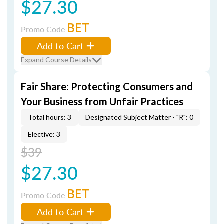
$27.30
BET
Promo Code
Add to Cart
Expand Course Details
Fair Share: Protecting Consumers and
Your Business from Unfair Practices
Total hours: 3
Designated Subject Matter - "R": 0
Elective: 3
$39
$27.30
BET
Promo Code
Add to Cart