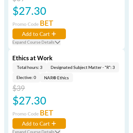
$27.30
BET
Promo Code
Add to Cart
Expand Course Details
Ethics at Work
Total hours: 3
Designated Subject Matter - "R": 3
Elective: 0
NAR® Ethics
$39
$27.30
BET
Promo Code
Add to Cart
Expand Course Details