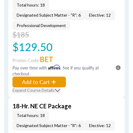
Total hours: 18
Designated Subject Matter - "R": 6
Elective: 12
Professional Development
$185
$129.50
BET
Promo Code
Pay over time with
Affirm
. See if you qualify at
checkout.
Add to Cart
Expand Course Details
18-Hr. NE CE Package
Total hours: 18
Designated Subject Matter - "R": 6
Elective: 12