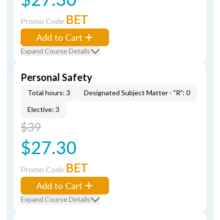
BET
Promo Code
Add to Cart
Expand Course Details
Personal Safety
Total hours: 3
Designated Subject Matter - "R": 0
Elective: 3
$39
$27.30
BET
Promo Code
Add to Cart
Expand Course Details