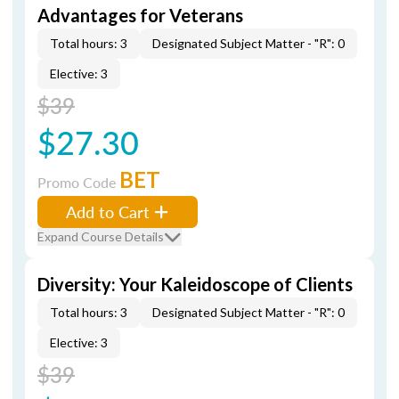
Advantages for Veterans
Total hours: 3
Designated Subject Matter - "R": 0
Elective: 3
$39
$27.30
BET
Promo Code
Add to Cart
Expand Course Details
Diversity: Your Kaleidoscope of Clients
Total hours: 3
Designated Subject Matter - "R": 0
Elective: 3
$39