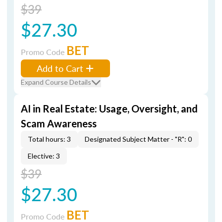
$39
$27.30
BET
Promo Code
Add to Cart
Expand Course Details
AI in Real Estate: Usage, Oversight, and
Scam Awareness
Total hours: 3
Designated Subject Matter - "R": 0
Elective: 3
$39
$27.30
BET
Promo Code