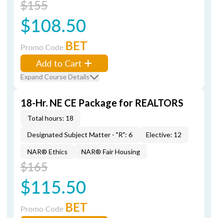
$155
$108.50
BET
Promo Code
Add to Cart
Expand Course Details
18-Hr. NE CE Package for REALTORS
Total hours: 18
Designated Subject Matter - "R": 6
Elective: 12
NAR® Ethics
NAR® Fair Housing
$165
$115.50
BET
Promo Code