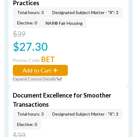
Practices
Total hours: 3
Designated Subject Matter - "R": 3
Elective: 0
NAR® Fair Housing
$39
$27.30
BET
Promo Code
Add to Cart
Expand Course Details
Document Excellence for Smoother
Transactions
Total hours: 3
Designated Subject Matter - "R": 3
Elective: 0
$39