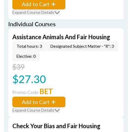
Add to Cart
Expand Course Details
Individual Courses
Assistance Animals And Fair Housing
Total hours: 3
Designated Subject Matter - "R": 3
Elective: 0
$39
$27.30
BET
Promo Code
Add to Cart
Expand Course Details
Check Your Bias and Fair Housing