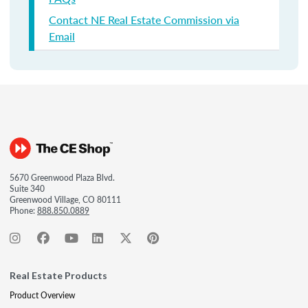
Contact NE Real Estate Commission via
Email
5670 Greenwood Plaza Blvd.
Suite 340
Greenwood Village, CO 80111
Phone:
888.850.0889
Real Estate Products
Product Overview