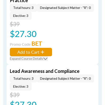
Practice
Total hours: 3
Designated Subject Matter - "R": 0
Elective: 3
$39
$27.30
BET
Promo Code
Add to Cart
Expand Course Details
Lead Awareness and Compliance
Total hours: 3
Designated Subject Matter - "R": 0
Elective: 3
$39
$27.30