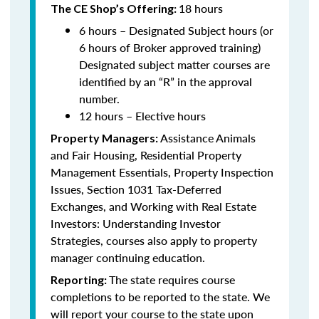
18 hours
The CE Shop’s Offering:
6 hours – Designated Subject hours (or
6 hours of Broker approved training)
Designated subject matter courses are
identified by an “R” in the approval
number.
12 hours – Elective hours
Assistance Animals
Property Managers:
and Fair Housing, Residential Property
Management Essentials, Property Inspection
Issues, Section 1031 Tax-Deferred
Exchanges, and Working with Real Estate
Investors: Understanding Investor
Strategies, courses also apply to property
manager continuing education.
The state requires course
Reporting:
completions to be reported to the state. We
will report your course to the state upon