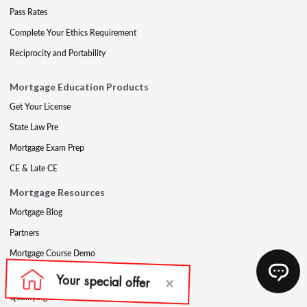
Pass Rates
Complete Your Ethics Requirement
Reciprocity and Portability
Mortgage Education Products
Get Your License
State Law Pre
Mortgage Exam Prep
CE & Late CE
Mortgage Resources
Mortgage Blog
Partners
Mortgage Course Demo
Appraisal
Qualifying Education