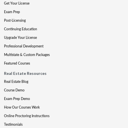
Get Your License
Exam Prep
Post-Licensing
Continuing Education
Upgrade Your License
Professional Development
Multistate & Custom Packages
Featured Courses
Real Estate Resources
Real Estate Blog
Course Demo
Exam Prep Demo
How Our Courses Work
Online Proctoring Instructions
Testimonials