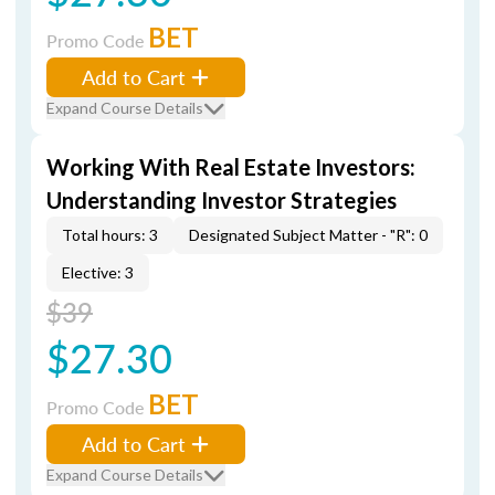
BET
Promo Code
Add to Cart
Expand Course Details
Working With Real Estate Investors:
Understanding Investor Strategies
Total hours: 3
Designated Subject Matter - "R": 0
Elective: 3
$39
$27.30
BET
Promo Code
Add to Cart
Expand Course Details