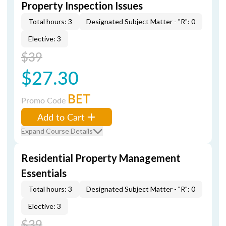
Property Inspection Issues
Total hours: 3
Designated Subject Matter - "R": 0
Elective: 3
$39
$27.30
BET
Promo Code
Add to Cart
Expand Course Details
Residential Property Management
Essentials
Total hours: 3
Designated Subject Matter - "R": 0
Elective: 3
$39