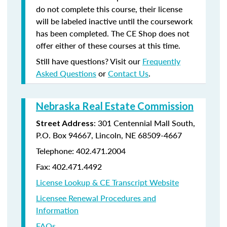
do not complete this course, their license
will be labeled inactive until the coursework
has been completed. The CE Shop does not
offer either of these courses at this time.
Still have questions? Visit our
Frequently
Asked Questions
or
Contact Us
.
Nebraska Real Estate Commission
: 301 Centennial Mall South,
Street Address
P.O. Box 94667, Lincoln, NE 68509-4667
Telephone: 402.471.2004
Fax: 402.471.4492
License Lookup & CE Transcript Website
Licensee Renewal Procedures and
Information
FAQs