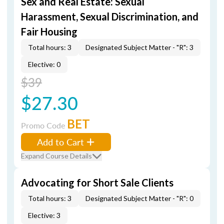
Sex and Real Estate: Sexual
Harassment, Sexual Discrimination, and
Fair Housing
Total hours: 3
Designated Subject Matter - "R": 3
Elective: 0
$39
$27.30
BET
Promo Code
Add to Cart
Expand Course Details
Advocating for Short Sale Clients
Total hours: 3
Designated Subject Matter - "R": 0
Elective: 3