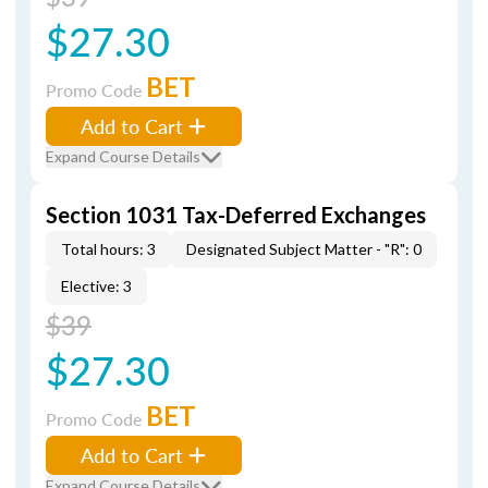
$27.30
BET
Promo Code
Add to Cart
Expand Course Details
Section 1031 Tax-Deferred Exchanges
Total hours: 3
Designated Subject Matter - "R": 0
Elective: 3
$39
$27.30
BET
Promo Code
Add to Cart
Expand Course Details