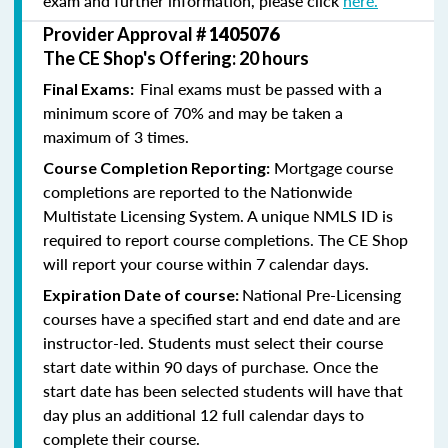
exam and further information, please click
here.
Provider Approval #
1405076
The CE Shop's Offering: 20 hours
Final exams must be passed with a
Final Exams:
minimum score of 70% and may be taken a
maximum of 3 times.
Mortgage course
Course Completion Reporting:
completions are reported to the Nationwide
Multistate Licensing System. A unique NMLS ID is
required to report course completions. The CE Shop
will report your course within 7 calendar days.
National Pre-Licensing
Expiration Date of course:
courses have a specified start and end date and are
instructor-led. Students must select their course
start date within 90 days of purchase. Once the
start date has been selected students will have that
day plus an additional 12 full calendar days to
complete their course.