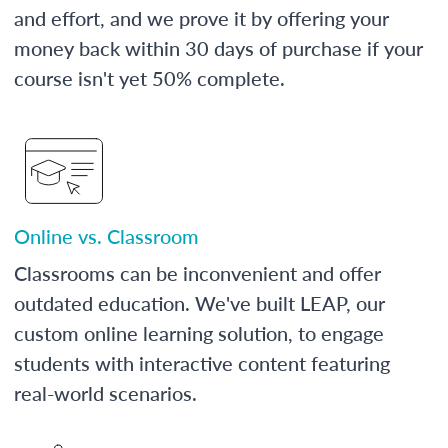
and effort, and we prove it by offering your
money back within 30 days of purchase if your
course isn't yet 50% complete.
Online vs. Classroom
Classrooms can be inconvenient and offer
outdated education. We've built LEAP, our
custom online learning solution, to engage
students with interactive content featuring
real-world scenarios.