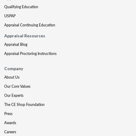
Qualifying Education
USPAP
Appraisal Continuing Education
Appraisal Resources
Appraisal Blog
Appraisal Proctoring Instructions
Company
About Us
Our Core Values
Our Experts
The CE Shop Foundation
Press
Awards
Careers