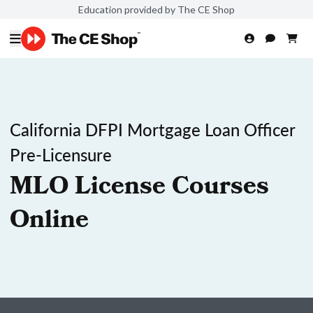
Education provided by The CE Shop
California DFPI Mortgage Loan Officer
Pre-Licensure
MLO License Courses
Online