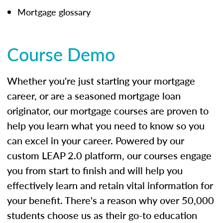
Mortgage glossary
Course Demo
Whether you're just starting your mortgage
career, or are a seasoned mortgage loan
originator, our mortgage courses are proven to
help you learn what you need to know so you
can excel in your career. Powered by our
custom LEAP 2.0 platform, our courses engage
you from start to finish and will help you
effectively learn and retain vital information for
your benefit. There's a reason why over 50,000
students choose us as their go-to education