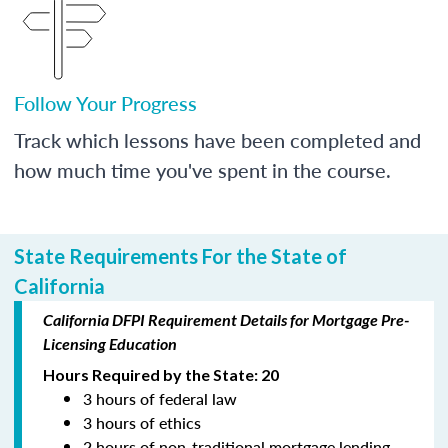
Follow Your Progress
Track which lessons have been completed and
how much time you've spent in the course.
State Requirements For the State of
California
California DFPI Requirement Details for Mortgage Pre-
Licensing Education
Hours Required by the State: 20
3 hours of federal law
3 hours of ethics
2 hours of non-traditional mortgage lending