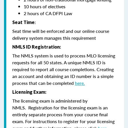
10 hours of electives
2 hours of CA DFPI Law
Seat Time
:
Seat time will be enforced and our online course
delivery system manages this requirement
NMLS ID Registration:
The NMLS system is used to process MLO licensing
requests for all 50 states. A unique NMLS ID is
required to report all course completions. Creating
an account and obtaining an ID number is a simple
process that can be completed
here.
Licensing Exam:
The licensing exam is administered by
NMLS. Registration for the licensing exam is an
entirely separate process from your course final
exam. For instructions to register for your licensing