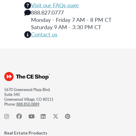
Visit our FAQs page
888.827.0777
Monday - Friday 7 AM - 8 PM CT
Saturday 9 AM - 3:30 PM CT
Contact us
5670 Greenwood Plaza Blvd.
Suite 340
Greenwood Village, CO 80111
Phone:
888.850.0889
Real Estate Products