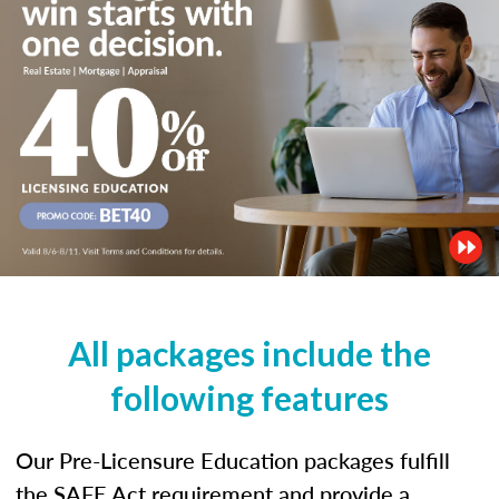
All packages include the
following features
Our Pre-Licensure Education packages fulfill
the SAFE Act requirement and provide a