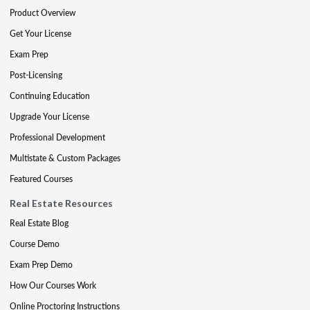
Product Overview
Get Your License
Exam Prep
Post-Licensing
Continuing Education
Upgrade Your License
Professional Development
Multistate & Custom Packages
Featured Courses
Real Estate Resources
Real Estate Blog
Course Demo
Exam Prep Demo
How Our Courses Work
Online Proctoring Instructions