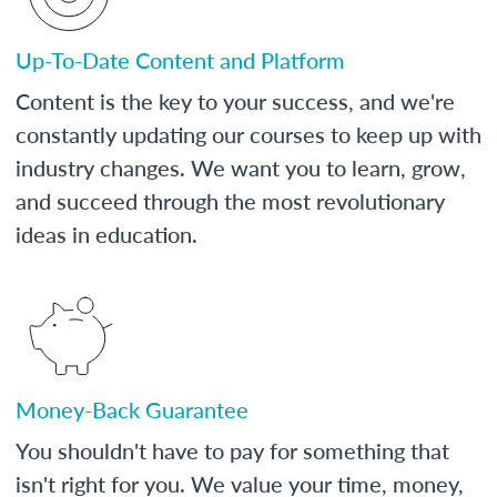
Up-To-Date Content and Platform
Content is the key to your success, and we're
constantly updating our courses to keep up with
industry changes. We want you to learn, grow,
and succeed through the most revolutionary
ideas in education.
Money-Back Guarantee
You shouldn't have to pay for something that
isn't right for you. We value your time, money,