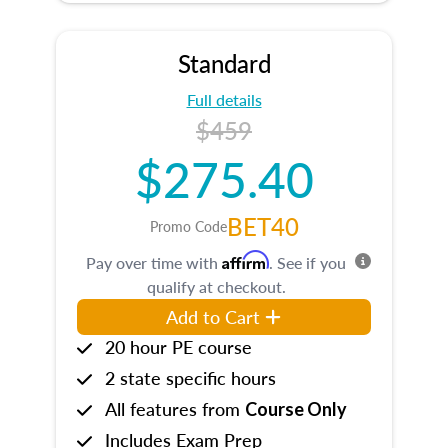
Standard
Full details
$459
$275.40
BET40
Promo Code
Affirm
Pay over time with
. See if you
qualify at checkout.
Add to Cart
20 hour PE course
2 state specific hours
All features from
Course Only
Includes Exam Prep