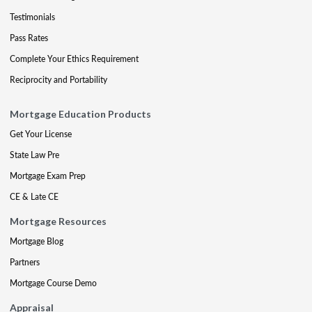
Testimonials
Pass Rates
Complete Your Ethics Requirement
Reciprocity and Portability
Mortgage Education Products
Get Your License
State Law Pre
Mortgage Exam Prep
CE & Late CE
Mortgage Resources
Mortgage Blog
Partners
Mortgage Course Demo
Appraisal