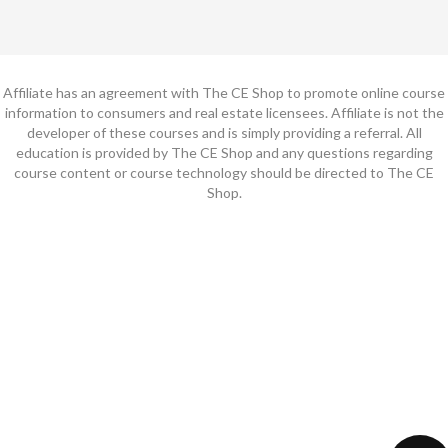
Affiliate has an agreement with The CE Shop to promote online course
information to consumers and real estate licensees. Affiliate is not the
developer of these courses and is simply providing a referral. All
education is provided by The CE Shop and any questions regarding
course content or course technology should be directed to The CE
Shop.