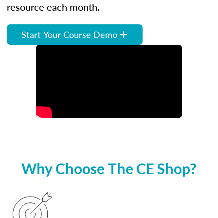
resource each month.
Start Your Course Demo
Why Choose The CE Shop?