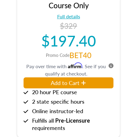
Course Only
Full details
$329
$197.40
BET40
Promo Code
Affirm
Pay over time with
. See if you
qualify at checkout.
Add to Cart
20 hour PE course
2 state specific hours
Online instructor-led
Fulfills all
Pre-Licensure
requirements