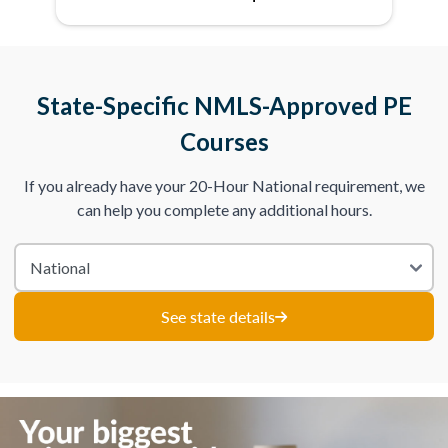
State-Specific NMLS-Approved PE
Courses
If you already have your 20-Hour National requirement, we
can help you complete any additional hours.
See state details