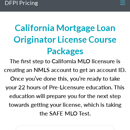
DFPI Pricing
California Mortgage Loan
Originator License Course
Packages
The first step to California MLO licensure is
creating an NMLS account to get an account ID.
Once you’ve done this, you’re ready to take
your 22 hours of Pre-Licensure education. This
education will prepare you for the next step
towards getting your license, which is taking
the SAFE MLO Test.