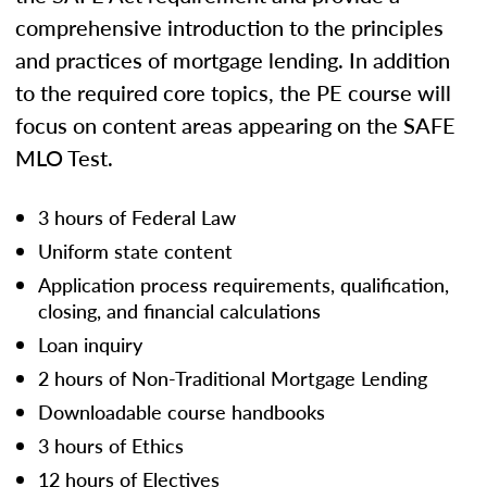
comprehensive introduction to the principles
and practices of mortgage lending. In addition
to the required core topics, the PE course will
focus on content areas appearing on the SAFE
MLO Test.
3 hours of Federal Law
Uniform state content
Application process requirements, qualification,
closing, and financial calculations
Loan inquiry
2 hours of Non-Traditional Mortgage Lending
Downloadable course handbooks
3 hours of Ethics
12 hours of Electives