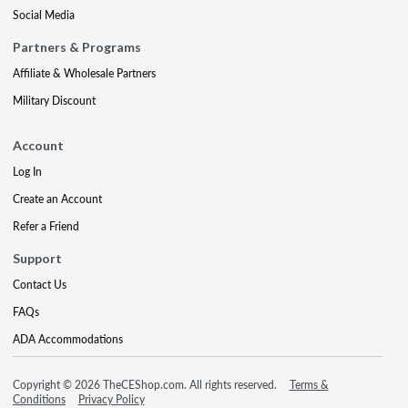
Social Media
Partners & Programs
Affiliate & Wholesale Partners
Military Discount
Account
Log In
Create an Account
Refer a Friend
Support
Contact Us
FAQs
ADA Accommodations
Copyright © 2026 TheCEShop.com. All rights reserved.
Terms &
Conditions
Privacy Policy