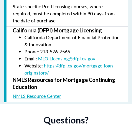
State-specific Pre-Licensing courses, where
required, must be completed within 90 days from
the date of purchase.
California (DFPI) Mortgage Licensing
California Department of Financial Protection
& Innovation
Phone: 213-576-7565
Email:
MLO.Licensing@dfpi.ca.gov
Website:
https://dfpi.ca.gov/mortgage-loan-
originators/
NMLS Resources for Mortgage Continuing
Education
NMLS Resource Center
Questions?