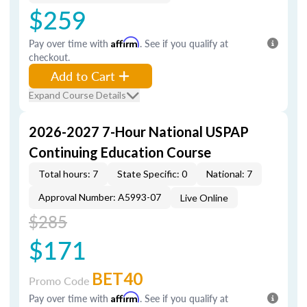
$259
Pay over time with
Affirm
. See if you qualify at
checkout.
Add to Cart
Expand Course Details
2026-2027 7-Hour National USPAP
Continuing Education Course
Total hours: 7
State Specific: 0
National: 7
Approval Number: A5993-07
Live Online
$285
$171
BET40
Promo Code
Pay over time with
Affirm
. See if you qualify at