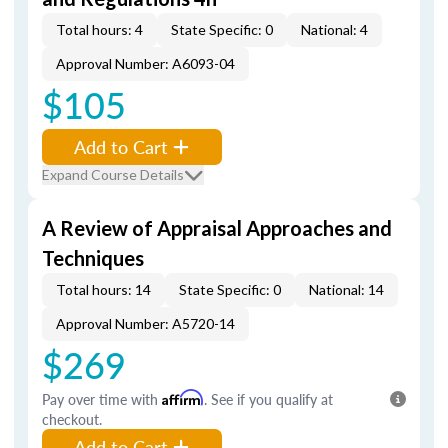
Total hours: 4
State Specific: 0
National: 4
Approval Number: A6093-04
$105
Add to Cart
Expand Course Details
A Review of Appraisal Approaches and
Techniques
Total hours: 14
State Specific: 0
National: 14
Approval Number: A5720-14
$269
Pay over time with
Affirm
. See if you qualify at
checkout.
Add to Cart