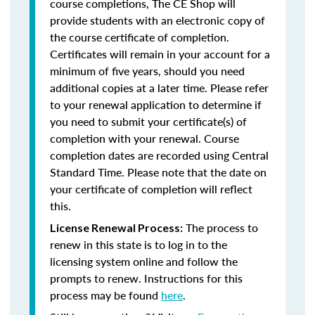
course completions, The CE Shop will
provide students with an electronic copy of
the course certificate of completion.
Certificates will remain in your account for a
minimum of five years, should you need
additional copies at a later time. Please refer
to your renewal application to determine if
you need to submit your certificate(s) of
completion with your renewal. Course
completion dates are recorded using Central
Standard Time. Please note that the date on
your certificate of completion will reflect
this.
The process to
License Renewal Process:
renew in this state is to log in to the
licensing system online and follow the
prompts to renew. Instructions for this
process may be found
here
.