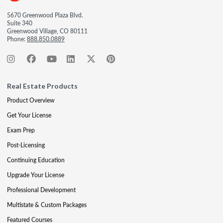
5670 Greenwood Plaza Blvd.
Suite 340
Greenwood Village, CO 80111
Phone:
888.850.0889
Real Estate Products
Product Overview
Get Your License
Exam Prep
Post-Licensing
Continuing Education
Upgrade Your License
Professional Development
Multistate & Custom Packages
Featured Courses