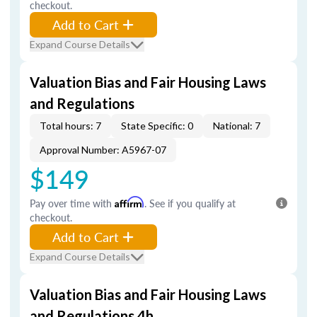
checkout.
Add to Cart
Expand Course Details
Valuation Bias and Fair Housing Laws
and Regulations
Total hours: 7
State Specific: 0
National: 7
Approval Number: A5967-07
$149
Pay over time with
Affirm
. See if you qualify at
checkout.
Add to Cart
Expand Course Details
Valuation Bias and Fair Housing Laws
and Regulations 4h