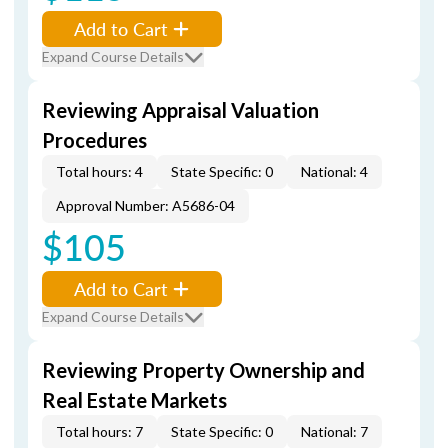
Add to Cart
Expand Course Details
Reviewing Appraisal Valuation
Procedures
Total hours: 4
State Specific: 0
National: 4
Approval Number: A5686-04
$105
Add to Cart
Expand Course Details
Reviewing Property Ownership and
Real Estate Markets
Total hours: 7
State Specific: 0
National: 7