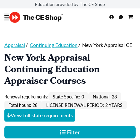
Education provided by The CE Shop
Appraisal
/
Continuing Education
/
New York Appraisal CE
New York Appraisal
Continuing Education
Appraiser Courses
Renewal requirements:
State Specific: 0
National: 28
Total hours: 28
LICENSE RENEWAL PERIOD: 2 YEARS
View full state requirements
Filter