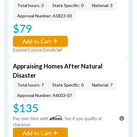
Total hours: 3
State Specific: 0
National: 3
Approval Number: A5823-03
$79
Add to Cart
Expand Course Details
Appraising Homes After Natural
Disaster
Total hours: 7
State Specific: 0
National: 7
Approval Number: A6033-07
$135
Pay over time with
Affirm
. See if you qualify at
checkout.
Add to Cart