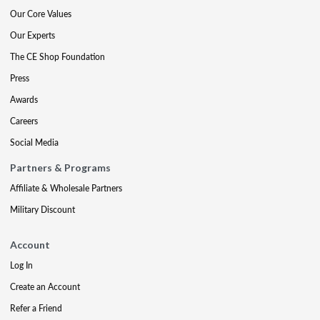
Our Core Values
Our Experts
The CE Shop Foundation
Press
Awards
Careers
Social Media
Partners & Programs
Affiliate & Wholesale Partners
Military Discount
Account
Log In
Create an Account
Refer a Friend