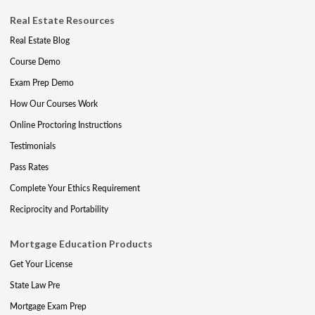
Real Estate Resources
Real Estate Blog
Course Demo
Exam Prep Demo
How Our Courses Work
Online Proctoring Instructions
Testimonials
Pass Rates
Complete Your Ethics Requirement
Reciprocity and Portability
Mortgage Education Products
Get Your License
State Law Pre
Mortgage Exam Prep