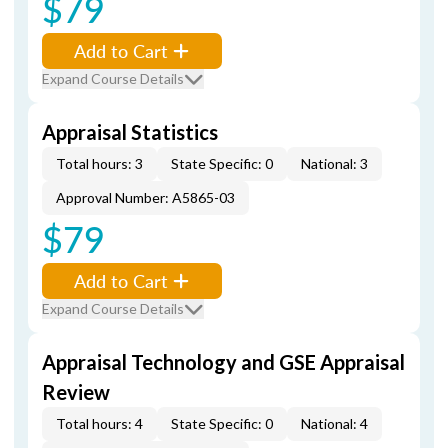
$79
Add to Cart
Expand Course Details
Appraisal Statistics
Total hours: 3
State Specific: 0
National: 3
Approval Number: A5865-03
$79
Add to Cart
Expand Course Details
Appraisal Technology and GSE Appraisal
Review
Total hours: 4
State Specific: 0
National: 4