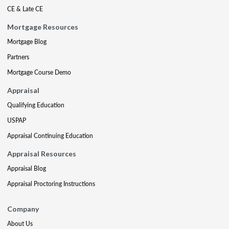
CE & Late CE
Mortgage Resources
Mortgage Blog
Partners
Mortgage Course Demo
Appraisal
Qualifying Education
USPAP
Appraisal Continuing Education
Appraisal Resources
Appraisal Blog
Appraisal Proctoring Instructions
Company
About Us