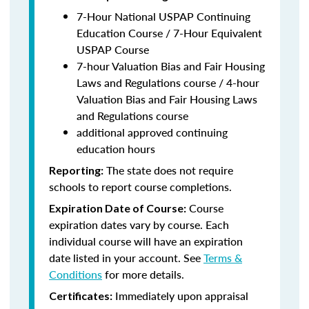
7-Hour National USPAP Continuing
Education Course / 7-Hour Equivalent
USPAP Course
7-hour Valuation Bias and Fair Housing
Laws and Regulations course / 4-hour
Valuation Bias and Fair Housing Laws
and Regulations course
additional approved continuing
education hours
The state does not require
Reporting:
schools to report course completions.
Course
Expiration Date of Course:
expiration dates vary by course. Each
individual course will have an expiration
date listed in your account. See
Terms &
Conditions
for more details.
Immediately upon appraisal
Certificates: