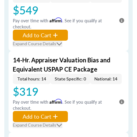
$549
Pay over time with
Affirm
. See if you qualify at
checkout.
Add to Cart
Expand Course Details
14-Hr. Appraiser Valuation Bias and
Equivalent USPAP CE Package
Total hours: 14
State Specific: 0
National: 14
$319
Pay over time with
Affirm
. See if you qualify at
checkout.
Add to Cart
Expand Course Details