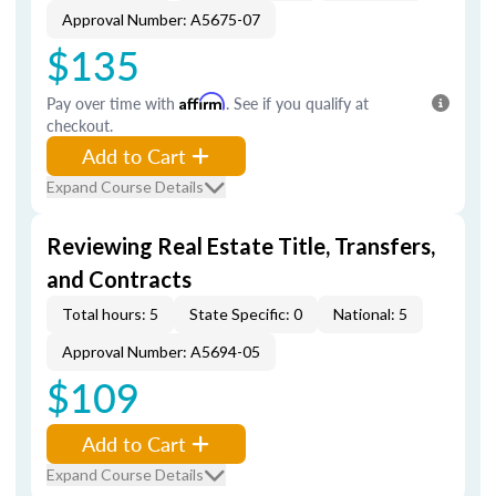
Approval Number: A5675-07
$135
Pay over time with
Affirm
. See if you qualify at
checkout.
Add to Cart
Expand Course Details
Reviewing Real Estate Title, Transfers,
and Contracts
Total hours: 5
State Specific: 0
National: 5
Approval Number: A5694-05
$109
Add to Cart
Expand Course Details