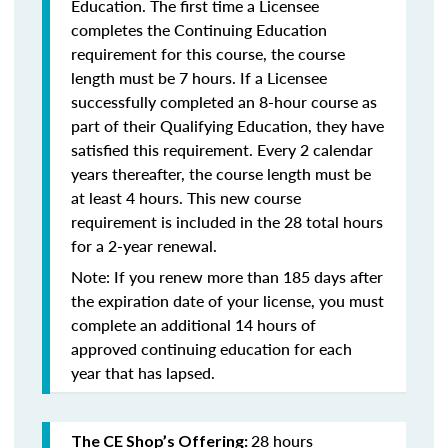
Education. The first time a Licensee
completes the Continuing Education
requirement for this course, the course
length must be 7 hours. If a Licensee
successfully completed an 8-hour course as
part of their Qualifying Education, they have
satisfied this requirement. Every 2 calendar
years thereafter, the course length must be
at least 4 hours. This new course
requirement is included in the 28 total hours
for a 2-year renewal.
Note: If you renew more than 185 days after
the expiration date of your license, you must
complete an additional 14 hours of
approved continuing education for each
year that has lapsed.
28 hours
The CE Shop’s Offering: