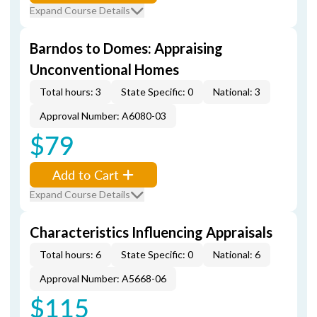
Expand Course Details
Barndos to Domes: Appraising
Unconventional Homes
Total hours: 3
State Specific: 0
National: 3
Approval Number: A6080-03
$79
Add to Cart
Expand Course Details
Characteristics Influencing Appraisals
Total hours: 6
State Specific: 0
National: 6
Approval Number: A5668-06
$115