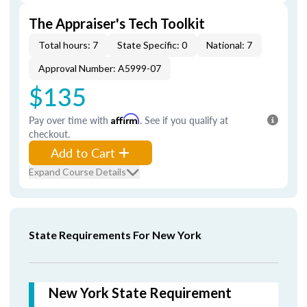
The Appraiser's Tech Toolkit
Total hours: 7
State Specific: 0
National: 7
Approval Number: A5999-07
$135
Pay over time with
Affirm
. See if you qualify at
checkout.
Add to Cart
Expand Course Details
State Requirements For New York
New York State Requirement