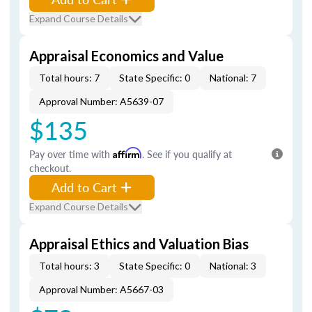
Expand Course Details
Appraisal Economics and Value
Total hours: 7
State Specific: 0
National: 7
Approval Number: A5639-07
$135
Pay over time with
Affirm
. See if you qualify at
checkout.
Add to Cart
Expand Course Details
Appraisal Ethics and Valuation Bias
Total hours: 3
State Specific: 0
National: 3
Approval Number: A5667-03