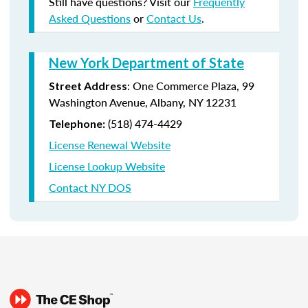
Still have questions? Visit our
Frequently
Asked Questions
or
Contact Us
.
New York Department of State
:
One Commerce Plaza, 99
Street Address
Washington Avenue, Albany, NY 12231
(518) 474-4429
Telephone:
License Renewal Website
License Lookup Website
Contact NY DOS