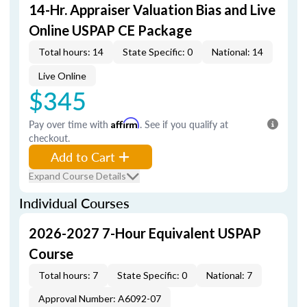
14-Hr. Appraiser Valuation Bias and Live
Online USPAP CE Package
Total hours: 14
State Specific: 0
National: 14
Live Online
$345
Pay over time with
Affirm
. See if you qualify at
checkout.
Add to Cart
Expand Course Details
Individual Courses
2026-2027 7-Hour Equivalent USPAP
Course
Total hours: 7
State Specific: 0
National: 7
Approval Number: A6092-07