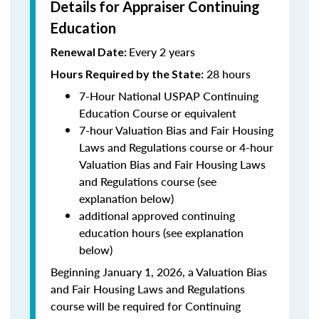
Details for Appraiser Continuing
Education
Every 2 years
Renewal Date:
28 hours
Hours Required by the State
:
7-Hour National USPAP Continuing
Education Course or equivalent
7-hour Valuation Bias and Fair Housing
Laws and Regulations course or 4-hour
Valuation Bias and Fair Housing Laws
and Regulations course (see
explanation below)
additional approved continuing
education hours (see explanation
below)
Beginning January 1, 2026, a Valuation Bias
and Fair Housing Laws and Regulations
course will be required for Continuing