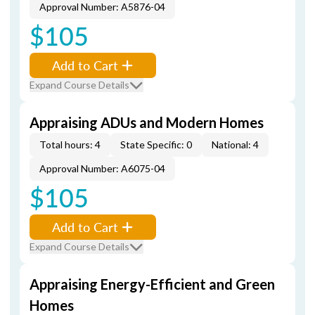
Approval Number: A5876-04
$105
Add to Cart
Expand Course Details
Appraising ADUs and Modern Homes
Total hours: 4
State Specific: 0
National: 4
Approval Number: A6075-04
$105
Add to Cart
Expand Course Details
Appraising Energy-Efficient and Green
Homes