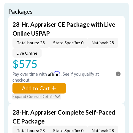
Packages
28-Hr. Appraiser CE Package with Live
Online USPAP
Total hours: 28
State Specific: 0
National: 28
Live Online
$575
Pay over time with
Affirm
. See if you qualify at
checkout.
Add to Cart
Expand Course Details
28-Hr. Appraiser Complete Self-Paced
CE Package
Total hours: 28
State Specific: 0
National: 28