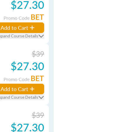
$27.30
BET
Promo Code
Add to Cart
xpand Course Details
$39
$27.30
BET
Promo Code
Add to Cart
xpand Course Details
$39
$27.30