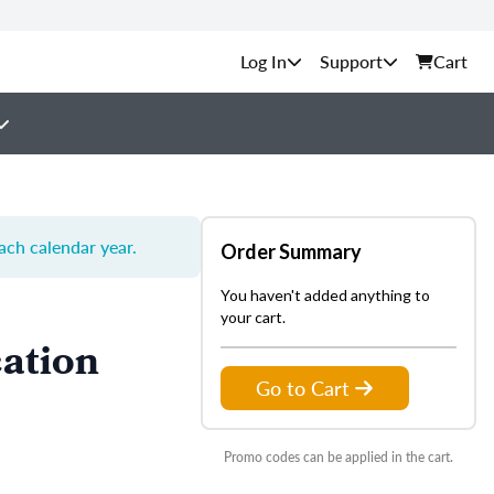
Support
Cart
each calendar year.
Order Summary
You haven't added anything to
your cart.
ation
Go to Cart
Promo codes can be applied in the cart.