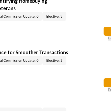
entifying Homebuying
eterans
al Commission Update: 0
Elective: 3
E
ce for Smoother Transactions
al Commission Update: 0
Elective: 3
E