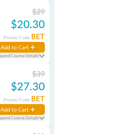
$29
$20.30
BET
Promo Code
Add to Cart
xpand Course Details
$39
$27.30
BET
Promo Code
Add to Cart
xpand Course Details