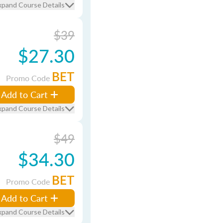
xpand Course Details
$39
$27.30
BET
Promo Code
Add to Cart
xpand Course Details
$49
$34.30
BET
Promo Code
Add to Cart
xpand Course Details