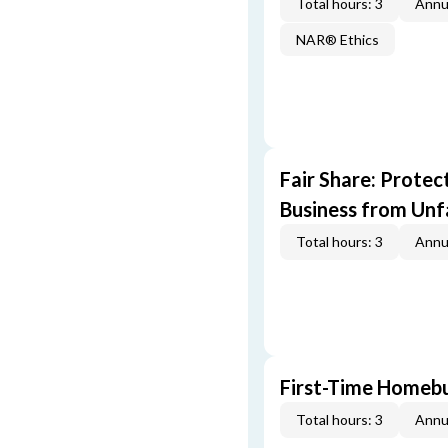
Total hours: 3
Annu
NAR® Ethics
Fair Share: Prote
Business from Unfa
Total hours: 3
Annu
First-Time Homebu
Total hours: 3
Annu