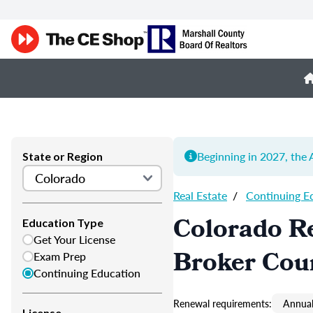
Beginning in 2027, th
State or Region
Real Estate
/
Continuing E
Colorado Re
Education Type
Get Your License
Broker Cou
Exam Prep
Continuing Education
Renewal requirements:
Annual
License