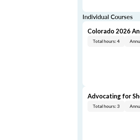
Individual Courses
Colorado 2026 An
Total hours: 4
Annu
Advocating for Sho
Total hours: 3
Annu