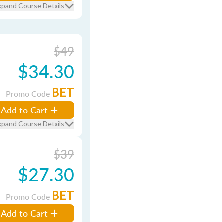
xpand Course Details
$49
$34.30
BET
Promo Code
Add to Cart
xpand Course Details
$39
$27.30
BET
Promo Code
Add to Cart