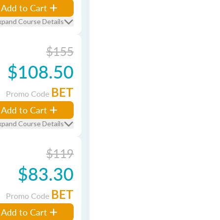
Add to Cart
xpand Course Details
$155
$108.50
BET
Promo Code
Add to Cart
xpand Course Details
$119
$83.30
BET
Promo Code
Add to Cart