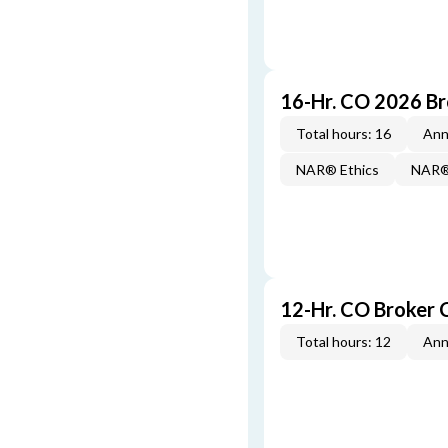
16-Hr. CO 2026 B
Total hours: 16
Ann
NAR® Ethics
NAR® 
12-Hr. CO Broker 
Total hours: 12
Ann