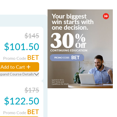
$145
$101.50
BET
Promo Code
Add to Cart
xpand Course Details
$175
$122.50
BET
Promo Code