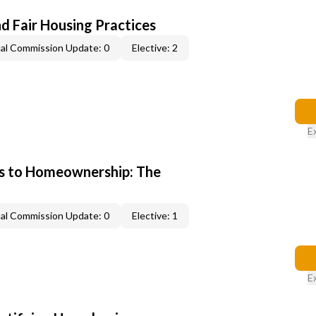
d Fair Housing Practices
al Commission Update: 0
Elective: 2
E
s to Homeownership: The
al Commission Update: 0
Elective: 1
E