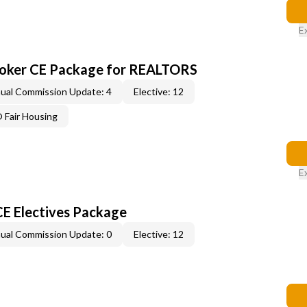
E
roker CE Package for REALTORS
ual Commission Update: 4
Elective: 12
Fair Housing
E
CE Electives Package
ual Commission Update: 0
Elective: 12