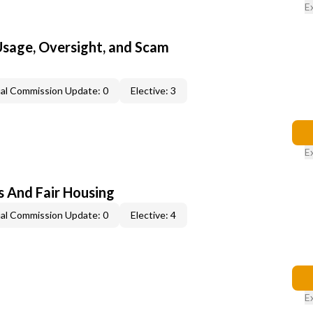
E
 Usage, Oversight, and Scam
al Commission Update: 0
Elective: 3
E
s And Fair Housing
al Commission Update: 0
Elective: 4
E