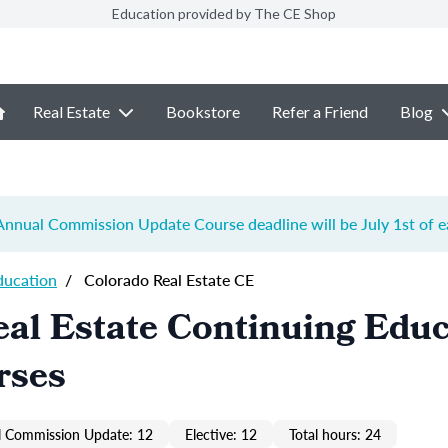
Education provided by The CE Shop
Real Estate
Bookstore
Refer a Friend
Blog
e Annual Commission Update Course
deadline will be July 1st of 
ducation
/
Colorado Real Estate CE
al Estate Continuing Educ
rses
 Commission Update: 12
Elective: 12
Total hours: 24