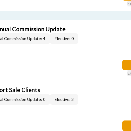
E
nual Commission Update
al Commission Update: 4
Elective: 0
E
rt Sale Clients
al Commission Update: 0
Elective: 3