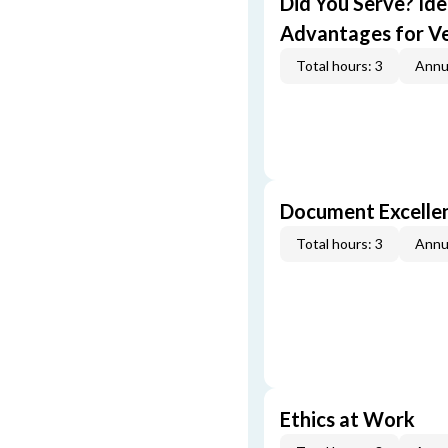
Did You Serve? Id
Advantages for V
Total hours: 3
Annu
Document Excellen
Total hours: 3
Annu
Ethics at Work