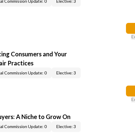
al Commission Update: 0
Elective: 3
E
cting Consumers and Your
ir Practices
al Commission Update: 0
Elective: 3
E
yers: A Niche to Grow On
al Commission Update: 0
Elective: 3