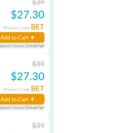
$39
$27.30
BET
Promo Code
Add to Cart
xpand Course Details
$39
$27.30
BET
Promo Code
Add to Cart
xpand Course Details
$39