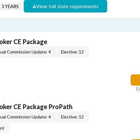
View full state requirements
 3 YEARS
roker CE Package
ual Commission Update: 4
Elective: 12
E
roker CE Package ProPath
ual Commission Update: 4
Elective: 12
ent