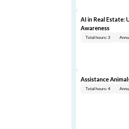
AI in Real Estate:
Awareness
Total hours: 3
Annu
Assistance Animal
Total hours: 4
Annu