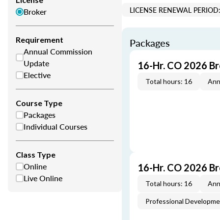
LICENSE RENEWAL PERIOD:
Broker
Requirement
Packages
Annual Commission
Update
16-Hr. CO 2026 B
Elective
Total hours: 16
Ann
Course Type
Packages
Individual Courses
Class Type
Online
16-Hr. CO 2026 B
Live Online
Total hours: 16
Ann
Professional Developm