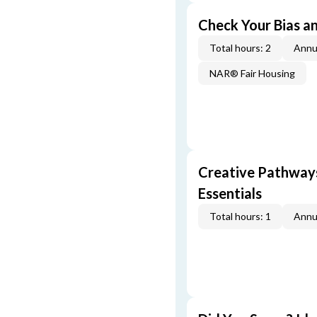
Check Your Bias an
Total hours: 2
Annu
NAR® Fair Housing
Creative Pathway
Essentials
Total hours: 1
Annu