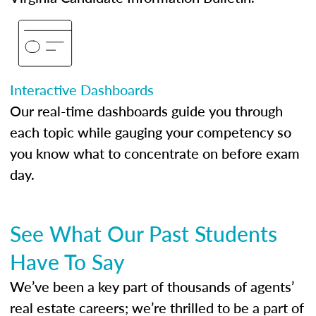
Interactive Dashboards
Our real-time dashboards guide you through
each topic while gauging your competency so
you know what to concentrate on before exam
day.
See What Our Past Students
Have To Say
We’ve been a key part of thousands of agents’
real estate careers; we’re thrilled to be a part of