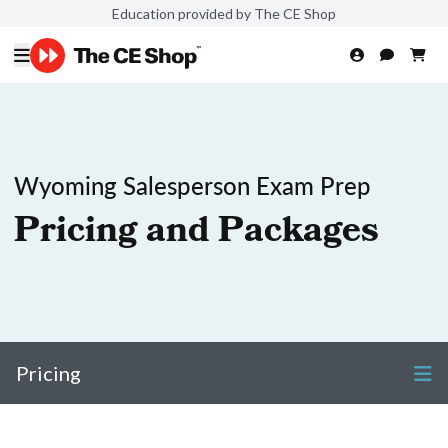
Education provided by The CE Shop
Wyoming Salesperson Exam Prep
Pricing and Packages
Pricing