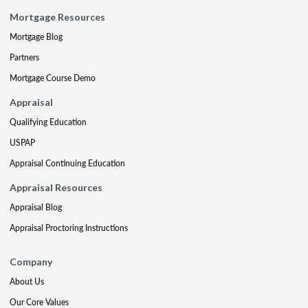
Mortgage Resources
Mortgage Blog
Partners
Mortgage Course Demo
Appraisal
Qualifying Education
USPAP
Appraisal Continuing Education
Appraisal Resources
Appraisal Blog
Appraisal Proctoring Instructions
Company
About Us
Our Core Values