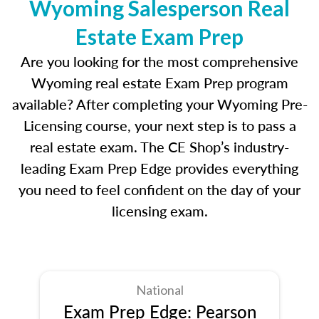
Wyoming Salesperson Real
Estate Exam Prep
Are you looking for the most comprehensive
Wyoming real estate Exam Prep program
available? After completing your Wyoming Pre-
Licensing course, your next step is to pass a
real estate exam. The CE Shop’s industry-
leading Exam Prep Edge provides everything
you need to feel confident on the day of your
licensing exam.
National
Exam Prep Edge: Pearson