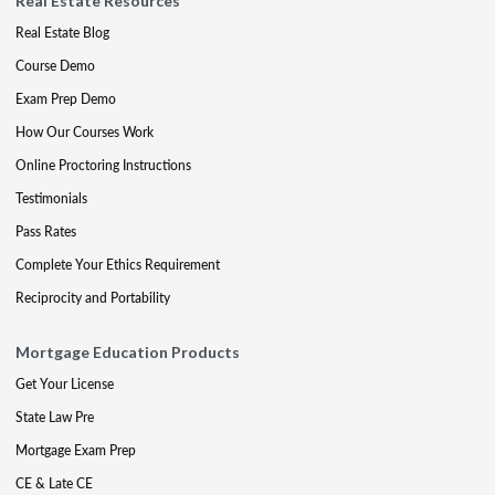
Real Estate Resources
Real Estate Blog
Course Demo
Exam Prep Demo
How Our Courses Work
Online Proctoring Instructions
Testimonials
Pass Rates
Complete Your Ethics Requirement
Reciprocity and Portability
Mortgage Education Products
Get Your License
State Law Pre
Mortgage Exam Prep
CE & Late CE