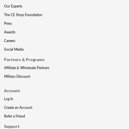
Our Experts
The CE Shop Foundation
Press
Awards
Careers
Social Media
Partners & Programs
Affiliate & Wholesale Partners
Military Discount
Account
Log In
Create an Account
Refer a Friend
Support