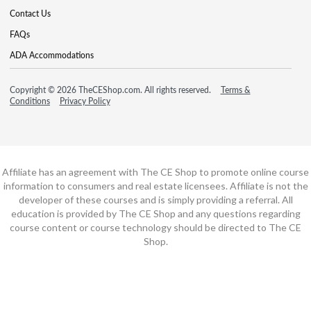
Contact Us
FAQs
ADA Accommodations
Copyright © 2026 TheCEShop.com. All rights reserved.
Terms &
Conditions
Privacy Policy
Affiliate has an agreement with The CE Shop to promote online course
information to consumers and real estate licensees. Affiliate is not the
developer of these courses and is simply providing a referral. All
education is provided by The CE Shop and any questions regarding
course content or course technology should be directed to The CE
Shop.