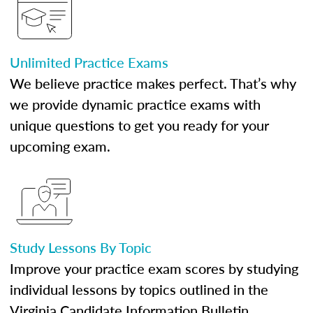
Unlimited Practice Exams
We believe practice makes perfect. That’s why
we provide dynamic practice exams with
unique questions to get you ready for your
upcoming exam.
Study Lessons By Topic
Improve your practice exam scores by studying
individual lessons by topics outlined in the
Virginia Candidate Information Bulletin.