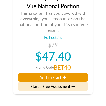
Vue National Portion
This program has you covered with
everything you’ll encounter on the
national portion of your Pearson Vue
exam.
Full details
$79
$47.40
BET40
Promo Code
Add to Cart
Start a Free Assessment