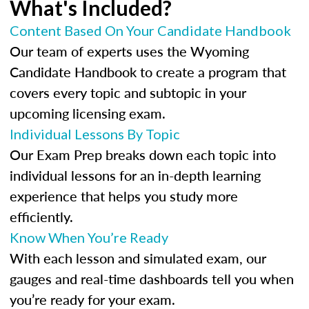
What's Included?
Content Based On Your Candidate Handbook
Our team of experts uses the Wyoming
Candidate Handbook to create a program that
covers every topic and subtopic in your
upcoming licensing exam.
Individual Lessons By Topic
Our Exam Prep breaks down each topic into
individual lessons for an in-depth learning
experience that helps you study more
efficiently.
Know When You’re Ready
With each lesson and simulated exam, our
gauges and real-time dashboards tell you when
you’re ready for your exam.