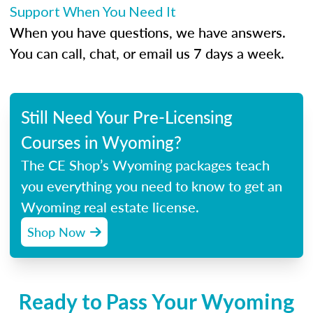
Support When You Need It
When you have questions, we have answers.
You can call, chat, or email us 7 days a week.
Still Need Your Pre-Licensing
Courses in Wyoming?
The CE Shop’s Wyoming packages teach
you everything you need to know to get an
Wyoming real estate license.
Shop Now
Ready to Pass Your Wyoming