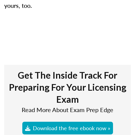
yours, too.
Get The Inside Track For
Preparing For Your Licensing
Exam
Read More About Exam Prep Edge
Download the free ebook now »