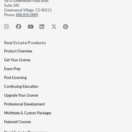
5670 Greenwood Plaza Blvd.
Suite 340
Greenwood Village, CO 80111
Phone:
888.850.0889
Real Estate Products
Product Overview
Get Your License
Exam Prep
Post-Licensing
Continuing Education
Upgrade Your License
Professional Development
Multistate & Custom Packages
Featured Courses