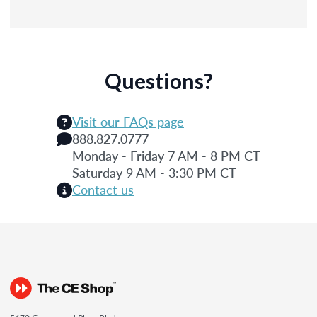
Questions?
Visit our FAQs page
888.827.0777
Monday - Friday 7 AM - 8 PM CT
Saturday 9 AM - 3:30 PM CT
Contact us