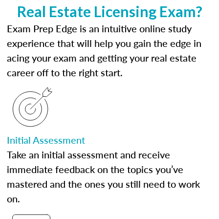
Real Estate Licensing Exam?
Exam Prep Edge is an intuitive online study
experience that will help you gain the edge in
acing your exam and getting your real estate
career off to the right start.
Initial Assessment
Take an initial assessment and receive
immediate feedback on the topics you’ve
mastered and the ones you still need to work
on.