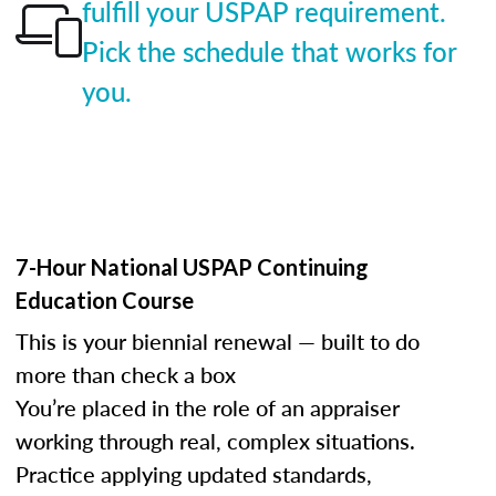
fulfill your USPAP requirement.
Pick the schedule that works for
you.
7-Hour National USPAP Continuing
Education Course
This is your biennial renewal — built to do
more than check a box
You’re placed in the role of an appraiser
working through real, complex situations.
Practice applying updated standards,