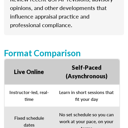
opinions, and other developments that
influence appraisal practice and
professional compliance.
Format Comparison
Self-Paced
Live Online
(Asynchronous)
Instructor-led, real-
Learn in short sessions that
time
fit your day
No set schedule so you can
Fixed schedule
work at your pace, on your
dates