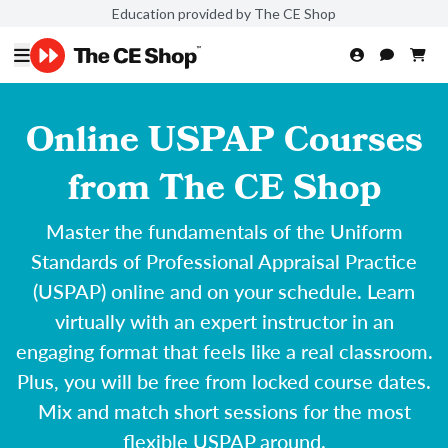
Education provided by The CE Shop
Online USPAP Courses
from The CE Shop
Master the fundamentals of the Uniform
Standards of Professional Appraisal Practice
(USPAP) online and on your schedule. Learn
virtually with an expert instructor in an
engaging format that feels like a real classroom.
Plus, you will be free from locked course dates.
Mix and match short sessions for the most
flexible USPAP around.