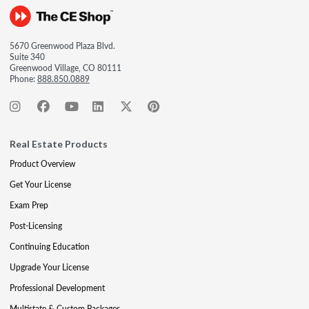
5670 Greenwood Plaza Blvd.
Suite 340
Greenwood Village, CO 80111
Phone:
888.850.0889
Real Estate Products
Product Overview
Get Your License
Exam Prep
Post-Licensing
Continuing Education
Upgrade Your License
Professional Development
Multistate & Custom Packages