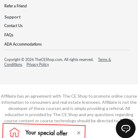
Refer a Friend
Support
Contact Us
FAQs
ADA Accommodations
Copyright © 2026 TheCEShop.com. All rights reserved.
Terms &
Conditions
Privacy Policy
Affiliate has an agreement with The CE Shop to promote online course
information to consumers and real estate licensees. Affiliate is not the
developer of these courses and is simply providing a referral. All
education is provided by The CE Shop and any questions regarding
course content or course technology should be directed to The CE
Shop.