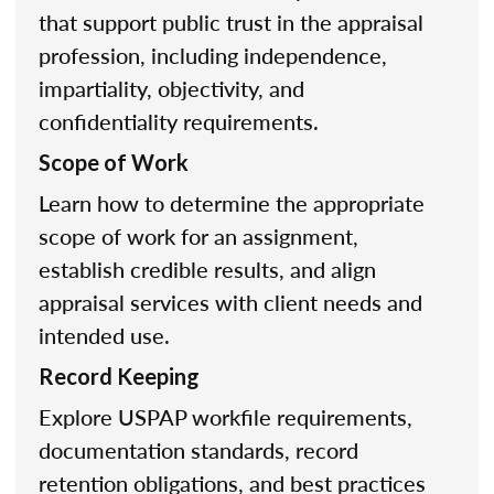
that support public trust in the appraisal
profession, including independence,
impartiality, objectivity, and
confidentiality requirements.
Scope of Work
Learn how to determine the appropriate
scope of work for an assignment,
establish credible results, and align
appraisal services with client needs and
intended use.
Record Keeping
Explore USPAP workfile requirements,
documentation standards, record
retention obligations, and best practices