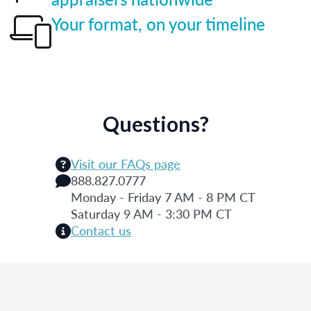
Your format, on your timeline
Questions?
Visit our FAQs page
888.827.0777
Monday - Friday 7 AM - 8 PM CT
Saturday 9 AM - 3:30 PM CT
Contact us