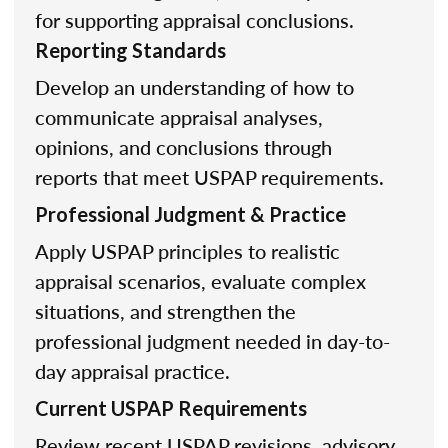
for supporting appraisal conclusions.
Reporting Standards
Develop an understanding of how to
communicate appraisal analyses,
opinions, and conclusions through
reports that meet USPAP requirements.
Professional Judgment & Practice
Apply USPAP principles to realistic
appraisal scenarios, evaluate complex
situations, and strengthen the
professional judgment needed in day-to-
day appraisal practice.
Current USPAP Requirements
Review recent USPAP revisions, advisory