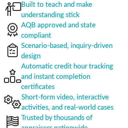
Built to teach and make
understanding stick
AQB approved and state
compliant
Scenario-based, inquiry-driven
design
Automatic credit hour tracking
and instant completion
certificates
Short-form video, interactive
activities, and real-world cases
Trusted by thousands of
appraisers nationwide