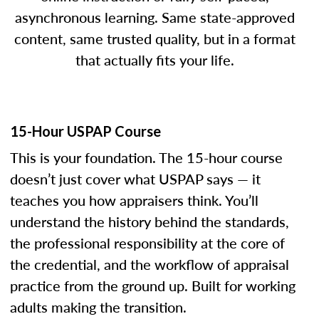
asynchronous learning. Same state-approved
content, same trusted quality, but in a format
that actually fits your life.
15-Hour USPAP Course
This is your foundation. The 15-hour course
doesn’t just cover what USPAP says — it
teaches you how appraisers think. You’ll
understand the history behind the standards,
the professional responsibility at the core of
the credential, and the workflow of appraisal
practice from the ground up. Built for working
adults making the transition.