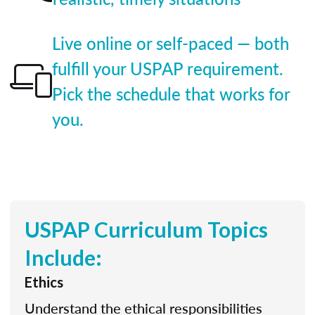
Live online or self-paced — both
fulfill your USPAP requirement.
Pick the schedule that works for
you.
USPAP Curriculum Topics
Include:
Ethics
Understand the ethical responsibilities