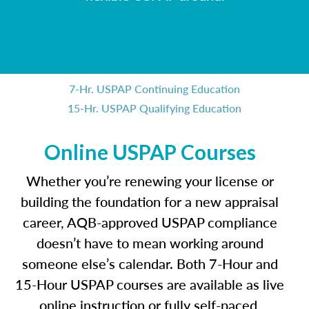
7-Hr. USPAP Continuing Education
15-Hr. USPAP Qualifying Education
Online USPAP Courses
Whether you’re renewing your license or
building the foundation for a new appraisal
career, AQB-approved USPAP compliance
doesn’t have to mean working around
someone else’s calendar. Both 7-Hour and
15-Hour USPAP courses are available as live
online instruction or fully self-paced,