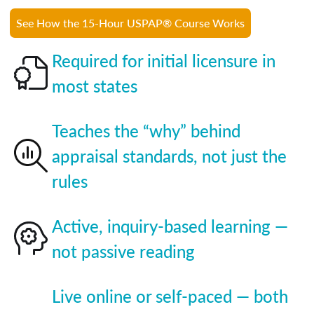
See How the 15-Hour USPAP® Course Works
Required for initial licensure in
most states
Teaches the “why” behind
appraisal standards, not just the
rules
Active, inquiry-based learning —
not passive reading
Live online or self-paced — both