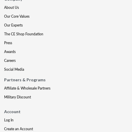
About Us
Our Core Values
Our Experts
The CE Shop Foundation
Press
Awards
Careers
Social Media
Partners & Programs
Affiliate & Wholesale Partners
Military Discount
Account
Log In
Create an Account