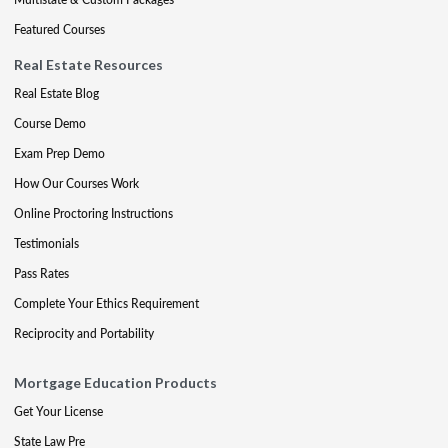
Featured Courses
Real Estate Resources
Real Estate Blog
Course Demo
Exam Prep Demo
How Our Courses Work
Online Proctoring Instructions
Testimonials
Pass Rates
Complete Your Ethics Requirement
Reciprocity and Portability
Mortgage Education Products
Get Your License
State Law Pre