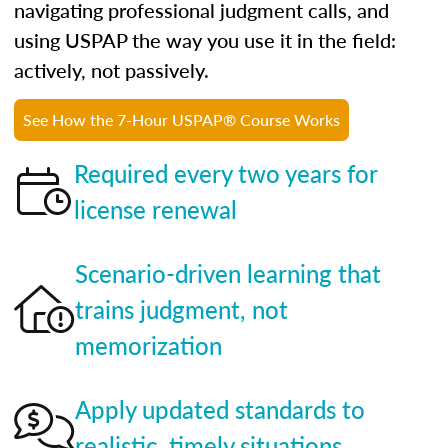
navigating professional judgment calls, and
using USPAP the way you use it in the field:
actively, not passively.
See How the 7-Hour USPAP® Course Works
Required every two years for
license renewal
Scenario-driven learning that
trains judgment, not
memorization
Apply updated standards to
realistic, timely situations