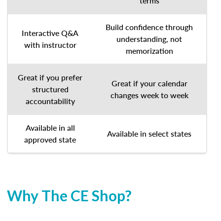
terms
Build confidence through
Interactive Q&A
understanding, not
with instructor
memorization
Great if you prefer
Great if your calendar
structured
changes week to week
accountability
Available in all
Available in select states
approved state
Why The CE Shop?