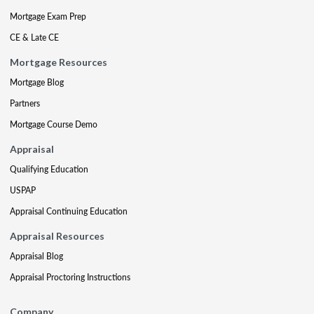
Mortgage Exam Prep
CE & Late CE
Mortgage Resources
Mortgage Blog
Partners
Mortgage Course Demo
Appraisal
Qualifying Education
USPAP
Appraisal Continuing Education
Appraisal Resources
Appraisal Blog
Appraisal Proctoring Instructions
Company