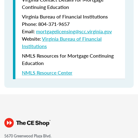
Continuing Education
Virginia Bureau of Financial Institutions
Phone: 804-371-9657
Email:
mortgagelicensing@scc.virginia.gov
Website:
Virginia Bureau of Financial
Institutions
NMLS Resources for Mortgage Continuing
Education
NMLS Resource Center
5670 Greenwood Plaza Blvd.