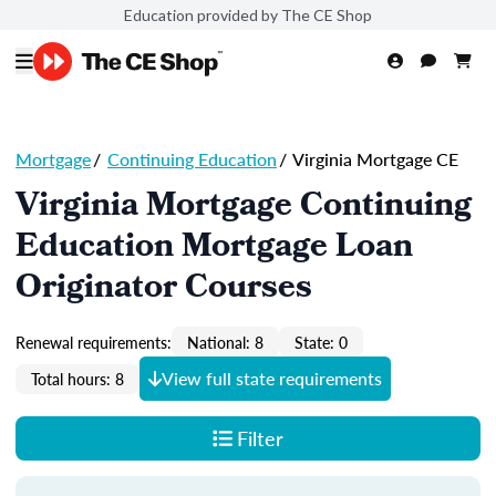
Education provided by The CE Shop
Mortgage
/
Continuing Education
/
Virginia Mortgage CE
Virginia Mortgage Continuing
Education Mortgage Loan
Originator Courses
Renewal requirements:
National: 8
State: 0
View full state requirements
Total hours: 8
Filter