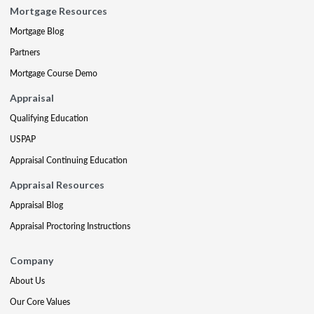
Mortgage Resources
Mortgage Blog
Partners
Mortgage Course Demo
Appraisal
Qualifying Education
USPAP
Appraisal Continuing Education
Appraisal Resources
Appraisal Blog
Appraisal Proctoring Instructions
Company
About Us
Our Core Values