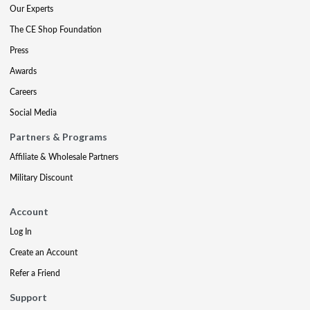
Our Experts
The CE Shop Foundation
Press
Awards
Careers
Social Media
Partners & Programs
Affiliate & Wholesale Partners
Military Discount
Account
Log In
Create an Account
Refer a Friend
Support