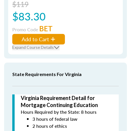
$119
$83.30
BET
Promo Code
Add to Cart
Expand Course Details
State Requirements For Virginia
Virginia Requirement Detail for
Mortgage Continuing Education
Hours Required by the State: 8 hours
3 hours of federal law
2 hours of ethics