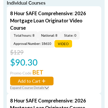
Individual Courses
8 Hour SAFE Comprehensive: 2026
Mortgage Loan Originator Video
Course
Total hours: 8
National: 8
State: 0
Approval Number: 18610
VIDEO
$129
$90.30
BET
Promo Code
Add to Cart
Expand Course Details
8 Hour SAFE Comprehensive: 2026
Mortgage Loan Originator Course