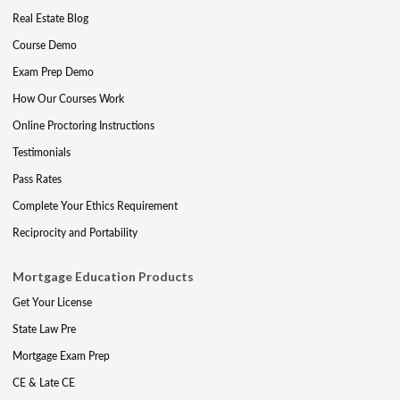
Real Estate Blog
Course Demo
Exam Prep Demo
How Our Courses Work
Online Proctoring Instructions
Testimonials
Pass Rates
Complete Your Ethics Requirement
Reciprocity and Portability
Mortgage Education Products
Get Your License
State Law Pre
Mortgage Exam Prep
CE & Late CE