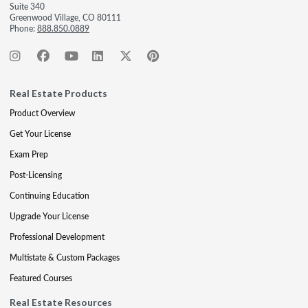
Suite 340
Greenwood Village, CO 80111
Phone:
888.850.0889
Real Estate Products
Product Overview
Get Your License
Exam Prep
Post-Licensing
Continuing Education
Upgrade Your License
Professional Development
Multistate & Custom Packages
Featured Courses
Real Estate Resources