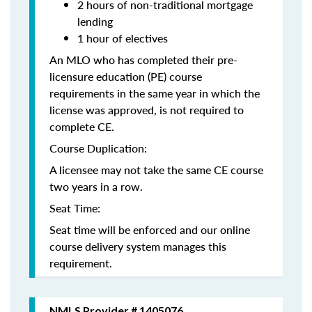
2 hours of non-traditional mortgage
lending
1 hour of electives
An MLO who has completed their pre-
licensure education (PE) course
requirements in the same year in which the
license was approved, is not required to
complete CE.
Course Duplication:
A licensee may not take the same CE course
two years in a row.
Seat Time:
Seat time will be enforced and our online
course delivery system manages this
requirement.
NMLS Provider # 1405076