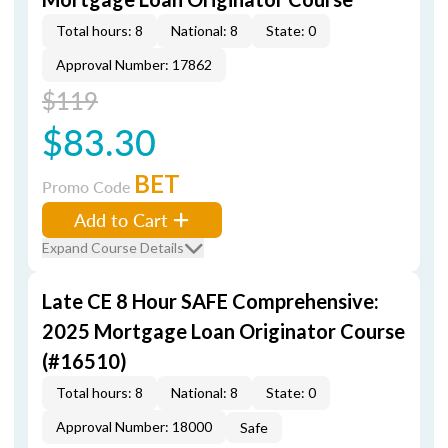
Total hours: 8
National: 8
State: 0
Approval Number: 17862
$119
$83.30
BET
Promo Code
Add to Cart
Expand Course Details
Late CE 8 Hour SAFE Comprehensive:
2025 Mortgage Loan Originator Course
(#16510)
Total hours: 8
National: 8
State: 0
Approval Number: 18000
Safe