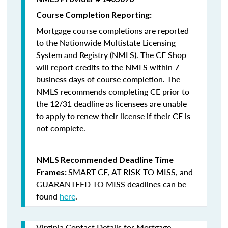
Course Completion Reporting:
Mortgage course completions are reported
to the Nationwide Multistate Licensing
System and Registry (NMLS). The CE Shop
will report credits to the NMLS within 7
business days of course completion
.
The
NMLS recommends completing CE prior to
the 12/31 deadline as licensees are unable
to apply to renew their license if their CE is
not complete.
NMLS Recommended Deadline Time
SMART CE
,
AT RISK TO MISS
, and
Frames:
GUARANTEED TO MISS
deadlines can be
found
here
.
Virginia Contact Details for Mortgage