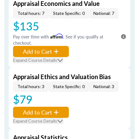
Appraisal Economics and Value
Total hours: 7
State Specific: 0
National: 7
$135
Pay over time with
Affirm
. See if you qualify at
checkout.
Add to Cart
Expand Course Details
Appraisal Ethics and Valuation Bias
Total hours: 3
State Specific: 0
National: 3
$79
Add to Cart
Expand Course Details
Appraisal Statistics