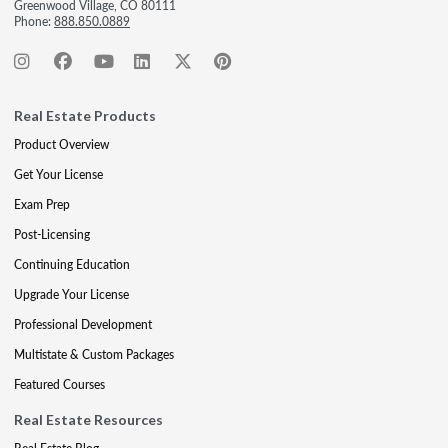
Greenwood Village, CO 80111
Phone:
888.850.0889
Real Estate Products
Product Overview
Get Your License
Exam Prep
Post-Licensing
Continuing Education
Upgrade Your License
Professional Development
Multistate & Custom Packages
Featured Courses
Real Estate Resources