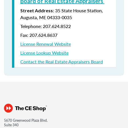
Board of Real Estate Appraisers
: 35 State House Station,
Street Address
Augusta, ME 04333-0035
Telephone: 207.624.8522
Fax: 207.624.8637
License Renewal Website
License Lookup Website
Contact the Real Estate Appraisers Board
5670 Greenwood Plaza Blvd.
Suite 340