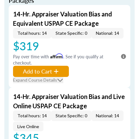
Packages
14-Hr. Appraiser Valuation Bias and
Equivalent USPAP CE Package
Total hours: 14
State Specific: 0
National: 14
$319
Pay over time with
Affirm
. See if you qualify at
checkout.
Add to Cart
Expand Course Details
14-Hr. Appraiser Valuation Bias and Live
Online USPAP CE Package
Total hours: 14
State Specific: 0
National: 14
Live Online
$345