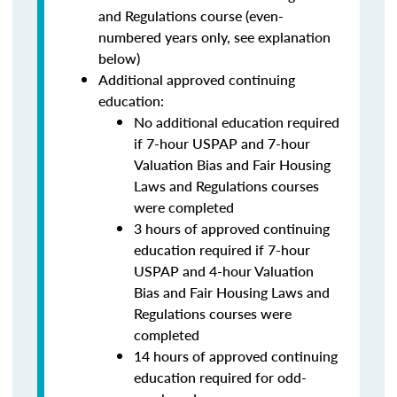
and Regulations course (even-
numbered years only, see explanation
below)
Additional approved continuing
education:
No additional education required
if 7-hour USPAP and 7-hour
Valuation Bias and Fair Housing
Laws and Regulations courses
were completed
3 hours of approved continuing
education required if 7-hour
USPAP and 4-hour Valuation
Bias and Fair Housing Laws and
Regulations courses were
completed
14 hours of approved continuing
education required for odd-