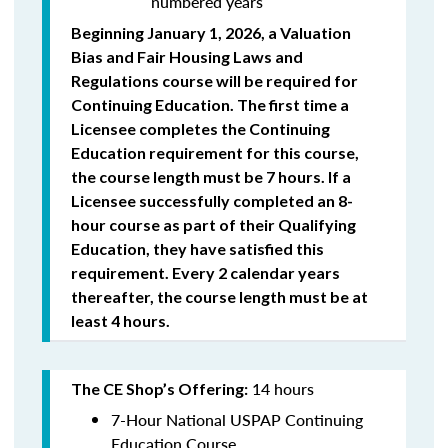
numbered years
Beginning January 1, 2026, a Valuation
Bias and Fair Housing Laws and
Regulations course will be required for
Continuing Education. The first time a
Licensee completes the Continuing
Education requirement for this course,
the course length must be 7 hours. If a
Licensee successfully completed an 8-
hour course as part of their Qualifying
Education, they have satisfied this
requirement. Every 2 calendar years
thereafter, the course length must be at
least 4 hours.
14 hours
The CE Shop’s Offering:
7-Hour National USPAP Continuing
Education Course