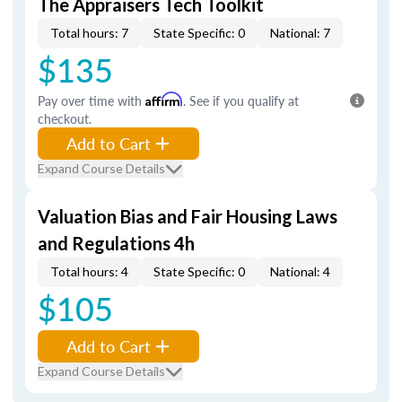
The Appraisers Tech Toolkit
Total hours: 7
State Specific: 0
National: 7
$135
Pay over time with
Affirm
. See if you qualify at
checkout.
Add to Cart
Expand Course Details
Valuation Bias and Fair Housing Laws
and Regulations 4h
Total hours: 4
State Specific: 0
National: 4
$105
Add to Cart
Expand Course Details