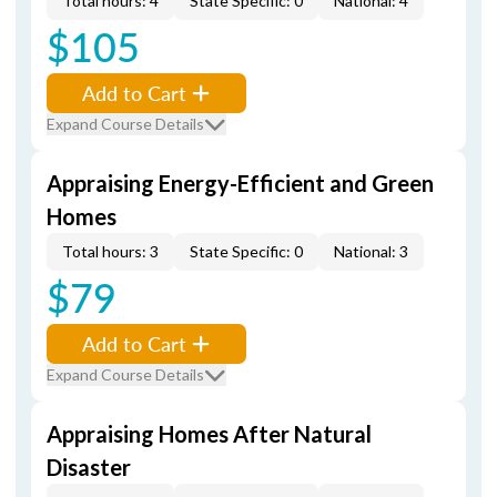
Total hours: 4
State Specific: 0
National: 4
$105
Add to Cart
Expand Course Details
Appraising Energy-Efficient and Green
Homes
Total hours: 3
State Specific: 0
National: 3
$79
Add to Cart
Expand Course Details
Appraising Homes After Natural
Disaster