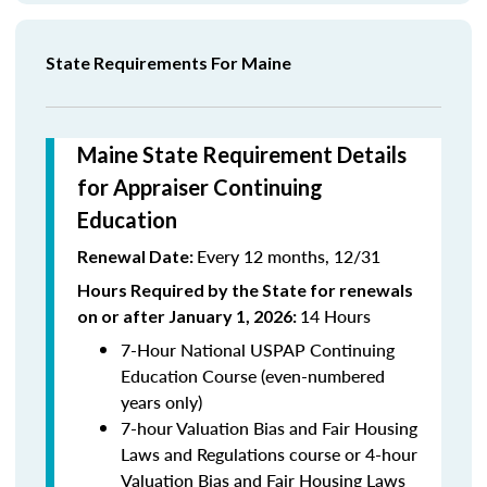
State Requirements For Maine
Maine State Requirement Details
for Appraiser Continuing
Education
Every 12 months, 12/31
Renewal Date:
Hours Required by the State for renewals
14 Hours
on or after January 1, 2026:
7-Hour National USPAP Continuing
Education Course (even-numbered
years only)
7-hour Valuation Bias and Fair Housing
Laws and Regulations course or 4-hour
Valuation Bias and Fair Housing Laws