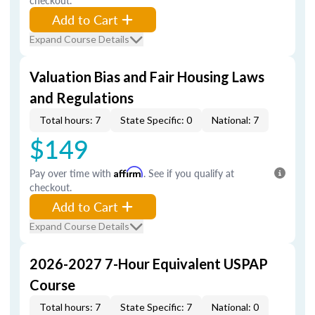
checkout.
Add to Cart
Expand Course Details
Valuation Bias and Fair Housing Laws
and Regulations
Total hours: 7
State Specific: 0
National: 7
$149
Pay over time with
Affirm
. See if you qualify at
checkout.
Add to Cart
Expand Course Details
2026-2027 7-Hour Equivalent USPAP
Course
Total hours: 7
State Specific: 7
National: 0