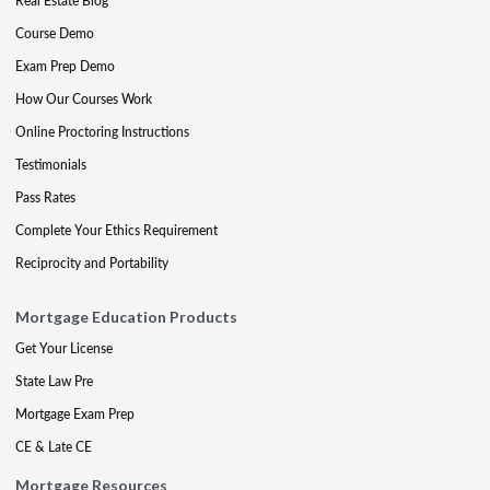
Real Estate Blog
Course Demo
Exam Prep Demo
How Our Courses Work
Online Proctoring Instructions
Testimonials
Pass Rates
Complete Your Ethics Requirement
Reciprocity and Portability
Mortgage Education Products
Get Your License
State Law Pre
Mortgage Exam Prep
CE & Late CE
Mortgage Resources