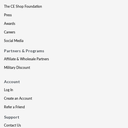
The CE Shop Foundation
Press
Awards
Careers
Social Media
Partners & Programs
Affiliate & Wholesale Partners
Military Discount
Account
Log In
Create an Account
Refer a Friend
Support
Contact Us