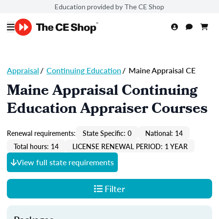
Education provided by The CE Shop
Appraisal
/
Continuing Education
/
Maine Appraisal CE
Maine Appraisal Continuing
Education Appraiser Courses
Renewal requirements:
State Specific: 0
National: 14
Total hours: 14
LICENSE RENEWAL PERIOD: 1 YEAR
View full state requirements
Filter