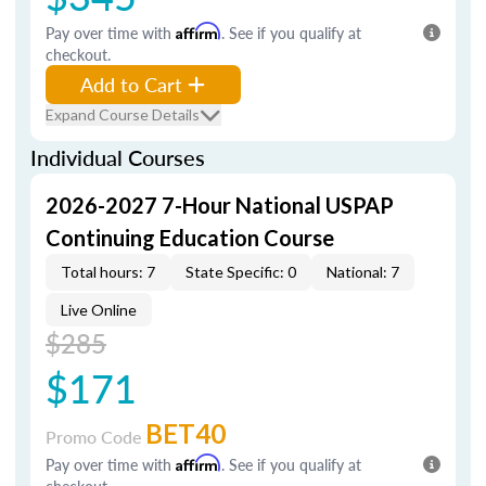
Pay over time with
Affirm
. See if you qualify at
checkout.
Add to Cart
Expand Course Details
Individual Courses
2026-2027 7-Hour National USPAP
Continuing Education Course
Total hours: 7
State Specific: 0
National: 7
Live Online
$285
$171
BET40
Promo Code
Pay over time with
Affirm
. See if you qualify at