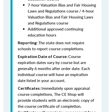
7-hour Valuation Bias and Fair Housing
Laws and Regulations course / 4-hour
Valuation Bias and Fair Housing Laws
and Regulations course
Additional approved continuing
education hours
The state does not require
Reporting:
schools to report course completions.
Course
Expiration Date of Course:
expiration dates vary by course but are
generally 6 months after order date. Each
individual course will have an expiration
date listed in your account.
Immediately upon appraisal
Certificates:
course completions, The CE Shop will
provide students with an electronic copy of
the course certificate of completion.