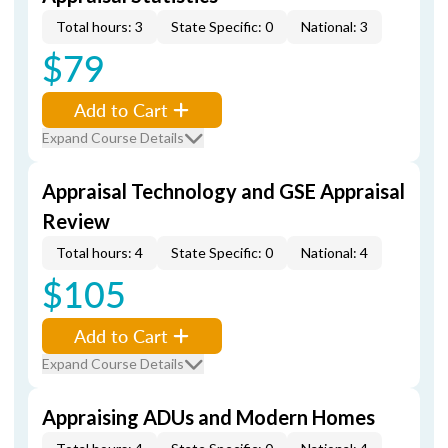
Total hours: 3
State Specific: 0
National: 3
$79
Add to Cart
Expand Course Details
Appraisal Technology and GSE Appraisal
Review
Total hours: 4
State Specific: 0
National: 4
$105
Add to Cart
Expand Course Details
Appraising ADUs and Modern Homes