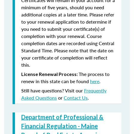
Certificates will remain in your account for a
minimum of five years, should you need
additional copies at a later time. Please refer
to your renewal application to determine if
you need to submit your certificate(s) of
completion with your renewal. Course
completion dates are recorded using Central
Standard Time. Please note that the date on
your certificate of completion will reflect
this.
The process to
License Renewal Process:
renew in this state can be found
here
.
Still have questions? Visit our
Frequently
Asked Questions
or
Contact Us
.
Department of Professional &
Financial Regulation - Maine