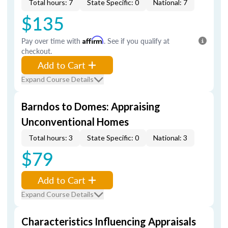
Total hours: 7
State Specific: 0
National: 7
$135
Pay over time with
Affirm
. See if you qualify at
checkout.
Add to Cart
Expand Course Details
Barndos to Domes: Appraising
Unconventional Homes
Total hours: 3
State Specific: 0
National: 3
$79
Add to Cart
Expand Course Details
Characteristics Influencing Appraisals