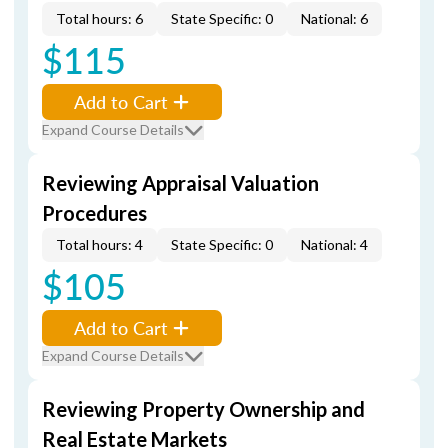
Total hours: 6
State Specific: 0
National: 6
$115
Add to Cart
Expand Course Details
Reviewing Appraisal Valuation
Procedures
Total hours: 4
State Specific: 0
National: 4
$105
Add to Cart
Expand Course Details
Reviewing Property Ownership and
Real Estate Markets