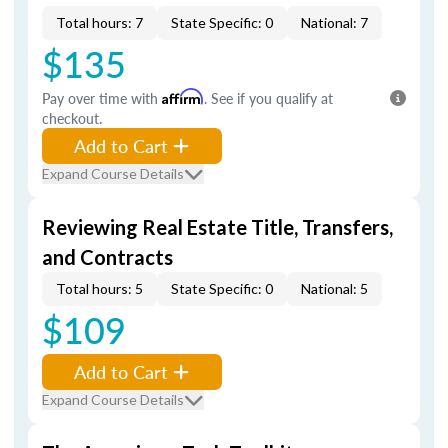
Total hours: 7
State Specific: 0
National: 7
$135
Pay over time with
Affirm
. See if you qualify at
checkout.
Add to Cart
Expand Course Details
Reviewing Real Estate Title, Transfers,
and Contracts
Total hours: 5
State Specific: 0
National: 5
$109
Add to Cart
Expand Course Details