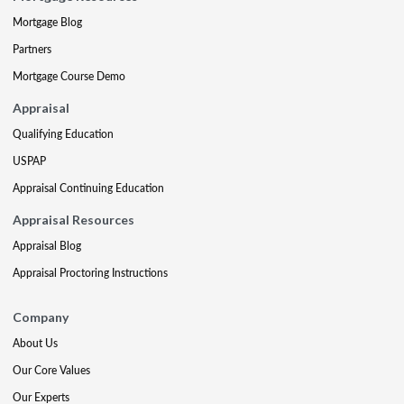
Mortgage Blog
Partners
Mortgage Course Demo
Appraisal
Qualifying Education
USPAP
Appraisal Continuing Education
Appraisal Resources
Appraisal Blog
Appraisal Proctoring Instructions
Company
About Us
Our Core Values
Our Experts