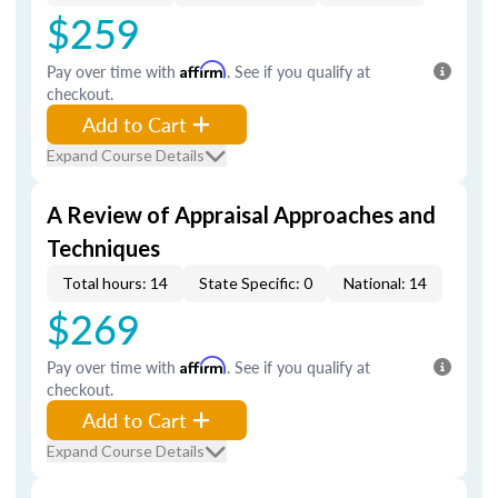
$259
Pay over time with
Affirm
. See if you qualify at
checkout.
Add to Cart
Expand Course Details
A Review of Appraisal Approaches and
Techniques
Total hours: 14
State Specific: 0
National: 14
$269
Pay over time with
Affirm
. See if you qualify at
checkout.
Add to Cart
Expand Course Details